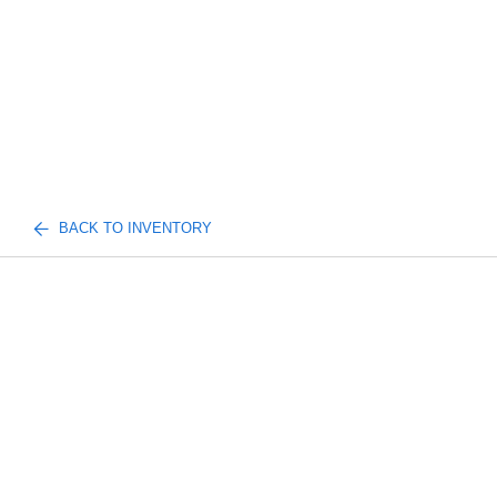
BACK TO INVENTORY