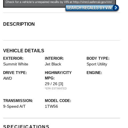
DESCRIPTION
VEHICLE DETAILS
EXTERIOR:
INTERIOR:
BODY TYPE:
Summit White
Jet Black
Sport Utility
DRIVE TYPE:
HIGHWAY/CITY
ENGINE:
AWD
MPG:
29 / 26
[3]
*EPA ESTIMATED
TRANSMISSION:
MODEL CODE:
9-Speed A/T
1TW56
SPECIFICATIONS