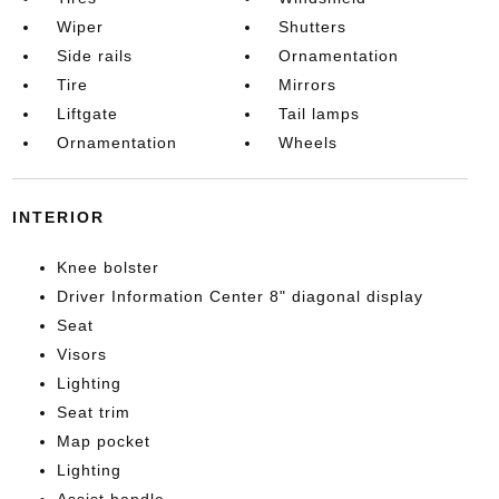
Wiper
Shutters
Side rails
Ornamentation
Tire
Mirrors
Liftgate
Tail lamps
Ornamentation
Wheels
INTERIOR
Knee bolster
Driver Information Center 8" diagonal display
Seat
Visors
Lighting
Seat trim
Map pocket
Lighting