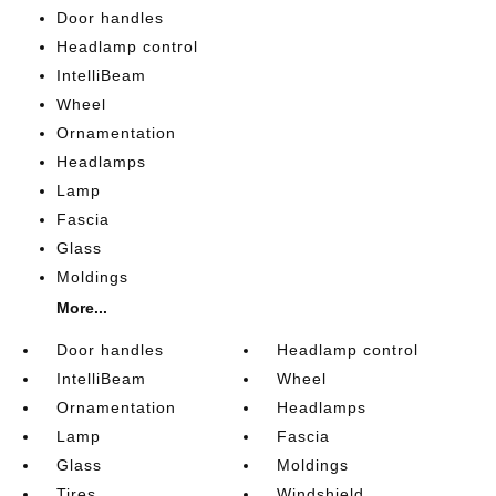
Door handles
Headlamp control
IntelliBeam
Wheel
Ornamentation
Headlamps
Lamp
Fascia
Glass
Moldings
More...
Door handles
Headlamp control
IntelliBeam
Wheel
Ornamentation
Headlamps
Lamp
Fascia
Glass
Moldings
Tires
Windshield