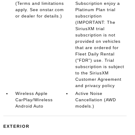
(Terms and limitations
Subscription enjoy a
apply. See onstar.com
Platinum Plan trial
or dealer for details.)
subscription
(IMPORTANT: The
SiriusXM trial
subscription is not
provided on vehicles
that are ordered for
Fleet Daily Rental
("FDR") use. Trial
subscription is subject
to the SiriusXM
Customer Agreement
and privacy policy
Wireless Apple
Active Noise
CarPlay/Wireless
Cancellation (AWD
Android Auto
models.)
EXTERIOR