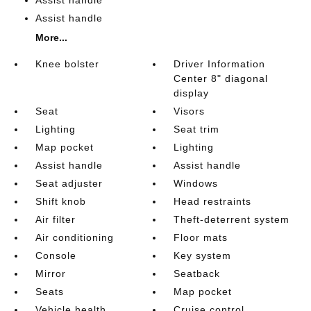
Assist handle
Assist handle
More...
Knee bolster
Driver Information
Center 8" diagonal
display
Seat
Visors
Lighting
Seat trim
Map pocket
Lighting
Assist handle
Assist handle
Seat adjuster
Windows
Shift knob
Head restraints
Air filter
Theft-deterrent system
Air conditioning
Floor mats
Console
Key system
Mirror
Seatback
Seats
Map pocket
Vehicle health
Cruise control