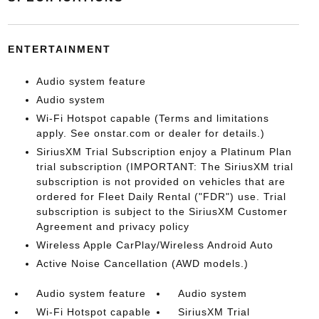
ENTERTAINMENT
Audio system feature
Audio system
Wi-Fi Hotspot capable (Terms and limitations
apply. See onstar.com or dealer for details.)
SiriusXM Trial Subscription enjoy a Platinum Plan
trial subscription (IMPORTANT: The SiriusXM trial
subscription is not provided on vehicles that are
ordered for Fleet Daily Rental ("FDR") use. Trial
subscription is subject to the SiriusXM Customer
Agreement and privacy policy
Wireless Apple CarPlay/Wireless Android Auto
Active Noise Cancellation (AWD models.)
Audio system feature
Audio system
Wi-Fi Hotspot capable
SiriusXM Trial