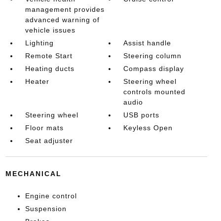
management provides
advanced warning of
vehicle issues
Lighting
Assist handle
Remote Start
Steering column
Heating ducts
Compass display
Heater
Steering wheel
controls mounted
audio
Steering wheel
USB ports
Floor mats
Keyless Open
Seat adjuster
MECHANICAL
Engine control
Suspension