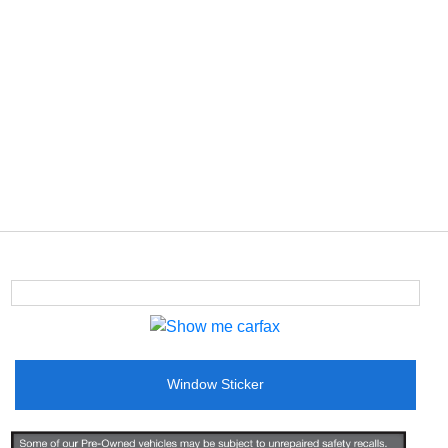
Window Sticker