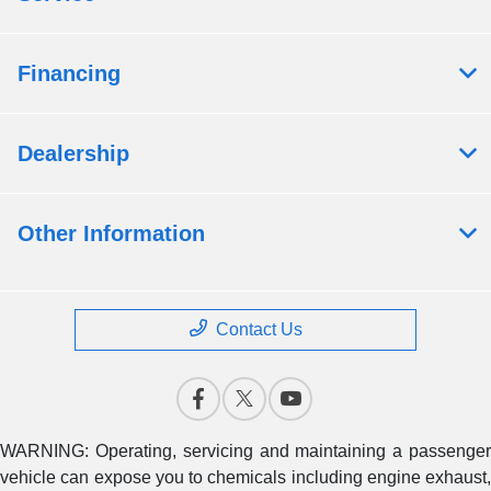
Financing
Dealership
Other Information
Contact Us
WARNING: Operating, servicing and maintaining a passenger
vehicle can expose you to chemicals including engine exhaust,