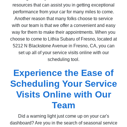
resources that can assist you in getting exceptional
performance from your car for many miles to come.
Another reason that many folks choose to service
with our team is that we offer a convenient and easy
way for them to make their appointments. When you
choose to come to Lithia Subaru of Fresno, located at
5212 N Blackstone Avenue in Fresno, CA, you can
set up all of your service visits online with our
scheduling tool.
Experience the Ease of
Scheduling Your Service
Visits Online with Our
Team
Did a warning light just come up on your car's
dashboard? Are you in the search of seasonal service