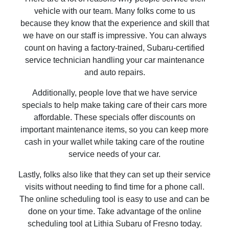
vehicle with our team. Many folks come to us
because they know that the experience and skill that
we have on our staff is impressive. You can always
count on having a factory-trained, Subaru-certified
service technician handling your car maintenance
and auto repairs.
Additionally, people love that we have service
specials to help make taking care of their cars more
affordable. These specials offer discounts on
important maintenance items, so you can keep more
cash in your wallet while taking care of the routine
service needs of your car.
Lastly, folks also like that they can set up their service
visits without needing to find time for a phone call.
The online scheduling tool is easy to use and can be
done on your time. Take advantage of the online
scheduling tool at Lithia Subaru of Fresno today.