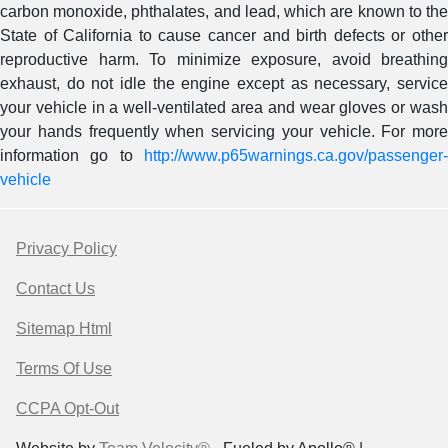
carbon monoxide, phthalates, and lead, which are known to the
State of California to cause cancer and birth defects or other
reproductive harm. To minimize exposure, avoid breathing
exhaust, do not idle the engine except as necessary, service
your vehicle in a well-ventilated area and wear gloves or wash
your hands frequently when servicing your vehicle. For more
information go to
http://www.p65warnings.ca.gov/passenger-
vehicle
Privacy Policy
Contact Us
Sitemap Html
Terms Of Use
CCPA Opt-Out