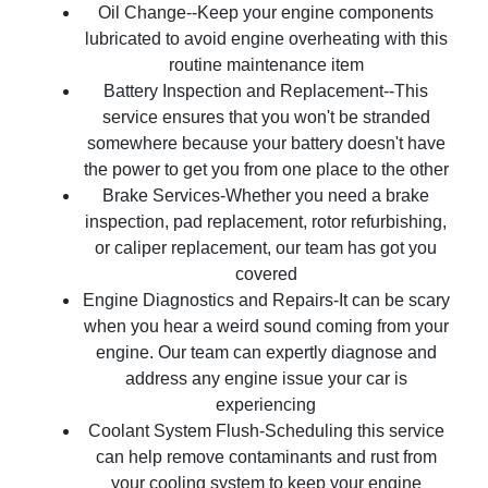
Oil Change--Keep your engine components
lubricated to avoid engine overheating with this
routine maintenance item
Battery Inspection and Replacement--This
service ensures that you won't be stranded
somewhere because your battery doesn't have
the power to get you from one place to the other
Brake Services-Whether you need a brake
inspection, pad replacement, rotor refurbishing,
or caliper replacement, our team has got you
covered
Engine Diagnostics and Repairs-It can be scary
when you hear a weird sound coming from your
engine. Our team can expertly diagnose and
address any engine issue your car is
experiencing
Coolant System Flush-Scheduling this service
can help remove contaminants and rust from
your cooling system to keep your engine