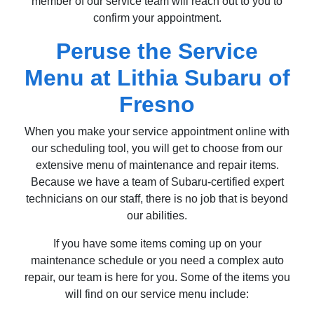
member of our service team will reach out to you to
confirm your appointment.
Peruse the Service
Menu at Lithia Subaru of
Fresno
When you make your service appointment online with
our scheduling tool, you will get to choose from our
extensive menu of maintenance and repair items.
Because we have a team of Subaru-certified expert
technicians on our staff, there is no job that is beyond
our abilities.
If you have some items coming up on your
maintenance schedule or you need a complex auto
repair, our team is here for you. Some of the items you
will find on our service menu include: