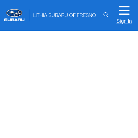
Sign In