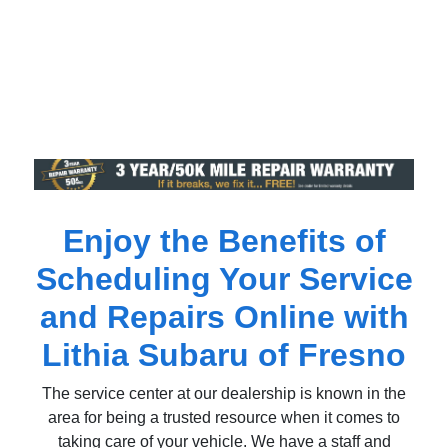
Enjoy the Benefits of
Scheduling Your Service
and Repairs Online with
Lithia Subaru of Fresno
The service center at our dealership is known in the
area for being a trusted resource when it comes to
taking care of your vehicle. We have a staff and