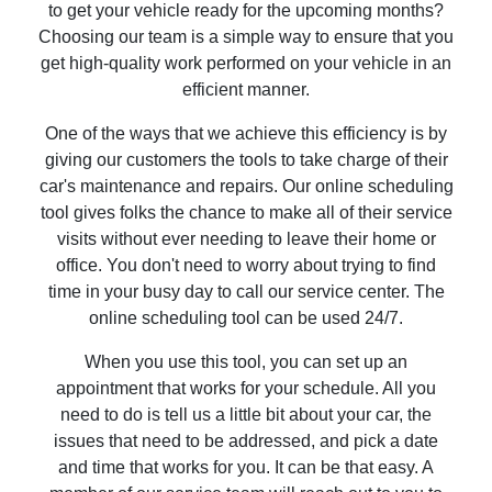
to get your vehicle ready for the upcoming months?
Choosing our team is a simple way to ensure that you
get high-quality work performed on your vehicle in an
efficient manner.
One of the ways that we achieve this efficiency is by
giving our customers the tools to take charge of their
car's maintenance and repairs. Our online scheduling
tool gives folks the chance to make all of their service
visits without ever needing to leave their home or
office. You don't need to worry about trying to find
time in your busy day to call our service center. The
online scheduling tool can be used 24/7.
When you use this tool, you can set up an
appointment that works for your schedule. All you
need to do is tell us a little bit about your car, the
issues that need to be addressed, and pick a date
and time that works for you. It can be that easy. A