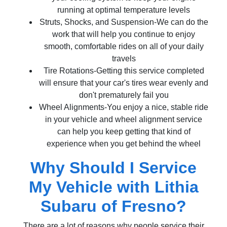
running at optimal temperature levels
Struts, Shocks, and Suspension-We can do the
work that will help you continue to enjoy
smooth, comfortable rides on all of your daily
travels
Tire Rotations-Getting this service completed
will ensure that your car's tires wear evenly and
don't prematurely fail you
Wheel Alignments-You enjoy a nice, stable ride
in your vehicle and wheel alignment service
can help you keep getting that kind of
experience when you get behind the wheel
Why Should I Service
My Vehicle with Lithia
Subaru of Fresno?
There are a lot of reasons why people service their