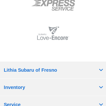
Lithia Subaru of Fresno
Inventory
Service