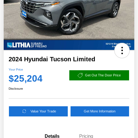
2024 Hyundai Tucson Limited
Your Price
$25,204
Get Out The Door Price
Disclosure
Value Your Trade
Get More Information
Details
Pricing