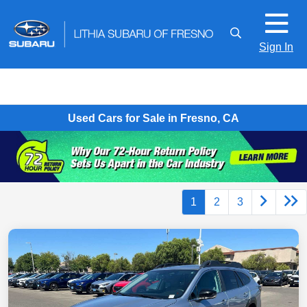
Sign In
Used Cars for Sale in Fresno, CA
1
2
3