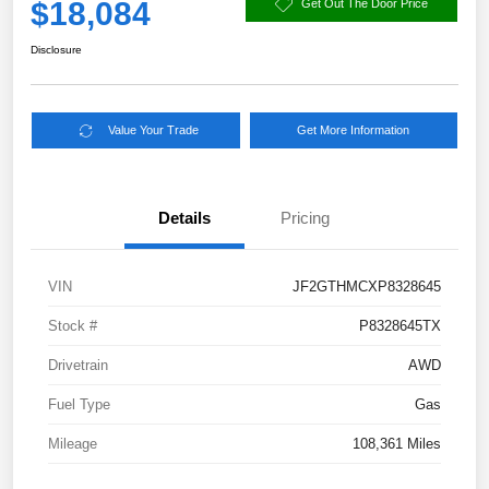
$18,084
Get Out The Door Price
Disclosure
Value Your Trade
Get More Information
Details
Pricing
VIN
JF2GTHMCXP8328645
Stock #
P8328645TX
Drivetrain
AWD
Fuel Type
Gas
Mileage
108,361 Miles