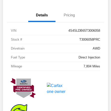
Details
Pricing
VIN
4S4SLDB65T3006058
Stock #
T3006058PRC
Drivetrain
AWD
Fuel Type
Direct Injection
Mileage
7,804 Miles