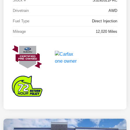
Stock #
S3292021PRC
Drivetrain
AWD
Fuel Type
Direct Injection
Mileage
12,020 Miles