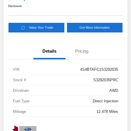
Disclosure
Value Your Trade
Get More Information
Details
Pricing
VIN
4S4BTAFC1S3292035
Stock #
S3292035PRC
Drivetrain
AWD
Fuel Type
Direct Injection
Mileage
12,478 Miles