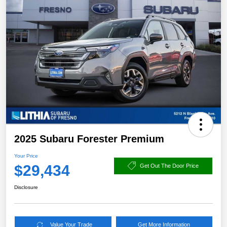
2025 Subaru Forester Premium
Your Price
$29,434
Get Out The Door Price
Disclosure
Value Your Trade
Get More Information