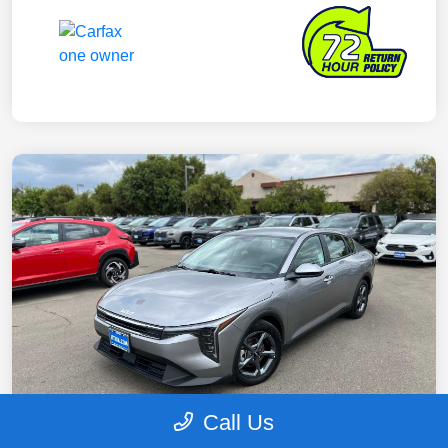
Call Us