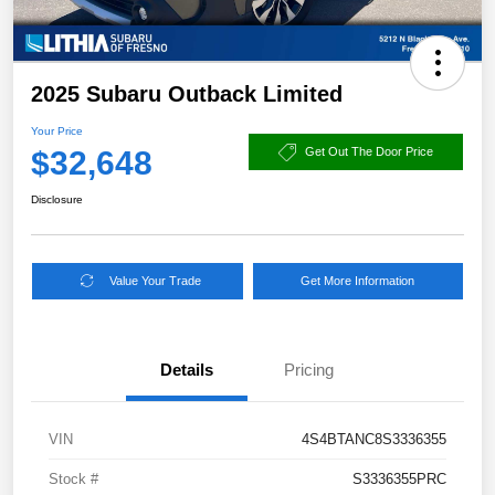
2025 Subaru Outback Limited
Your Price
$32,648
Get Out The Door Price
Disclosure
Value Your Trade
Get More Information
Details
Pricing
VIN
4S4BTANC8S3336355
Stock #
S3336355PRC