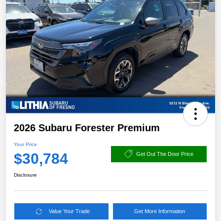
2026 Subaru Forester Premium
Your Price
$30,784
Get Out The Door Price
Disclosure
Value Your Trade
Get More Information