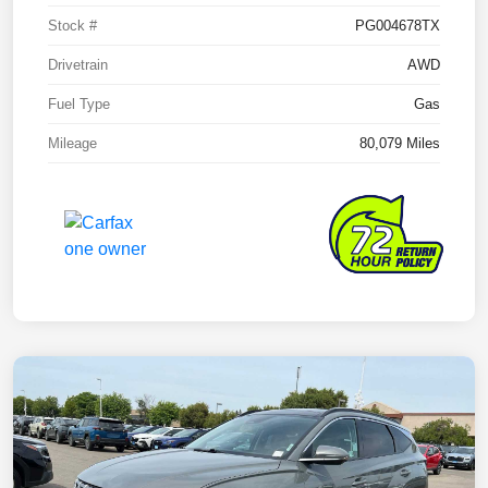
Stock #
PG004678TX
Drivetrain
AWD
Fuel Type
Gas
Mileage
80,079 Miles