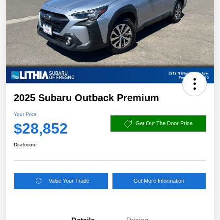
2025 Subaru Outback Premium
Your Price
$28,852
Get Out The Door Price
Disclosure
Value Your Trade
Get More Information