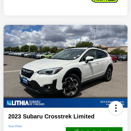
2023 Subaru Crosstrek Limited
Your Price