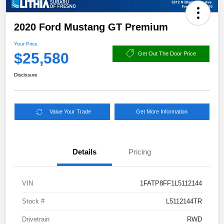
2020 Ford Mustang GT Premium
Your Price
$25,580
Get Out The Door Price
Disclosure
Value Your Trade
Get More Information
Details
Pricing
VIN
1FATP8FF1L5112144
Stock #
L5112144TR
Drivetrain
RWD