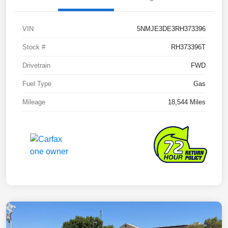
VIN
5NMJE3DE3RH373396
Stock #
RH373396T
Drivetrain
FWD
Fuel Type
Gas
Mileage
18,544 Miles