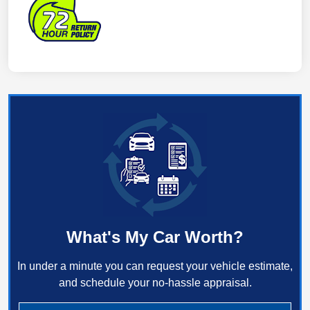
What's My Car Worth?
In under a minute you can request your vehicle estimate,
and schedule your no-hassle appraisal.