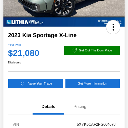
2023 Kia Sportage X-Line
Your Price
$21,080
Get Out The Door Price
Disclosure
Value Your Trade
Get More Information
Details
Pricing
VIN
5XYK6CAF2PG004678