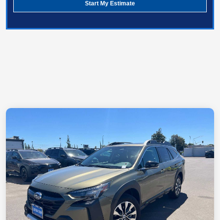
Start My Estimate