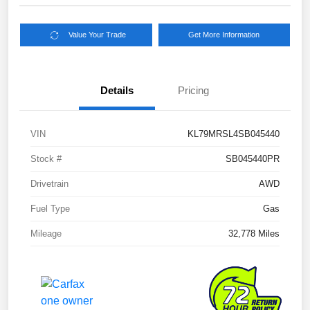
Value Your Trade
Get More Information
Details
Pricing
VIN
KL79MRSL4SB045440
Stock #
SB045440PR
Drivetrain
AWD
Fuel Type
Gas
Mileage
32,778 Miles