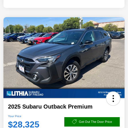
2025 Subaru Outback Premium
Your Price
$28,325
Get Out The Door Price