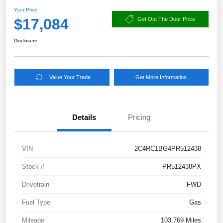
Your Price
$17,084
Get Out The Door Price
Disclosure
Value Your Trade
Get More Information
Details
Pricing
VIN
2C4RC1BG4PR512438
Stock #
PR512438PX
Drivetrain
FWD
Fuel Type
Gas
Mileage
103,769 Miles