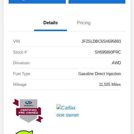
Details
Pricing
VIN
JF2SLDBC6SH595893
Stock #
SH595893PRC
Drivetrain
AWD
Fuel Type
Gasoline Direct Injection
Mileage
11,025 Miles