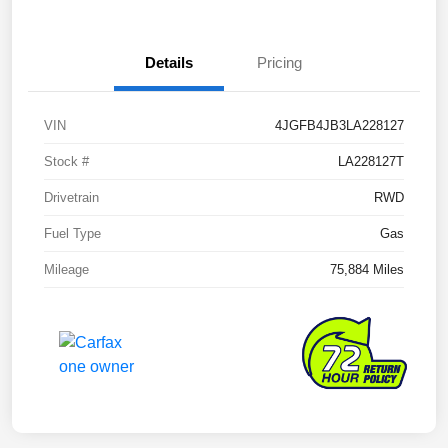
Details
Pricing
VIN
4JGFB4JB3LA228127
Stock #
LA228127T
Drivetrain
RWD
Fuel Type
Gas
Mileage
75,884 Miles