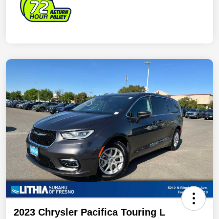
2023 Chrysler Pacifica Touring L