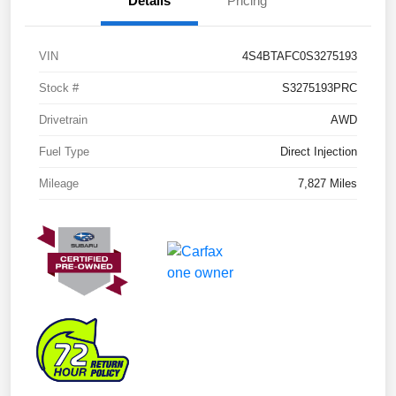
Details
Pricing
VIN
4S4BTAFC0S3275193
Stock #
S3275193PRC
Drivetrain
AWD
Fuel Type
Direct Injection
Mileage
7,827 Miles