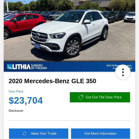
2020 Mercedes-Benz GLE 350
Your Price
$23,704
Get Out The Door Price
Disclosure
Value Your Trade
Get More Information