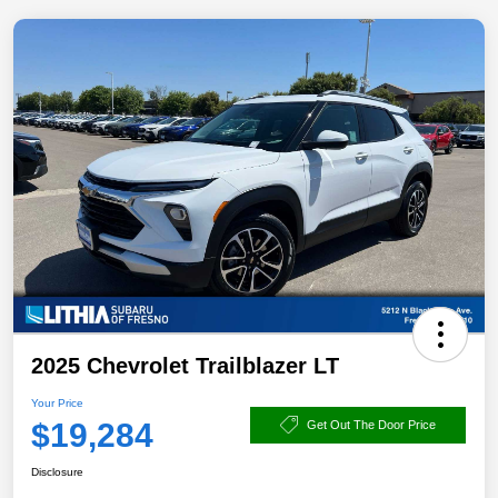
2025 Chevrolet Trailblazer LT
Your Price
$19,284
Get Out The Door Price
Disclosure