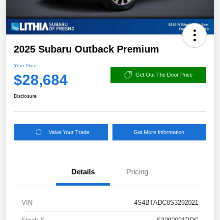
2025 Subaru Outback Premium
Your Price
$28,684
Get Out The Door Price
Disclosure
Value Your Trade
Get More Information
Details
Pricing
VIN
4S4BTADC8S3292021