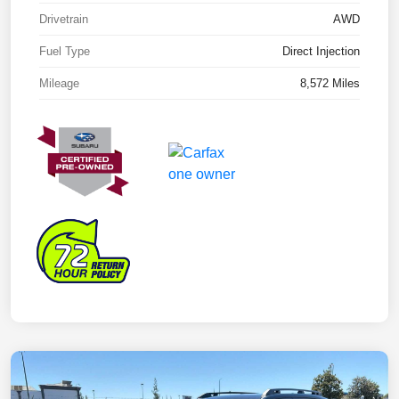
Drivetrain
AWD
Fuel Type
Direct Injection
Mileage
8,572 Miles