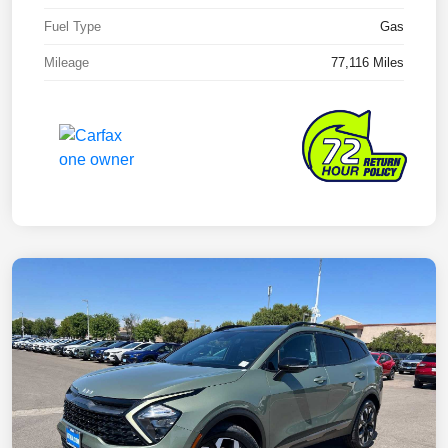
Fuel Type
Gas
Mileage
77,116 Miles