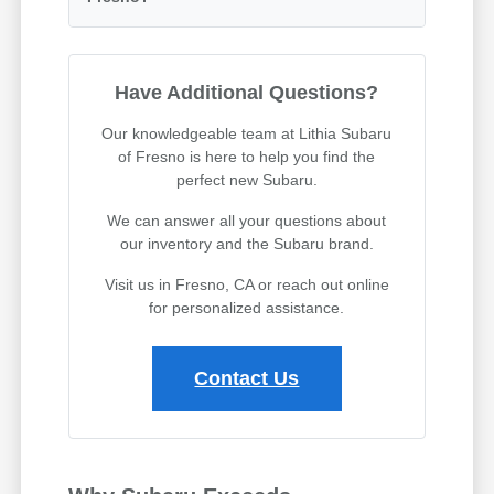
Have Additional Questions?
Our knowledgeable team at Lithia Subaru
of Fresno is here to help you find the
perfect new Subaru.
We can answer all your questions about
our inventory and the Subaru brand.
Visit us in Fresno, CA or reach out online
for personalized assistance.
Contact Us