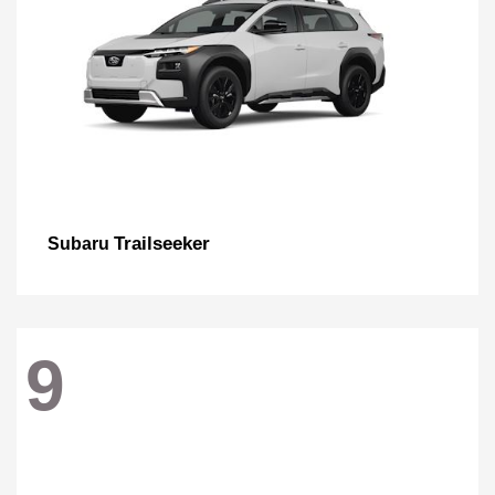
Trailseeker
Subaru
9