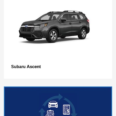
Ascent
Subaru