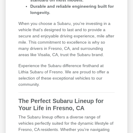
standard on most models.
Durable and reliable engineering built for
longevity.
When you choose a Subaru, you're investing in a
vehicle that's designed to last and to provide a
secure and enjoyable driving experience, mile after
mile. This commitment to excellence is why so
many drivers in Fresno, CA, and surrounding
areas like Visalia, CA, trust the Subaru brand.
Experience the Subaru difference firsthand at
Lithia Subaru of Fresno. We are proud to offer a
selection of these exceptional vehicles to our
community.
The Perfect Subaru Lineup for
Your Life in Fresno, CA
The Subaru lineup offers a diverse range of
vehicles perfectly suited for the dynamic lifestyle of
Fresno, CA residents. Whether you're navigating