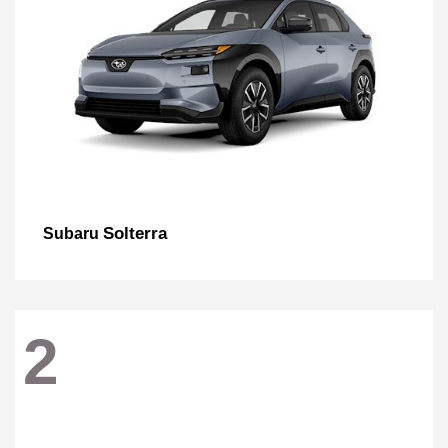
Solterra
Subaru
2