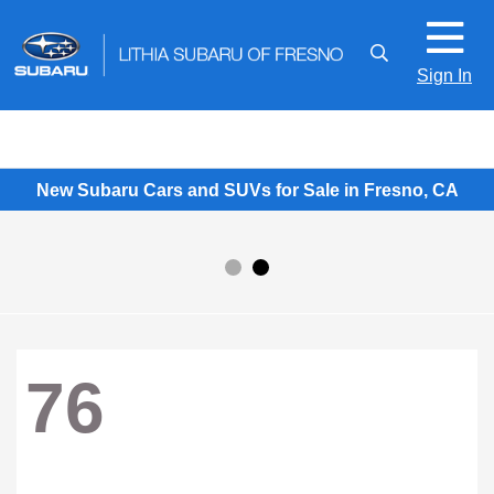
Sign In
New Subaru Cars and SUVs for Sale in Fresno, CA
76