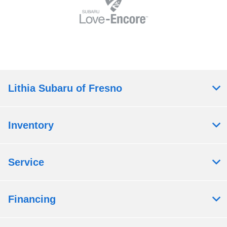
Lithia Subaru of Fresno
Inventory
Service
Financing