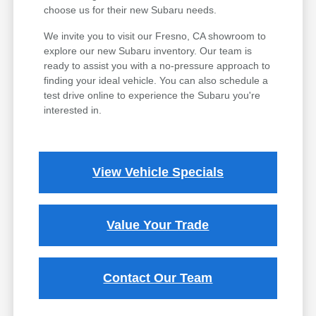
choose us for their new Subaru needs.
We invite you to visit our Fresno, CA showroom to
explore our new Subaru inventory. Our team is
ready to assist you with a no-pressure approach to
finding your ideal vehicle. You can also schedule a
test drive online to experience the Subaru you're
interested in.
View Vehicle Specials
Value Your Trade
Contact Our Team