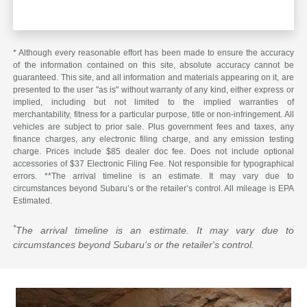
* Although every reasonable effort has been made to ensure the accuracy
of the information contained on this site, absolute accuracy cannot be
guaranteed. This site, and all information and materials appearing on it, are
presented to the user "as is" without warranty of any kind, either express or
implied, including but not limited to the implied warranties of
merchantability, fitness for a particular purpose, title or non-infringement. All
vehicles are subject to prior sale. Plus government fees and taxes, any
finance charges, any electronic filing charge, and any emission testing
charge. Prices include $85 dealer doc fee. Does not include optional
accessories of $37 Electronic Filing Fee. Not responsible for typographical
errors. **The arrival timeline is an estimate. It may vary due to
circumstances beyond Subaru’s or the retailer’s control. All mileage is EPA
Estimated.
*
The arrival timeline is an estimate. It may vary due to
circumstances beyond Subaru's or the retailer's control.