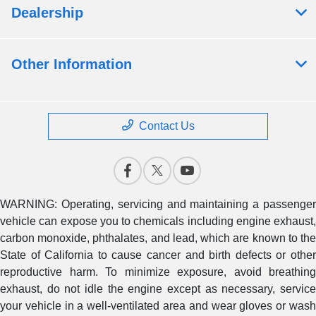
Dealership
Other Information
Contact Us
WARNING: Operating, servicing and maintaining a passenger
vehicle can expose you to chemicals including engine exhaust,
carbon monoxide, phthalates, and lead, which are known to the
State of California to cause cancer and birth defects or other
reproductive harm. To minimize exposure, avoid breathing
exhaust, do not idle the engine except as necessary, service
your vehicle in a well-ventilated area and wear gloves or wash