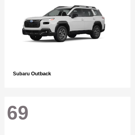
Outback
Subaru
69