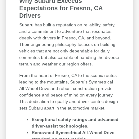
Why Subaru Exceeds
Expectations for Fresno, CA
Drivers
Subaru has built a reputation on reliability, safety,
and a commitment to adventure that resonates
deeply with drivers in Fresno, CA, and beyond.
Their engineering philosophy focuses on building
vehicles that are not only dependable for daily
commutes but also capable of handling the diverse
terrain and weather our region offers.
From the heart of Fresno, CA to the scenic routes
leading to the mountains, Subaru's Symmetrical
All-Wheel Drive and robust construction provide
confidence and peace of mind on every journey.
This dedication to quality and driver-centric design
sets Subaru apart in the automotive market.
Exceptional safety ratings and advanced
driver-assist technologies.
Renowned Symmetrical All-Wheel Drive