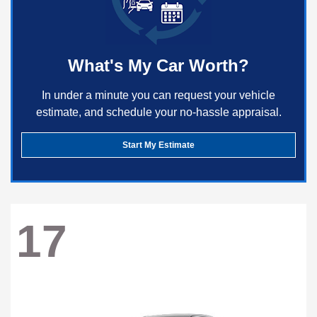
What's My Car Worth?
In under a minute you can request your vehicle
estimate, and schedule your no-hassle appraisal.
Start My Estimate
17