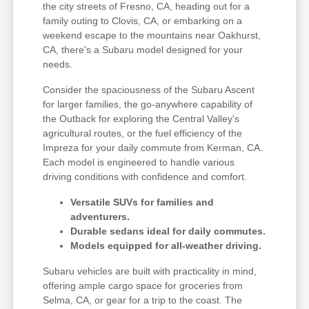
the city streets of Fresno, CA, heading out for a
family outing to Clovis, CA, or embarking on a
weekend escape to the mountains near Oakhurst,
CA, there's a Subaru model designed for your
needs.
Consider the spaciousness of the Subaru Ascent
for larger families, the go-anywhere capability of
the Outback for exploring the Central Valley's
agricultural routes, or the fuel efficiency of the
Impreza for your daily commute from Kerman, CA.
Each model is engineered to handle various
driving conditions with confidence and comfort.
Versatile SUVs for families and
adventurers.
Durable sedans ideal for daily commutes.
Models equipped for all-weather driving.
Subaru vehicles are built with practicality in mind,
offering ample cargo space for groceries from
Selma, CA, or gear for a trip to the coast. The