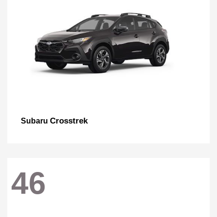
Crosstrek
Subaru
46