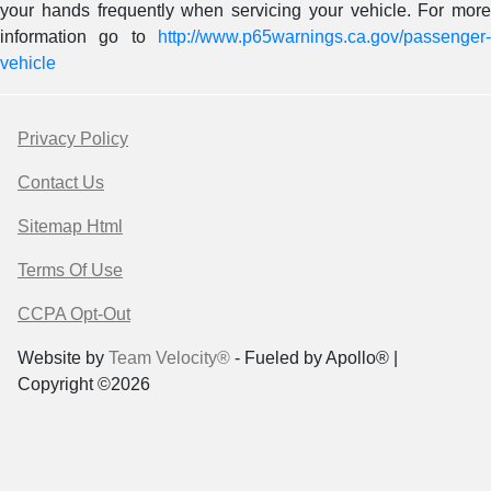
your hands frequently when servicing your vehicle. For more
information go to
http://www.p65warnings.ca.gov/passenger-
vehicle
Privacy Policy
Contact Us
Sitemap Html
Terms Of Use
CCPA Opt-Out
Website by
Team Velocity®
- Fueled by Apollo® |
Copyright ©2026