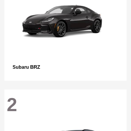
BRZ
Subaru
2