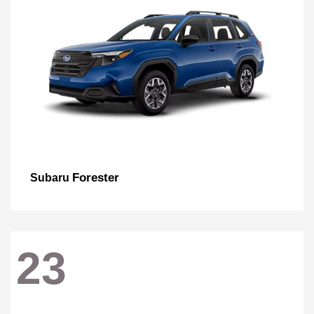
Forester
Subaru
23