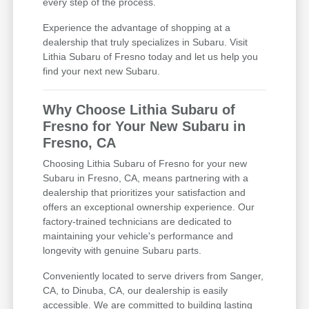
every step of the process.
Experience the advantage of shopping at a
dealership that truly specializes in Subaru. Visit
Lithia Subaru of Fresno today and let us help you
find your next new Subaru.
Why Choose Lithia Subaru of
Fresno for Your New Subaru in
Fresno, CA
Choosing Lithia Subaru of Fresno for your new
Subaru in Fresno, CA, means partnering with a
dealership that prioritizes your satisfaction and
offers an exceptional ownership experience. Our
factory-trained technicians are dedicated to
maintaining your vehicle's performance and
longevity with genuine Subaru parts.
Conveniently located to serve drivers from Sanger,
CA, to Dinuba, CA, our dealership is easily
accessible. We are committed to building lasting