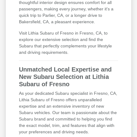
thoughtful interior design ensures comfort for all
passengers, making every journey, whether it's a
quick trip to Parlier, CA, or a longer drive to
Bakersfield, CA, a pleasant experience.
Visit Lithia Subaru of Fresno in Fresno, CA, to
explore our extensive selection and find the
Subaru that perfectly complements your lifestyle
and driving requirements.
Unmatched Local Expertise and
New Subaru Selection at Lithia
Subaru of Fresno
As your dedicated Subaru specialist in Fresno, CA,
Lithia Subaru of Fresno offers unparalleled
expertise and an extensive inventory of new
Subaru vehicles. Our team is passionate about the
Subaru brand and committed to helping you find
the exact model, trim, and features that align with
your preferences and driving needs.