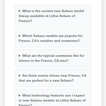
What is the current new Subaru model
lineup available at Lithia Subaru of
Fresno?
Which Subaru models are popular for
Fresno, CA's weather and commutes?
What are the typical commutes like for
drivers in the Fresno, CA area?
Are there scenic drives near Fresno, CA
that are perfect for a new Subaru?
What technology features can I expect
in new Subaru models at Lithia Subaru of
Fresno?