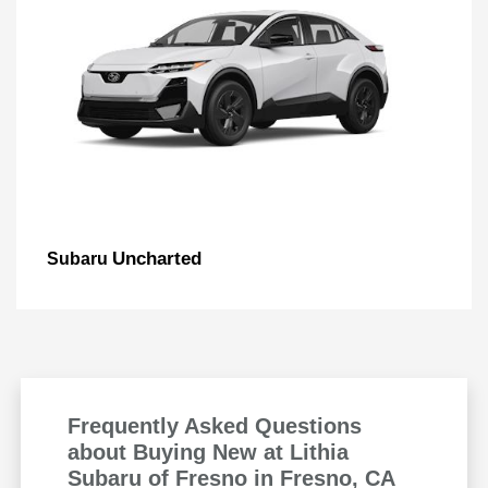
Uncharted
Subaru
Frequently Asked Questions
about Buying New at Lithia
Subaru of Fresno in Fresno, CA