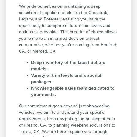
We pride ourselves on maintaining a deep
selection of popular models like the Crosstrek,
Legacy, and Forester, ensuring you have the
opportunity to compare different trim levels and
options side-by-side. This breadth of choice allows
you to make an informed decision without
compromise, whether you're coming from Hanford,
CA, or Merced, CA.
Deep inventory of the latest Subaru
models.
Variety of trim levels and optional
packages.
Knowledgeable sales team dedicated to
your needs.
Our commitment goes beyond just showcasing
vehicles; we aim to understand your specific
requirements, from navigating the bustling streets
of Fresno, CA, to planning weekend excursions to
Tulare, CA. We are here to guide you through