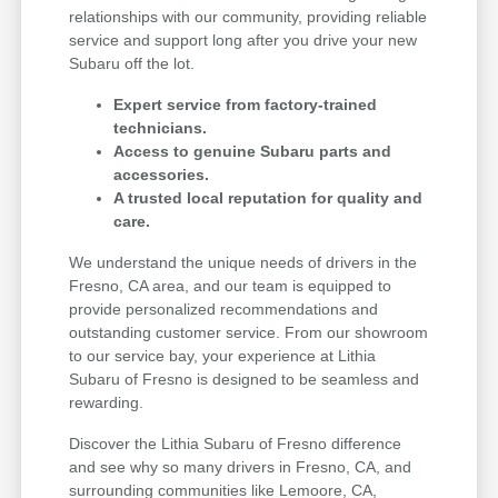
relationships with our community, providing reliable
service and support long after you drive your new
Subaru off the lot.
Expert service from factory-trained
technicians.
Access to genuine Subaru parts and
accessories.
A trusted local reputation for quality and
care.
We understand the unique needs of drivers in the
Fresno, CA area, and our team is equipped to
provide personalized recommendations and
outstanding customer service. From our showroom
to our service bay, your experience at Lithia
Subaru of Fresno is designed to be seamless and
rewarding.
Discover the Lithia Subaru of Fresno difference
and see why so many drivers in Fresno, CA, and
surrounding communities like Lemoore, CA,