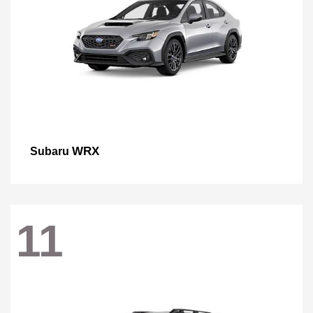
WRX
Subaru
11