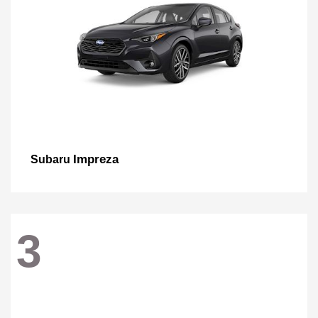
Impreza
Subaru
3