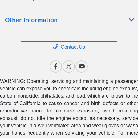
Other Information
Contact Us
WARNING: Operating, servicing and maintaining a passenger
vehicle can expose you to chemicals including engine exhaust,
carbon monoxide, phthalates, and lead, which are known to the
State of California to cause cancer and birth defects or other
reproductive harm. To minimize exposure, avoid breathing
exhaust, do not idle the engine except as necessary, service
your vehicle in a well-ventilated area and wear gloves or wash
your hands frequently when servicing your vehicle. For more