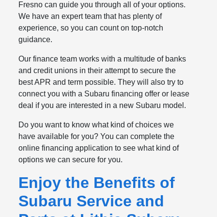
Fresno can guide you through all of your options.
We have an expert team that has plenty of
experience, so you can count on top-notch
guidance.
Our finance team works with a multitude of banks
and credit unions in their attempt to secure the
best APR and term possible. They will also try to
connect you with a Subaru financing offer or lease
deal if you are interested in a new Subaru model.
Do you want to know what kind of choices we
have available for you? You can complete the
online financing application to see what kind of
options we can secure for you.
Enjoy the Benefits of
Subaru Service and