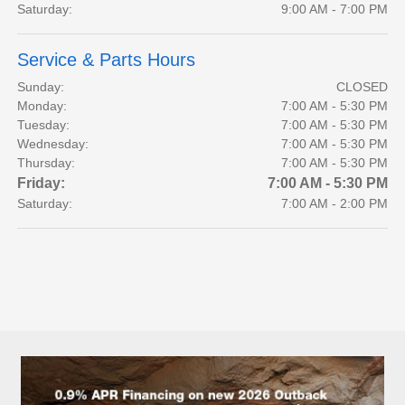
Saturday:
9:00 AM - 7:00 PM
Service & Parts Hours
Sunday:
CLOSED
Monday:
7:00 AM - 5:30 PM
Tuesday:
7:00 AM - 5:30 PM
Wednesday:
7:00 AM - 5:30 PM
Thursday:
7:00 AM - 5:30 PM
Friday:
7:00 AM - 5:30 PM
Saturday:
7:00 AM - 2:00 PM