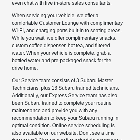
even chat with live in-store sales consultants.
When servicing your vehicle, we offer a
comfortable Customer Lounge with complimentary
Wi-Fi, and charging ports built-in to seating areas.
While you wait, we offer complimentary snacks,
custom coffee dispenser, hot tea, and filtered
water. When your vehicle is complete, grab a
bottled water and pre-packaged snack for the
drive home.
Our Service team consists of 3 Subaru Master
Technicians, plus 13 Subaru trained technicians.
Additionally, our Express Service team has also
been Subaru trained to complete your routine
maintenance and provide you with any
recommendation to keep your Subaru running in
optimal condition. Online service scheduling is
also available on our website. Don't see a time