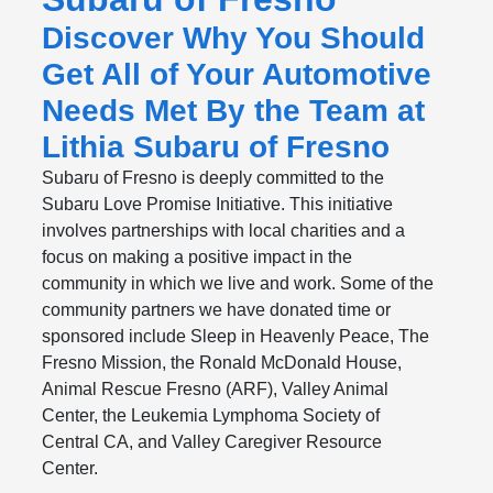
Discover Why You Should
Get All of Your Automotive
Needs Met By the Team at
Lithia Subaru of Fresno
Subaru of Fresno is deeply committed to the
Subaru Love Promise Initiative. This initiative
involves partnerships with local charities and a
focus on making a positive impact in the
community in which we live and work. Some of the
community partners we have donated time or
sponsored include Sleep in Heavenly Peace, The
Fresno Mission, the Ronald McDonald House,
Animal Rescue Fresno (ARF), Valley Animal
Center, the Leukemia Lymphoma Society of
Central CA, and Valley Caregiver Resource
Center.