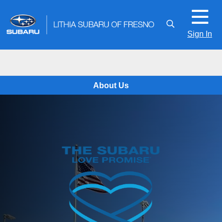
Sign In
About Us