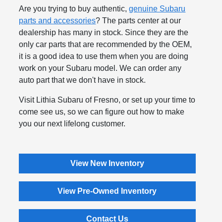
Are you trying to buy authentic,
genuine Subaru
parts and accessories
? The parts center at our
dealership has many in stock. Since they are the
only car parts that are recommended by the OEM,
it is a good idea to use them when you are doing
work on your Subaru model. We can order any
auto part that we don't have in stock.
Visit Lithia Subaru of Fresno, or set up your time to
come see us, so we can figure out how to make
you our next lifelong customer.
View New Inventory
View Pre-Owned Inventory
Contact Us