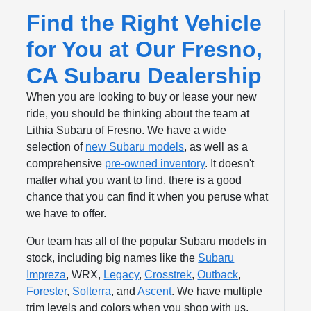
Find the Right Vehicle
for You at Our Fresno,
CA Subaru Dealership
When you are looking to buy or lease your new
ride, you should be thinking about the team at
Lithia Subaru of Fresno. We have a wide
selection of
new Subaru models
, as well as a
comprehensive
pre-owned inventory
. It doesn't
matter what you want to find, there is a good
chance that you can find it when you peruse what
we have to offer.
Our team has all of the popular Subaru models in
stock, including big names like the
Subaru
Impreza
, WRX,
Legacy
,
Crosstrek
,
Outback
,
Forester
,
Solterra
, and
Ascent
. We have multiple
trim levels and colors when you shop with us.