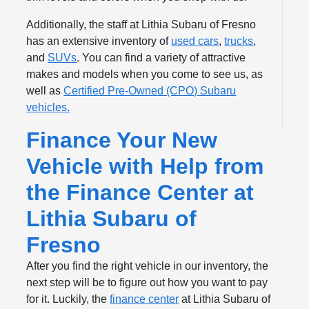
Additionally, the staff at Lithia Subaru of Fresno
has an extensive inventory of
used cars
,
trucks
,
and
SUVs
. You can find a variety of attractive
makes and models when you come to see us, as
well as
Certified Pre-Owned (CPO) Subaru
vehicles.
Finance Your New
Vehicle with Help from
the Finance Center at
Lithia Subaru of
Fresno
After you find the right vehicle in our inventory, the
next step will be to figure out how you want to pay
for it. Luckily, the
finance center
at Lithia Subaru of