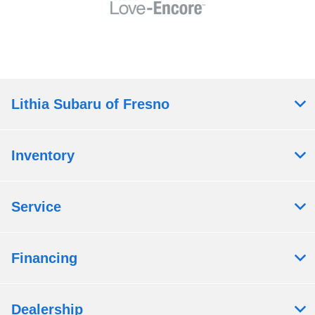
Lithia Subaru of Fresno
Inventory
Service
Financing
Dealership