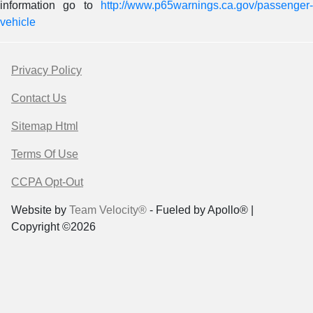
information go to
http://www.p65warnings.ca.gov/passenger-
vehicle
Privacy Policy
Contact Us
Sitemap Html
Terms Of Use
CCPA Opt-Out
Website by
Team Velocity®
- Fueled by Apollo® |
Copyright ©2026