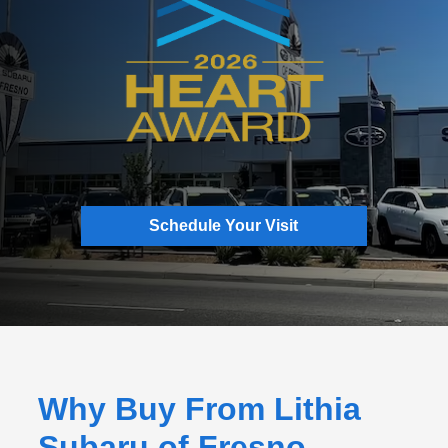
Schedule Your Visit
Why Buy From Lithia
Subaru of Fresno