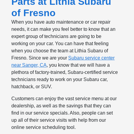
Parts at Lithia Subaru
of Fresno
When you have auto maintenance or car repair
needs, it can make you feel better to know that an
expert group of technicians are going to be
working on your car. You can have that feeling
when you choose the team at Lithia Subaru of
Fresno. Since we are your
Subaru service center
near Sanger, CA
, you know that we will have a
plethora of factory-trained, Subaru-certified service
technicians ready to work on your Subaru car,
hatchback, or SUV.
Customers can enjoy the vast service menu at our
dealership, as well as the savings that they can
find in our service specials. Also, people can set
up all of their service visits with help from our
online service scheduling tool.