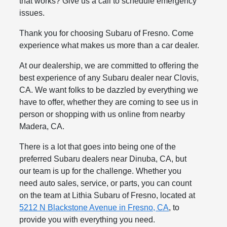
that works? Give us a call to schedule emergency
issues.
Thank you for choosing Subaru of Fresno. Come
experience what makes us more than a car dealer.
At our dealership, we are committed to offering the
best experience of any Subaru dealer near Clovis,
CA. We want folks to be dazzled by everything we
have to offer, whether they are coming to see us in
person or shopping with us online from nearby
Madera, CA.
There is a lot that goes into being one of the
preferred Subaru dealers near Dinuba, CA, but
our team is up for the challenge. Whether you
need auto sales, service, or parts, you can count
on the team at Lithia Subaru of Fresno, located at
5212 N Blackstone Avenue in Fresno, CA
, to
provide you with everything you need.