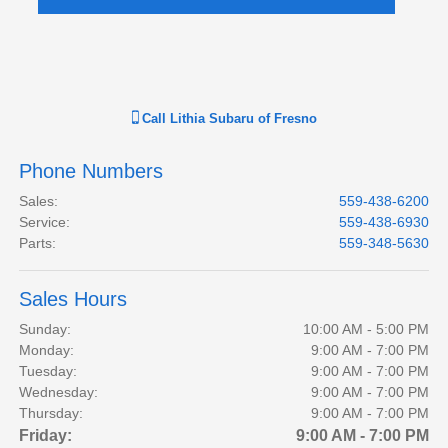
Call
Lithia Subaru of Fresno
Phone Numbers
Sales
:
559-438-6200
Service
:
559-438-6930
Parts
:
559-348-5630
Sales Hours
Sunday:
10:00 AM - 5:00 PM
Monday:
9:00 AM - 7:00 PM
Tuesday:
9:00 AM - 7:00 PM
Wednesday:
9:00 AM - 7:00 PM
Thursday:
9:00 AM - 7:00 PM
Friday:
9:00 AM - 7:00 PM