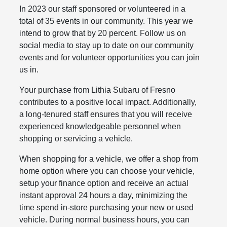
In 2023 our staff sponsored or volunteered in a
total of 35 events in our community. This year we
intend to grow that by 20 percent. Follow us on
social media to stay up to date on our community
events and for volunteer opportunities you can join
us in.
Your purchase from Lithia Subaru of Fresno
contributes to a positive local impact. Additionally,
a long-tenured staff ensures that you will receive
experienced knowledgeable personnel when
shopping or servicing a vehicle.
When shopping for a vehicle, we offer a shop from
home option where you can choose your vehicle,
setup your finance option and receive an actual
instant approval 24 hours a day, minimizing the
time spend in-store purchasing your new or used
vehicle. During normal business hours, you can