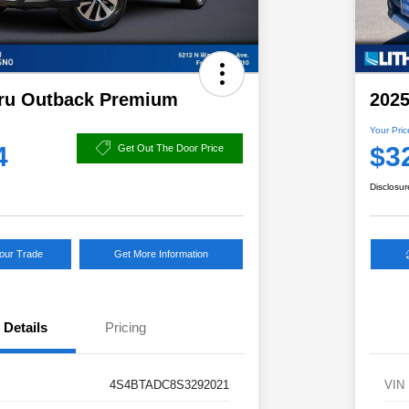
ru Outback Premium
2025
Your Pric
4
$3
Get Out The Door Price
Disclosur
Your Trade
Get More Information
Details
Pricing
4S4BTADC8S3292021
VIN