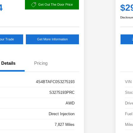
4
$2
Get Out The Door Price
Disclosur
Your Trade
Get More Information
Details
Pricing
4S4BTAFC0S3275193
VIN
S3275193PRC
Stoc
AWD
Driv
Direct Injection
Fuel
7,827 Miles
Mile