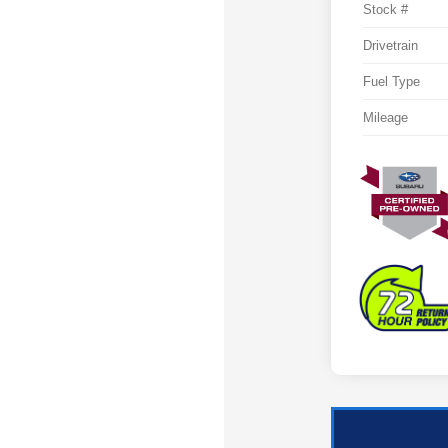
Stock #
Drivetrain
Fuel Type
Mileage