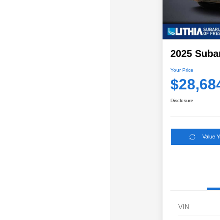
2025 Suba
Your Price
$28,68
Disclosure
Value 
VIN