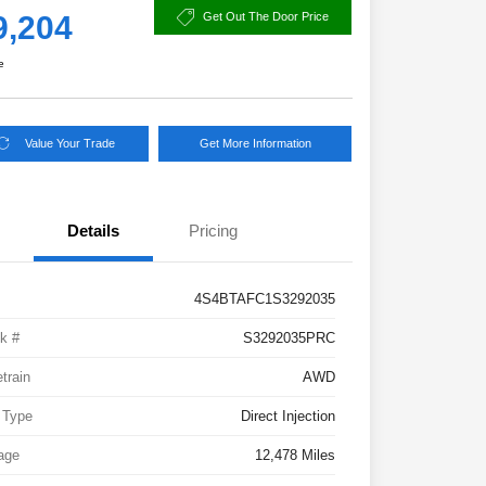
9,204
Get Out The Door Price
e
Value Your Trade
Get More Information
Details
Pricing
4S4BTAFC1S3292035
k #
S3292035PRC
etrain
AWD
 Type
Direct Injection
age
12,478 Miles