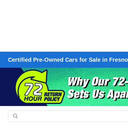
Certified Pre-Owned Cars for Sale in Fresn