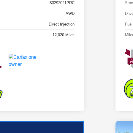
S3292021PRC
Stoc
AWD
Driv
Direct Injection
Fuel
12,020 Miles
Mile