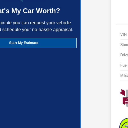
t's My Car Worth?
minute you can request your vehicle
d schedule your no-hassle appraisal.
VIN
Start My Estimate
Stoc
Driv
Fuel
Mile