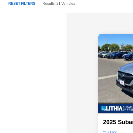
RESET FILTERS
Results: 21 Vehicles
2025 Suba
Your Price