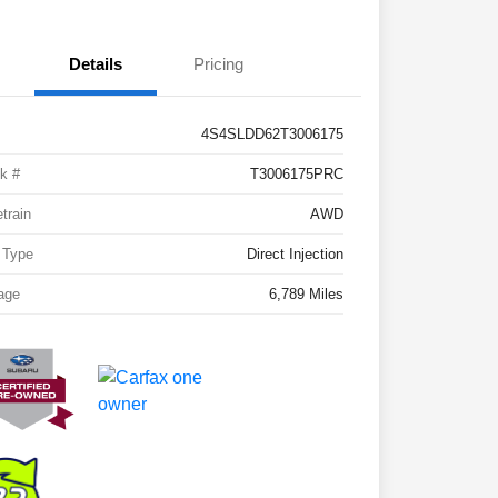
Details
Pricing
4S4SLDD62T3006175
k #
T3006175PRC
etrain
AWD
 Type
Direct Injection
age
6,789 Miles