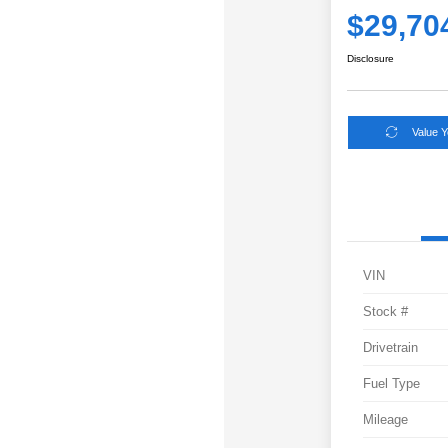
$29,70
Disclosure
Value 
VIN
Stock #
Drivetrain
Fuel Type
Mileage