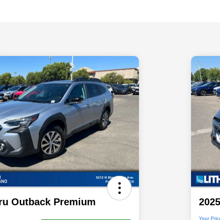
ru Outback Premium
202
Your Pric