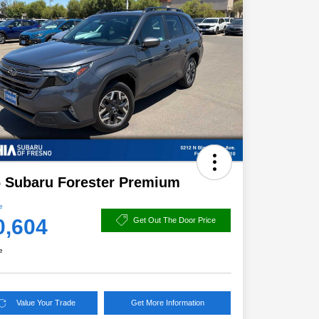
 Subaru Forester Premium
e
0,604
Get Out The Door Price
e
Value Your Trade
Get More Information