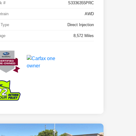
k #
S3336355PRC
etrain
AWD
 Type
Direct Injection
age
8,572 Miles