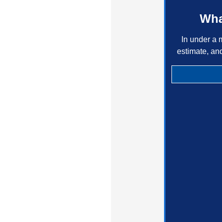
Wha
In under a 
estimate, an