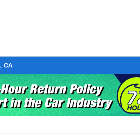
o, CA