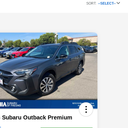
SORT:
--SELECT--
5 Subaru Outback Premium
e