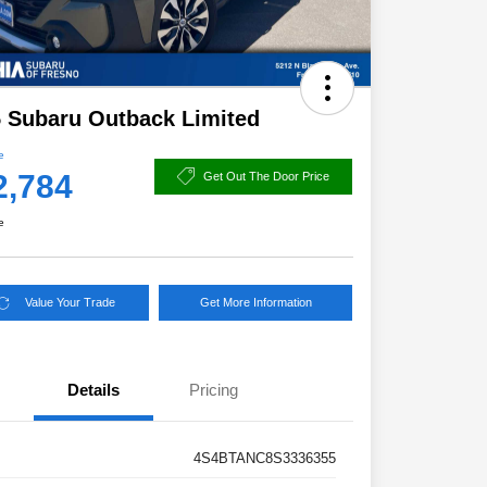
 Subaru Outback Limited
e
2,784
Get Out The Door Price
e
Value Your Trade
Get More Information
Details
Pricing
4S4BTANC8S3336355