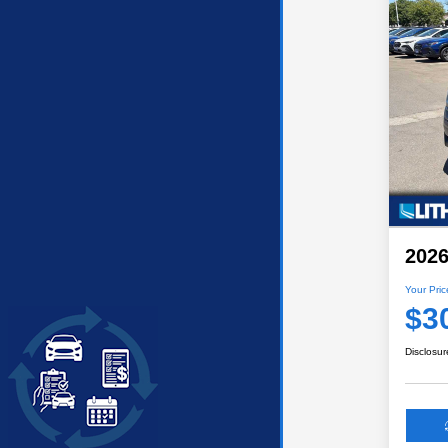
2026
Your Pric
$3
Disclosur