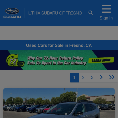
Sign In
Used Cars for Sale in Fresno, CA
1
2
3