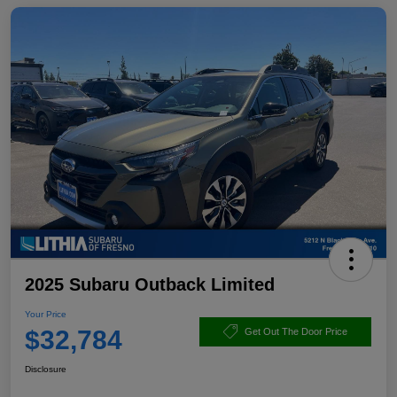
2025 Subaru Outback Limited
Your Price
$32,784
Get Out The Door Price
Disclosure