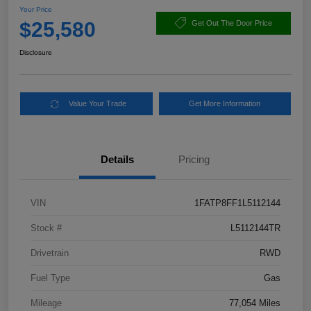
Your Price
$25,580
Get Out The Door Price
Disclosure
Value Your Trade
Get More Information
Details
Pricing
VIN
1FATP8FF1L5112144
Stock #
L5112144TR
Drivetrain
RWD
Fuel Type
Gas
Mileage
77,054 Miles