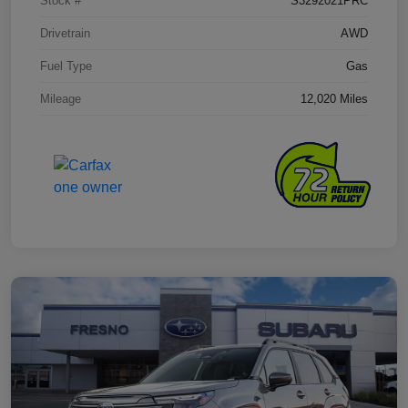
Stock #
S3292021PRC
Drivetrain
AWD
Fuel Type
Gas
Mileage
12,020 Miles