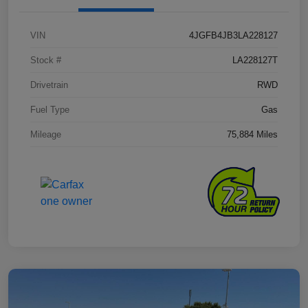
VIN
4JGFB4JB3LA228127
Stock #
LA228127T
Drivetrain
RWD
Fuel Type
Gas
Mileage
75,884 Miles