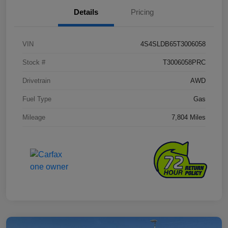
Details
Pricing
VIN
4S4SLDB65T3006058
Stock #
T3006058PRC
Drivetrain
AWD
Fuel Type
Gas
Mileage
7,804 Miles