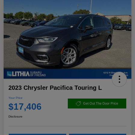
2023 Chrysler Pacifica Touring L
Your Price
$17,406
Get Out The Door Price
Disclosure