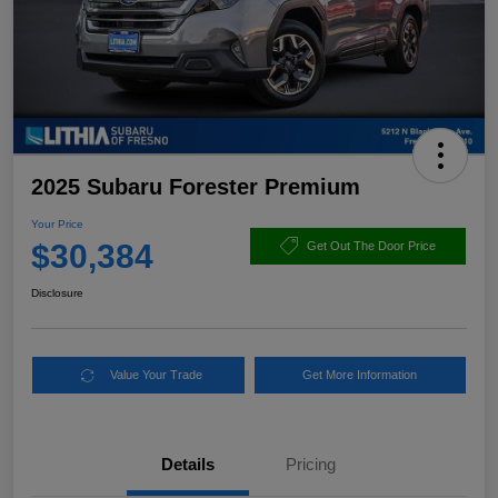
2025 Subaru Forester Premium
Your Price
$30,384
Get Out The Door Price
Disclosure
Value Your Trade
Get More Information
Details
Pricing