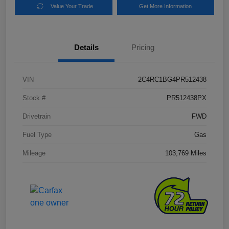
Value Your Trade
Get More Information
Details
Pricing
VIN
2C4RC1BG4PR512438
Stock #
PR512438PX
Drivetrain
FWD
Fuel Type
Gas
Mileage
103,769 Miles