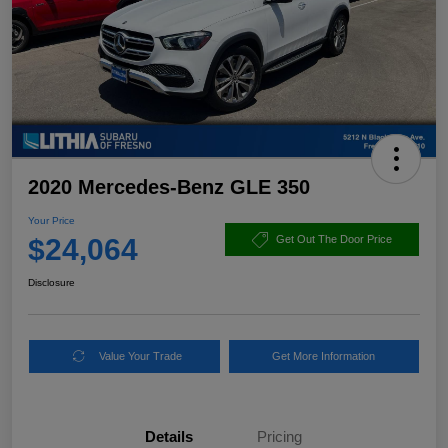
2020 Mercedes-Benz GLE 350
Your Price
$24,064
Get Out The Door Price
Disclosure
Value Your Trade
Get More Information
Details
Pricing