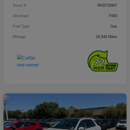
Stock #
RH373396T
Drivetrain
FWD
Fuel Type
Gas
Mileage
18,544 Miles