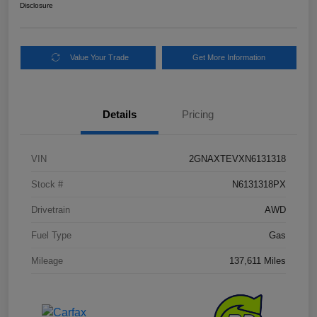
Disclosure
Value Your Trade
Get More Information
Details
Pricing
VIN
2GNAXTEVXN6131318
Stock #
N6131318PX
Drivetrain
AWD
Fuel Type
Gas
Mileage
137,611 Miles