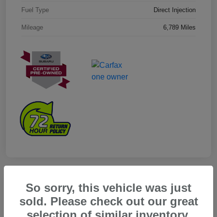
Fuel Type
Direct Injection
Mileage
6,789 Miles
So sorry, this vehicle was just
sold. Please check out our great
selection of similar inventory.