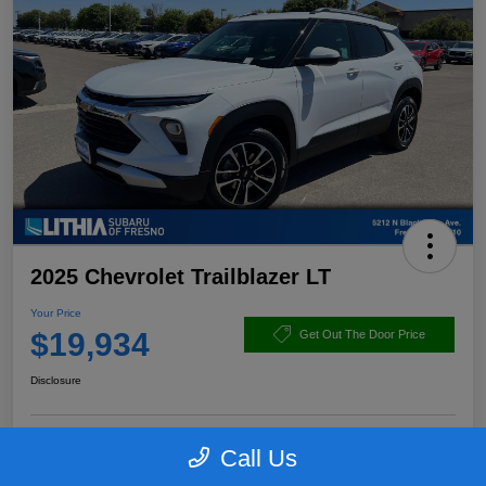
2025 Chevrolet Trailblazer LT
Your Price
$19,934
Get Out The Door Price
Disclosure
Call Us
Value Your Trade
Get More Information