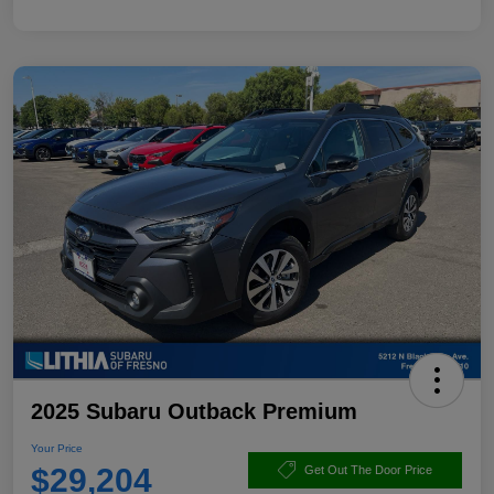
2025 Subaru Outback Premium
Your Price
$29,204
Get Out The Door Price