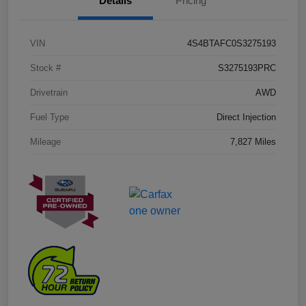
Details
Pricing
VIN
4S4BTAFC0S3275193
Stock #
S3275193PRC
Drivetrain
AWD
Fuel Type
Direct Injection
Mileage
7,827 Miles