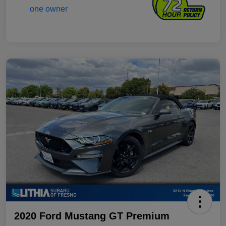
2020 Ford Mustang GT Premium