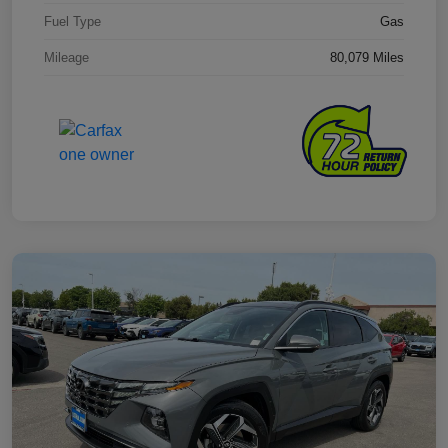
Fuel Type
Gas
Mileage
80,079 Miles