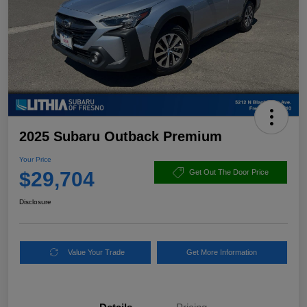
2025 Subaru Outback Premium
Your Price
$29,704
Get Out The Door Price
Disclosure
Value Your Trade
Get More Information