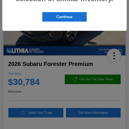
Continue
2026 Subaru Forester Premium
Your Price
$30,784
Get Out The Door Price
Disclosure
Value Your Trade
Get More Information