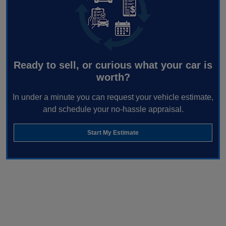
Ready to sell, or curious what your car is
worth?
In under a minute you can request your vehicle estimate,
and schedule your no-hassle appraisal.
Start My Estimate