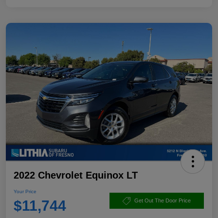
2022 Chevrolet Equinox LT
Your Price
$11,744
Get Out The Door Price