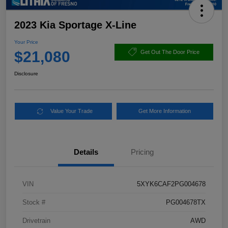
2023 Kia Sportage X-Line
Your Price
$21,080
Get Out The Door Price
Disclosure
Value Your Trade
Get More Information
Details
Pricing
VIN
5XYK6CAF2PG004678
Stock #
PG004678TX
Drivetrain
AWD