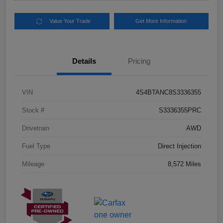
Value Your Trade
Get More Information
Details
Pricing
VIN
4S4BTANC8S3336355
Stock #
S3336355PRC
Drivetrain
AWD
Fuel Type
Direct Injection
Mileage
8,572 Miles