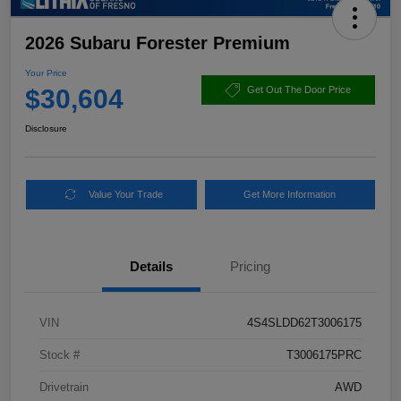
2026 Subaru Forester Premium
Your Price
$30,604
Get Out The Door Price
Disclosure
Value Your Trade
Get More Information
Details
Pricing
VIN
4S4SLDD62T3006175
Stock #
T3006175PRC
Drivetrain
AWD