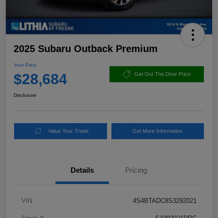
2025 Subaru Outback Premium
Your Price
$28,684
Get Out The Door Price
Disclosure
Value Your Trade
Get More Information
Details
Pricing
VIN
4S4BTADC8S3292021