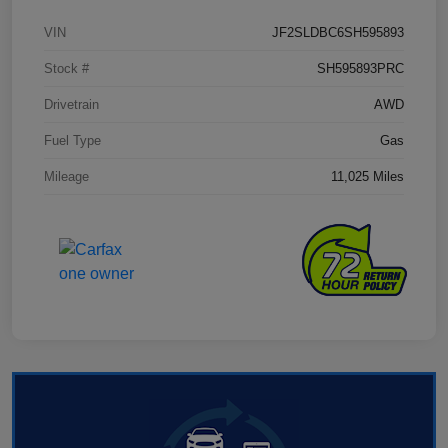
VIN
JF2SLDBC6SH595893
Stock #
SH595893PRC
Drivetrain
AWD
Fuel Type
Gas
Mileage
11,025 Miles