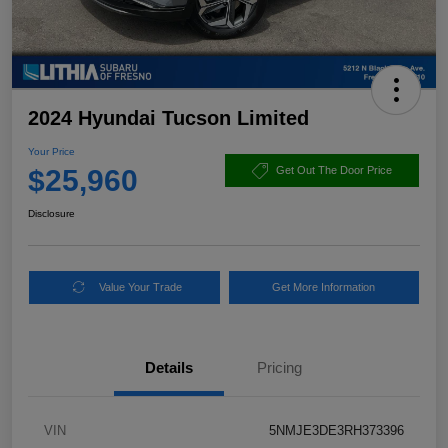
2024 Hyundai Tucson Limited
Your Price
$25,960
Get Out The Door Price
Disclosure
Value Your Trade
Get More Information
Details
Pricing
VIN
5NMJE3DE3RH373396