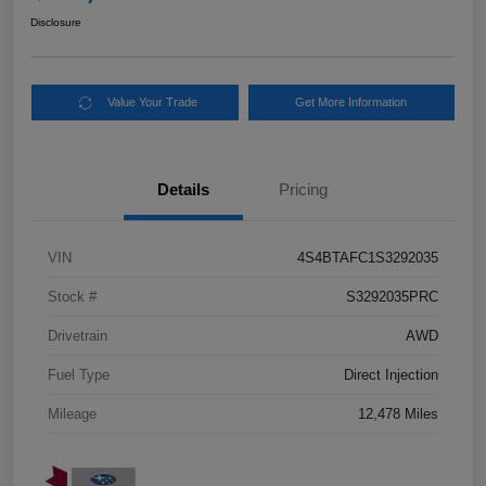
Disclosure
Value Your Trade
Get More Information
Details
Pricing
VIN
4S4BTAFC1S3292035
Stock #
S3292035PRC
Drivetrain
AWD
Fuel Type
Direct Injection
Mileage
12,478 Miles