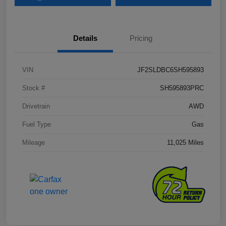
Details
Pricing
VIN
JF2SLDBC6SH595893
Stock #
SH595893PRC
Drivetrain
AWD
Fuel Type
Gas
Mileage
11,025 Miles