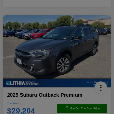
2025 Subaru Outback Premium
Your Price
$29,204
Get Out The Door Price