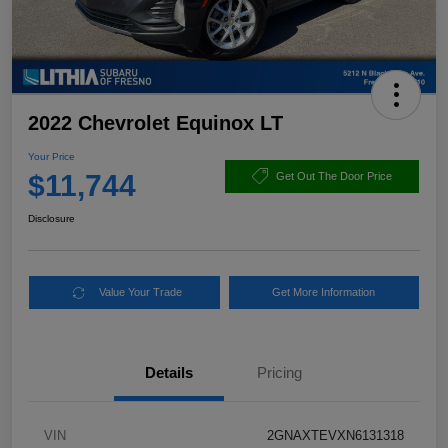
2022 Chevrolet Equinox LT
Your Price
$11,744
Get Out The Door Price
Disclosure
Value Your Trade
Get More Information
Details
Pricing
VIN
2GNAXTEVXN6131318