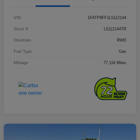
VIN
1FATP8FF1L5112144
Stock #
L5112144TR
Drivetrain
RWD
Fuel Type
Gas
Mileage
77,116 Miles