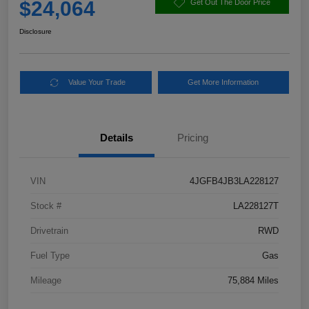
$24,064
Get Out The Door Price
Disclosure
Value Your Trade
Get More Information
Details
Pricing
VIN
4JGFB4JB3LA228127
Stock #
LA228127T
Drivetrain
RWD
Fuel Type
Gas
Mileage
75,884 Miles