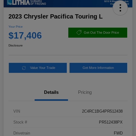
2023 Chrysler Pacifica Touring L
Your Price
$17,406
Get Out The Door Price
Disclosure
Value Your Trade
Get More Information
Details
Pricing
VIN
2C4RC1BG4PR512438
Stock #
PR512438PX
Drivetrain
FWD