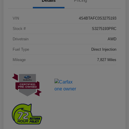
Details
Pricing
VIN
4S4BTAFC0S3275193
Stock #
S3275193PRC
Drivetrain
AWD
Fuel Type
Direct Injection
Mileage
7,827 Miles