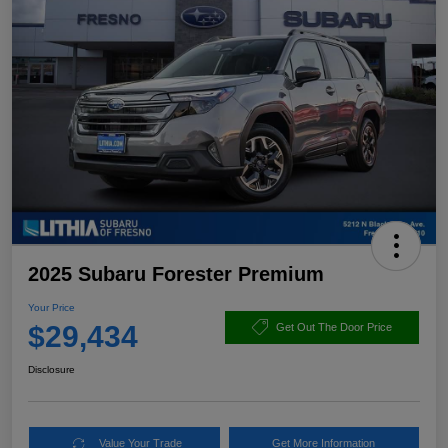
2025 Subaru Forester Premium
Your Price
$29,434
Get Out The Door Price
Disclosure
Value Your Trade
Get More Information