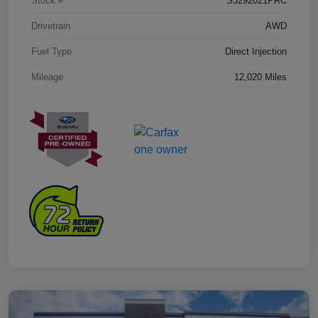
Stock #
S3292021PRC
Drivetrain
AWD
Fuel Type
Direct Injection
Mileage
12,020 Miles