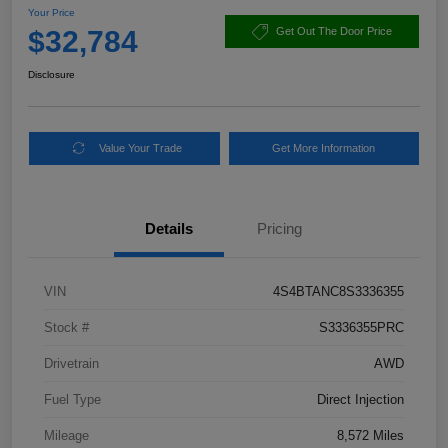
Your Price
$32,784
Get Out The Door Price
Disclosure
Value Your Trade
Get More Information
Details
Pricing
VIN
4S4BTANC8S3336355
Stock #
S3336355PRC
Drivetrain
AWD
Fuel Type
Direct Injection
Mileage
8,572 Miles