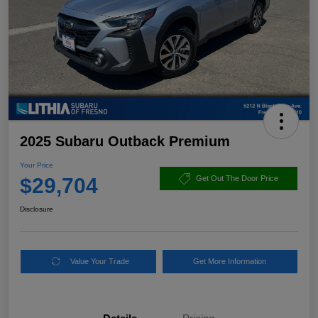
2025 Subaru Outback Premium
Your Price
$29,704
Get Out The Door Price
Disclosure
Value Your Trade
Get More Information