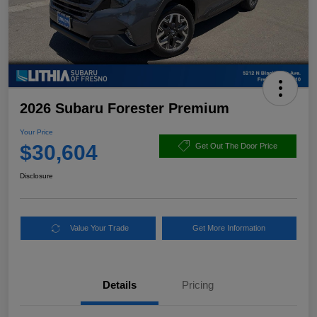
2026 Subaru Forester Premium
Your Price
$30,604
Get Out The Door Price
Disclosure
Value Your Trade
Get More Information
Details
Pricing