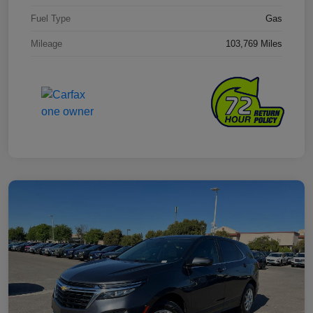
Fuel Type
Gas
Mileage
103,769 Miles