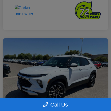
Call Us