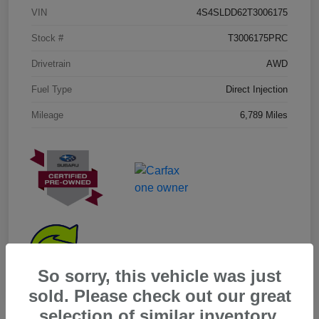
VIN
4S4SLDD62T3006175
Stock #
T3006175PRC
Drivetrain
AWD
Fuel Type
Direct Injection
Mileage
6,789 Miles
So sorry, this vehicle was just
sold. Please check out our great
selection of similar inventory.