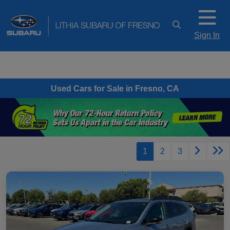
Sign In
Used Cars for Sale in Fresno, CA
1
2
3