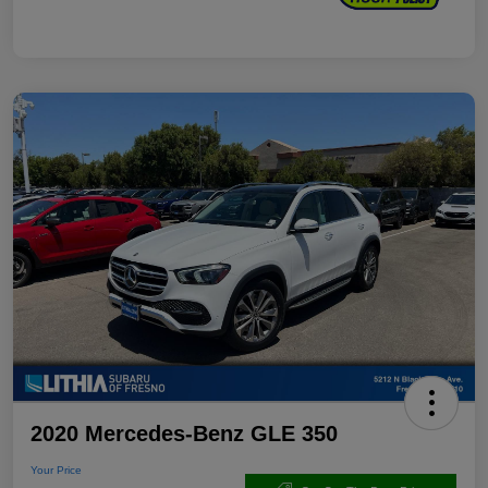
2020 Mercedes-Benz GLE 350
Your Price