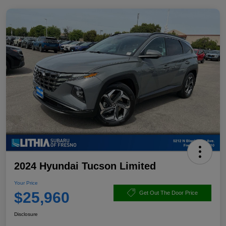
2024 Hyundai Tucson Limited
Your Price
$25,960
Get Out The Door Price
Disclosure