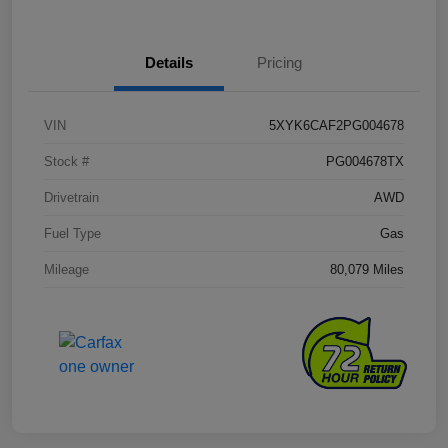
Details
Pricing
VIN
5XYK6CAF2PG004678
Stock #
PG004678TX
Drivetrain
AWD
Fuel Type
Gas
Mileage
80,079 Miles