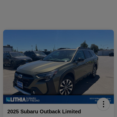
2025 Subaru Outback Limited