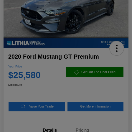
2020 Ford Mustang GT Premium
Your Price
$25,580
Get Out The Door Price
Disclosure
Value Your Trade
Get More Information
Details
Pricing