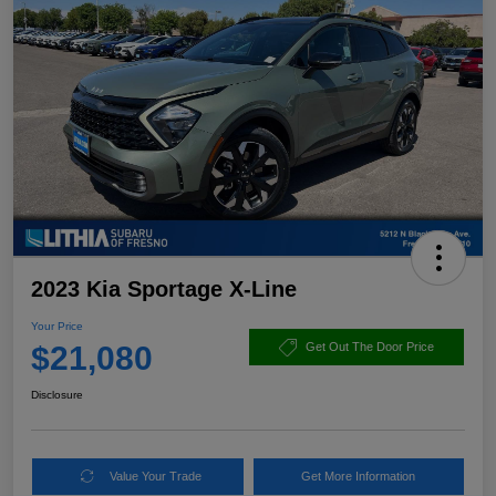
2023 Kia Sportage X-Line
Your Price
$21,080
Get Out The Door Price
Disclosure
Value Your Trade
Get More Information