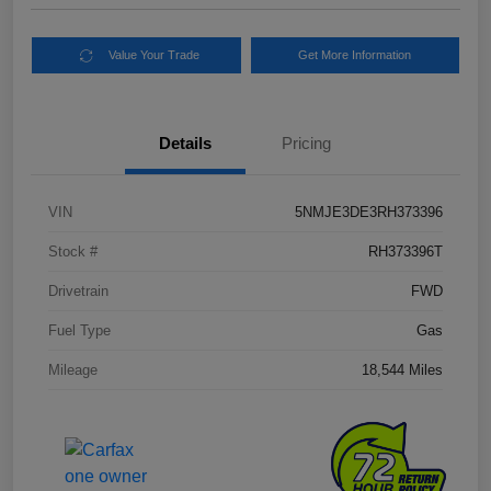
Value Your Trade
Get More Information
Details
Pricing
VIN
5NMJE3DE3RH373396
Stock #
RH373396T
Drivetrain
FWD
Fuel Type
Gas
Mileage
18,544 Miles