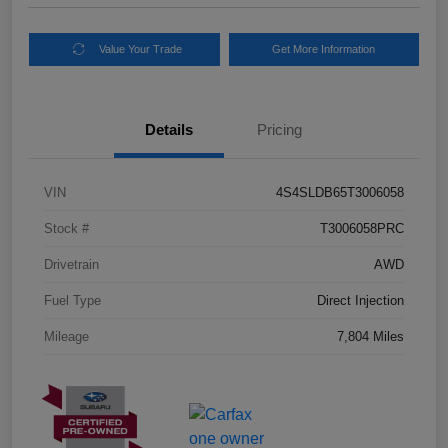
Value Your Trade
Get More Information
Details
Pricing
VIN
4S4SLDB65T3006058
Stock #
T3006058PRC
Drivetrain
AWD
Fuel Type
Direct Injection
Mileage
7,804 Miles