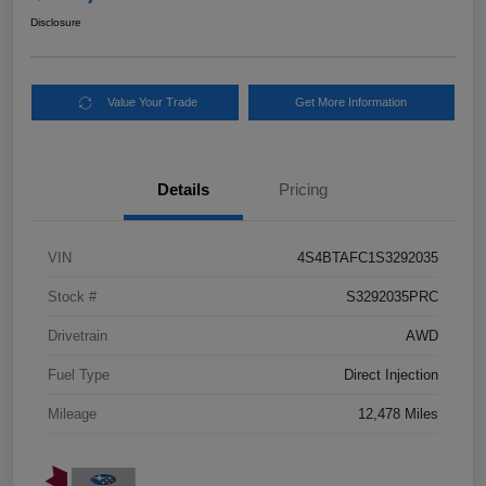
Disclosure
Value Your Trade
Get More Information
Details
Pricing
VIN
4S4BTAFC1S3292035
Stock #
S3292035PRC
Drivetrain
AWD
Fuel Type
Direct Injection
Mileage
12,478 Miles