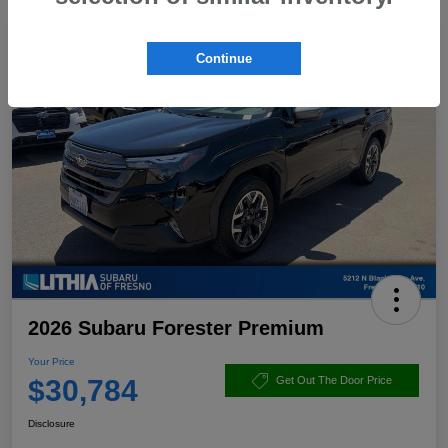
Continue
2026 Subaru Forester Premium
Your Price
$30,784
Get Out The Door Price
Disclosure