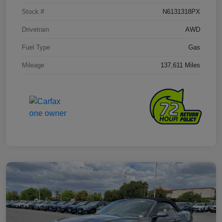
Stock #
N6131318PX
Drivetrain
AWD
Fuel Type
Gas
Mileage
137,611 Miles