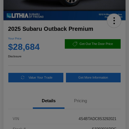
2025 Subaru Outback Premium
Your Price
$28,684
Get Out The Door Price
Disclosure
Value Your Trade
Get More Information
Details
Pricing
VIN
4S4BTADC8S3292021