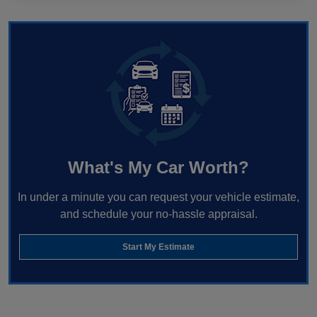
What's My Car Worth?
In under a minute you can request your vehicle estimate,
and schedule your no-hassle appraisal.
Start My Estimate