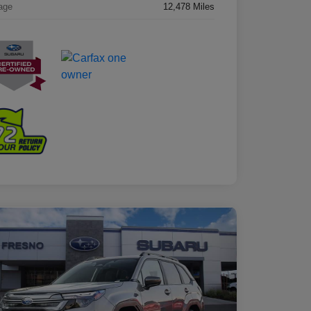
age
12,478 Miles