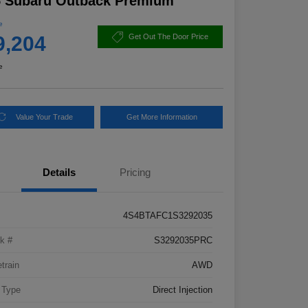
5 Subaru Outback Premium
e
9,204
Get Out The Door Price
e
Value Your Trade
Get More Information
Details
Pricing
4S4BTAFC1S3292035
k #
S3292035PRC
etrain
AWD
 Type
Direct Injection