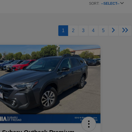
SORT:
--SELECT--
1
2
3
4
5