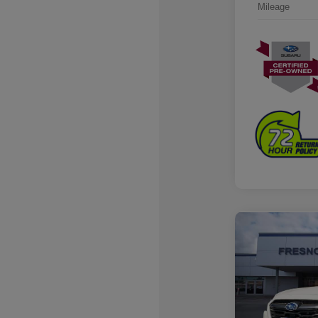
Mileage