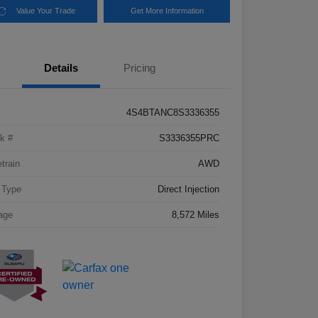
Value Your Trade
Get More Information
Details
Pricing
4S4BTANC8S3336355
k #
S3336355PRC
etrain
AWD
 Type
Direct Injection
age
8,572 Miles