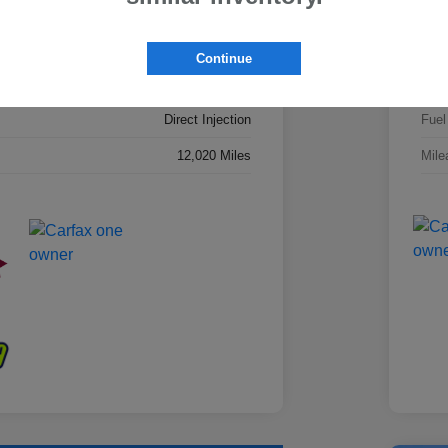
4S4BTADC8S3292021
VIN
S3292021PRC
Stoc
Continue
AWD
Driv
Direct Injection
Fuel
12,020 Miles
Mile