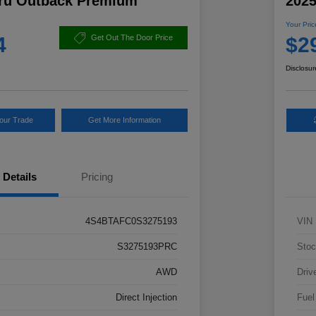
ru Outback Premium
202
Your Pric
4
$2
Get Out The Door Price
Disclosur
Your Trade
Get More Information
Details
Pricing
4S4BTAFC0S3275193
VIN
S3275193PRC
Stoc
AWD
Driv
Direct Injection
Fuel