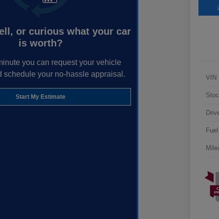
ell, or curious what your car
is worth?
minute you can request your vehicle
d schedule your no-hassle appraisal.
VIN
Stoc
Start My Estimate
Driv
Fuel
Mile