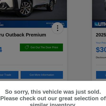
ru Outback Premium
2025
Your Pric
4
$3
Get Out The Door Price
Disclosur
Your Trade
Get More Information
So sorry, this vehicle was just sold.
Details
Pricing
Please check out our great selection of
similar inventory.