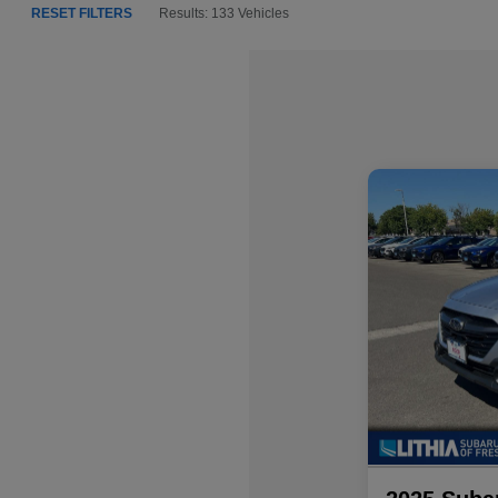
RESET FILTERS
Results: 133 Vehicles