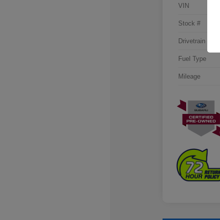
VIN
Stock #
Drivetrain
Fuel Type
Mileage