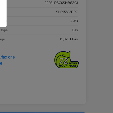
JF2SLDBC6SH595893
k #
SH595893PRC
etrain
AWD
 Type
Gas
age
11,025 Miles