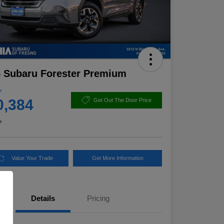
 Subaru Forester Premium
e
0,384
Get Out The Door Price
e
Value Your Trade
Get More Information
Details
Pricing