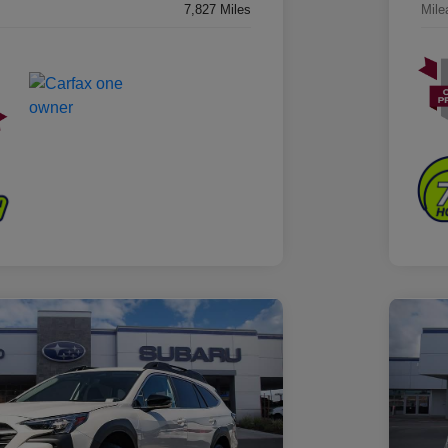
7,827 Miles
Mile