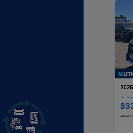
2025
Your Pric
$3
Disclosur