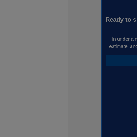
Ready to s
In under a 
estimate, an