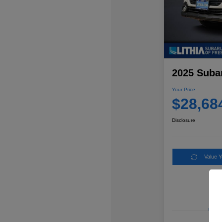
2025 Suba
Your Price
$28,68
Disclosure
Value 