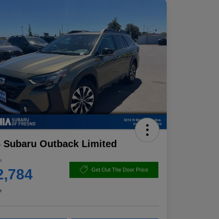
 Subaru Outback Limited
e
2,784
Get Out The Door Price
e