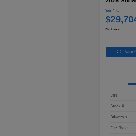
2025 Suba
Your Price
$29,70
Disclosure
Value 
VIN
Stock #
Drivetrain
Fuel Type