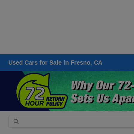
Used Cars for Sale in Fresno, CA