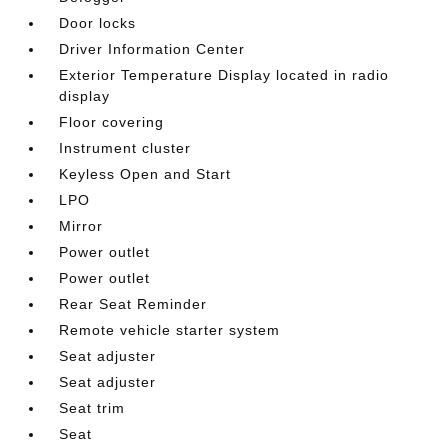
Door locks
Driver Information Center
Exterior Temperature Display located in radio
display
Floor covering
Instrument cluster
Keyless Open and Start
LPO
Mirror
Power outlet
Power outlet
Rear Seat Reminder
Remote vehicle starter system
Seat adjuster
Seat adjuster
Seat trim
Seat