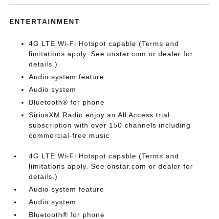
ENTERTAINMENT
4G LTE Wi-Fi Hotspot capable (Terms and
limitations apply. See onstar.com or dealer for
details.)
Audio system feature
Audio system
Bluetooth® for phone
SiriusXM Radio enjoy an All Access trial
subscription with over 150 channels including
commercial-free music
4G LTE Wi-Fi Hotspot capable (Terms and
limitations apply. See onstar.com or dealer for
details.)
Audio system feature
Audio system
Bluetooth® for phone