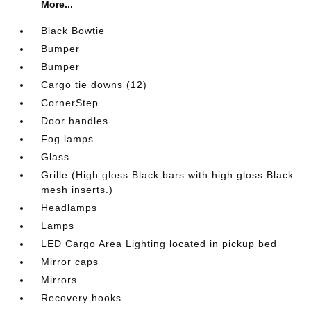
More...
Black Bowtie
Bumper
Bumper
Cargo tie downs (12)
CornerStep
Door handles
Fog lamps
Glass
Grille (High gloss Black bars with high gloss Black
mesh inserts.)
Headlamps
Lamps
LED Cargo Area Lighting located in pickup bed
Mirror caps
Mirrors
Recovery hooks