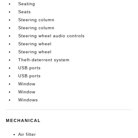
Seating
Seats
Steering column
Steering column
Steering wheel audio controls
Steering wheel
Steering wheel
Theft-deterrent system
USB ports
USB ports
Window
Window
Windows
MECHANICAL
Air filter