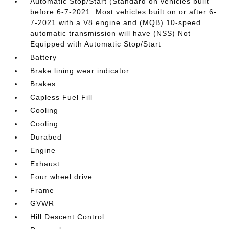
Automatic Stop/Start (Standard on vehicles built
before 6-7-2021. Most vehicles built on or after 6-
7-2021 with a V8 engine and (MQB) 10-speed
automatic transmission will have (NSS) Not
Equipped with Automatic Stop/Start
Battery
Brake lining wear indicator
Brakes
Capless Fuel Fill
Cooling
Cooling
Durabed
Engine
Exhaust
Four wheel drive
Frame
GVWR
Hill Descent Control