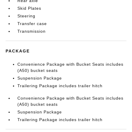
Rear axle
Skid Plates
Steering
Transfer case
Transmission
PACKAGE
Convenience Package with Bucket Seats includes
(A50) bucket seats
Suspension Package
Trailering Package includes trailer hitch
Convenience Package with Bucket Seats includes
(A50) bucket seats
Suspension Package
Trailering Package includes trailer hitch