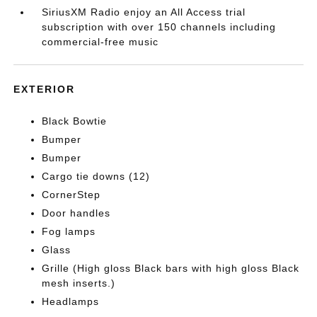
SiriusXM Radio enjoy an All Access trial
subscription with over 150 channels including
commercial-free music
EXTERIOR
Black Bowtie
Bumper
Bumper
Cargo tie downs (12)
CornerStep
Door handles
Fog lamps
Glass
Grille (High gloss Black bars with high gloss Black
mesh inserts.)
Headlamps