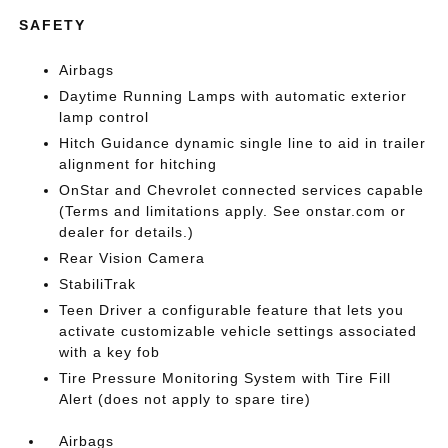
SAFETY
Airbags
Daytime Running Lamps with automatic exterior
lamp control
Hitch Guidance dynamic single line to aid in trailer
alignment for hitching
OnStar and Chevrolet connected services capable
(Terms and limitations apply. See onstar.com or
dealer for details.)
Rear Vision Camera
StabiliTrak
Teen Driver a configurable feature that lets you
activate customizable vehicle settings associated
with a key fob
Tire Pressure Monitoring System with Tire Fill
Alert (does not apply to spare tire)
Airbags