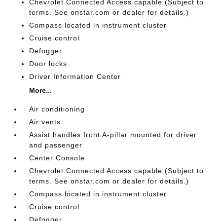
Chevrolet Connected Access capable (Subject to
terms. See onstar.com or dealer for details.)
Compass located in instrument cluster
Cruise control
Defogger
Door locks
Driver Information Center
More...
Air conditioning
Air vents
Assist handles front A-pillar mounted for driver
and passenger
Center Console
Chevrolet Connected Access capable (Subject to
terms. See onstar.com or dealer for details.)
Compass located in instrument cluster
Cruise control
Defogger