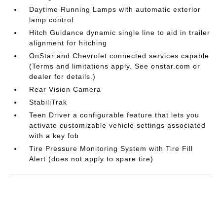
Daytime Running Lamps with automatic exterior
lamp control
Hitch Guidance dynamic single line to aid in trailer
alignment for hitching
OnStar and Chevrolet connected services capable
(Terms and limitations apply. See onstar.com or
dealer for details.)
Rear Vision Camera
StabiliTrak
Teen Driver a configurable feature that lets you
activate customizable vehicle settings associated
with a key fob
Tire Pressure Monitoring System with Tire Fill
Alert (does not apply to spare tire)