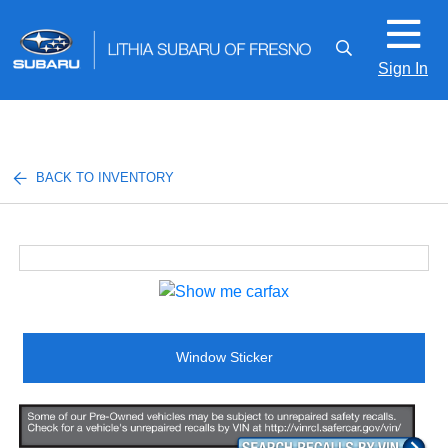
Sign In
BACK TO INVENTORY
Window Sticker