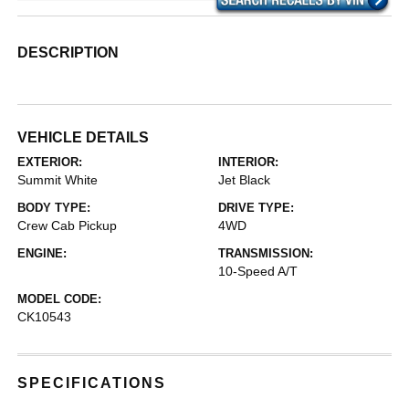
DESCRIPTION
VEHICLE DETAILS
EXTERIOR:
INTERIOR:
Summit White
Jet Black
BODY TYPE:
DRIVE TYPE:
Crew Cab Pickup
4WD
ENGINE:
TRANSMISSION:
10-Speed A/T
MODEL CODE:
CK10543
SPECIFICATIONS