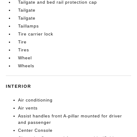
Tailgate and bed rail protection cap
Tailgate
Tailgate
Taillamps
Tire carrier lock
Tire
Tires
Wheel
Wheels
INTERIOR
Air conditioning
Air vents
Assist handles front A-pillar mounted for driver
and passenger
Center Console