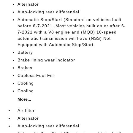
Alternator
Auto-locking rear differential
Automatic Stop/Start (Standard on vehicles built
before 6-7-2021. Most vehicles built on or after 6-
7-2021 with a V8 engine and (MQB) 10-speed
automatic transmission will have (NSS) Not
Equipped with Automatic Stop/Start
Battery
Brake lining wear indicator
Brakes
Capless Fuel Fill
Cooling
Cooling
More...
Air filter
Alternator
Auto-locking rear differential