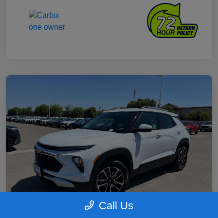
Call Us