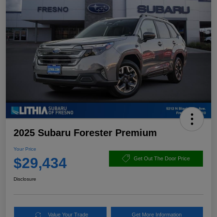
2025 Subaru Forester Premium
Your Price
$29,434
Get Out The Door Price
Disclosure
Value Your Trade
Get More Information