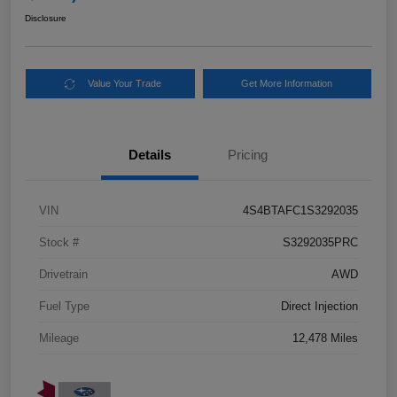
Disclosure
Value Your Trade
Get More Information
Details
Pricing
VIN
4S4BTAFC1S3292035
Stock #
S3292035PRC
Drivetrain
AWD
Fuel Type
Direct Injection
Mileage
12,478 Miles