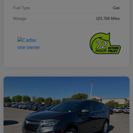
Fuel Type
Gas
Mileage
103,769 Miles