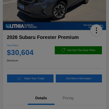
2026 Subaru Forester Premium
Your Price
$30,604
Get Out The Door Price
Disclosure
Value Your Trade
Get More Information
Details
Pricing