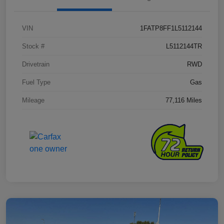
VIN
1FATP8FF1L5112144
Stock #
L5112144TR
Drivetrain
RWD
Fuel Type
Gas
Mileage
77,116 Miles