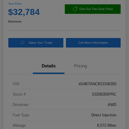
Your Price
$32,784
Get Out The Door Price
Disclosure
Value Your Trade
Get More Information
Details
Pricing
VIN
4S4BTANC8S3336355
Stock #
S3336355PRC
Drivetrain
AWD
Fuel Type
Direct Injection
Mileage
8,572 Miles