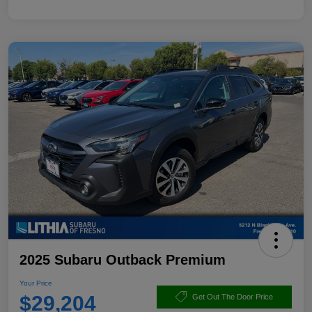
2025 Subaru Outback Premium
Your Price
$29,204
Get Out The Door Price