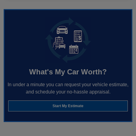
What's My Car Worth?
In under a minute you can request your vehicle estimate,
and schedule your no-hassle appraisal.
Start My Estimate