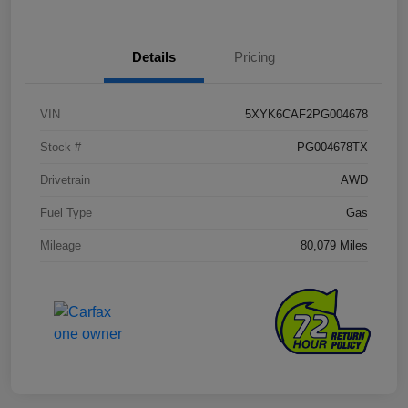
Details
Pricing
VIN
5XYK6CAF2PG004678
Stock #
PG004678TX
Drivetrain
AWD
Fuel Type
Gas
Mileage
80,079 Miles