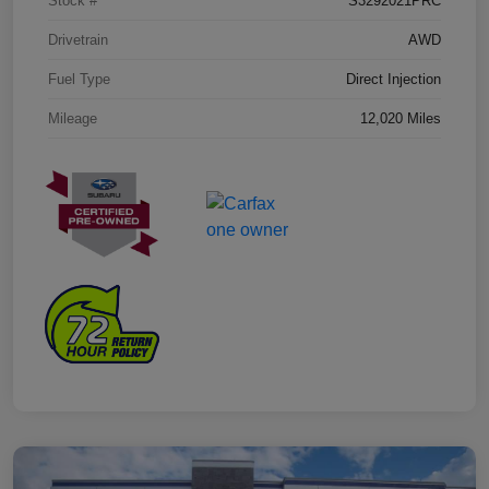
Stock #
S3292021PRC
Drivetrain
AWD
Fuel Type
Direct Injection
Mileage
12,020 Miles