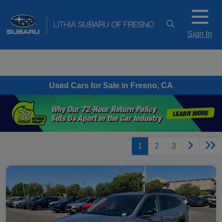
Sign In
Used Cars for Sale in Fresno, CA
1
2
3