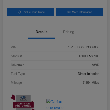
Value Your Trade
Get More Information
Details
Pricing
VIN
4S4SLDB65T3006058
Stock #
T3006058PRC
Drivetrain
AWD
Fuel Type
Direct Injection
Mileage
7,804 Miles