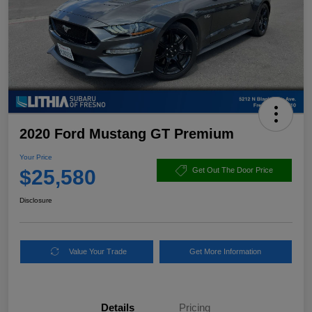
2020 Ford Mustang GT Premium
Your Price
$25,580
Get Out The Door Price
Disclosure
Value Your Trade
Get More Information
Details
Pricing