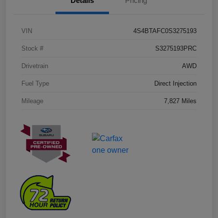
Details
Pricing
VIN
4S4BTAFC0S3275193
Stock #
S3275193PRC
Drivetrain
AWD
Fuel Type
Direct Injection
Mileage
7,827 Miles