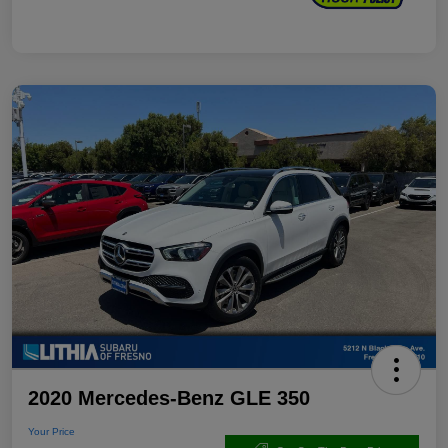
2020 Mercedes-Benz GLE 350
Your Price