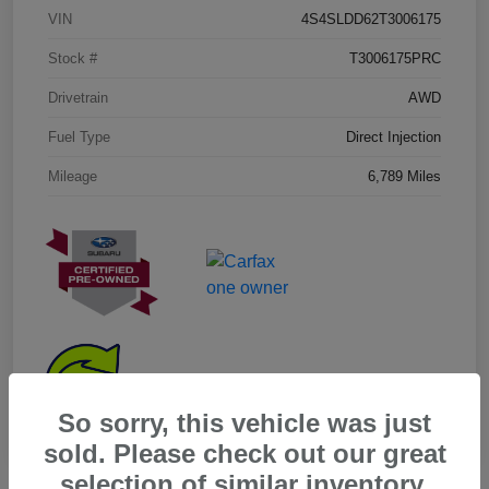
VIN
4S4SLDD62T3006175
Stock #
T3006175PRC
Drivetrain
AWD
Fuel Type
Direct Injection
Mileage
6,789 Miles
So sorry, this vehicle was just
sold. Please check out our great
selection of similar inventory.