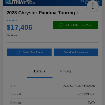
2023 Chrysler Pacifica Touring L
Your Price
$17,406
Get Out The Door Price
Disclosure
Value Your Trade
Get More Information
Details
Pricing
VIN
2C4RC1BG4PR512438
Stock #
PR512438PX
Drivetrain
FWD