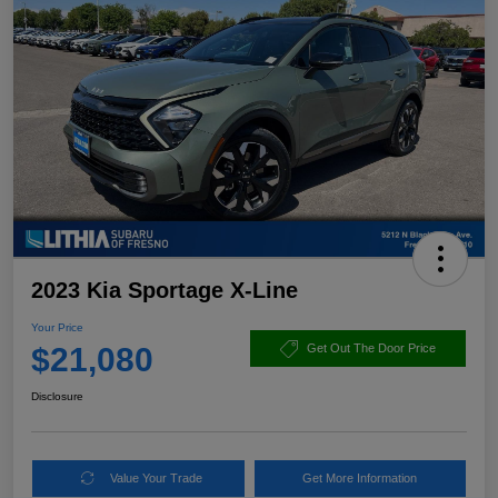
2023 Kia Sportage X-Line
Your Price
$21,080
Get Out The Door Price
Disclosure
Value Your Trade
Get More Information