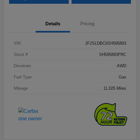
Details
Pricing
VIN
JF2SLDBC6SH595893
Stock #
SH595893PRC
Drivetrain
AWD
Fuel Type
Gas
Mileage
11,025 Miles