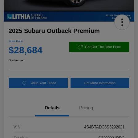
2025 Subaru Outback Premium
Your Price
$28,684
Get Out The Door Price
Disclosure
Value Your Trade
Get More Information
Details
Pricing
VIN
4S4BTADC8S3292021