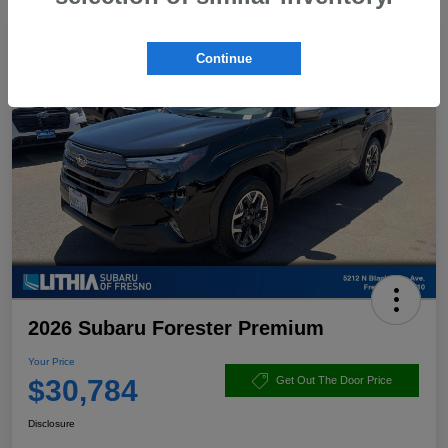
Continue
2026 Subaru Forester Premium
Your Price
$30,784
Get Out The Door Price
Disclosure