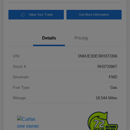
Value Your Trade
Get More Information
Details
Pricing
VIN
5NMJE3DE3RH373396
Stock #
RH373396T
Drivetrain
FWD
Fuel Type
Gas
Mileage
18,544 Miles