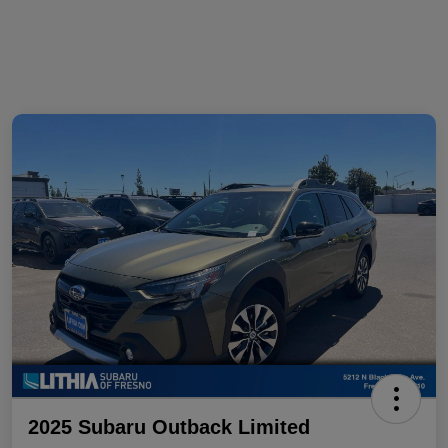
2025 Subaru Outback Limited