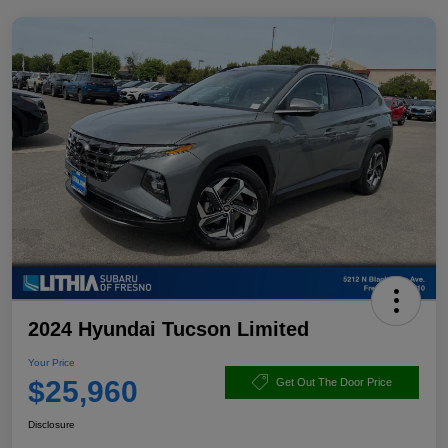
2024 Hyundai Tucson Limited
Your Price
$25,960
Get Out The Door Price
Disclosure