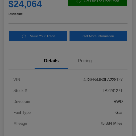
$24,064
Get Out The Door Price
Disclosure
Value Your Trade
Get More Information
Details
Pricing
VIN
4JGFB4JB3LA228127
Stock #
LA228127T
Drivetrain
RWD
Fuel Type
Gas
Mileage
75,884 Miles