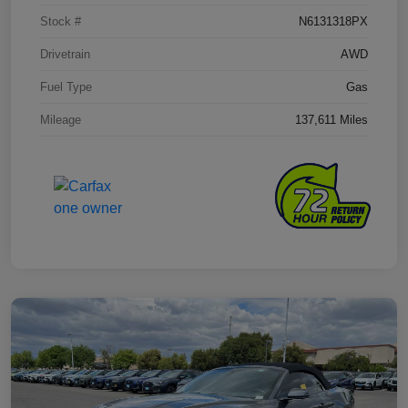
Stock #
N6131318PX
Drivetrain
AWD
Fuel Type
Gas
Mileage
137,611 Miles