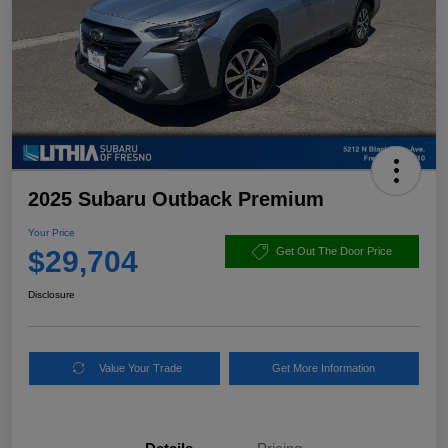
2025 Subaru Outback Premium
Your Price
$29,704
Get Out The Door Price
Disclosure
Value Your Trade
Get More Information