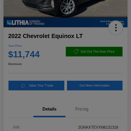
2022 Chevrolet Equinox LT
Your Price
$11,744
Get Out The Door Price
Disclosure
Value Your Trade
Get More Information
Details
Pricing
VIN
2GNAXTEVXN6131318