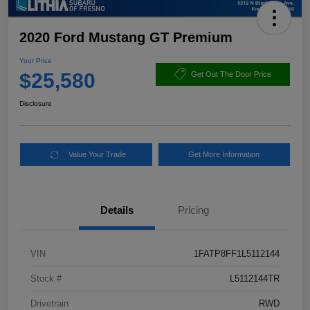
2020 Ford Mustang GT Premium
Your Price
$25,580
Get Out The Door Price
Disclosure
Value Your Trade
Get More Information
Details
Pricing
VIN
1FATP8FF1L5112144
Stock #
L5112144TR
Drivetrain
RWD