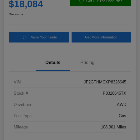
$18,084
Get Out The Door Price
Disclosure
Value Your Trade
Get More Information
Details
Pricing
VIN
JF2GTHMCXP8328645
Stock #
P8328645TX
Drivetrain
AWD
Fuel Type
Gas
Mileage
108,361 Miles