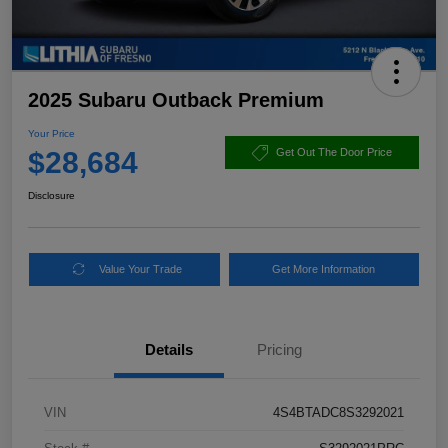
2025 Subaru Outback Premium
Your Price
$28,684
Get Out The Door Price
Disclosure
Value Your Trade
Get More Information
Details
Pricing
VIN
4S4BTADC8S3292021