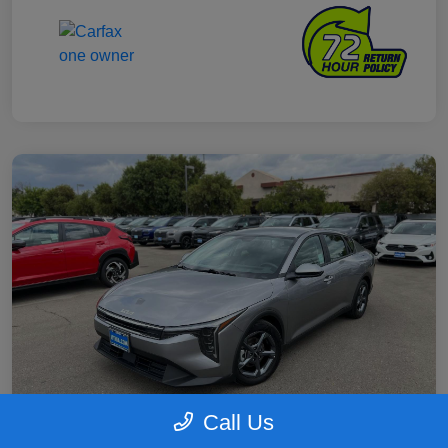
Call Us