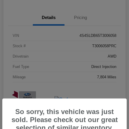
Details
Pricing
VIN
4S4SLDB65T3006058
Stock #
T3006058PRC
Drivetrain
AWD
Fuel Type
Direct Injection
Mileage
7,804 Miles
So sorry, this vehicle was just
sold. Please check out our great
selection of similar inventory.