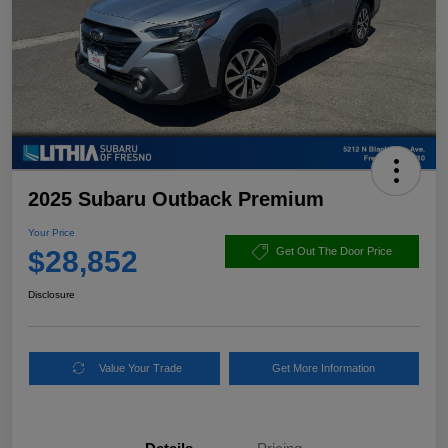
2025 Subaru Outback Premium
Your Price
$28,852
Get Out The Door Price
Disclosure
Value Your Trade
Get More Information