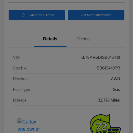
Value Your Trade
Get More Information
Details
Pricing
VIN
KL79MRSL4SB045440
Stock #
SB045440PR
Drivetrain
AWD
Fuel Type
Gas
Mileage
32,778 Miles