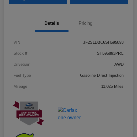
Details
Pricing
VIN
JF2SLDBC6SH595893
Stock #
SH595893PRC
Drivetrain
AWD
Fuel Type
Gasoline Direct Injection
Mileage
11,025 Miles