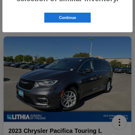
Continue
2023 Chrysler Pacifica Touring L