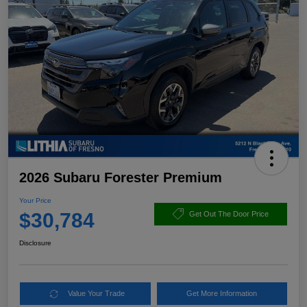
2026 Subaru Forester Premium
Your Price
$30,784
Get Out The Door Price
Disclosure
Value Your Trade
Get More Information