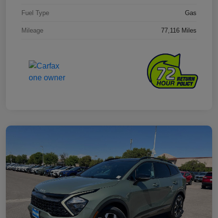
Fuel Type
Gas
Mileage
77,116 Miles