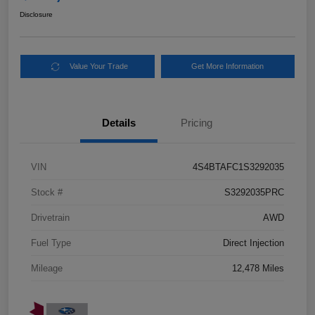
Disclosure
Value Your Trade
Get More Information
Details
Pricing
VIN
4S4BTAFC1S3292035
Stock #
S3292035PRC
Drivetrain
AWD
Fuel Type
Direct Injection
Mileage
12,478 Miles