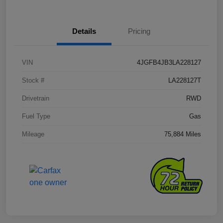
Details
Pricing
VIN
4JGFB4JB3LA228127
Stock #
LA228127T
Drivetrain
RWD
Fuel Type
Gas
Mileage
75,884 Miles