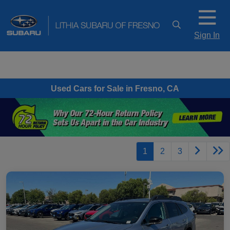
Sign In
Used Cars for Sale in Fresno, CA
1
2
3