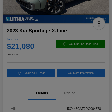
2023 Kia Sportage X-Line
Your Price
$21,080
Get Out The Door Price
Disclosure
Value Your Trade
Get More Information
Details
Pricing
VIN
5XYK6CAF2PG004678