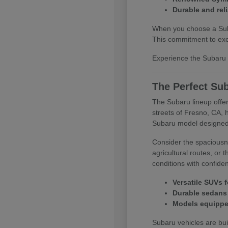
Durable and reli
When you choose a Subar
This commitment to exce
Experience the Subaru d
The Perfect Sub
The Subaru lineup offer
streets of Fresno, CA, 
Subaru model designed
Consider the spaciousne
agricultural routes, or
conditions with confide
Versatile SUVs f
Durable sedans 
Models equipped
Subaru vehicles are buil