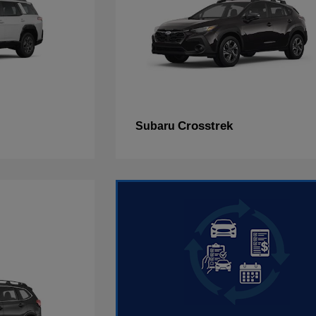
Crosstrek
Subaru