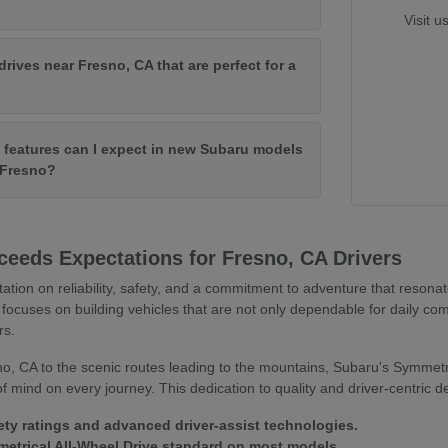
Visit u
drives near Fresno, CA that are perfect for a
features can I expect in new Subaru models
f Fresno?
eeds Expectations for Fresno, CA Drivers
tation on reliability, safety, and a commitment to adventure that resona
focuses on building vehicles that are not only dependable for daily co
rs.
o, CA to the scenic routes leading to the mountains, Subaru's Symmetr
 mind on every journey. This dedication to quality and driver-centric 
ety ratings and advanced driver-assist technologies.
trical All-Wheel Drive standard on most models.