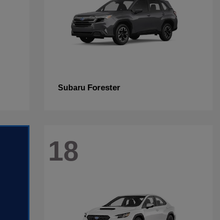
Forester
Subaru
18