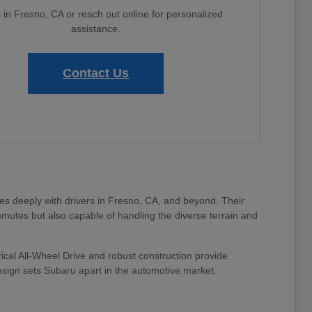
s in Fresno, CA or reach out online for personalized
assistance.
Contact Us
tes deeply with drivers in Fresno, CA, and beyond. Their
mmutes but also capable of handling the diverse terrain and
ical All-Wheel Drive and robust construction provide
design sets Subaru apart in the automotive market.