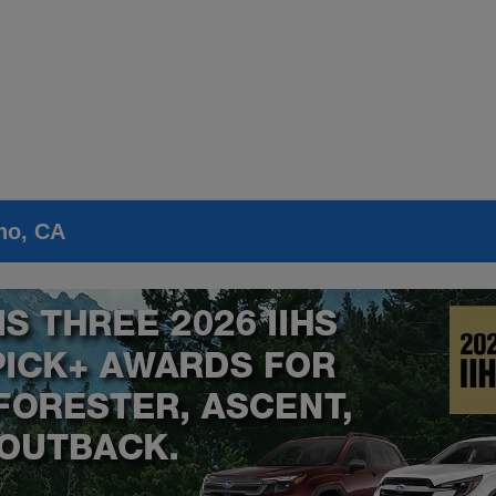
no, CA