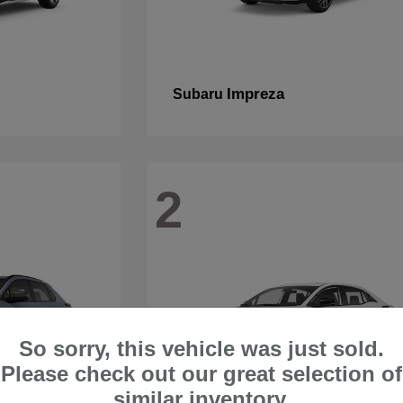
Impreza
Subaru
2
So sorry, this vehicle was just sold.
Please check out our great selection of
similar inventory.