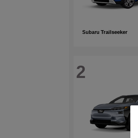
Trailseeker
Subaru
2