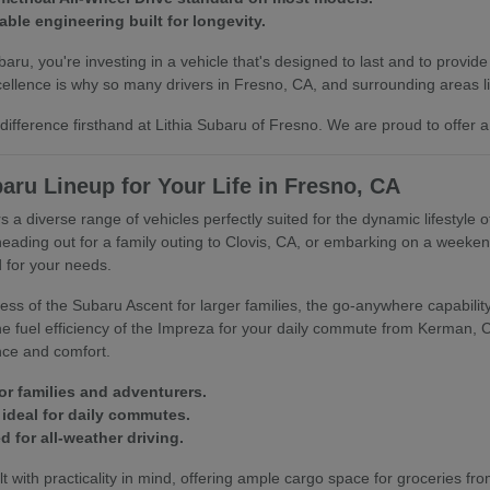
able engineering built for longevity.
u, you're investing in a vehicle that's designed to last and to provide
llence is why so many drivers in Fresno, CA, and surrounding areas lik
ifference firsthand at Lithia Subaru of Fresno. We are proud to offer a
aru Lineup for Your Life in Fresno, CA
s a diverse range of vehicles perfectly suited for the dynamic lifestyle 
heading out for a family outing to Clovis, CA, or embarking on a week
 for your needs.
ss of the Subaru Ascent for larger families, the go-anywhere capability 
 the fuel efficiency of the Impreza for your daily commute from Kerman,
nce and comfort.
or families and adventurers.
ideal for daily commutes.
 for all-weather driving.
t with practicality in mind, offering ample cargo space for groceries fro