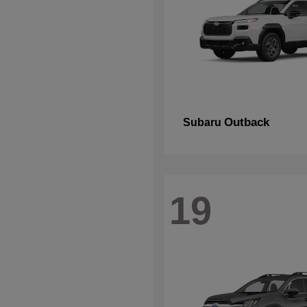
Outback
Subaru
19