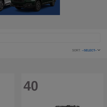
SORT:
--SELECT--
40