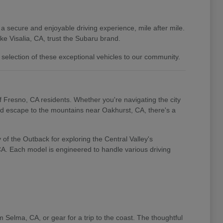
 a secure and enjoyable driving experience, mile after mile.
e Visalia, CA, trust the Subaru brand.
 selection of these exceptional vehicles to our community.
of Fresno, CA residents. Whether you're navigating the city
end escape to the mountains near Oakhurst, CA, there's a
of the Outback for exploring the Central Valley's
 CA. Each model is engineered to handle various driving
m Selma, CA, or gear for a trip to the coast. The thoughtful