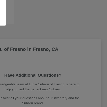
u of Fresno in Fresno, CA
Have Additional Questions?
ledgeable team at Lithia Subaru of Fresno is here to
help you find the perfect new Subaru.
nswer all your questions about our inventory and the
Subaru brand.