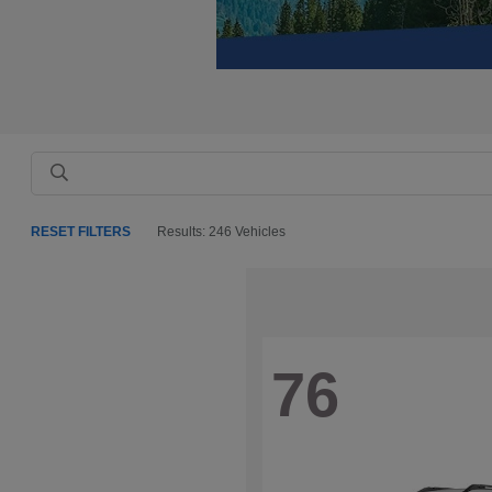
RESET FILTERS
Results: 246 Vehicles
76