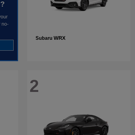
h?
your
 no-
WRX
Subaru
2