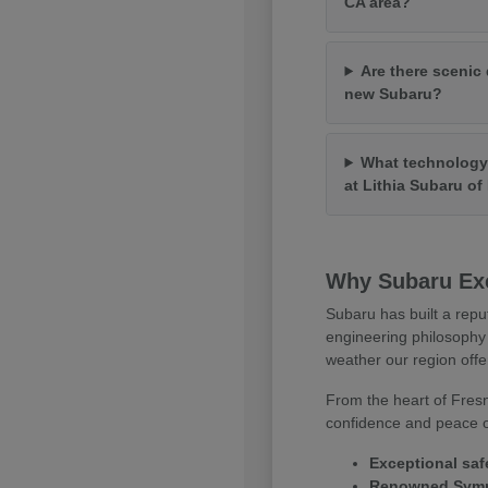
CA area?
Are there scenic 
new Subaru?
What technology 
at Lithia Subaru o
Why Subaru Exc
Subaru has built a repu
engineering philosophy 
weather our region offe
From the heart of Fresn
confidence and peace of
Exceptional saf
Renowned Symme