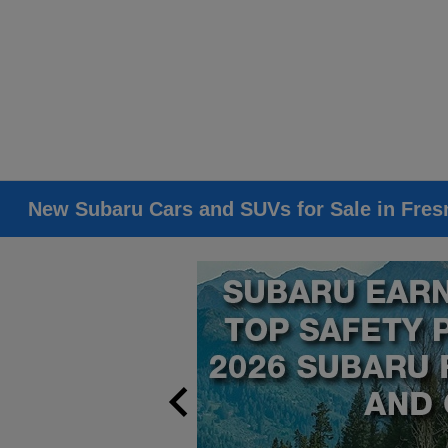
New Subaru Cars and SUVs for Sale in Fres