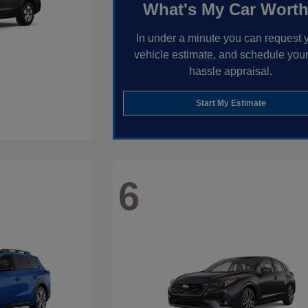
What's My Car Wort
In under a minute you can request 
vehicle estimate, and schedule your
hassle appraisal.
Start My Estimate
6