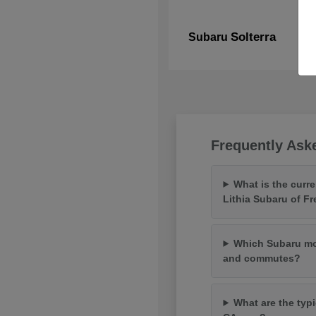
Solterra
Subaru
Frequently Ask
What is the curr
Lithia Subaru of F
Which Subaru mod
and commutes?
What are the typi