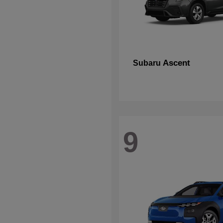
Ascent
Subaru
9