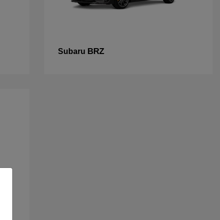
BRZ
Subaru