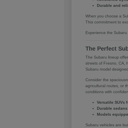
Durable and reli
When you choose a Subar
This commitment to exce
Experience the Subaru d
The Perfect Sub
The Subaru lineup offer
streets of Fresno, CA, 
Subaru model designed
Consider the spaciousne
agricultural routes, or
conditions with confide
Versatile SUVs f
Durable sedans 
Models equipped
Subaru vehicles are buil