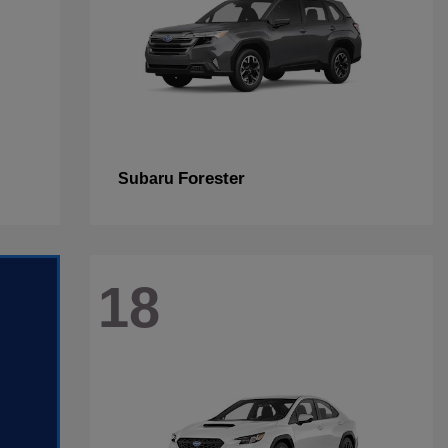
Forester
Subaru
18