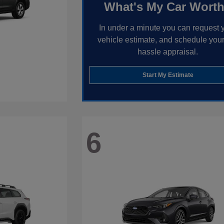
What's My Car Wort
In under a minute you can request 
vehicle estimate, and schedule your
hassle appraisal.
Start My Estimate
6