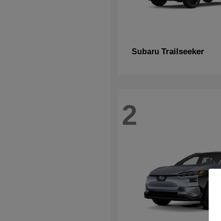
Trailseeker
Subaru
2