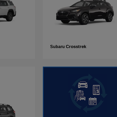
Crosstrek
Subaru