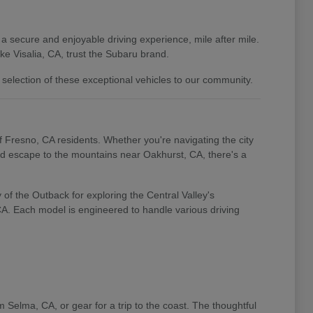
 a secure and enjoyable driving experience, mile after mile.
e Visalia, CA, trust the Subaru brand.
 selection of these exceptional vehicles to our community.
of Fresno, CA residents. Whether you're navigating the city
end escape to the mountains near Oakhurst, CA, there's a
of the Outback for exploring the Central Valley's
 CA. Each model is engineered to handle various driving
m Selma, CA, or gear for a trip to the coast. The thoughtful