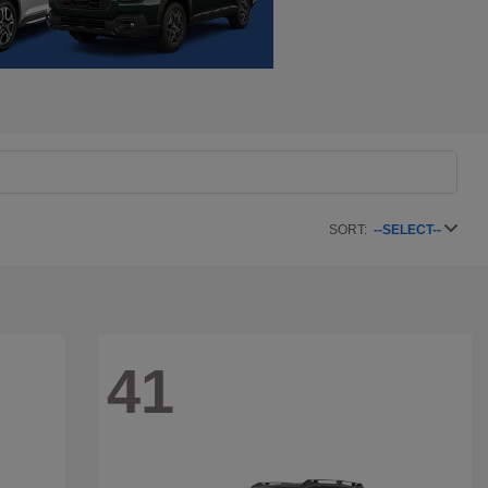
SORT:
--SELECT--
41