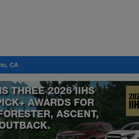
no, CA