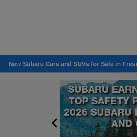
New Subaru Cars and SUVs for Sale in Fres