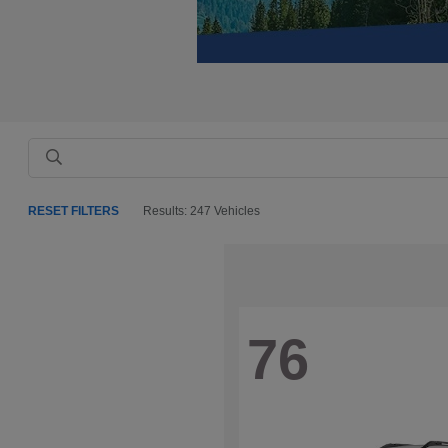
RESET FILTERS
Results: 247 Vehicles
76