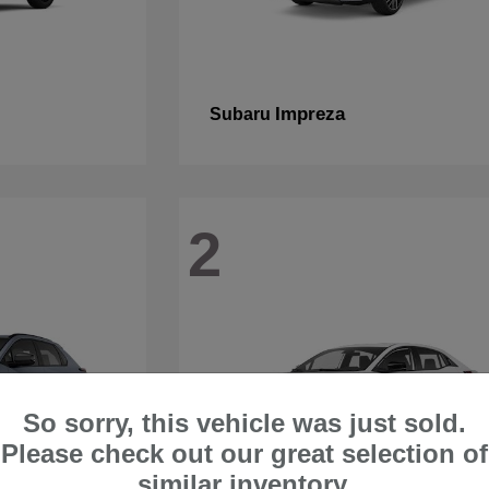
Impreza
Subaru
2
So sorry, this vehicle was just sold.
Please check out our great selection of
similar inventory.