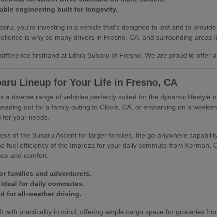
able engineering built for longevity.
u, you're investing in a vehicle that's designed to last and to provide
llence is why so many drivers in Fresno, CA, and surrounding areas lik
ifference firsthand at Lithia Subaru of Fresno. We are proud to offer a
aru Lineup for Your Life in Fresno, CA
s a diverse range of vehicles perfectly suited for the dynamic lifestyle 
heading out for a family outing to Clovis, CA, or embarking on a week
 for your needs.
ss of the Subaru Ascent for larger families, the go-anywhere capability 
 the fuel efficiency of the Impreza for your daily commute from Kerman,
nce and comfort.
or families and adventurers.
ideal for daily commutes.
 for all-weather driving.
t with practicality in mind, offering ample cargo space for groceries fro