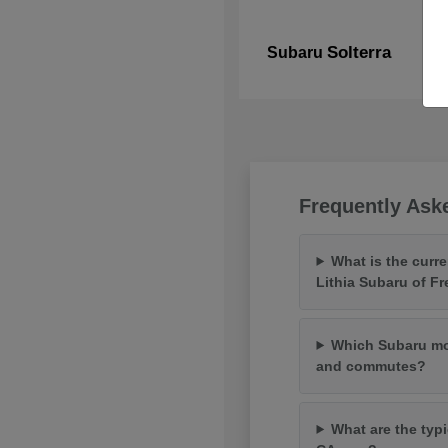
Solterra
Subaru
Frequently Ask
What is the curr
Lithia Subaru of F
Which Subaru mod
and commutes?
What are the typi