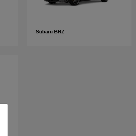
BRZ
Subaru