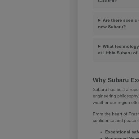
CA area?
Are there scenic 
new Subaru?
What technology 
at Lithia Subaru o
Why Subaru Exc
Subaru has built a repu
engineering philosophy 
weather our region offe
From the heart of Fresn
confidence and peace of
Exceptional saf
Renowned Symme