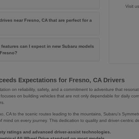
Visit u
drives near Fresno, CA that are perfect for a
features can I expect in new Subaru models
f Fresno?
eeds Expectations for Fresno, CA Drivers
tation on reliability, safety, and a commitment to adventure that resona
focuses on building vehicles that are not only dependable for daily co
rs.
o, CA to the scenic routes leading to the mountains, Subaru's Symmetr
 mind on every journey. This dedication to quality and driver-centric 
ety ratings and advanced driver-assist technologies.
trical All-Wheel Drive standard on most models.