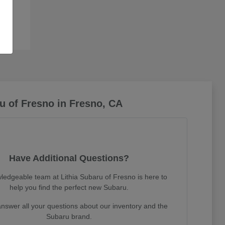
u of Fresno in Fresno, CA
Have Additional Questions?
ledgeable team at Lithia Subaru of Fresno is here to
help you find the perfect new Subaru.
nswer all your questions about our inventory and the
Subaru brand.