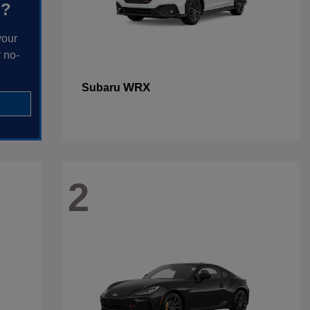
h?
your
 no-
WRX
Subaru
2