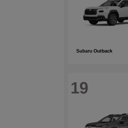
Outback
Subaru
19