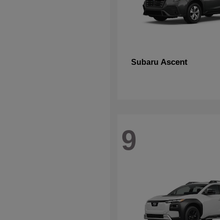
Ascent
Subaru
9