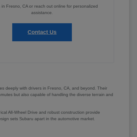
s in Fresno, CA or reach out online for personalized
assistance.
Contact Us
tes deeply with drivers in Fresno, CA, and beyond. Their
mmutes but also capable of handling the diverse terrain and
ical All-Wheel Drive and robust construction provide
design sets Subaru apart in the automotive market.