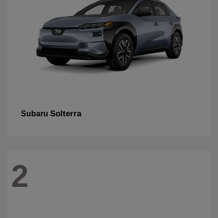
Solterra
Subaru
2