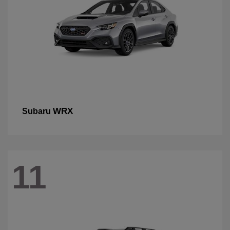
WRX
Subaru
11