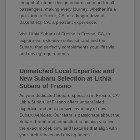
thoughtful interior design ensures comfort for all
passengers, making every journey, whether it's a
quick trip to Parlier, CA, or a longer drive to
Bakersfield, CA, a pleasant experience.
Visit Lithia Subaru of Fresno in Fresno, CA, to
explore our extensive selection and find the
Subaru that perfectly complements your lifestyle
and driving requirements.
Unmatched Local Expertise and
New Subaru Selection at Lithia
Subaru of Fresno
As your dedicated Subaru specialist in Fresno, CA,
Lithia Subaru of Fresno offers unparalleled
expertise and an extensive inventory of new
Subaru vehicles. Our team is passionate about the
Subaru brand and committed to helping you find
the exact model, trim, and features that align with
your preferences and driving needs.