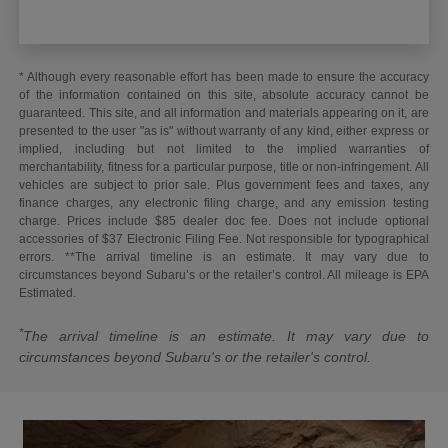
* Although every reasonable effort has been made to ensure the accuracy
of the information contained on this site, absolute accuracy cannot be
guaranteed. This site, and all information and materials appearing on it, are
presented to the user "as is" without warranty of any kind, either express or
implied, including but not limited to the implied warranties of
merchantability, fitness for a particular purpose, title or non-infringement. All
vehicles are subject to prior sale. Plus government fees and taxes, any
finance charges, any electronic filing charge, and any emission testing
charge. Prices include $85 dealer doc fee. Does not include optional
accessories of $37 Electronic Filing Fee. Not responsible for typographical
errors. **The arrival timeline is an estimate. It may vary due to
circumstances beyond Subaru’s or the retailer’s control. All mileage is EPA
Estimated.
*
The arrival timeline is an estimate. It may vary due to
circumstances beyond Subaru's or the retailer's control.