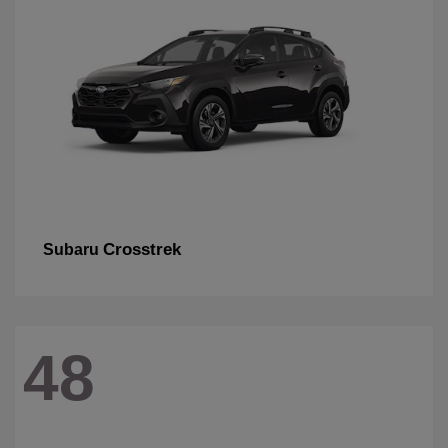
Crosstrek
Subaru
48