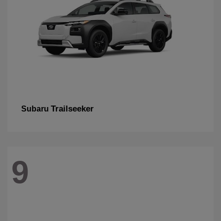
Trailseeker
Subaru
9