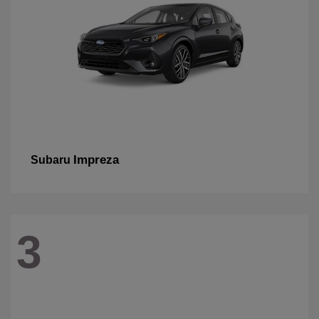
Impreza
Subaru
3