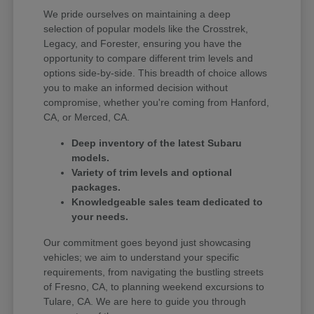
We pride ourselves on maintaining a deep
selection of popular models like the Crosstrek,
Legacy, and Forester, ensuring you have the
opportunity to compare different trim levels and
options side-by-side. This breadth of choice allows
you to make an informed decision without
compromise, whether you're coming from Hanford,
CA, or Merced, CA.
Deep inventory of the latest Subaru
models.
Variety of trim levels and optional
packages.
Knowledgeable sales team dedicated to
your needs.
Our commitment goes beyond just showcasing
vehicles; we aim to understand your specific
requirements, from navigating the bustling streets
of Fresno, CA, to planning weekend excursions to
Tulare, CA. We are here to guide you through