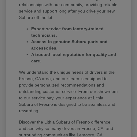
relationships with our community, providing reliable
service and support long after you drive your new
Subaru off the lot.
Expert service from factory-trained
technicians.
Access to genuine Subaru parts and
accessories.
A trusted local reputation for quality and
care.
We understand the unique needs of drivers in the
Fresno, CA area, and our team is equipped to
provide personalized recommendations and
outstanding customer service. From our showroom
to our service bay, your experience at Lithia
Subaru of Fresno is designed to be seamless and
rewarding.
Discover the Lithia Subaru of Fresno difference
and see why so many drivers in Fresno, CA, and
surrounding communities like Lemoore, CA,