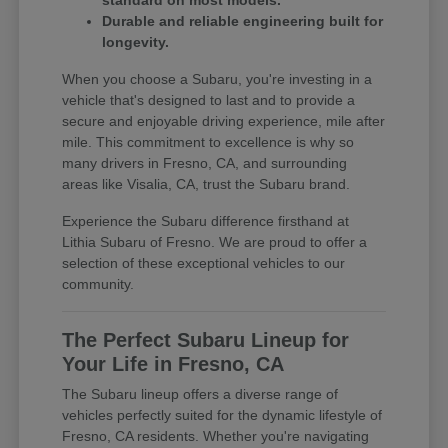
standard on most models.
Durable and reliable engineering built for
longevity.
When you choose a Subaru, you're investing in a
vehicle that's designed to last and to provide a
secure and enjoyable driving experience, mile after
mile. This commitment to excellence is why so
many drivers in Fresno, CA, and surrounding
areas like Visalia, CA, trust the Subaru brand.
Experience the Subaru difference firsthand at
Lithia Subaru of Fresno. We are proud to offer a
selection of these exceptional vehicles to our
community.
The Perfect Subaru Lineup for
Your Life in Fresno, CA
The Subaru lineup offers a diverse range of
vehicles perfectly suited for the dynamic lifestyle of
Fresno, CA residents. Whether you're navigating