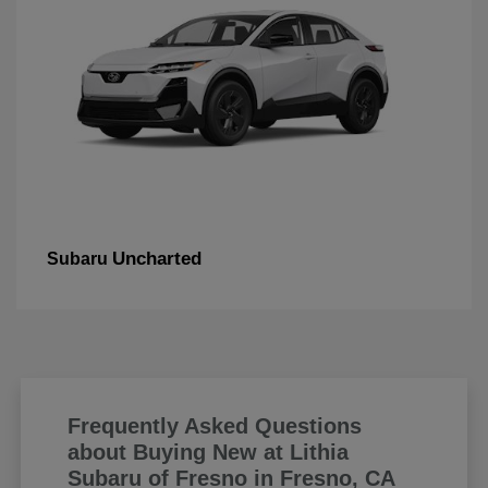
Uncharted
Subaru
Frequently Asked Questions
about Buying New at Lithia
Subaru of Fresno in Fresno, CA