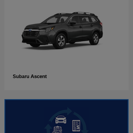
Ascent
Subaru