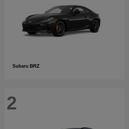
BRZ
Subaru
2