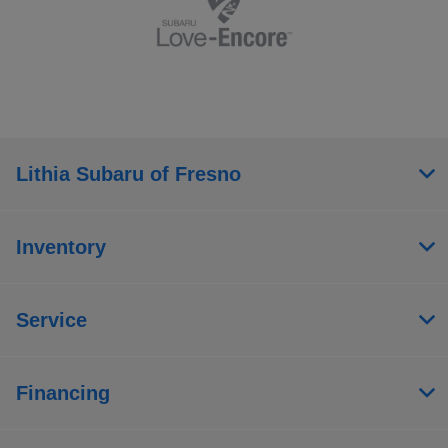
Lithia Subaru of Fresno
Inventory
Service
Financing