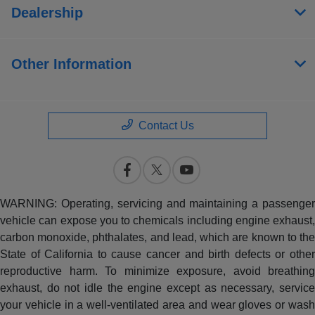
Dealership
Other Information
Contact Us
WARNING: Operating, servicing and maintaining a passenger
vehicle can expose you to chemicals including engine exhaust,
carbon monoxide, phthalates, and lead, which are known to the
State of California to cause cancer and birth defects or other
reproductive harm. To minimize exposure, avoid breathing
exhaust, do not idle the engine except as necessary, service
your vehicle in a well-ventilated area and wear gloves or wash