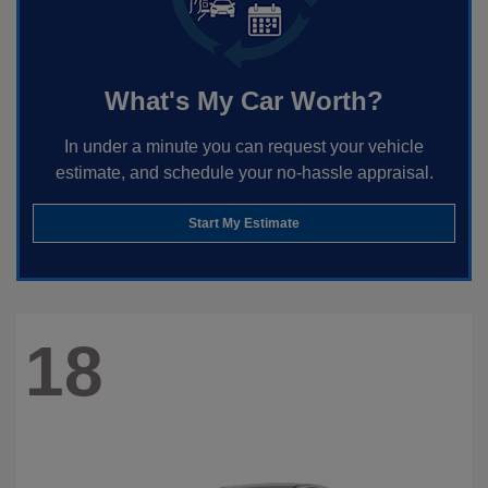
What's My Car Worth?
In under a minute you can request your vehicle
estimate, and schedule your no-hassle appraisal.
Start My Estimate
18