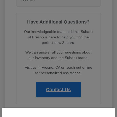
Have Additional Questions?
Our knowledgeable team at Lithia Subaru
of Fresno is here to help you find the
perfect new Subaru.
We can answer all your questions about
our inventory and the Subaru brand.
Visit us in Fresno, CA or reach out online
for personalized assistance.
Contact Us