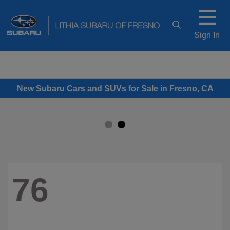
Sign In
New Subaru Cars and SUVs for Sale in Fresno, CA
76