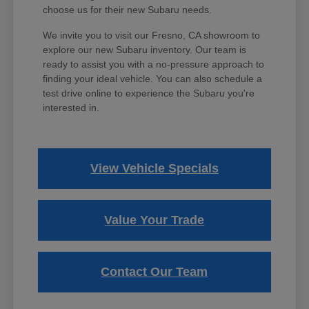
choose us for their new Subaru needs.
We invite you to visit our Fresno, CA showroom to
explore our new Subaru inventory. Our team is
ready to assist you with a no-pressure approach to
finding your ideal vehicle. You can also schedule a
test drive online to experience the Subaru you're
interested in.
View Vehicle Specials
Value Your Trade
Contact Our Team