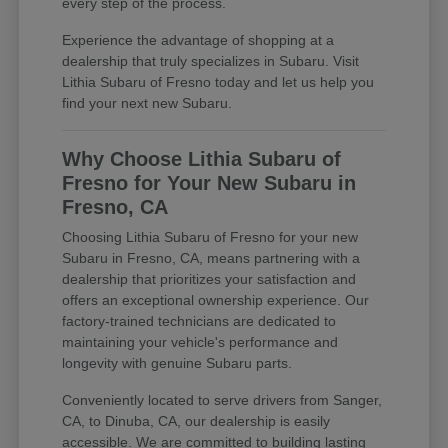
every step of the process.
Experience the advantage of shopping at a
dealership that truly specializes in Subaru. Visit
Lithia Subaru of Fresno today and let us help you
find your next new Subaru.
Why Choose Lithia Subaru of
Fresno for Your New Subaru in
Fresno, CA
Choosing Lithia Subaru of Fresno for your new
Subaru in Fresno, CA, means partnering with a
dealership that prioritizes your satisfaction and
offers an exceptional ownership experience. Our
factory-trained technicians are dedicated to
maintaining your vehicle's performance and
longevity with genuine Subaru parts.
Conveniently located to serve drivers from Sanger,
CA, to Dinuba, CA, our dealership is easily
accessible. We are committed to building lasting