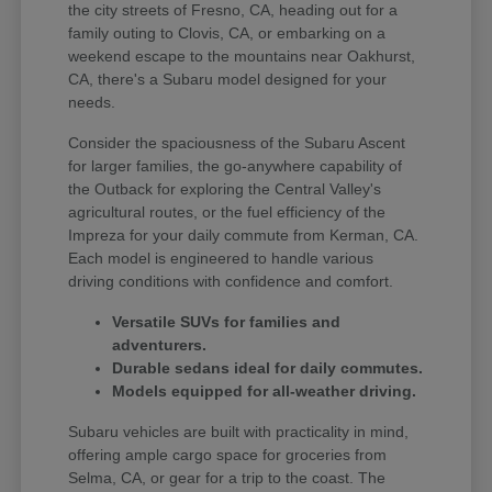
the city streets of Fresno, CA, heading out for a
family outing to Clovis, CA, or embarking on a
weekend escape to the mountains near Oakhurst,
CA, there's a Subaru model designed for your
needs.
Consider the spaciousness of the Subaru Ascent
for larger families, the go-anywhere capability of
the Outback for exploring the Central Valley's
agricultural routes, or the fuel efficiency of the
Impreza for your daily commute from Kerman, CA.
Each model is engineered to handle various
driving conditions with confidence and comfort.
Versatile SUVs for families and
adventurers.
Durable sedans ideal for daily commutes.
Models equipped for all-weather driving.
Subaru vehicles are built with practicality in mind,
offering ample cargo space for groceries from
Selma, CA, or gear for a trip to the coast. The