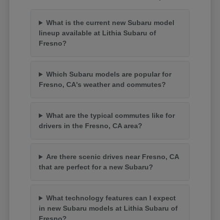
What is the current new Subaru model
lineup available at Lithia Subaru of
Fresno?
Which Subaru models are popular for
Fresno, CA's weather and commutes?
What are the typical commutes like for
drivers in the Fresno, CA area?
Are there scenic drives near Fresno, CA
that are perfect for a new Subaru?
What technology features can I expect
in new Subaru models at Lithia Subaru of
Fresno?