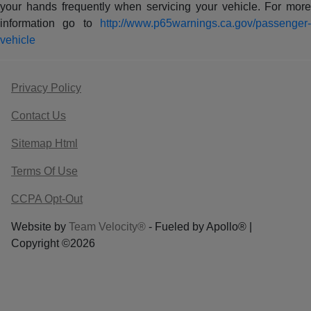
your hands frequently when servicing your vehicle. For more
information go to
http://www.p65warnings.ca.gov/passenger-
vehicle
Privacy Policy
Contact Us
Sitemap Html
Terms Of Use
CCPA Opt-Out
Website by
Team Velocity®
- Fueled by Apollo® |
Copyright ©2026