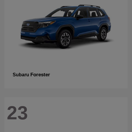
Forester
Subaru
23