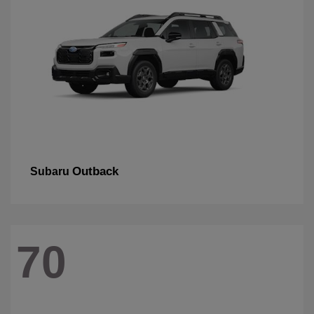
Outback
Subaru
70