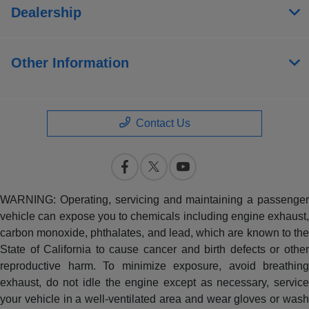
Dealership
Other Information
Contact Us
WARNING: Operating, servicing and maintaining a passenger
vehicle can expose you to chemicals including engine exhaust,
carbon monoxide, phthalates, and lead, which are known to the
State of California to cause cancer and birth defects or other
reproductive harm. To minimize exposure, avoid breathing
exhaust, do not idle the engine except as necessary, service
your vehicle in a well-ventilated area and wear gloves or wash