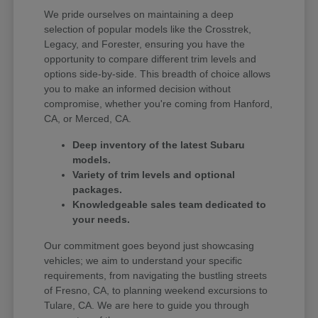
We pride ourselves on maintaining a deep
selection of popular models like the Crosstrek,
Legacy, and Forester, ensuring you have the
opportunity to compare different trim levels and
options side-by-side. This breadth of choice allows
you to make an informed decision without
compromise, whether you're coming from Hanford,
CA, or Merced, CA.
Deep inventory of the latest Subaru
models.
Variety of trim levels and optional
packages.
Knowledgeable sales team dedicated to
your needs.
Our commitment goes beyond just showcasing
vehicles; we aim to understand your specific
requirements, from navigating the bustling streets
of Fresno, CA, to planning weekend excursions to
Tulare, CA. We are here to guide you through