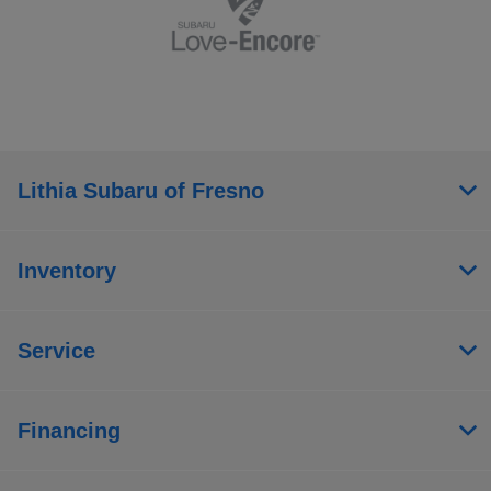
Lithia Subaru of Fresno
Inventory
Service
Financing