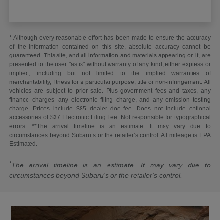
* Although every reasonable effort has been made to ensure the accuracy
of the information contained on this site, absolute accuracy cannot be
guaranteed. This site, and all information and materials appearing on it, are
presented to the user "as is" without warranty of any kind, either express or
implied, including but not limited to the implied warranties of
merchantability, fitness for a particular purpose, title or non-infringement. All
vehicles are subject to prior sale. Plus government fees and taxes, any
finance charges, any electronic filing charge, and any emission testing
charge. Prices include $85 dealer doc fee. Does not include optional
accessories of $37 Electronic Filing Fee. Not responsible for typographical
errors. **The arrival timeline is an estimate. It may vary due to
circumstances beyond Subaru’s or the retailer’s control. All mileage is EPA
Estimated.
*
The arrival timeline is an estimate. It may vary due to
circumstances beyond Subaru's or the retailer's control.