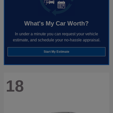
What's My Car Worth?
In under a minute you can request your vehicle
estimate, and schedule your no-hassle appraisal.
Start My Estimate
18