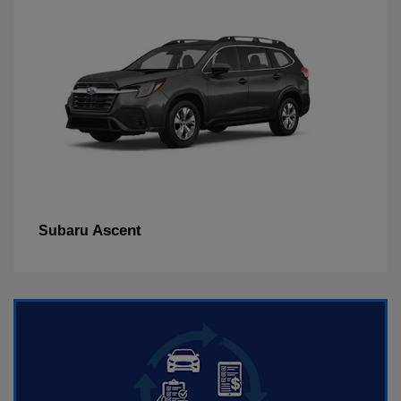
Ascent
Subaru