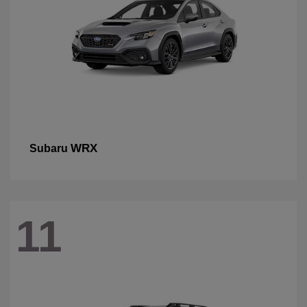
WRX
Subaru
11