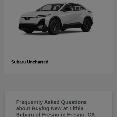
Uncharted
Subaru
Frequently Asked Questions
about Buying New at Lithia
Subaru of Fresno in Fresno, CA