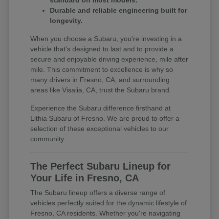
standard on most models.
Durable and reliable engineering built for
longevity.
When you choose a Subaru, you're investing in a
vehicle that's designed to last and to provide a
secure and enjoyable driving experience, mile after
mile. This commitment to excellence is why so
many drivers in Fresno, CA, and surrounding
areas like Visalia, CA, trust the Subaru brand.
Experience the Subaru difference firsthand at
Lithia Subaru of Fresno. We are proud to offer a
selection of these exceptional vehicles to our
community.
The Perfect Subaru Lineup for
Your Life in Fresno, CA
The Subaru lineup offers a diverse range of
vehicles perfectly suited for the dynamic lifestyle of
Fresno, CA residents. Whether you're navigating