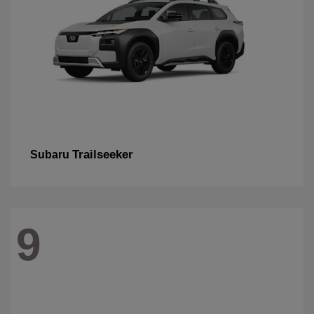
Trailseeker
Subaru
9