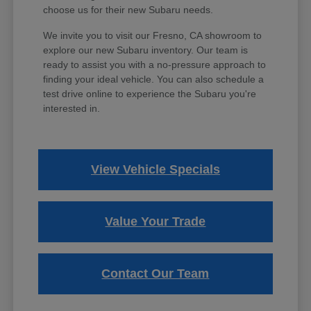
choose us for their new Subaru needs.
We invite you to visit our Fresno, CA showroom to
explore our new Subaru inventory. Our team is
ready to assist you with a no-pressure approach to
finding your ideal vehicle. You can also schedule a
test drive online to experience the Subaru you're
interested in.
View Vehicle Specials
Value Your Trade
Contact Our Team