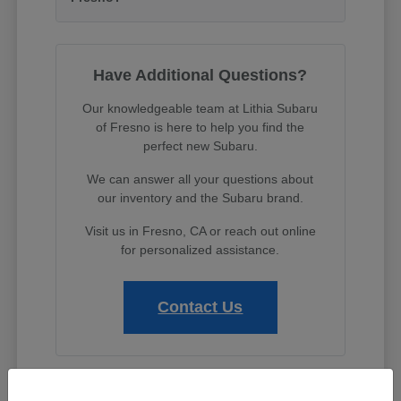
Have Additional Questions?
Our knowledgeable team at Lithia Subaru
of Fresno is here to help you find the
perfect new Subaru.
We can answer all your questions about
our inventory and the Subaru brand.
Visit us in Fresno, CA or reach out online
for personalized assistance.
Contact Us