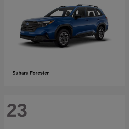
Forester
Subaru
23