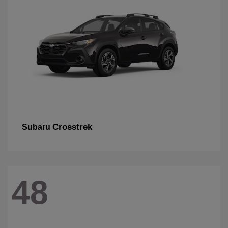
Crosstrek
Subaru
48