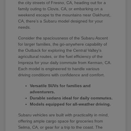
the city streets of Fresno, CA, heading out for a
family outing to Clovis, CA, or embarking on a
weekend escape to the mountains near Oakhurst,
CA, there's a Subaru model designed for your
needs.
Consider the spaciousness of the Subaru Ascent
for larger families, the go-anywhere capability of
the Outback for exploring the Central Valley's
agricultural routes, or the fuel efficiency of the
Impreza for your daily commute from Kerman, CA.
Each model is engineered to handle various
driving conditions with confidence and comfort.
Versatile SUVs for families and
adventurers.
Durable sedans ideal for daily commutes.
Models equipped for all-weather driving.
Subaru vehicles are built with practicality in mind,
offering ample cargo space for groceries from
Selma, CA, or gear for a trip to the coast. The