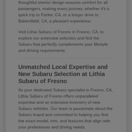
thoughtful interior design ensures comfort for all
passengers, making every journey, whether it's a
quick trip to Parlier, CA, or a longer drive to
Bakersfield, CA, a pleasant experience.
Visit Lithia Subaru of Fresno in Fresno, CA, to
explore our extensive selection and find the
Subaru that perfectly complements your lifestyle
and driving requirements.
Unmatched Local Expertise and
New Subaru Selection at Lithia
Subaru of Fresno
As your dedicated Subaru specialist in Fresno, CA,
Lithia Subaru of Fresno offers unparalleled
expertise and an extensive inventory of new
Subaru vehicles. Our team is passionate about the
Subaru brand and committed to helping you find
the exact model, trim, and features that align with
your preferences and driving needs.