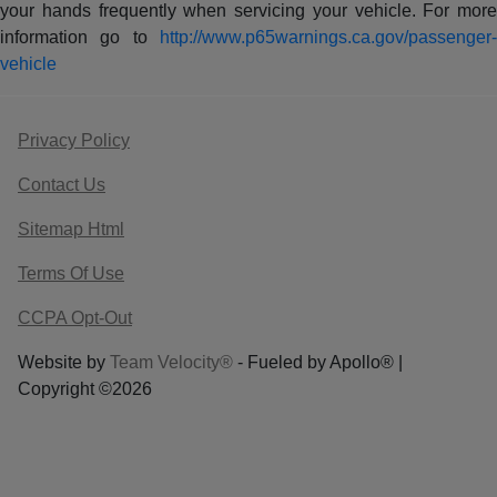
your hands frequently when servicing your vehicle. For more
information go to
http://www.p65warnings.ca.gov/passenger-
vehicle
Privacy Policy
Contact Us
Sitemap Html
Terms Of Use
CCPA Opt-Out
Website by
Team Velocity®
- Fueled by Apollo® |
Copyright ©2026