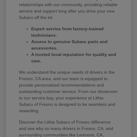
relationships with our community, providing reliable
service and support long after you drive your new
Subaru off the lot.
Expert service from factory-trained
technicians.
Access to genuine Subaru parts and
accessories.
A trusted local reputation for quality and
care.
We understand the unique needs of drivers in the
Fresno, CA area, and our team is equipped to
provide personalized recommendations and
outstanding customer service. From our showroom
to our service bay, your experience at Lithia
Subaru of Fresno is designed to be seamless and
rewarding.
Discover the Lithia Subaru of Fresno difference
and see why so many drivers in Fresno, CA, and
surrounding communities like Lemoore, CA,