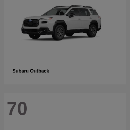
Outback
Subaru
70