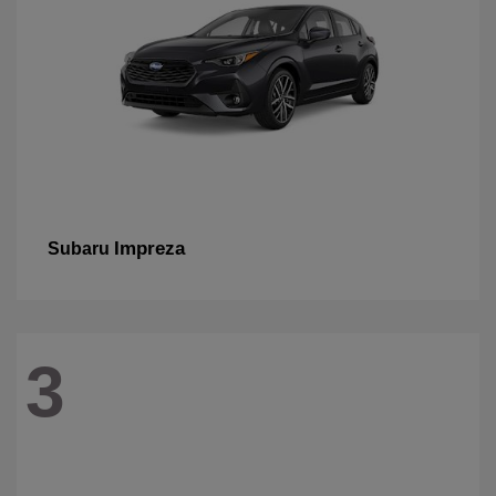
Impreza
Subaru
3