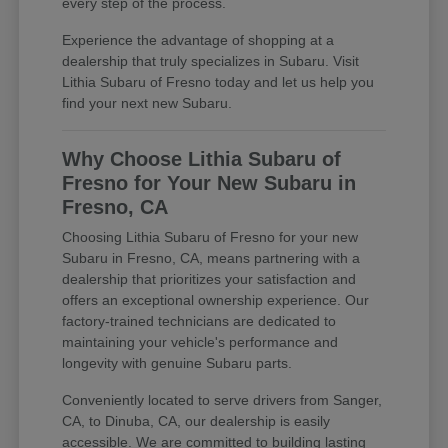
every step of the process.
Experience the advantage of shopping at a
dealership that truly specializes in Subaru. Visit
Lithia Subaru of Fresno today and let us help you
find your next new Subaru.
Why Choose Lithia Subaru of
Fresno for Your New Subaru in
Fresno, CA
Choosing Lithia Subaru of Fresno for your new
Subaru in Fresno, CA, means partnering with a
dealership that prioritizes your satisfaction and
offers an exceptional ownership experience. Our
factory-trained technicians are dedicated to
maintaining your vehicle's performance and
longevity with genuine Subaru parts.
Conveniently located to serve drivers from Sanger,
CA, to Dinuba, CA, our dealership is easily
accessible. We are committed to building lasting