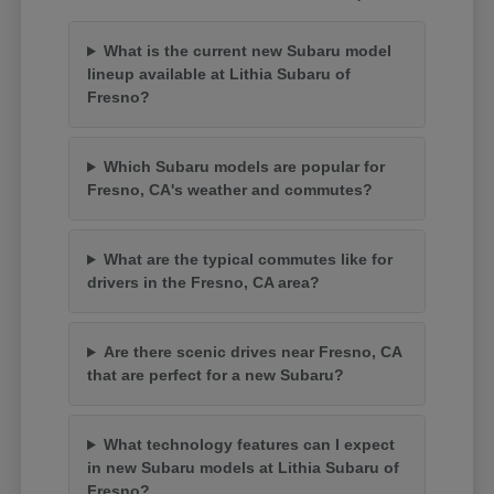
What is the current new Subaru model
lineup available at Lithia Subaru of
Fresno?
Which Subaru models are popular for
Fresno, CA's weather and commutes?
What are the typical commutes like for
drivers in the Fresno, CA area?
Are there scenic drives near Fresno, CA
that are perfect for a new Subaru?
What technology features can I expect
in new Subaru models at Lithia Subaru of
Fresno?