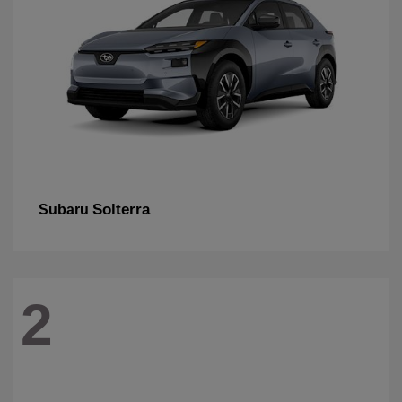
Solterra
Subaru
2