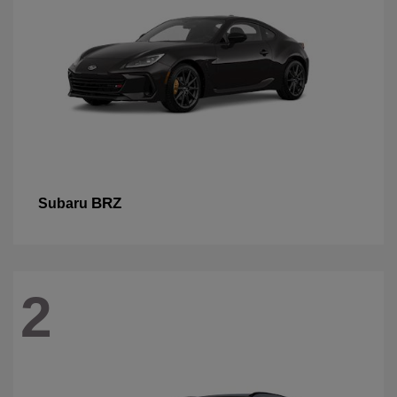
BRZ
Subaru
2