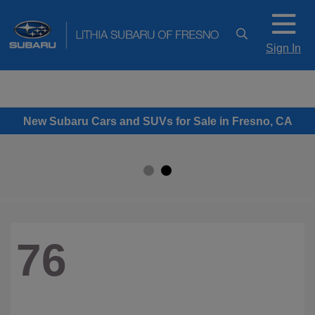
Sign In
New Subaru Cars and SUVs for Sale in Fresno, CA
76