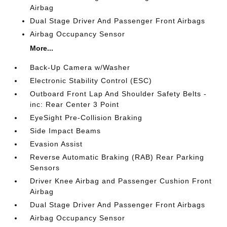
Airbag
Dual Stage Driver And Passenger Front Airbags
Airbag Occupancy Sensor
More...
Back-Up Camera w/Washer
Electronic Stability Control (ESC)
Outboard Front Lap And Shoulder Safety Belts -
inc: Rear Center 3 Point
EyeSight Pre-Collision Braking
Side Impact Beams
Evasion Assist
Reverse Automatic Braking (RAB) Rear Parking
Sensors
Driver Knee Airbag and Passenger Cushion Front
Airbag
Dual Stage Driver And Passenger Front Airbags
Airbag Occupancy Sensor