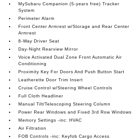
MySubaru Companion (5-years free) Tracker
System
Perimeter Alarm
Front Center Armrest w/Storage and Rear Center
Armrest
8-Way Driver Seat
Day-Night Rearview Mirror
Voice Activated Dual Zone Front Automatic Air
Conditioning
Proximity Key For Doors And Push Button Start
Leatherette Door Trim Insert
Cruise Control w/Steering Wheel Controls
Full Cloth Headliner
Manual Tilt/Telescoping Steering Column
Power Rear Windows and Fixed 3rd Row Windows
Memory Settings -inc: HVAC
Air Filtration
FOB Controls -inc: Keyfob Cargo Access