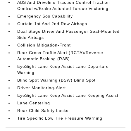
ABS And Driveline Traction Control Traction
Control w/Brake Actuated Torque Vectoring
Emergency Sos Capability
Curtain 1st And 2nd Row Airbags
Dual Stage Driver And Passenger Seat-Mounted
Side Airbags
Collision Mitigation-Front
Rear Cross Traffic Alert (RCTA)/Reverse
Automatic Braking (RAB)
EyeSight Lane Keep Assist Lane Departure
Warning
Blind Spot Warning (BSW) Blind Spot
Driver Monitoring-Alert
EyeSight Lane Keep Assist Lane Keeping Assist
Lane Centering
Rear Child Safety Locks
Tire Specific Low Tire Pressure Warning