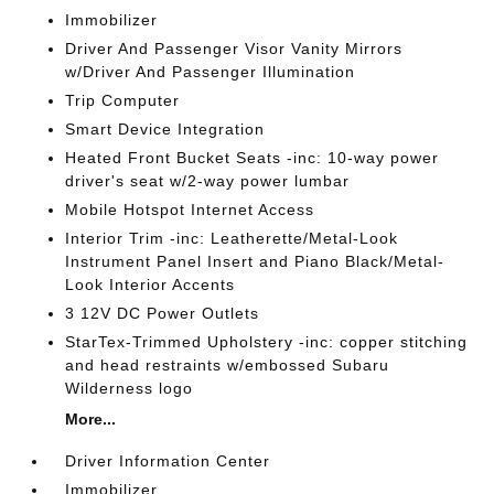
Immobilizer
Driver And Passenger Visor Vanity Mirrors
w/Driver And Passenger Illumination
Trip Computer
Smart Device Integration
Heated Front Bucket Seats -inc: 10-way power
driver's seat w/2-way power lumbar
Mobile Hotspot Internet Access
Interior Trim -inc: Leatherette/Metal-Look
Instrument Panel Insert and Piano Black/Metal-
Look Interior Accents
3 12V DC Power Outlets
StarTex-Trimmed Upholstery -inc: copper stitching
and head restraints w/embossed Subaru
Wilderness logo
More...
Driver Information Center
Immobilizer