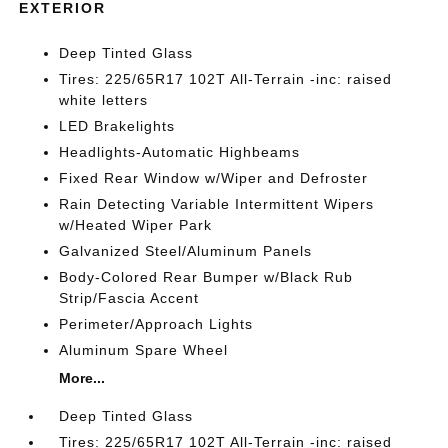
EXTERIOR
Deep Tinted Glass
Tires: 225/65R17 102T All-Terrain -inc: raised
white letters
LED Brakelights
Headlights-Automatic Highbeams
Fixed Rear Window w/Wiper and Defroster
Rain Detecting Variable Intermittent Wipers
w/Heated Wiper Park
Galvanized Steel/Aluminum Panels
Body-Colored Rear Bumper w/Black Rub
Strip/Fascia Accent
Perimeter/Approach Lights
Aluminum Spare Wheel
More...
Deep Tinted Glass
Tires: 225/65R17 102T All-Terrain -inc: raised