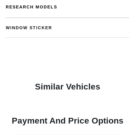
RESEARCH MODELS
WINDOW STICKER
Similar Vehicles
Payment And Price Options