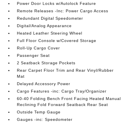
Power Door Locks w/Autolock Feature
Remote Releases -Inc: Power Cargo Access
Redundant Digital Speedometer
Digital/Analog Appearance
Heated Leather Steering Wheel
Full Floor Console w/Covered Storage
Roll-Up Cargo Cover
Passenger Seat
2 Seatback Storage Pockets
Rear Carpet Floor Trim and Rear Vinyl/Rubber
Mat
Delayed Accessory Power
Cargo Features -inc: Cargo Tray/Organizer
60-40 Folding Bench Front Facing Heated Manual
Reclining Fold Forward Seatback Rear Seat
Outside Temp Gauge
Gauges -inc: Speedometer