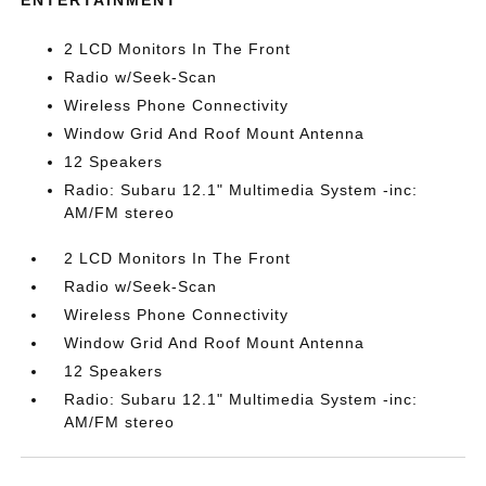
ENTERTAINMENT
2 LCD Monitors In The Front
Radio w/Seek-Scan
Wireless Phone Connectivity
Window Grid And Roof Mount Antenna
12 Speakers
Radio: Subaru 12.1" Multimedia System -inc:
AM/FM stereo
2 LCD Monitors In The Front
Radio w/Seek-Scan
Wireless Phone Connectivity
Window Grid And Roof Mount Antenna
12 Speakers
Radio: Subaru 12.1" Multimedia System -inc:
AM/FM stereo