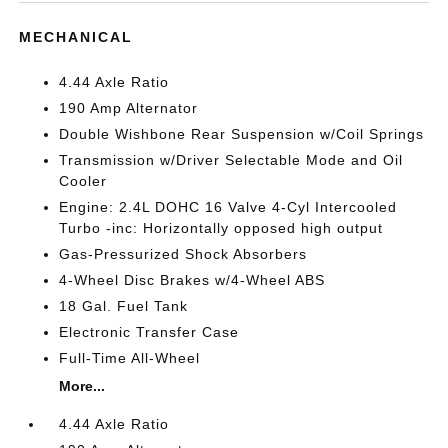
MECHANICAL
4.44 Axle Ratio
190 Amp Alternator
Double Wishbone Rear Suspension w/Coil Springs
Transmission w/Driver Selectable Mode and Oil
Cooler
Engine: 2.4L DOHC 16 Valve 4-Cyl Intercooled
Turbo -inc: Horizontally opposed high output
Gas-Pressurized Shock Absorbers
4-Wheel Disc Brakes w/4-Wheel ABS
18 Gal. Fuel Tank
Electronic Transfer Case
Full-Time All-Wheel
More...
4.44 Axle Ratio