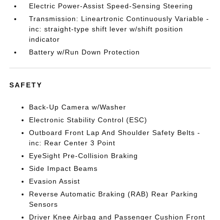
Electric Power-Assist Speed-Sensing Steering
Transmission: Lineartronic Continuously Variable -
inc: straight-type shift lever w/shift position
indicator
Battery w/Run Down Protection
SAFETY
Back-Up Camera w/Washer
Electronic Stability Control (ESC)
Outboard Front Lap And Shoulder Safety Belts -
inc: Rear Center 3 Point
EyeSight Pre-Collision Braking
Side Impact Beams
Evasion Assist
Reverse Automatic Braking (RAB) Rear Parking
Sensors
Driver Knee Airbag and Passenger Cushion Front