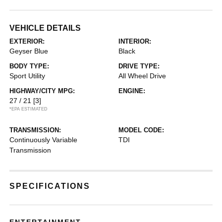
VEHICLE DETAILS
EXTERIOR:
INTERIOR:
Geyser Blue
Black
BODY TYPE:
DRIVE TYPE:
Sport Utility
All Wheel Drive
HIGHWAY/CITY MPG:
ENGINE:
27 / 21
[3]
*EPA ESTIMATED
TRANSMISSION:
MODEL CODE:
Continuously Variable
TDI
Transmission
SPECIFICATIONS