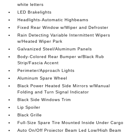
white letters
LED Brakelights
Headlights-Automatic Highbeams
Fixed Rear Window w/Wiper and Defroster
Rain Detecting Variable Intermittent Wipers
w/Heated Wiper Park
Galvanized Steel/Aluminum Panels
Body-Colored Rear Bumper w/Black Rub
Strip/Fascia Accent
Perimeter/Approach Lights
Aluminum Spare Wheel
Black Power Heated Side Mirrors w/Manual
Folding and Turn Signal Indicator
Black Side Windows Trim
Lip Spoiler
Black Grille
Full-Size Spare Tire Mounted Inside Under Cargo
Auto On/Off Projector Beam Led Low/High Beam