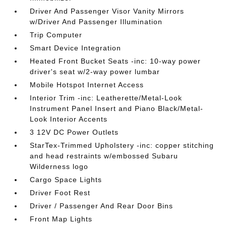
Driver And Passenger Visor Vanity Mirrors
w/Driver And Passenger Illumination
Trip Computer
Smart Device Integration
Heated Front Bucket Seats -inc: 10-way power
driver's seat w/2-way power lumbar
Mobile Hotspot Internet Access
Interior Trim -inc: Leatherette/Metal-Look
Instrument Panel Insert and Piano Black/Metal-
Look Interior Accents
3 12V DC Power Outlets
StarTex-Trimmed Upholstery -inc: copper stitching
and head restraints w/embossed Subaru
Wilderness logo
Cargo Space Lights
Driver Foot Rest
Driver / Passenger And Rear Door Bins
Front Map Lights