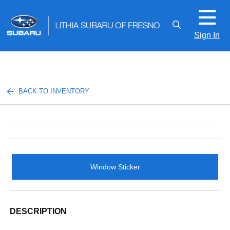
Sign In
BACK TO INVENTORY
Window Sticker
DESCRIPTION