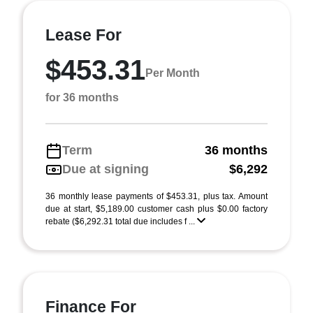
Lease For
$453.31
Per Month
for 36 months
Term
36 months
Due at signing
$6,292
36 monthly lease payments of $453.31, plus tax. Amount
due at start, $5,189.00 customer cash plus $0.00 factory
rebate ($6,292.31 total due includes f ...
Finance For