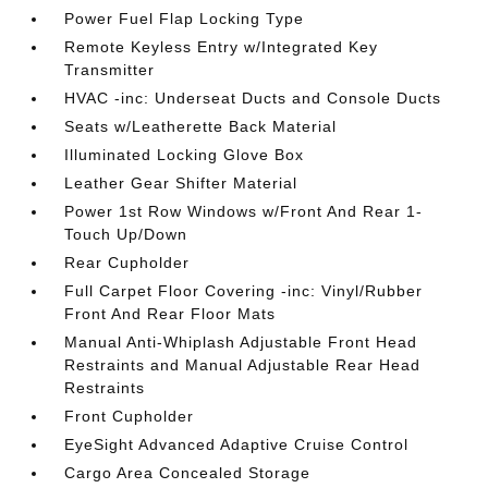
Power Fuel Flap Locking Type
Remote Keyless Entry w/Integrated Key
Transmitter
HVAC -inc: Underseat Ducts and Console Ducts
Seats w/Leatherette Back Material
Illuminated Locking Glove Box
Leather Gear Shifter Material
Power 1st Row Windows w/Front And Rear 1-
Touch Up/Down
Rear Cupholder
Full Carpet Floor Covering -inc: Vinyl/Rubber
Front And Rear Floor Mats
Manual Anti-Whiplash Adjustable Front Head
Restraints and Manual Adjustable Rear Head
Restraints
Front Cupholder
EyeSight Advanced Adaptive Cruise Control
Cargo Area Concealed Storage