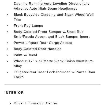
Daytime Running Auto-Leveling Directionally
Adaptive Auto High-Beam Headlamps
Black Bodyside Cladding and Black Wheel Well
Trim
Front Fog Lamps
Body-Colored Front Bumper w/Black Rub
Strip/Fascia Accent and Black Bumper Insert
Power Liftgate Rear Cargo Access
Body-Colored Door Handles
Paint w/Decal
Wheels: 17" x 7J Matte Black Finish Aluminum-
Alloy
Tailgate/Rear Door Lock Included w/Power Door
Locks
INTERIOR
Driver Information Center