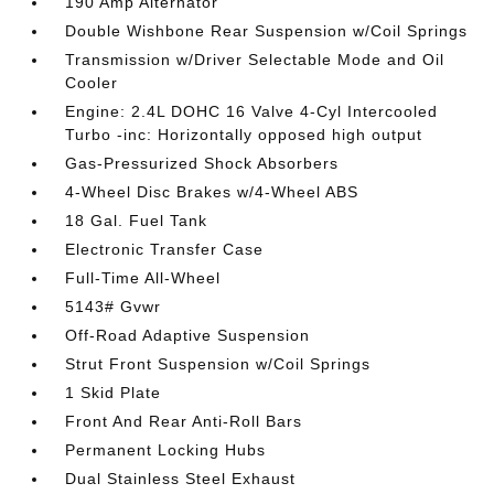
190 Amp Alternator
Double Wishbone Rear Suspension w/Coil Springs
Transmission w/Driver Selectable Mode and Oil
Cooler
Engine: 2.4L DOHC 16 Valve 4-Cyl Intercooled
Turbo -inc: Horizontally opposed high output
Gas-Pressurized Shock Absorbers
4-Wheel Disc Brakes w/4-Wheel ABS
18 Gal. Fuel Tank
Electronic Transfer Case
Full-Time All-Wheel
5143# Gvwr
Off-Road Adaptive Suspension
Strut Front Suspension w/Coil Springs
1 Skid Plate
Front And Rear Anti-Roll Bars
Permanent Locking Hubs
Dual Stainless Steel Exhaust