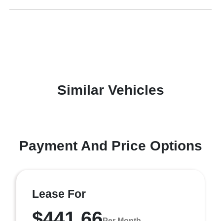
Similar Vehicles
Payment And Price Options
Lease For
$441.66
Per Month