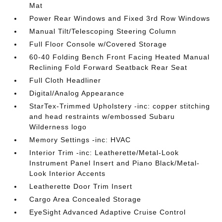
Mat
Power Rear Windows and Fixed 3rd Row Windows
Manual Tilt/Telescoping Steering Column
Full Floor Console w/Covered Storage
60-40 Folding Bench Front Facing Heated Manual
Reclining Fold Forward Seatback Rear Seat
Full Cloth Headliner
Digital/Analog Appearance
StarTex-Trimmed Upholstery -inc: copper stitching
and head restraints w/embossed Subaru
Wilderness logo
Memory Settings -inc: HVAC
Interior Trim -inc: Leatherette/Metal-Look
Instrument Panel Insert and Piano Black/Metal-
Look Interior Accents
Leatherette Door Trim Insert
Cargo Area Concealed Storage
EyeSight Advanced Adaptive Cruise Control