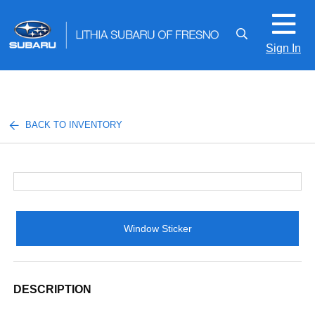
Sign In
BACK TO INVENTORY
Window Sticker
DESCRIPTION