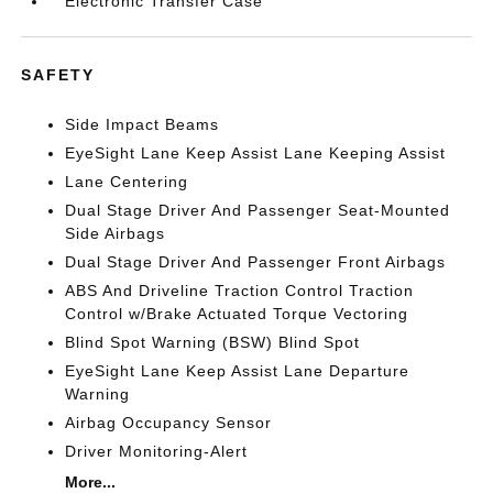
Electronic Transfer Case
SAFETY
Side Impact Beams
EyeSight Lane Keep Assist Lane Keeping Assist
Lane Centering
Dual Stage Driver And Passenger Seat-Mounted
Side Airbags
Dual Stage Driver And Passenger Front Airbags
ABS And Driveline Traction Control Traction
Control w/Brake Actuated Torque Vectoring
Blind Spot Warning (BSW) Blind Spot
EyeSight Lane Keep Assist Lane Departure
Warning
Airbag Occupancy Sensor
Driver Monitoring-Alert
More...