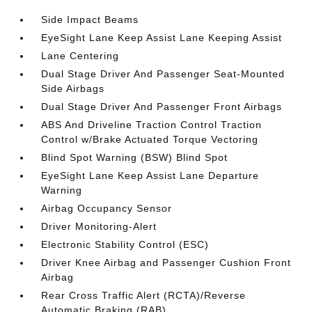
Side Impact Beams
EyeSight Lane Keep Assist Lane Keeping Assist
Lane Centering
Dual Stage Driver And Passenger Seat-Mounted
Side Airbags
Dual Stage Driver And Passenger Front Airbags
ABS And Driveline Traction Control Traction
Control w/Brake Actuated Torque Vectoring
Blind Spot Warning (BSW) Blind Spot
EyeSight Lane Keep Assist Lane Departure
Warning
Airbag Occupancy Sensor
Driver Monitoring-Alert
Electronic Stability Control (ESC)
Driver Knee Airbag and Passenger Cushion Front
Airbag
Rear Cross Traffic Alert (RCTA)/Reverse
Automatic Braking (RAB)