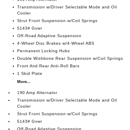
Transmission w/Driver Selectable Mode and Oil
Cooler
Strut Front Suspension w/Coil Springs
5143# Gvwr
Off-Road Adaptive Suspension
4-Wheel Disc Brakes w/4-Wheel ABS
Permanent Locking Hubs
Double Wishbone Rear Suspension w/Coil Springs
Front And Rear Anti-Roll Bars
1 Skid Plate
More...
190 Amp Alternator
Transmission w/Driver Selectable Mode and Oil
Cooler
Strut Front Suspension w/Coil Springs
5143# Gvwr
Off-Road Adaptive Suspension