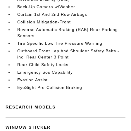
Back-Up Camera w/Washer
Curtain 1st And 2nd Row Airbags
Collision Mitigation-Front
Reverse Automatic Braking (RAB) Rear Parking
Sensors
Tire Specific Low Tire Pressure Warning
Outboard Front Lap And Shoulder Safety Belts -
inc: Rear Center 3 Point
Rear Child Safety Locks
Emergency Sos Capability
Evasion Assist
EyeSight Pre-Collision Braking
RESEARCH MODELS
WINDOW STICKER