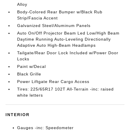
Alloy
Body-Colored Rear Bumper w/Black Rub
Strip/Fascia Accent
Galvanized Steel/Aluminum Panels
Auto On/Off Projector Beam Led Low/High Beam
Daytime Running Auto-Leveling Directionally
Adaptive Auto High-Beam Headlamps
Tailgate/Rear Door Lock Included w/Power Door
Locks
Paint w/Decal
Black Grille
Power Liftgate Rear Cargo Access
Tires: 225/65R17 102T All-Terrain -inc: raised
white letters
INTERIOR
Gauges -inc: Speedometer