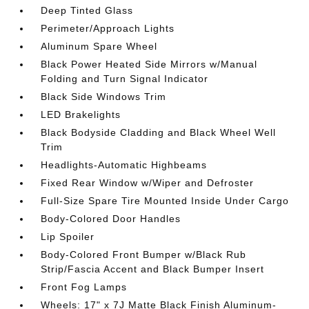
Deep Tinted Glass
Perimeter/Approach Lights
Aluminum Spare Wheel
Black Power Heated Side Mirrors w/Manual
Folding and Turn Signal Indicator
Black Side Windows Trim
LED Brakelights
Black Bodyside Cladding and Black Wheel Well
Trim
Headlights-Automatic Highbeams
Fixed Rear Window w/Wiper and Defroster
Full-Size Spare Tire Mounted Inside Under Cargo
Body-Colored Door Handles
Lip Spoiler
Body-Colored Front Bumper w/Black Rub
Strip/Fascia Accent and Black Bumper Insert
Front Fog Lamps
Wheels: 17" x 7J Matte Black Finish Aluminum-