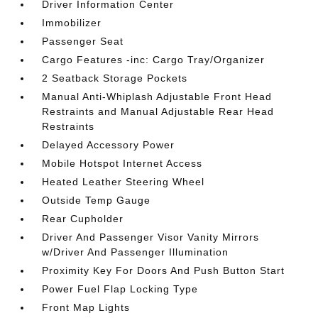
Driver Information Center
Immobilizer
Passenger Seat
Cargo Features -inc: Cargo Tray/Organizer
2 Seatback Storage Pockets
Manual Anti-Whiplash Adjustable Front Head
Restraints and Manual Adjustable Rear Head
Restraints
Delayed Accessory Power
Mobile Hotspot Internet Access
Heated Leather Steering Wheel
Outside Temp Gauge
Rear Cupholder
Driver And Passenger Visor Vanity Mirrors
w/Driver And Passenger Illumination
Proximity Key For Doors And Push Button Start
Power Fuel Flap Locking Type
Front Map Lights