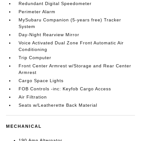
Redundant Digital Speedometer
Perimeter Alarm
MySubaru Companion (5-years free) Tracker
System
Day-Night Rearview Mirror
Voice Activated Dual Zone Front Automatic Air
Conditioning
Trip Computer
Front Center Armrest w/Storage and Rear Center
Armrest
Cargo Space Lights
FOB Controls -inc: Keyfob Cargo Access
Air Filtration
Seats w/Leatherette Back Material
MECHANICAL
190 Amp Alternator