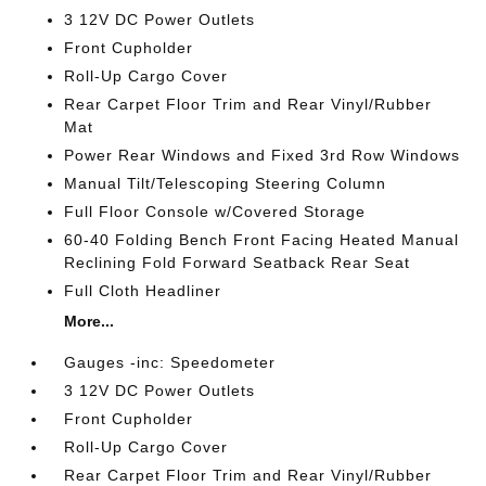
3 12V DC Power Outlets
Front Cupholder
Roll-Up Cargo Cover
Rear Carpet Floor Trim and Rear Vinyl/Rubber
Mat
Power Rear Windows and Fixed 3rd Row Windows
Manual Tilt/Telescoping Steering Column
Full Floor Console w/Covered Storage
60-40 Folding Bench Front Facing Heated Manual
Reclining Fold Forward Seatback Rear Seat
Full Cloth Headliner
More...
Gauges -inc: Speedometer
3 12V DC Power Outlets
Front Cupholder
Roll-Up Cargo Cover
Rear Carpet Floor Trim and Rear Vinyl/Rubber