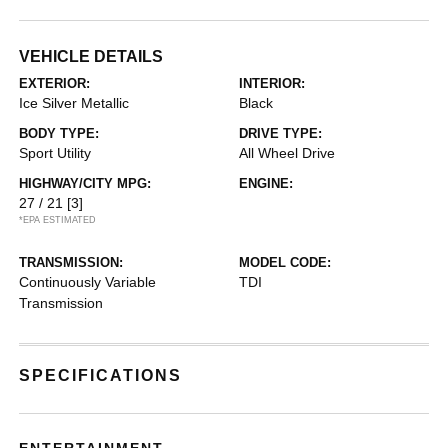
VEHICLE DETAILS
EXTERIOR:
INTERIOR:
Ice Silver Metallic
Black
BODY TYPE:
DRIVE TYPE:
Sport Utility
All Wheel Drive
HIGHWAY/CITY MPG:
ENGINE:
27 / 21
[3]
*EPA ESTIMATED
TRANSMISSION:
MODEL CODE:
Continuously Variable
TDI
Transmission
SPECIFICATIONS