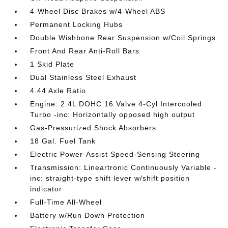
4-Wheel Disc Brakes w/4-Wheel ABS
Permanent Locking Hubs
Double Wishbone Rear Suspension w/Coil Springs
Front And Rear Anti-Roll Bars
1 Skid Plate
Dual Stainless Steel Exhaust
4.44 Axle Ratio
Engine: 2.4L DOHC 16 Valve 4-Cyl Intercooled
Turbo -inc: Horizontally opposed high output
Gas-Pressurized Shock Absorbers
18 Gal. Fuel Tank
Electric Power-Assist Speed-Sensing Steering
Transmission: Lineartronic Continuously Variable -
inc: straight-type shift lever w/shift position
indicator
Full-Time All-Wheel
Battery w/Run Down Protection