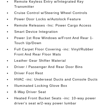
Remote Keyless Entry w/Integrated Key
Transmitter
Cruise Control w/Steering Wheel Controls
Power Door Locks w/Autolock Feature
Remote Releases -Inc: Power Cargo Access
Smart Device Integration
Power 1st Row Windows w/Front And Rear 1-
Touch Up/Down
Full Carpet Floor Covering -inc: Vinyl/Rubber
Front And Rear Floor Mats
Leather Gear Shifter Material
Driver / Passenger And Rear Door Bins
Driver Foot Rest
HVAC -inc: Underseat Ducts and Console Ducts
Illuminated Locking Glove Box
8-Way Driver Seat
Heated Front Bucket Seats -inc: 10-way power
driver's seat w/2-way power lumbar