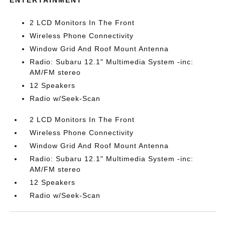
ENTERTAINMENT
2 LCD Monitors In The Front
Wireless Phone Connectivity
Window Grid And Roof Mount Antenna
Radio: Subaru 12.1" Multimedia System -inc:
AM/FM stereo
12 Speakers
Radio w/Seek-Scan
2 LCD Monitors In The Front
Wireless Phone Connectivity
Window Grid And Roof Mount Antenna
Radio: Subaru 12.1" Multimedia System -inc:
AM/FM stereo
12 Speakers
Radio w/Seek-Scan