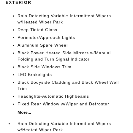
EXTERIOR
Rain Detecting Variable Intermittent Wipers
w/Heated Wiper Park
Deep Tinted Glass
Perimeter/Approach Lights
Aluminum Spare Wheel
Black Power Heated Side Mirrors w/Manual
Folding and Turn Signal Indicator
Black Side Windows Trim
LED Brakelights
Black Bodyside Cladding and Black Wheel Well
Trim
Headlights-Automatic Highbeams
Fixed Rear Window w/Wiper and Defroster
More...
Rain Detecting Variable Intermittent Wipers
w/Heated Wiper Park