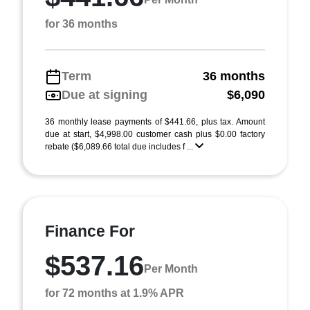
for 36 months
Term
36 months
Due at signing
$6,090
36 monthly lease payments of $441.66, plus tax. Amount
due at start, $4,998.00 customer cash plus $0.00 factory
rebate ($6,089.66 total due includes f ...
Finance For
$537.16
Per Month
for 72 months at 1.9% APR