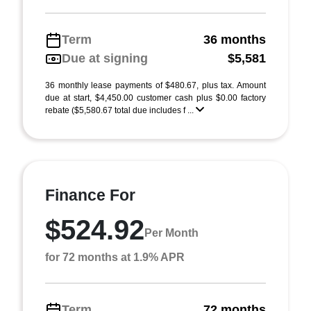
Term
36 months
Due at signing
$5,581
36 monthly lease payments of $480.67, plus tax. Amount
due at start, $4,450.00 customer cash plus $0.00 factory
rebate ($5,580.67 total due includes f ...
Finance For
$524.92
Per Month
for 72 months at 1.9% APR
Term
72 months