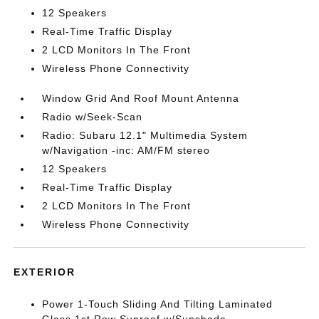
12 Speakers
Real-Time Traffic Display
2 LCD Monitors In The Front
Wireless Phone Connectivity
Window Grid And Roof Mount Antenna
Radio w/Seek-Scan
Radio: Subaru 12.1" Multimedia System
w/Navigation -inc: AM/FM stereo
12 Speakers
Real-Time Traffic Display
2 LCD Monitors In The Front
Wireless Phone Connectivity
EXTERIOR
Power 1-Touch Sliding And Tilting Laminated