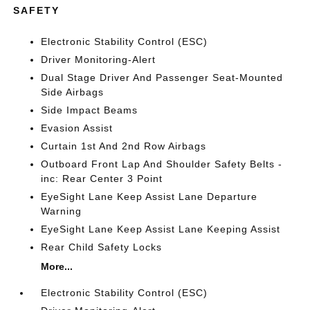
SAFETY
Electronic Stability Control (ESC)
Driver Monitoring-Alert
Dual Stage Driver And Passenger Seat-Mounted
Side Airbags
Side Impact Beams
Evasion Assist
Curtain 1st And 2nd Row Airbags
Outboard Front Lap And Shoulder Safety Belts -
inc: Rear Center 3 Point
EyeSight Lane Keep Assist Lane Departure
Warning
EyeSight Lane Keep Assist Lane Keeping Assist
Rear Child Safety Locks
More...
Electronic Stability Control (ESC)