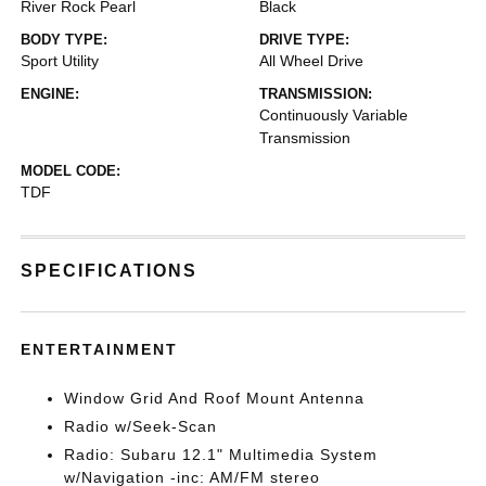
River Rock Pearl
Black
BODY TYPE:
DRIVE TYPE:
Sport Utility
All Wheel Drive
ENGINE:
TRANSMISSION:
Continuously Variable
Transmission
MODEL CODE:
TDF
SPECIFICATIONS
ENTERTAINMENT
Window Grid And Roof Mount Antenna
Radio w/Seek-Scan
Radio: Subaru 12.1" Multimedia System
w/Navigation -inc: AM/FM stereo