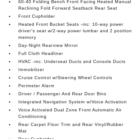
60-40 Folding Bench Front Facing Heated Manual
Reclining Fold Forward Seatback Rear Seat
Front Cupholder
Heated Front Bucket Seats -inc: 10-way power
driver's seat w/2-way power lumbar and 2 position
memory
Day-Night Rearview Mirror
Full Cloth Headliner
HVAC -inc: Underseat Ducts and Console Ducts
Immobilizer
Cruise Control w/Steering Wheel Controls
Perimeter Alarm
Driver / Passenger And Rear Door Bins
Integrated Navigation System w/Voice Activation
Voice Activated Dual Zone Front Automatic Air
Conditioning
Rear Carpet Floor Trim and Rear Vinyl/Rubber
Mat