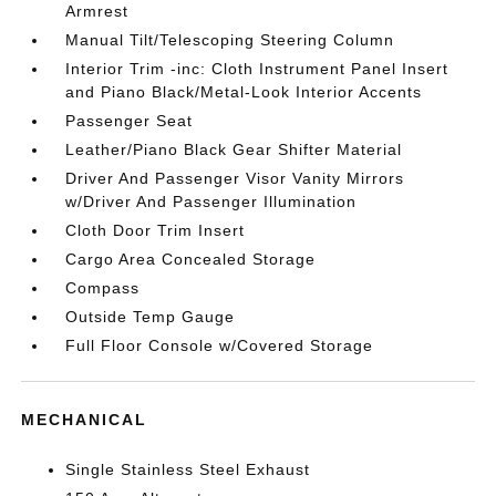
Armrest
Manual Tilt/Telescoping Steering Column
Interior Trim -inc: Cloth Instrument Panel Insert
and Piano Black/Metal-Look Interior Accents
Passenger Seat
Leather/Piano Black Gear Shifter Material
Driver And Passenger Visor Vanity Mirrors
w/Driver And Passenger Illumination
Cloth Door Trim Insert
Cargo Area Concealed Storage
Compass
Outside Temp Gauge
Full Floor Console w/Covered Storage
MECHANICAL
Single Stainless Steel Exhaust