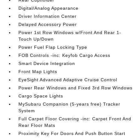
Rear Cupholder
Digital/Analog Appearance
Driver Information Center
Delayed Accessory Power
Power 1st Row Windows w/Front And Rear 1-
Touch Up/Down
Power Fuel Flap Locking Type
FOB Controls -inc: Keyfob Cargo Access
Smart Device Integration
Front Map Lights
EyeSight Advanced Adaptive Cruise Control
Power Rear Windows and Fixed 3rd Row Windows
Cargo Space Lights
MySubaru Companion (5-years free) Tracker
System
Full Carpet Floor Covering -inc: Carpet Front And
Rear Floor Mats
Proximity Key For Doors And Push Button Start