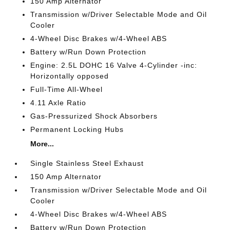
150 Amp Alternator
Transmission w/Driver Selectable Mode and Oil
Cooler
4-Wheel Disc Brakes w/4-Wheel ABS
Battery w/Run Down Protection
Engine: 2.5L DOHC 16 Valve 4-Cylinder -inc:
Horizontally opposed
Full-Time All-Wheel
4.11 Axle Ratio
Gas-Pressurized Shock Absorbers
Permanent Locking Hubs
More...
Single Stainless Steel Exhaust
150 Amp Alternator
Transmission w/Driver Selectable Mode and Oil
Cooler
4-Wheel Disc Brakes w/4-Wheel ABS
Battery w/Run Down Protection