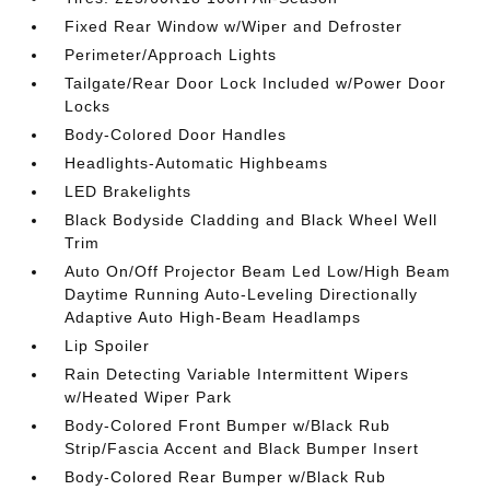
Fixed Rear Window w/Wiper and Defroster
Perimeter/Approach Lights
Tailgate/Rear Door Lock Included w/Power Door
Locks
Body-Colored Door Handles
Headlights-Automatic Highbeams
LED Brakelights
Black Bodyside Cladding and Black Wheel Well
Trim
Auto On/Off Projector Beam Led Low/High Beam
Daytime Running Auto-Leveling Directionally
Adaptive Auto High-Beam Headlamps
Lip Spoiler
Rain Detecting Variable Intermittent Wipers
w/Heated Wiper Park
Body-Colored Front Bumper w/Black Rub
Strip/Fascia Accent and Black Bumper Insert
Body-Colored Rear Bumper w/Black Rub