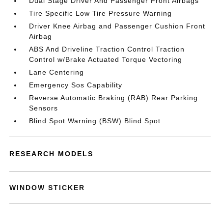
Dual Stage Driver And Passenger Front Airbags
Tire Specific Low Tire Pressure Warning
Driver Knee Airbag and Passenger Cushion Front
Airbag
ABS And Driveline Traction Control Traction
Control w/Brake Actuated Torque Vectoring
Lane Centering
Emergency Sos Capability
Reverse Automatic Braking (RAB) Rear Parking
Sensors
Blind Spot Warning (BSW) Blind Spot
RESEARCH MODELS
WINDOW STICKER