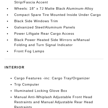
Strip/Fascia Accent
Wheels: 18" x 7J Matte Black Aluminum-Alloy
Compact Spare Tire Mounted Inside Under Cargo
Black Side Windows Trim
Galvanized Steel/Aluminum Panels
Power Liftgate Rear Cargo Access
Black Power Heated Side Mirrors w/Manual
Folding and Turn Signal Indicator
Front Fog Lamps
INTERIOR
Cargo Features -inc: Cargo Tray/Organizer
Trip Computer
Illuminated Locking Glove Box
Manual Anti-Whiplash Adjustable Front Head
Restraints and Manual Adjustable Rear Head
Restraints