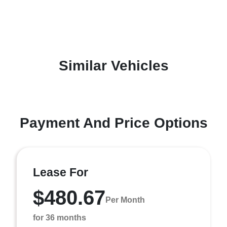
Similar Vehicles
Payment And Price Options
Lease For
$480.67
Per Month
for 36 months