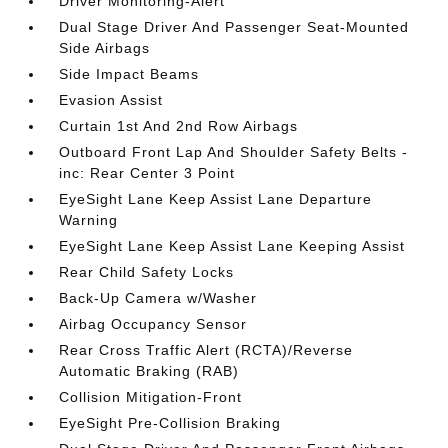
Driver Monitoring-Alert
Dual Stage Driver And Passenger Seat-Mounted
Side Airbags
Side Impact Beams
Evasion Assist
Curtain 1st And 2nd Row Airbags
Outboard Front Lap And Shoulder Safety Belts -
inc: Rear Center 3 Point
EyeSight Lane Keep Assist Lane Departure
Warning
EyeSight Lane Keep Assist Lane Keeping Assist
Rear Child Safety Locks
Back-Up Camera w/Washer
Airbag Occupancy Sensor
Rear Cross Traffic Alert (RCTA)/Reverse
Automatic Braking (RAB)
Collision Mitigation-Front
EyeSight Pre-Collision Braking