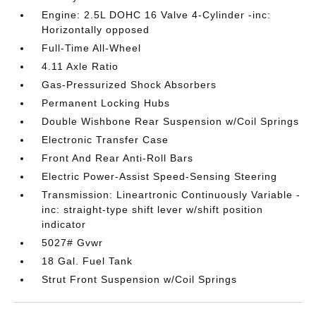
Engine: 2.5L DOHC 16 Valve 4-Cylinder -inc:
Horizontally opposed
Full-Time All-Wheel
4.11 Axle Ratio
Gas-Pressurized Shock Absorbers
Permanent Locking Hubs
Double Wishbone Rear Suspension w/Coil Springs
Electronic Transfer Case
Front And Rear Anti-Roll Bars
Electric Power-Assist Speed-Sensing Steering
Transmission: Lineartronic Continuously Variable -
inc: straight-type shift lever w/shift position
indicator
5027# Gvwr
18 Gal. Fuel Tank
Strut Front Suspension w/Coil Springs