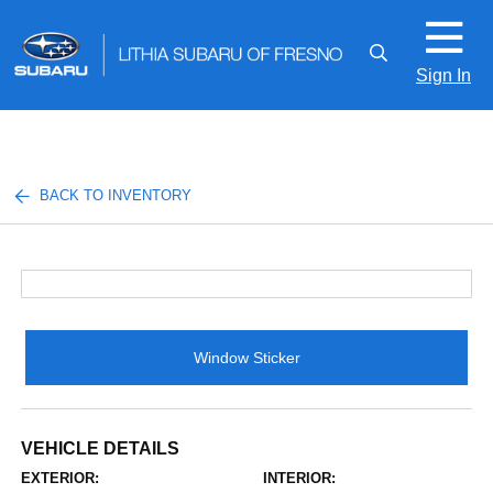
Sign In
BACK TO INVENTORY
Window Sticker
VEHICLE DETAILS
EXTERIOR:
INTERIOR: