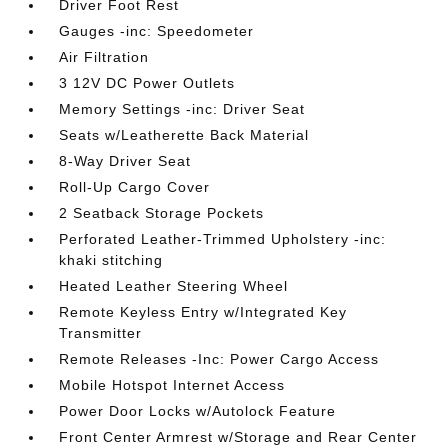
Driver Foot Rest
Gauges -inc: Speedometer
Air Filtration
3 12V DC Power Outlets
Memory Settings -inc: Driver Seat
Seats w/Leatherette Back Material
8-Way Driver Seat
Roll-Up Cargo Cover
2 Seatback Storage Pockets
Perforated Leather-Trimmed Upholstery -inc:
khaki stitching
Heated Leather Steering Wheel
Remote Keyless Entry w/Integrated Key
Transmitter
Remote Releases -Inc: Power Cargo Access
Mobile Hotspot Internet Access
Power Door Locks w/Autolock Feature
Front Center Armrest w/Storage and Rear Center