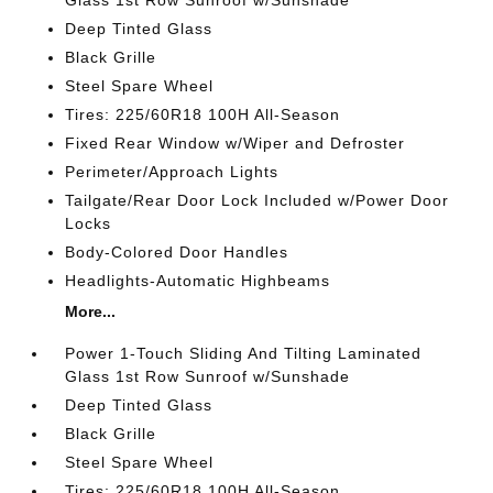
Glass 1st Row Sunroof w/Sunshade
Deep Tinted Glass
Black Grille
Steel Spare Wheel
Tires: 225/60R18 100H All-Season
Fixed Rear Window w/Wiper and Defroster
Perimeter/Approach Lights
Tailgate/Rear Door Lock Included w/Power Door
Locks
Body-Colored Door Handles
Headlights-Automatic Highbeams
More...
Power 1-Touch Sliding And Tilting Laminated
Glass 1st Row Sunroof w/Sunshade
Deep Tinted Glass
Black Grille
Steel Spare Wheel
Tires: 225/60R18 100H All-Season