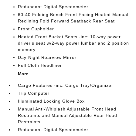
Redundant Digital Speedometer
60-40 Folding Bench Front Facing Heated Manual
Reclining Fold Forward Seatback Rear Seat
Front Cupholder
Heated Front Bucket Seats -inc: 10-way power
driver's seat w/2-way power lumbar and 2 position
memory
Day-Night Rearview Mirror
Full Cloth Headliner
More...
Cargo Features -inc: Cargo Tray/Organizer
Trip Computer
Illuminated Locking Glove Box
Manual Anti-Whiplash Adjustable Front Head
Restraints and Manual Adjustable Rear Head
Restraints
Redundant Digital Speedometer