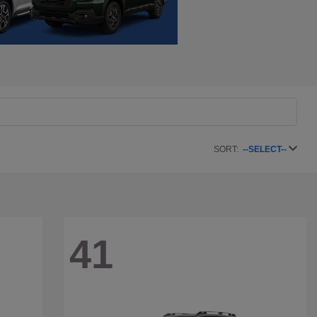
SORT:
--SELECT--
41