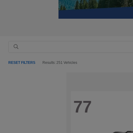
RESET FILTERS
Results: 251 Vehicles
77