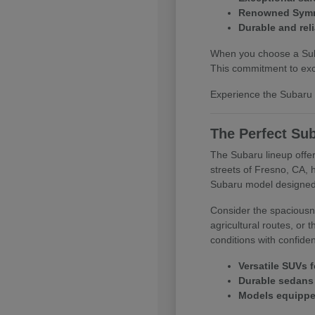
Renowned Symme
Durable and reli
When you choose a Subar
This commitment to exce
Experience the Subaru d
The Perfect Sub
The Subaru lineup offer
streets of Fresno, CA, 
Subaru model designed
Consider the spaciousne
agricultural routes, or
conditions with confide
Versatile SUVs f
Durable sedans 
Models equipped