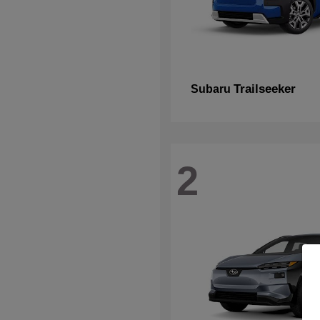
Trailseeker
Subaru
2