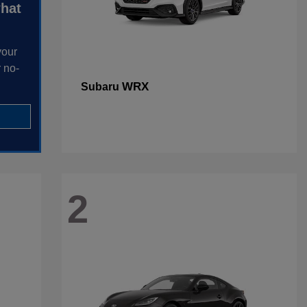
what
your
 no-
WRX
Subaru
2