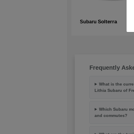
Solterra
Subaru
Frequently Ask
What is the curr
Lithia Subaru of F
Which Subaru mod
and commutes?