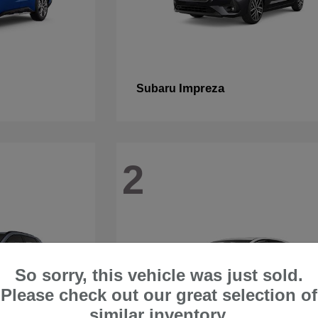
Impreza
Subaru
2
So sorry, this vehicle was just sold.
Please check out our great selection of
similar inventory.