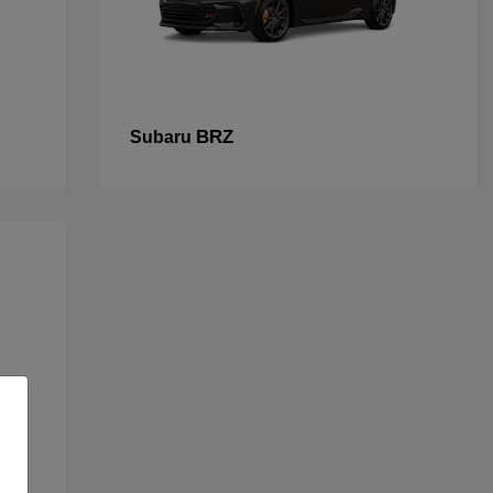
BRZ
Subaru