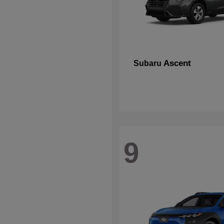
Ascent
Subaru
9