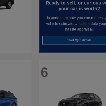
Ready to sell, or curious 
your car is worth?
In under a minute you can request 
vehicle estimate, and schedule your
hassle appraisal.
Start My Estimate
6