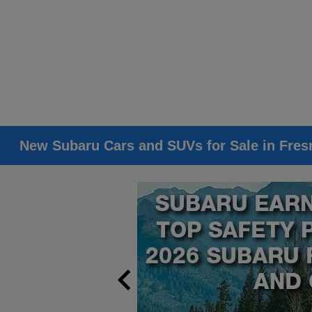
New Subaru Cars and SUVs for Sale in Fres