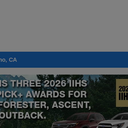
no, CA