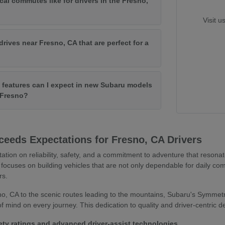
cal commutes like for drivers in the Fresno,
Visit u
drives near Fresno, CA that are perfect for a
features can I expect in new Subaru models
f Fresno?
eeds Expectations for Fresno, CA Drivers
tation on reliability, safety, and a commitment to adventure that resona
focuses on building vehicles that are not only dependable for daily co
rs.
o, CA to the scenic routes leading to the mountains, Subaru's Symmetr
 mind on every journey. This dedication to quality and driver-centric 
ety ratings and advanced driver-assist technologies.