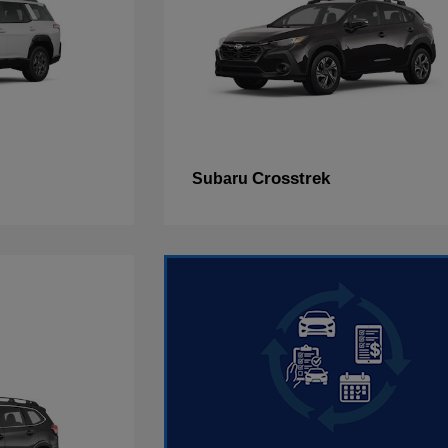
Crosstrek
Subaru