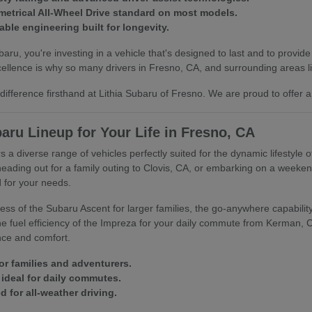
trical All-Wheel Drive standard on most models.
able engineering built for longevity.
u, you're investing in a vehicle that's designed to last and to provide
llence is why so many drivers in Fresno, CA, and surrounding areas lik
ifference firsthand at Lithia Subaru of Fresno. We are proud to offer a
aru Lineup for Your Life in Fresno, CA
s a diverse range of vehicles perfectly suited for the dynamic lifestyle 
heading out for a family outing to Clovis, CA, or embarking on a week
 for your needs.
ss of the Subaru Ascent for larger families, the go-anywhere capability 
 the fuel efficiency of the Impreza for your daily commute from Kerman,
nce and comfort.
or families and adventurers.
ideal for daily commutes.
 for all-weather driving.