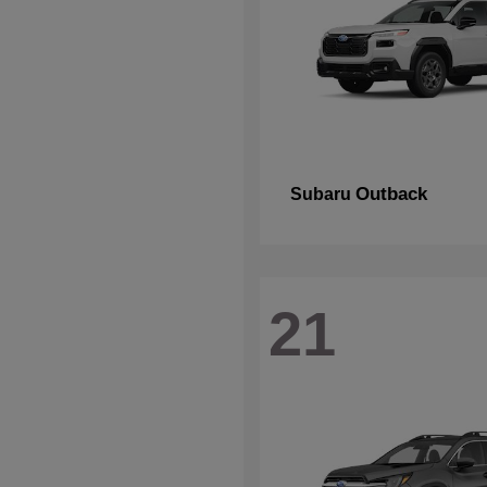
Outback
Subaru
21