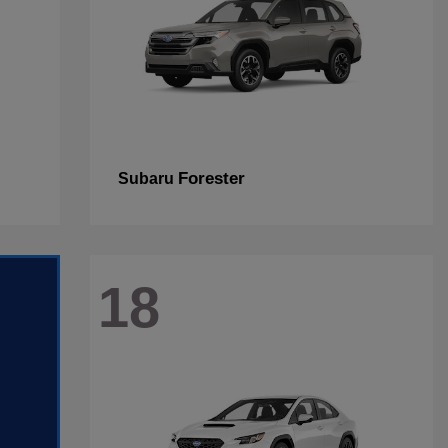
Forester
Subaru
18