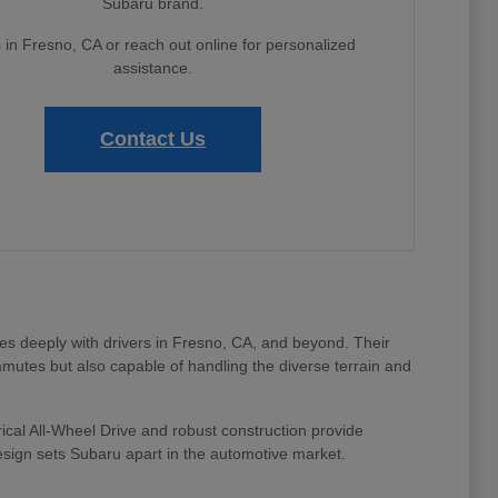
Subaru brand.
s in Fresno, CA or reach out online for personalized
assistance.
Contact Us
tes deeply with drivers in Fresno, CA, and beyond. Their
mmutes but also capable of handling the diverse terrain and
ical All-Wheel Drive and robust construction provide
design sets Subaru apart in the automotive market.