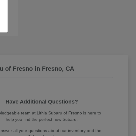
u of Fresno in Fresno, CA
Have Additional Questions?
ledgeable team at Lithia Subaru of Fresno is here to
help you find the perfect new Subaru.
nswer all your questions about our inventory and the