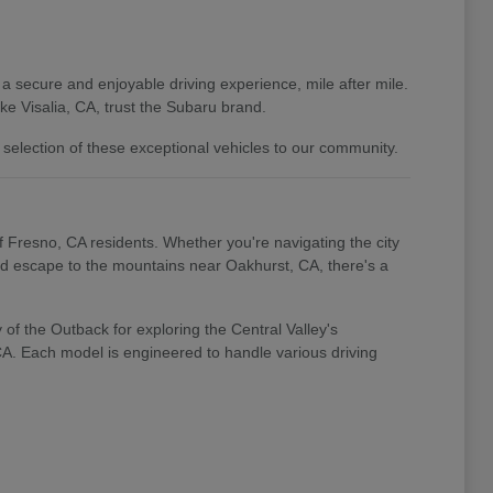
 a secure and enjoyable driving experience, mile after mile.
e Visalia, CA, trust the Subaru brand.
 selection of these exceptional vehicles to our community.
of Fresno, CA residents. Whether you're navigating the city
end escape to the mountains near Oakhurst, CA, there's a
of the Outback for exploring the Central Valley's
 CA. Each model is engineered to handle various driving