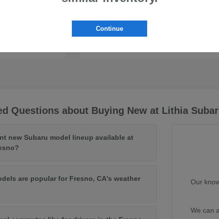
Continue
Uncharted
Subaru
ed Questions about Buying New at Lithia Subar
ent new Subaru model lineup available at
resno?
els are popular for Fresno, CA's weather
Our know
We can a