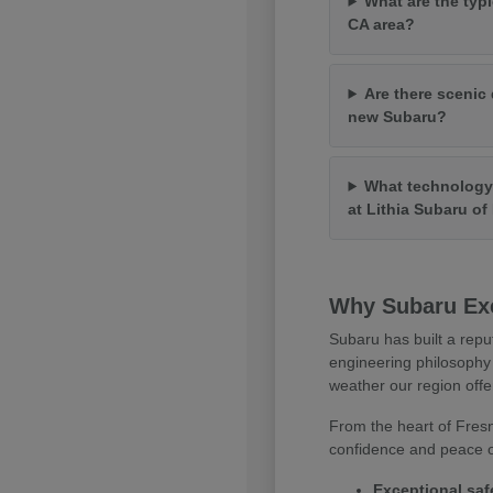
What are the typi
CA area?
Are there scenic 
new Subaru?
What technology 
at Lithia Subaru o
Why Subaru Exc
Subaru has built a repu
engineering philosophy 
weather our region offe
From the heart of Fresn
confidence and peace of
Exceptional saf