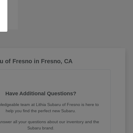
u of Fresno in Fresno, CA
Have Additional Questions?
ledgeable team at Lithia Subaru of Fresno is here to
help you find the perfect new Subaru.
nswer all your questions about our inventory and the
Subaru brand.