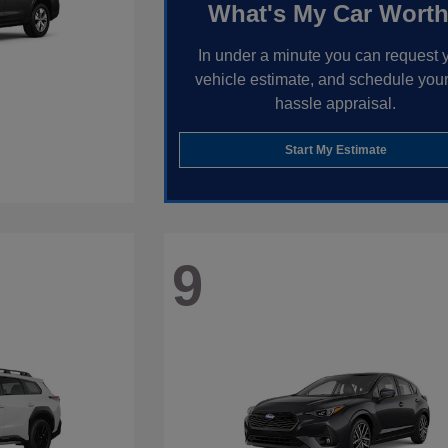
What's My Car Wort
In under a minute you can request 
vehicle estimate, and schedule your
hassle appraisal.
Start My Estimate
9