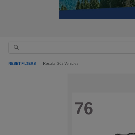
RESET FILTERS
Results: 262 Vehicles
76