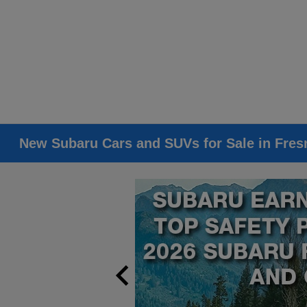
New Subaru Cars and SUVs for Sale in Fres