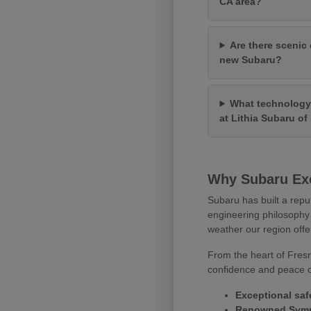
CA area?
Are there scenic 
new Subaru?
What technology 
at Lithia Subaru o
Why Subaru Exc
Subaru has built a repu
engineering philosophy 
weather our region offe
From the heart of Fresn
confidence and peace of
Exceptional saf
Renowned Symme