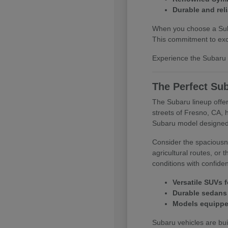
Durable and reli
When you choose a Subar
This commitment to exce
Experience the Subaru d
The Perfect Sub
The Subaru lineup offer
streets of Fresno, CA, 
Subaru model designed
Consider the spaciousne
agricultural routes, or
conditions with confide
Versatile SUVs f
Durable sedans 
Models equipped
Subaru vehicles are buil