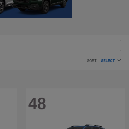
SORT:
--SELECT--
48