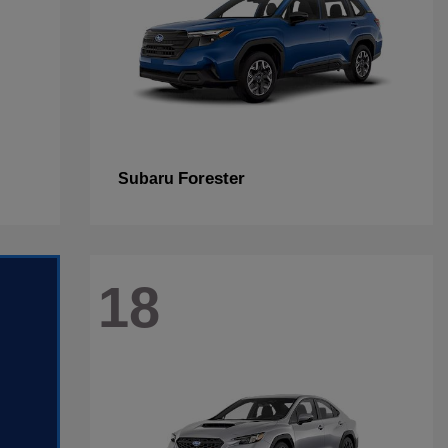
Forester
Subaru
18