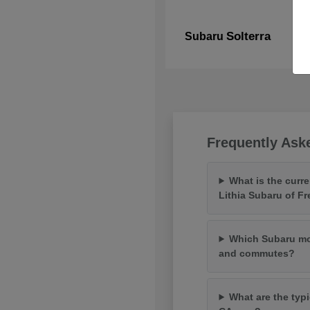
Solterra
Subaru
Frequently Ask
What is the curr
Lithia Subaru of F
Which Subaru mod
and commutes?
What are the typi