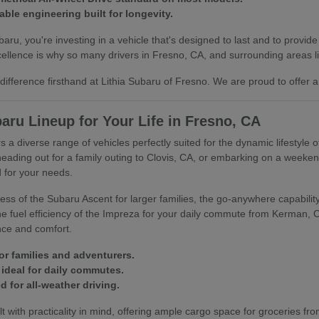
able engineering built for longevity.
u, you're investing in a vehicle that's designed to last and to provide
llence is why so many drivers in Fresno, CA, and surrounding areas lik
ifference firsthand at Lithia Subaru of Fresno. We are proud to offer a
aru Lineup for Your Life in Fresno, CA
s a diverse range of vehicles perfectly suited for the dynamic lifestyle 
heading out for a family outing to Clovis, CA, or embarking on a week
 for your needs.
ss of the Subaru Ascent for larger families, the go-anywhere capability 
 the fuel efficiency of the Impreza for your daily commute from Kerman,
nce and comfort.
or families and adventurers.
ideal for daily commutes.
 for all-weather driving.
t with practicality in mind, offering ample cargo space for groceries fro