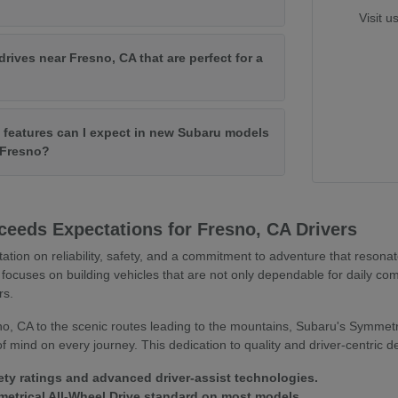
Visit u
drives near Fresno, CA that are perfect for a
features can I expect in new Subaru models
f Fresno?
eeds Expectations for Fresno, CA Drivers
tation on reliability, safety, and a commitment to adventure that resona
focuses on building vehicles that are not only dependable for daily co
rs.
o, CA to the scenic routes leading to the mountains, Subaru's Symmetr
 mind on every journey. This dedication to quality and driver-centric 
ety ratings and advanced driver-assist technologies.
trical All-Wheel Drive standard on most models.