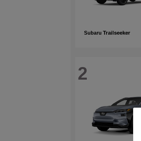
Trailseeker
Subaru
2