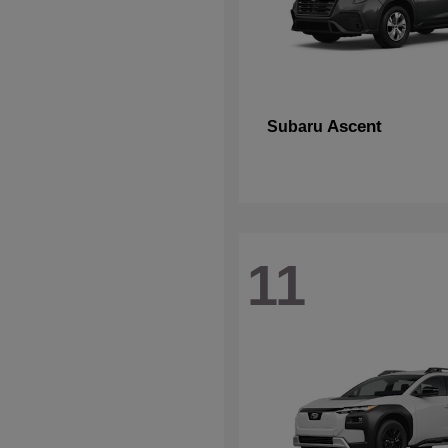
Ascent
Subaru
11