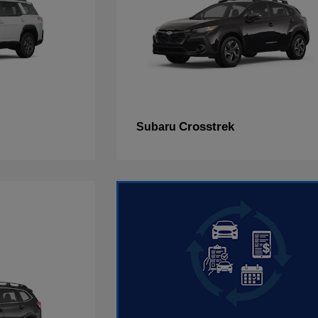
Crosstrek
Subaru