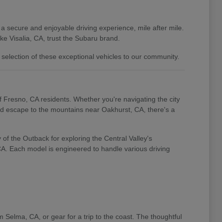
 a secure and enjoyable driving experience, mile after mile.
e Visalia, CA, trust the Subaru brand.
 selection of these exceptional vehicles to our community.
of Fresno, CA residents. Whether you're navigating the city
end escape to the mountains near Oakhurst, CA, there's a
of the Outback for exploring the Central Valley's
 CA. Each model is engineered to handle various driving
m Selma, CA, or gear for a trip to the coast. The thoughtful