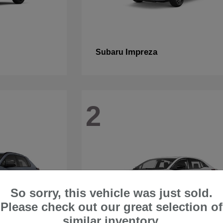
Impreza
Subaru
2
So sorry, this vehicle was just sold.
Please check out our great selection of
similar inventory.