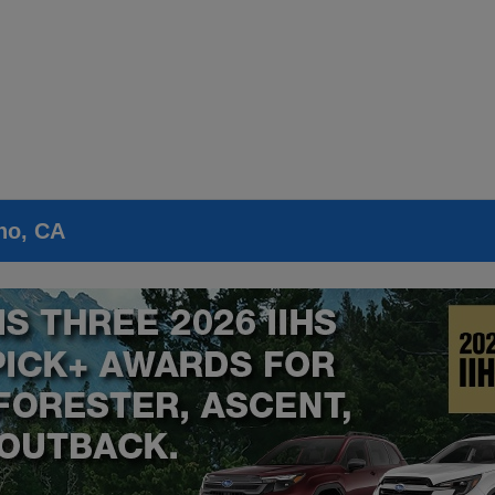
no, CA