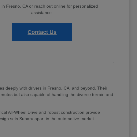
s in Fresno, CA or reach out online for personalized
assistance.
Contact Us
tes deeply with drivers in Fresno, CA, and beyond. Their
mmutes but also capable of handling the diverse terrain and
ical All-Wheel Drive and robust construction provide
design sets Subaru apart in the automotive market.