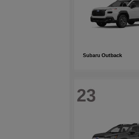
Outback
Subaru
23