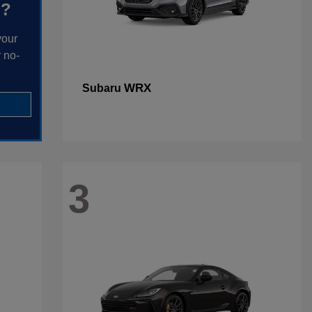
h?
your
 no-
WRX
Subaru
3