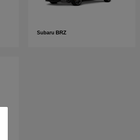
BRZ
Subaru