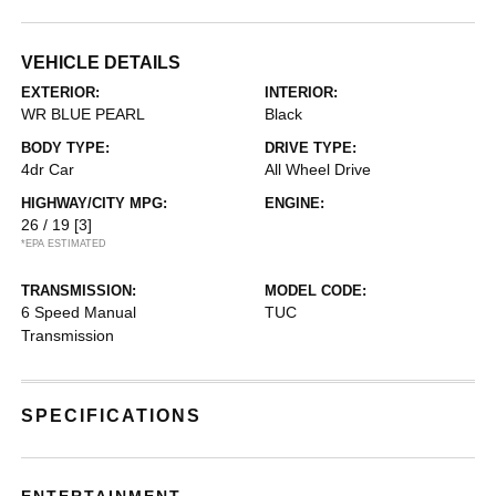
VEHICLE DETAILS
EXTERIOR:
INTERIOR:
WR BLUE PEARL
Black
BODY TYPE:
DRIVE TYPE:
4dr Car
All Wheel Drive
HIGHWAY/CITY MPG:
ENGINE:
26 / 19
[3]
*EPA ESTIMATED
TRANSMISSION:
MODEL CODE:
6 Speed Manual
TUC
Transmission
SPECIFICATIONS