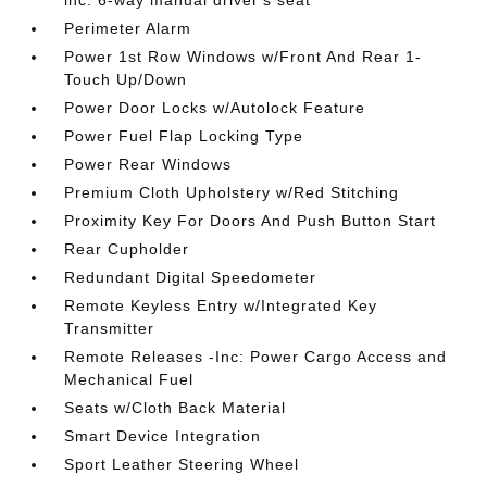
inc: 6-way manual driver's seat
Perimeter Alarm
Power 1st Row Windows w/Front And Rear 1-
Touch Up/Down
Power Door Locks w/Autolock Feature
Power Fuel Flap Locking Type
Power Rear Windows
Premium Cloth Upholstery w/Red Stitching
Proximity Key For Doors And Push Button Start
Rear Cupholder
Redundant Digital Speedometer
Remote Keyless Entry w/Integrated Key
Transmitter
Remote Releases -Inc: Power Cargo Access and
Mechanical Fuel
Seats w/Cloth Back Material
Smart Device Integration
Sport Leather Steering Wheel