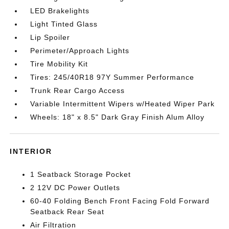
LED Brakelights
Light Tinted Glass
Lip Spoiler
Perimeter/Approach Lights
Tire Mobility Kit
Tires: 245/40R18 97Y Summer Performance
Trunk Rear Cargo Access
Variable Intermittent Wipers w/Heated Wiper Park
Wheels: 18" x 8.5" Dark Gray Finish Alum Alloy
INTERIOR
1 Seatback Storage Pocket
2 12V DC Power Outlets
60-40 Folding Bench Front Facing Fold Forward
Seatback Rear Seat
Air Filtration