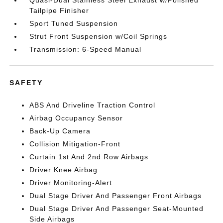
Quasi-Dual Stainless Steel Exhaust w/Polished
Tailpipe Finisher
Sport Tuned Suspension
Strut Front Suspension w/Coil Springs
Transmission: 6-Speed Manual
SAFETY
ABS And Driveline Traction Control
Airbag Occupancy Sensor
Back-Up Camera
Collision Mitigation-Front
Curtain 1st And 2nd Row Airbags
Driver Knee Airbag
Driver Monitoring-Alert
Dual Stage Driver And Passenger Front Airbags
Dual Stage Driver And Passenger Seat-Mounted
Side Airbags