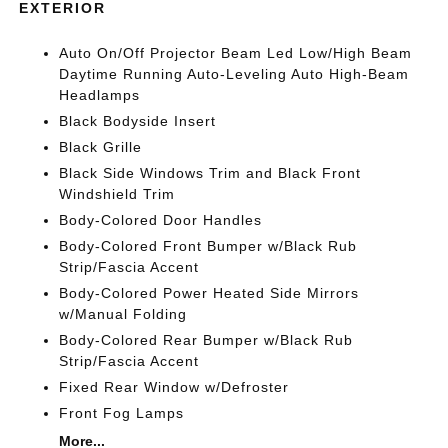
EXTERIOR
Auto On/Off Projector Beam Led Low/High Beam
Daytime Running Auto-Leveling Auto High-Beam
Headlamps
Black Bodyside Insert
Black Grille
Black Side Windows Trim and Black Front
Windshield Trim
Body-Colored Door Handles
Body-Colored Front Bumper w/Black Rub
Strip/Fascia Accent
Body-Colored Power Heated Side Mirrors
w/Manual Folding
Body-Colored Rear Bumper w/Black Rub
Strip/Fascia Accent
Fixed Rear Window w/Defroster
Front Fog Lamps
More...