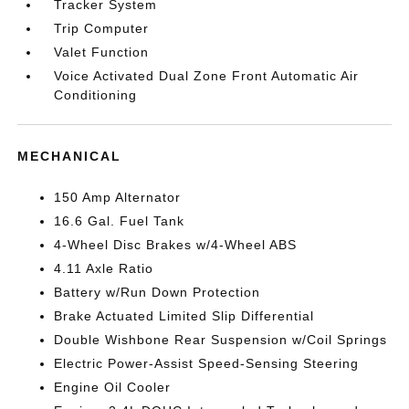
Tracker System
Trip Computer
Valet Function
Voice Activated Dual Zone Front Automatic Air
Conditioning
MECHANICAL
150 Amp Alternator
16.6 Gal. Fuel Tank
4-Wheel Disc Brakes w/4-Wheel ABS
4.11 Axle Ratio
Battery w/Run Down Protection
Brake Actuated Limited Slip Differential
Double Wishbone Rear Suspension w/Coil Springs
Electric Power-Assist Speed-Sensing Steering
Engine Oil Cooler