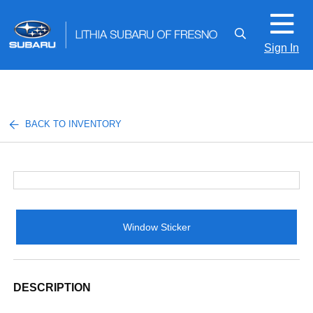
Sign In
BACK TO INVENTORY
Window Sticker
DESCRIPTION