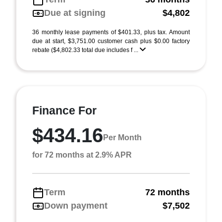
Due at signing
$4,802
36 monthly lease payments of $401.33, plus tax. Amount
due at start, $3,751.00 customer cash plus $0.00 factory
rebate ($4,802.33 total due includes f ...
Finance For
$434.16
Per Month
for 72 months at 2.9% APR
Term
72 months
Down payment
$7,502