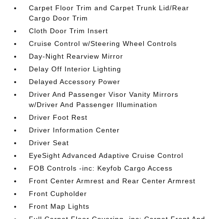
Carpet Floor Trim and Carpet Trunk Lid/Rear
Cargo Door Trim
Cloth Door Trim Insert
Cruise Control w/Steering Wheel Controls
Day-Night Rearview Mirror
Delay Off Interior Lighting
Delayed Accessory Power
Driver And Passenger Visor Vanity Mirrors
w/Driver And Passenger Illumination
Driver Foot Rest
Driver Information Center
Driver Seat
EyeSight Advanced Adaptive Cruise Control
FOB Controls -inc: Keyfob Cargo Access
Front Center Armrest and Rear Center Armrest
Front Cupholder
Front Map Lights