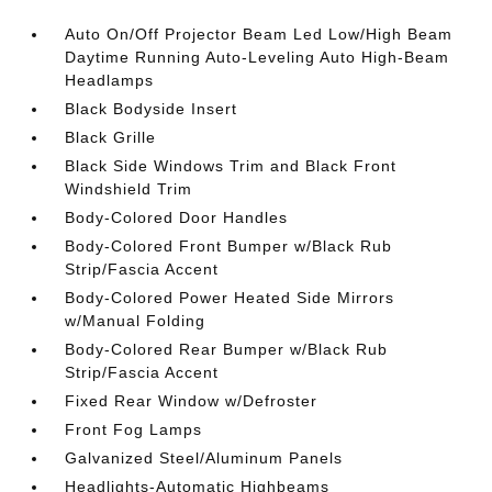
Auto On/Off Projector Beam Led Low/High Beam
Daytime Running Auto-Leveling Auto High-Beam
Headlamps
Black Bodyside Insert
Black Grille
Black Side Windows Trim and Black Front
Windshield Trim
Body-Colored Door Handles
Body-Colored Front Bumper w/Black Rub
Strip/Fascia Accent
Body-Colored Power Heated Side Mirrors
w/Manual Folding
Body-Colored Rear Bumper w/Black Rub
Strip/Fascia Accent
Fixed Rear Window w/Defroster
Front Fog Lamps
Galvanized Steel/Aluminum Panels
Headlights-Automatic Highbeams