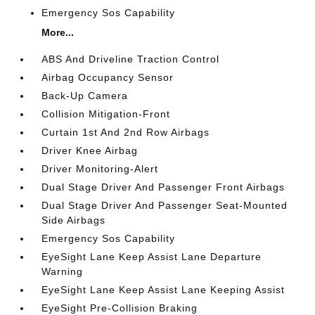
Emergency Sos Capability
More...
ABS And Driveline Traction Control
Airbag Occupancy Sensor
Back-Up Camera
Collision Mitigation-Front
Curtain 1st And 2nd Row Airbags
Driver Knee Airbag
Driver Monitoring-Alert
Dual Stage Driver And Passenger Front Airbags
Dual Stage Driver And Passenger Seat-Mounted
Side Airbags
Emergency Sos Capability
EyeSight Lane Keep Assist Lane Departure
Warning
EyeSight Lane Keep Assist Lane Keeping Assist
EyeSight Pre-Collision Braking