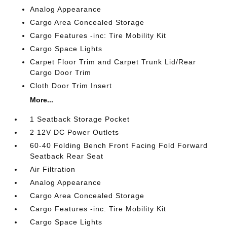
Analog Appearance
Cargo Area Concealed Storage
Cargo Features -inc: Tire Mobility Kit
Cargo Space Lights
Carpet Floor Trim and Carpet Trunk Lid/Rear
Cargo Door Trim
Cloth Door Trim Insert
More...
1 Seatback Storage Pocket
2 12V DC Power Outlets
60-40 Folding Bench Front Facing Fold Forward
Seatback Rear Seat
Air Filtration
Analog Appearance
Cargo Area Concealed Storage
Cargo Features -inc: Tire Mobility Kit
Cargo Space Lights