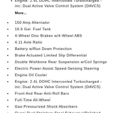
Engine: 2.4L DOHC Intercooled Turbocharged -
inc: Dual Active Valve Control System (DAVCS)
More...
150 Amp Alternator
16.6 Gal. Fuel Tank
4-Wheel Disc Brakes w/4-Wheel ABS
4.11 Axle Ratio
Battery w/Run Down Protection
Brake Actuated Limited Slip Differential
Double Wishbone Rear Suspension w/Coil Springs
Electric Power-Assist Speed-Sensing Steering
Engine Oil Cooler
Engine: 2.4L DOHC Intercooled Turbocharged -
inc: Dual Active Valve Control System (DAVCS)
Front And Rear Anti-Roll Bars
Full-Time All-Wheel
Gas-Pressurized Shock Absorbers