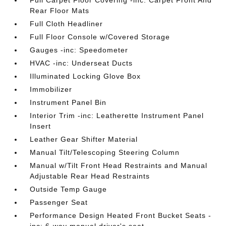
Full Carpet Floor Covering -inc: Carpet Front And
Rear Floor Mats
Full Cloth Headliner
Full Floor Console w/Covered Storage
Gauges -inc: Speedometer
HVAC -inc: Underseat Ducts
Illuminated Locking Glove Box
Immobilizer
Instrument Panel Bin
Interior Trim -inc: Leatherette Instrument Panel
Insert
Leather Gear Shifter Material
Manual Tilt/Telescoping Steering Column
Manual w/Tilt Front Head Restraints and Manual
Adjustable Rear Head Restraints
Outside Temp Gauge
Passenger Seat
Performance Design Heated Front Bucket Seats -