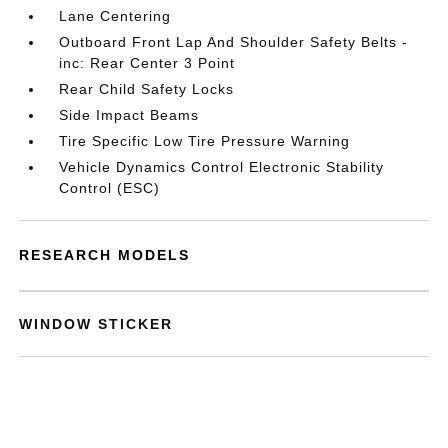
Lane Centering
Outboard Front Lap And Shoulder Safety Belts -
inc: Rear Center 3 Point
Rear Child Safety Locks
Side Impact Beams
Tire Specific Low Tire Pressure Warning
Vehicle Dynamics Control Electronic Stability
Control (ESC)
RESEARCH MODELS
WINDOW STICKER