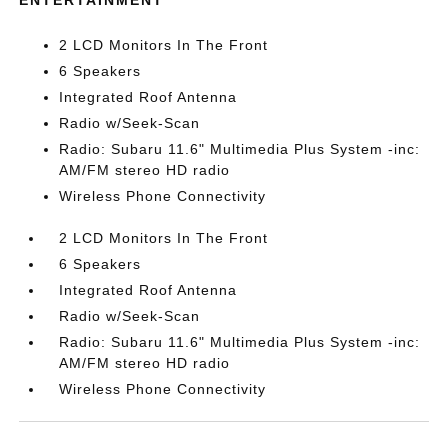
ENTERTAINMENT
2 LCD Monitors In The Front
6 Speakers
Integrated Roof Antenna
Radio w/Seek-Scan
Radio: Subaru 11.6" Multimedia Plus System -inc:
AM/FM stereo HD radio
Wireless Phone Connectivity
2 LCD Monitors In The Front
6 Speakers
Integrated Roof Antenna
Radio w/Seek-Scan
Radio: Subaru 11.6" Multimedia Plus System -inc:
AM/FM stereo HD radio
Wireless Phone Connectivity