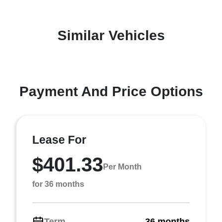
Similar Vehicles
Payment And Price Options
Lease For
$401.33
Per Month
for 36 months
Term
36 months