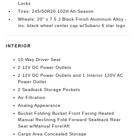
Locks
Tires: 245/50R20 102H All-Season
Wheels: 20" x 7.5 J Black Finish Aluminum Alloy -
inc: black wheel center cap w/Subaru 6 star logo
INTERIOR
10-Way Driver Seat
2 12V DC Power Outlets
2 12V DC Power Outlets and 1 Interior 120V AC
Power Outlet
2 Seatback Storage Pockets
Air Filtration
Analog Appearance
Bucket Folding Bucket Front Facing Heated
Manual Reclining Fold Forward Seatback Rear
Seat w/Manual Fore/Aft
Cargo Area Concealed Storage