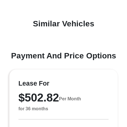
Similar Vehicles
Payment And Price Options
Lease For
$502.82
Per Month
for 36 months