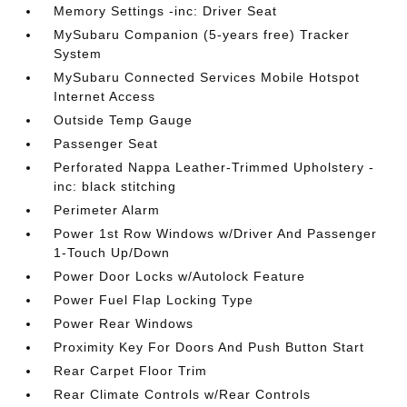
Memory Settings -inc: Driver Seat
MySubaru Companion (5-years free) Tracker
System
MySubaru Connected Services Mobile Hotspot
Internet Access
Outside Temp Gauge
Passenger Seat
Perforated Nappa Leather-Trimmed Upholstery -
inc: black stitching
Perimeter Alarm
Power 1st Row Windows w/Driver And Passenger
1-Touch Up/Down
Power Door Locks w/Autolock Feature
Power Fuel Flap Locking Type
Power Rear Windows
Proximity Key For Doors And Push Button Start
Rear Carpet Floor Trim
Rear Climate Controls w/Rear Controls