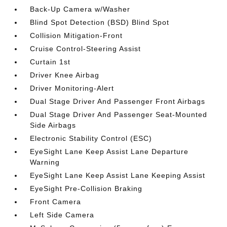
Back-Up Camera w/Washer
Blind Spot Detection (BSD) Blind Spot
Collision Mitigation-Front
Cruise Control-Steering Assist
Curtain 1st
Driver Knee Airbag
Driver Monitoring-Alert
Dual Stage Driver And Passenger Front Airbags
Dual Stage Driver And Passenger Seat-Mounted
Side Airbags
Electronic Stability Control (ESC)
EyeSight Lane Keep Assist Lane Departure
Warning
EyeSight Lane Keep Assist Lane Keeping Assist
EyeSight Pre-Collision Braking
Front Camera
Left Side Camera