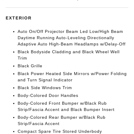
EXTERIOR
Auto On/Off Projector Beam Led Low/High Beam
Daytime Running Auto-Leveling Directionally
Adaptive Auto High-Beam Headlamps w/Delay-Off
Black Bodyside Cladding and Black Wheel Well
Trim
Black Grille
Black Power Heated Side Mirrors w/Power Folding
and Turn Signal Indicator
Black Side Windows Trim
Body-Colored Door Handles
Body-Colored Front Bumper w/Black Rub
Strip/Fascia Accent and Black Bumper Insert
Body-Colored Rear Bumper w/Black Rub
Strip/Fascia Accent
Compact Spare Tire Stored Underbody