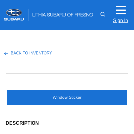
Sign In
BACK TO INVENTORY
Window Sticker
DESCRIPTION