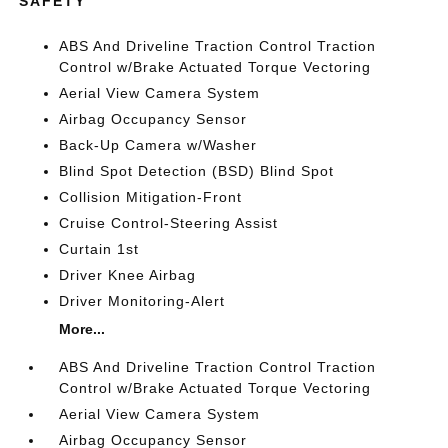
SAFETY
ABS And Driveline Traction Control Traction
Control w/Brake Actuated Torque Vectoring
Aerial View Camera System
Airbag Occupancy Sensor
Back-Up Camera w/Washer
Blind Spot Detection (BSD) Blind Spot
Collision Mitigation-Front
Cruise Control-Steering Assist
Curtain 1st
Driver Knee Airbag
Driver Monitoring-Alert
More...
ABS And Driveline Traction Control Traction
Control w/Brake Actuated Torque Vectoring
Aerial View Camera System
Airbag Occupancy Sensor