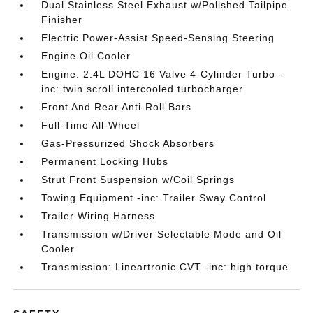
Dual Stainless Steel Exhaust w/Polished Tailpipe
Finisher
Electric Power-Assist Speed-Sensing Steering
Engine Oil Cooler
Engine: 2.4L DOHC 16 Valve 4-Cylinder Turbo -
inc: twin scroll intercooled turbocharger
Front And Rear Anti-Roll Bars
Full-Time All-Wheel
Gas-Pressurized Shock Absorbers
Permanent Locking Hubs
Strut Front Suspension w/Coil Springs
Towing Equipment -inc: Trailer Sway Control
Trailer Wiring Harness
Transmission w/Driver Selectable Mode and Oil
Cooler
Transmission: Lineartronic CVT -inc: high torque