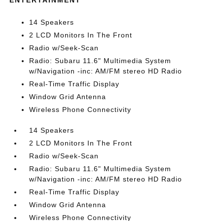
ENTERTAINMENT
14 Speakers
2 LCD Monitors In The Front
Radio w/Seek-Scan
Radio: Subaru 11.6" Multimedia System
w/Navigation -inc: AM/FM stereo HD Radio
Real-Time Traffic Display
Window Grid Antenna
Wireless Phone Connectivity
14 Speakers
2 LCD Monitors In The Front
Radio w/Seek-Scan
Radio: Subaru 11.6" Multimedia System
w/Navigation -inc: AM/FM stereo HD Radio
Real-Time Traffic Display
Window Grid Antenna
Wireless Phone Connectivity