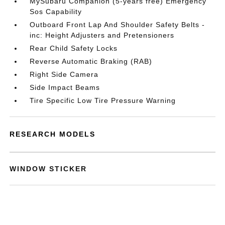
MySubaru Companion (5-years free) Emergency
Sos Capability
Outboard Front Lap And Shoulder Safety Belts -
inc: Height Adjusters and Pretensioners
Rear Child Safety Locks
Reverse Automatic Braking (RAB)
Right Side Camera
Side Impact Beams
Tire Specific Low Tire Pressure Warning
RESEARCH MODELS
WINDOW STICKER