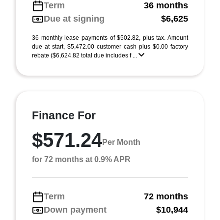
Term
36 months
Due at signing
$6,625
36 monthly lease payments of $502.82, plus tax. Amount
due at start, $5,472.00 customer cash plus $0.00 factory
rebate ($6,624.82 total due includes f ...
Finance For
$571.24
Per Month
for 72 months at 0.9% APR
Term
72 months
Down payment
$10,944