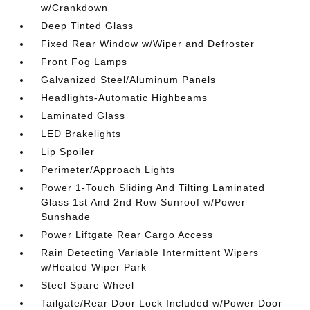
w/Crankdown
Deep Tinted Glass
Fixed Rear Window w/Wiper and Defroster
Front Fog Lamps
Galvanized Steel/Aluminum Panels
Headlights-Automatic Highbeams
Laminated Glass
LED Brakelights
Lip Spoiler
Perimeter/Approach Lights
Power 1-Touch Sliding And Tilting Laminated
Glass 1st And 2nd Row Sunroof w/Power
Sunshade
Power Liftgate Rear Cargo Access
Rain Detecting Variable Intermittent Wipers
w/Heated Wiper Park
Steel Spare Wheel
Tailgate/Rear Door Lock Included w/Power Door