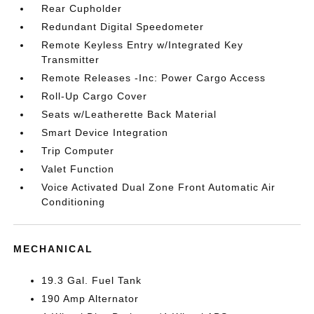
Rear Cupholder
Redundant Digital Speedometer
Remote Keyless Entry w/Integrated Key
Transmitter
Remote Releases -Inc: Power Cargo Access
Roll-Up Cargo Cover
Seats w/Leatherette Back Material
Smart Device Integration
Trip Computer
Valet Function
Voice Activated Dual Zone Front Automatic Air
Conditioning
MECHANICAL
19.3 Gal. Fuel Tank
190 Amp Alternator