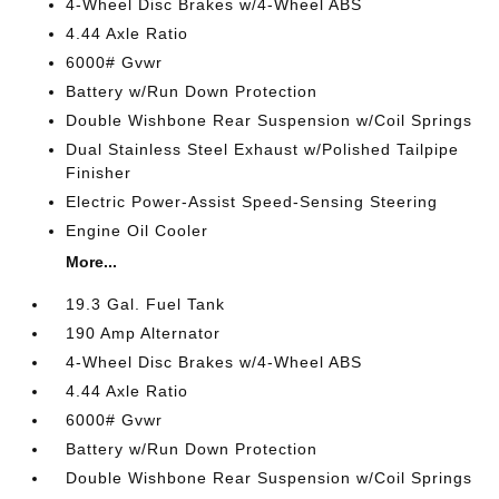
4-Wheel Disc Brakes w/4-Wheel ABS
4.44 Axle Ratio
6000# Gvwr
Battery w/Run Down Protection
Double Wishbone Rear Suspension w/Coil Springs
Dual Stainless Steel Exhaust w/Polished Tailpipe
Finisher
Electric Power-Assist Speed-Sensing Steering
Engine Oil Cooler
More...
19.3 Gal. Fuel Tank
190 Amp Alternator
4-Wheel Disc Brakes w/4-Wheel ABS
4.44 Axle Ratio
6000# Gvwr
Battery w/Run Down Protection
Double Wishbone Rear Suspension w/Coil Springs