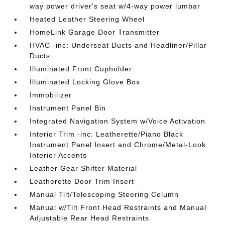
way power driver's seat w/4-way power lumbar
Heated Leather Steering Wheel
HomeLink Garage Door Transmitter
HVAC -inc: Underseat Ducts and Headliner/Pillar
Ducts
Illuminated Front Cupholder
Illuminated Locking Glove Box
Immobilizer
Instrument Panel Bin
Integrated Navigation System w/Voice Activation
Interior Trim -inc: Leatherette/Piano Black
Instrument Panel Insert and Chrome/Metal-Look
Interior Accents
Leather Gear Shifter Material
Leatherette Door Trim Insert
Manual Tilt/Telescoping Steering Column
Manual w/Tilt Front Head Restraints and Manual
Adjustable Rear Head Restraints