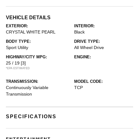
VEHICLE DETAILS
EXTERIOR:
INTERIOR:
CRYSTAL WHITE PEARL
Black
BODY TYPE:
DRIVE TYPE:
Sport Utility
All Wheel Drive
HIGHWAY/CITY MPG:
ENGINE:
25 / 19
[3]
*EPA ESTIMATED
TRANSMISSION:
MODEL CODE:
Continuously Variable
TCP
Transmission
SPECIFICATIONS