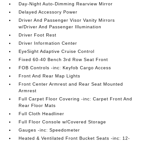
Day-Night Auto-Dimming Rearview Mirror
Delayed Accessory Power
Driver And Passenger Visor Vanity Mirrors
w/Driver And Passenger Illumination
Driver Foot Rest
Driver Information Center
EyeSight Adaptive Cruise Control
Fixed 60-40 Bench 3rd Row Seat Front
FOB Controls -inc: Keyfob Cargo Access
Front And Rear Map Lights
Front Center Armrest and Rear Seat Mounted
Armrest
Full Carpet Floor Covering -inc: Carpet Front And
Rear Floor Mats
Full Cloth Headliner
Full Floor Console w/Covered Storage
Gauges -inc: Speedometer
Heated & Ventilated Front Bucket Seats -inc: 12-