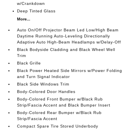
w/Crankdown
Deep Tinted Glass
More...
Auto On/Off Projector Beam Led Low/High Beam
Daytime Running Auto-Leveling Directionally
Adaptive Auto High-Beam Headlamps w/Delay-Off
Black Bodyside Cladding and Black Wheel Well
Trim
Black Grille
Black Power Heated Side Mirrors w/Power Folding
and Turn Signal Indicator
Black Side Windows Trim
Body-Colored Door Handles
Body-Colored Front Bumper w/Black Rub
Strip/Fascia Accent and Black Bumper Insert
Body-Colored Rear Bumper w/Black Rub
Strip/Fascia Accent
Compact Spare Tire Stored Underbody