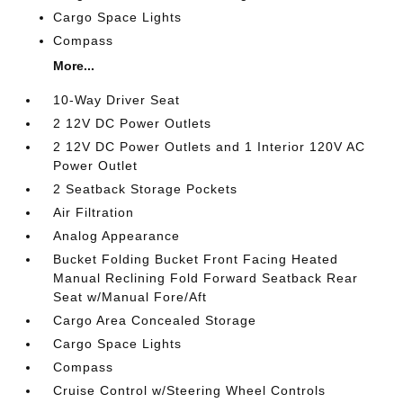
Cargo Space Lights
Compass
More...
10-Way Driver Seat
2 12V DC Power Outlets
2 12V DC Power Outlets and 1 Interior 120V AC
Power Outlet
2 Seatback Storage Pockets
Air Filtration
Analog Appearance
Bucket Folding Bucket Front Facing Heated
Manual Reclining Fold Forward Seatback Rear
Seat w/Manual Fore/Aft
Cargo Area Concealed Storage
Cargo Space Lights
Compass
Cruise Control w/Steering Wheel Controls