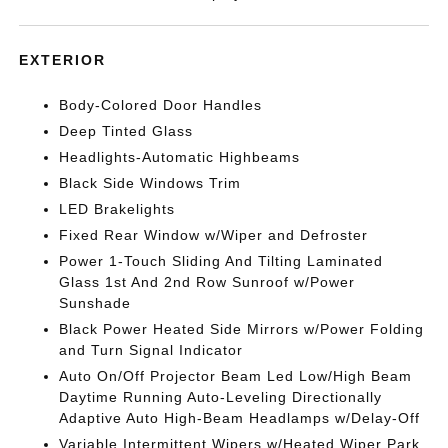
EXTERIOR
Body-Colored Door Handles
Deep Tinted Glass
Headlights-Automatic Highbeams
Black Side Windows Trim
LED Brakelights
Fixed Rear Window w/Wiper and Defroster
Power 1-Touch Sliding And Tilting Laminated
Glass 1st And 2nd Row Sunroof w/Power
Sunshade
Black Power Heated Side Mirrors w/Power Folding
and Turn Signal Indicator
Auto On/Off Projector Beam Led Low/High Beam
Daytime Running Auto-Leveling Directionally
Adaptive Auto High-Beam Headlamps w/Delay-Off
Variable Intermittent Wipers w/Heated Wiper Park