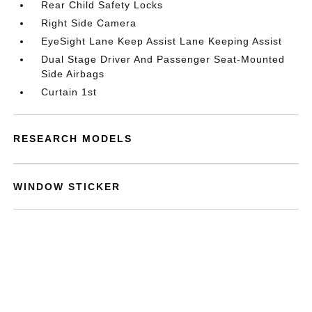
Rear Child Safety Locks
Right Side Camera
EyeSight Lane Keep Assist Lane Keeping Assist
Dual Stage Driver And Passenger Seat-Mounted
Side Airbags
Curtain 1st
RESEARCH MODELS
WINDOW STICKER