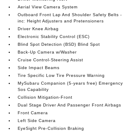
Aerial View Camera System
Outboard Front Lap And Shoulder Safety Belts -
inc: Height Adjusters and Pretensioners
Driver Knee Airbag
Electronic Stability Control (ESC)
Blind Spot Detection (BSD) Blind Spot
Back-Up Camera w/Washer
Cruise Control-Steering Assist
Side Impact Beams
Tire Specific Low Tire Pressure Warning
MySubaru Companion (5-years free) Emergency
Sos Capability
Collision Mitigation-Front
Dual Stage Driver And Passenger Front Airbags
Front Camera
Left Side Camera
EyeSight Pre-Collision Braking