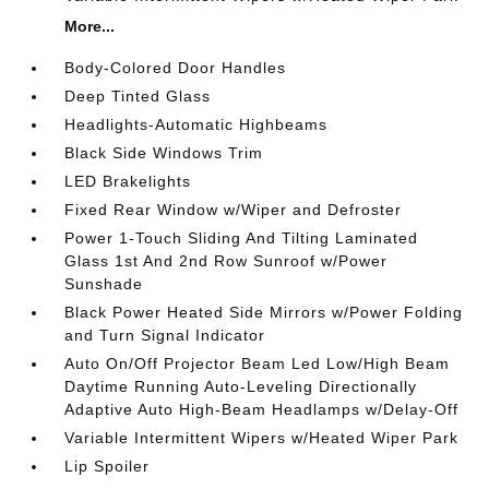
More...
Body-Colored Door Handles
Deep Tinted Glass
Headlights-Automatic Highbeams
Black Side Windows Trim
LED Brakelights
Fixed Rear Window w/Wiper and Defroster
Power 1-Touch Sliding And Tilting Laminated
Glass 1st And 2nd Row Sunroof w/Power
Sunshade
Black Power Heated Side Mirrors w/Power Folding
and Turn Signal Indicator
Auto On/Off Projector Beam Led Low/High Beam
Daytime Running Auto-Leveling Directionally
Adaptive Auto High-Beam Headlamps w/Delay-Off
Variable Intermittent Wipers w/Heated Wiper Park
Lip Spoiler