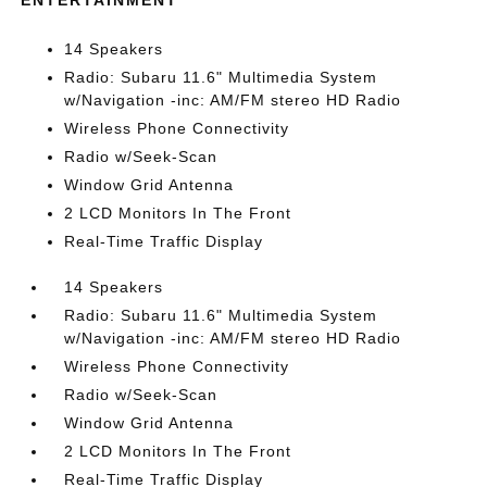
ENTERTAINMENT
14 Speakers
Radio: Subaru 11.6" Multimedia System
w/Navigation -inc: AM/FM stereo HD Radio
Wireless Phone Connectivity
Radio w/Seek-Scan
Window Grid Antenna
2 LCD Monitors In The Front
Real-Time Traffic Display
14 Speakers
Radio: Subaru 11.6" Multimedia System
w/Navigation -inc: AM/FM stereo HD Radio
Wireless Phone Connectivity
Radio w/Seek-Scan
Window Grid Antenna
2 LCD Monitors In The Front
Real-Time Traffic Display