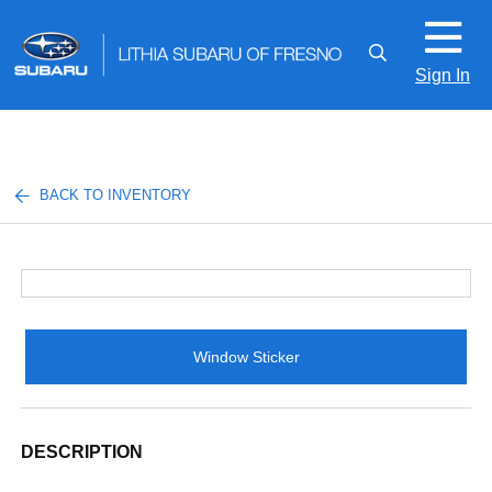
Sign In
BACK TO INVENTORY
Window Sticker
DESCRIPTION