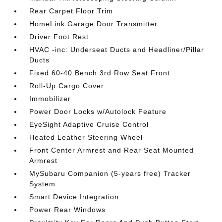
Rear Carpet Floor Trim
HomeLink Garage Door Transmitter
Driver Foot Rest
HVAC -inc: Underseat Ducts and Headliner/Pillar
Ducts
Fixed 60-40 Bench 3rd Row Seat Front
Roll-Up Cargo Cover
Immobilizer
Power Door Locks w/Autolock Feature
EyeSight Adaptive Cruise Control
Heated Leather Steering Wheel
Front Center Armrest and Rear Seat Mounted
Armrest
MySubaru Companion (5-years free) Tracker
System
Smart Device Integration
Power Rear Windows