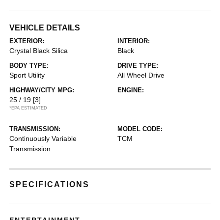
VEHICLE DETAILS
EXTERIOR:
INTERIOR:
Crystal Black Silica
Black
BODY TYPE:
DRIVE TYPE:
Sport Utility
All Wheel Drive
HIGHWAY/CITY MPG:
ENGINE:
25 / 19
[3]
*EPA ESTIMATED
TRANSMISSION:
MODEL CODE:
Continuously Variable
TCM
Transmission
SPECIFICATIONS