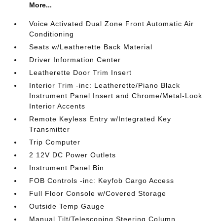
More...
Voice Activated Dual Zone Front Automatic Air
Conditioning
Seats w/Leatherette Back Material
Driver Information Center
Leatherette Door Trim Insert
Interior Trim -inc: Leatherette/Piano Black
Instrument Panel Insert and Chrome/Metal-Look
Interior Accents
Remote Keyless Entry w/Integrated Key
Transmitter
Trip Computer
2 12V DC Power Outlets
Instrument Panel Bin
FOB Controls -inc: Keyfob Cargo Access
Full Floor Console w/Covered Storage
Outside Temp Gauge
Manual Tilt/Telescoping Steering Column