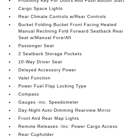
Proximity Key For Doors And Push Button Start
Cargo Space Lights
Rear Climate Controls w/Rear Controls
Bucket Folding Bucket Front Facing Heated
Manual Reclining Fold Forward Seatback Rear
Seat w/Manual Fore/Aft
Passenger Seat
2 Seatback Storage Pockets
10-Way Driver Seat
Delayed Accessory Power
Valet Function
Power Fuel Flap Locking Type
Compass
Gauges -inc: Speedometer
Day-Night Auto-Dimming Rearview Mirror
Front And Rear Map Lights
Remote Releases -Inc: Power Cargo Access
Rear Cupholder