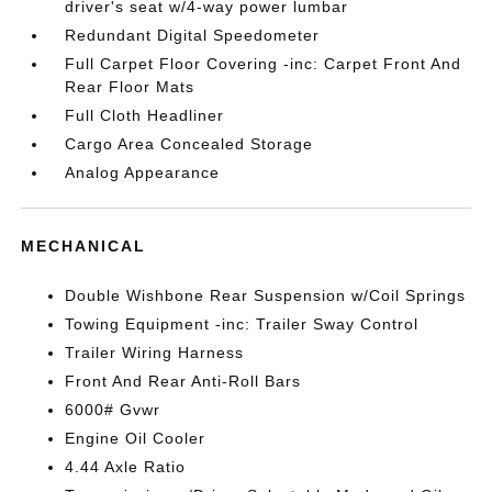
driver's seat w/4-way power lumbar
Redundant Digital Speedometer
Full Carpet Floor Covering -inc: Carpet Front And
Rear Floor Mats
Full Cloth Headliner
Cargo Area Concealed Storage
Analog Appearance
MECHANICAL
Double Wishbone Rear Suspension w/Coil Springs
Towing Equipment -inc: Trailer Sway Control
Trailer Wiring Harness
Front And Rear Anti-Roll Bars
6000# Gvwr
Engine Oil Cooler
4.44 Axle Ratio