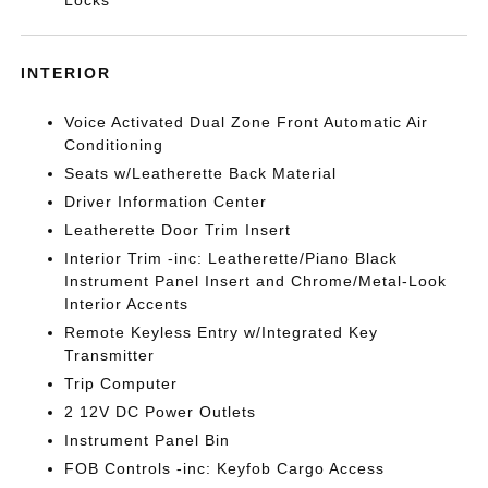
Locks
INTERIOR
Voice Activated Dual Zone Front Automatic Air
Conditioning
Seats w/Leatherette Back Material
Driver Information Center
Leatherette Door Trim Insert
Interior Trim -inc: Leatherette/Piano Black
Instrument Panel Insert and Chrome/Metal-Look
Interior Accents
Remote Keyless Entry w/Integrated Key
Transmitter
Trip Computer
2 12V DC Power Outlets
Instrument Panel Bin
FOB Controls -inc: Keyfob Cargo Access