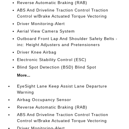
Reverse Automatic Braking (RAB)
ABS And Driveline Traction Control Traction
Control w/Brake Actuated Torque Vectoring
Driver Monitoring-Alert
Aerial View Camera System
Outboard Front Lap And Shoulder Safety Belts -
inc: Height Adjusters and Pretensioners
Driver Knee Airbag
Electronic Stability Control (ESC)
Blind Spot Detection (BSD) Blind Spot
More...
EyeSight Lane Keep Assist Lane Departure
Warning
Airbag Occupancy Sensor
Reverse Automatic Braking (RAB)
ABS And Driveline Traction Control Traction
Control w/Brake Actuated Torque Vectoring
Driver Monitoring-Alert