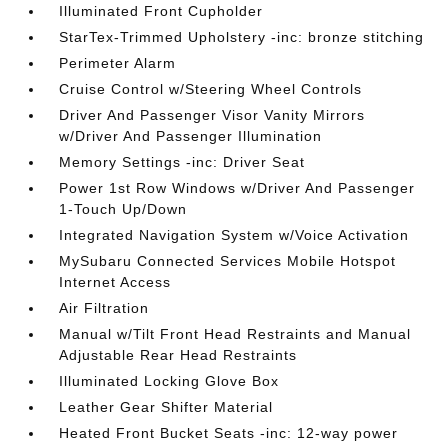
Illuminated Front Cupholder
StarTex-Trimmed Upholstery -inc: bronze stitching
Perimeter Alarm
Cruise Control w/Steering Wheel Controls
Driver And Passenger Visor Vanity Mirrors
w/Driver And Passenger Illumination
Memory Settings -inc: Driver Seat
Power 1st Row Windows w/Driver And Passenger
1-Touch Up/Down
Integrated Navigation System w/Voice Activation
MySubaru Connected Services Mobile Hotspot
Internet Access
Air Filtration
Manual w/Tilt Front Head Restraints and Manual
Adjustable Rear Head Restraints
Illuminated Locking Glove Box
Leather Gear Shifter Material
Heated Front Bucket Seats -inc: 12-way power