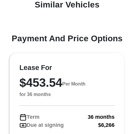
Similar Vehicles
Payment And Price Options
Lease For
$453.54
Per Month
for 36 months
Term
36 months
Due at signing
$6,266