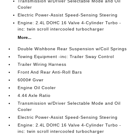
Transmission w/Driver Selectable Mode and Oil
Cooler
Electric Power-Assist Speed-Sensing Steering
Engine: 2.4L DOHC 16 Valve 4-Cylinder Turbo -
inc: twin scroll intercooled turbocharger
More...
Double Wishbone Rear Suspension w/Coil Springs
Towing Equipment -inc: Trailer Sway Control
Trailer Wiring Harness
Front And Rear Anti-Roll Bars
6000# Gvwr
Engine Oil Cooler
4.44 Axle Ratio
Transmission w/Driver Selectable Mode and Oil
Cooler
Electric Power-Assist Speed-Sensing Steering
Engine: 2.4L DOHC 16 Valve 4-Cylinder Turbo -
inc: twin scroll intercooled turbocharger