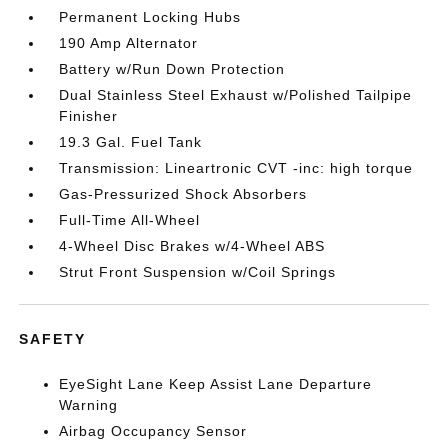
Permanent Locking Hubs
190 Amp Alternator
Battery w/Run Down Protection
Dual Stainless Steel Exhaust w/Polished Tailpipe
Finisher
19.3 Gal. Fuel Tank
Transmission: Lineartronic CVT -inc: high torque
Gas-Pressurized Shock Absorbers
Full-Time All-Wheel
4-Wheel Disc Brakes w/4-Wheel ABS
Strut Front Suspension w/Coil Springs
SAFETY
EyeSight Lane Keep Assist Lane Departure
Warning
Airbag Occupancy Sensor