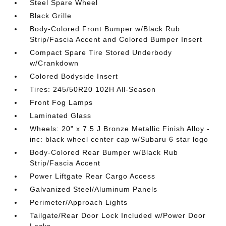
Steel Spare Wheel
Black Grille
Body-Colored Front Bumper w/Black Rub
Strip/Fascia Accent and Colored Bumper Insert
Compact Spare Tire Stored Underbody
w/Crankdown
Colored Bodyside Insert
Tires: 245/50R20 102H All-Season
Front Fog Lamps
Laminated Glass
Wheels: 20" x 7.5 J Bronze Metallic Finish Alloy -
inc: black wheel center cap w/Subaru 6 star logo
Body-Colored Rear Bumper w/Black Rub
Strip/Fascia Accent
Power Liftgate Rear Cargo Access
Galvanized Steel/Aluminum Panels
Perimeter/Approach Lights
Tailgate/Rear Door Lock Included w/Power Door