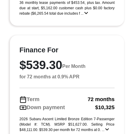
36 monthly lease payments of $453.54, plus tax. Amount
due at start, $5,162.00 customer cash plus $0.00 factory
rebate ($6,265.54 total due includes f ...
Finance For
$539.30
Per Month
for 72 months at 0.9% APR
Term
72 months
Down payment
$10,325
2026 Subaru Ascent Limited Bronze Edition 7-Passenger
(Model #: TCM). MSRP $51,627.00. Selling Price
$48,111.00. $539.30 per month for 72 months at 0. ...