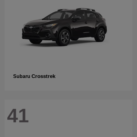
Crosstrek
Subaru
41