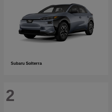
Solterra
Subaru
2