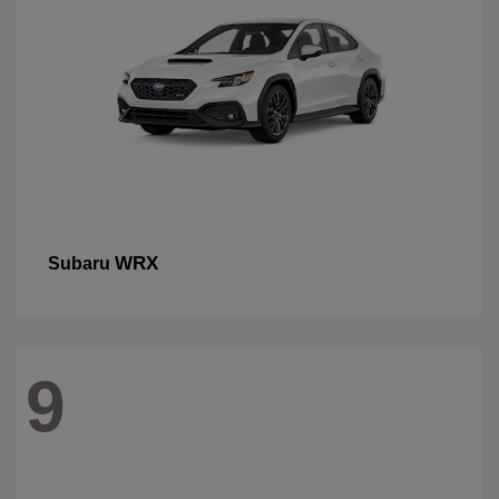
WRX
Subaru
9