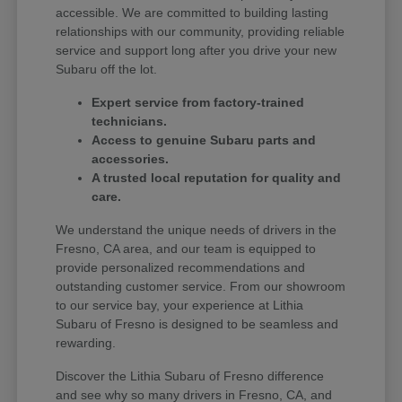
accessible. We are committed to building lasting
relationships with our community, providing reliable
service and support long after you drive your new
Subaru off the lot.
Expert service from factory-trained
technicians.
Access to genuine Subaru parts and
accessories.
A trusted local reputation for quality and
care.
We understand the unique needs of drivers in the
Fresno, CA area, and our team is equipped to
provide personalized recommendations and
outstanding customer service. From our showroom
to our service bay, your experience at Lithia
Subaru of Fresno is designed to be seamless and
rewarding.
Discover the Lithia Subaru of Fresno difference
and see why so many drivers in Fresno, CA, and