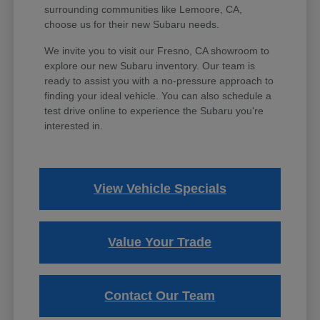
surrounding communities like Lemoore, CA,
choose us for their new Subaru needs.
We invite you to visit our Fresno, CA showroom to
explore our new Subaru inventory. Our team is
ready to assist you with a no-pressure approach to
finding your ideal vehicle. You can also schedule a
test drive online to experience the Subaru you're
interested in.
View Vehicle Specials
Value Your Trade
Contact Our Team