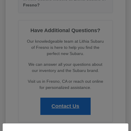
Fresno?
Have Additional Questions?
Our knowledgeable team at Lithia Subaru
of Fresno is here to help you find the
perfect new Subaru.
We can answer all your questions about
our inventory and the Subaru brand.
Visit us in Fresno, CA or reach out online
for personalized assistance.
Contact Us