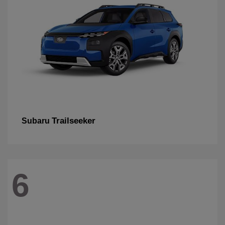
Trailseeker
Subaru
6