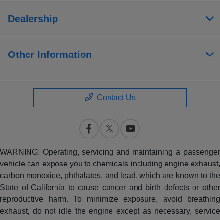
Dealership
Other Information
Contact Us
WARNING: Operating, servicing and maintaining a passenger
vehicle can expose you to chemicals including engine exhaust,
carbon monoxide, phthalates, and lead, which are known to the
State of California to cause cancer and birth defects or other
reproductive harm. To minimize exposure, avoid breathing
exhaust, do not idle the engine except as necessary, service