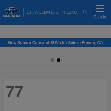
Sign In
New Subaru Cars and SUVs for Sale in Fresno, CA
77