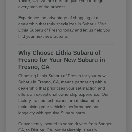
Tulare, CA. We are here to guide you through
every step of the process.
Experience the advantage of shopping at a
dealership that truly specializes in Subaru. Visit
Lithia Subaru of Fresno today and let us help you
find your next new Subaru.
Why Choose Lithia Subaru of
Fresno for Your New Subaru in
Fresno, CA
Choosing Lithia Subaru of Fresno for your new
Subaru in Fresno, CA, means partnering with a
dealership that prioritizes your satisfaction and
offers an exceptional ownership experience. Our
factory-trained technicians are dedicated to
maintaining your vehicle's performance and
longevity with genuine Subaru parts.
Conveniently located to serve drivers from Sanger,
CA, to Dinuba, CA, our dealership is easily