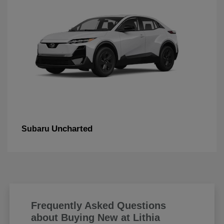
Uncharted
Subaru
Frequently Asked Questions
about Buying New at Lithia