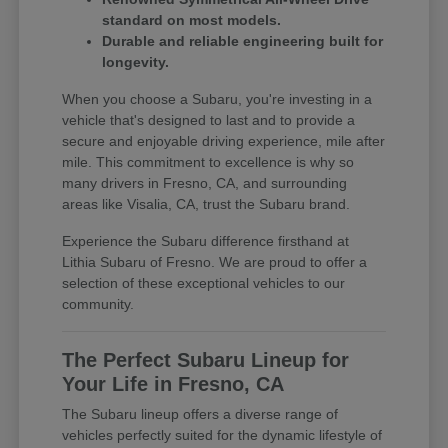
standard on most models.
Durable and reliable engineering built for
longevity.
When you choose a Subaru, you're investing in a
vehicle that's designed to last and to provide a
secure and enjoyable driving experience, mile after
mile. This commitment to excellence is why so
many drivers in Fresno, CA, and surrounding
areas like Visalia, CA, trust the Subaru brand.
Experience the Subaru difference firsthand at
Lithia Subaru of Fresno. We are proud to offer a
selection of these exceptional vehicles to our
community.
The Perfect Subaru Lineup for
Your Life in Fresno, CA
The Subaru lineup offers a diverse range of
vehicles perfectly suited for the dynamic lifestyle of