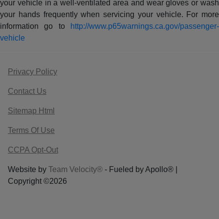
your vehicle in a well-ventilated area and wear gloves or wash
your hands frequently when servicing your vehicle. For more
information go to
http://www.p65warnings.ca.gov/passenger-
vehicle
Privacy Policy
Contact Us
Sitemap Html
Terms Of Use
CCPA Opt-Out
Website by
Team Velocity®
- Fueled by Apollo® |
Copyright ©2026