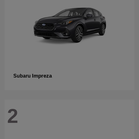
Impreza
Subaru
2