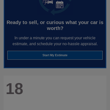
Ready to sell, or curious what your car is
worth?
In under a minute you can request your vehicle
estimate, and schedule your no-hassle appraisal.
Start My Estimate
18