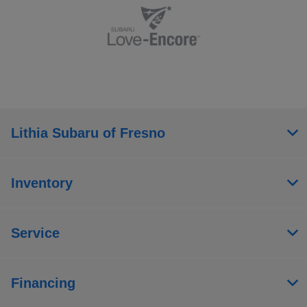
Lithia Subaru of Fresno
Inventory
Service
Financing