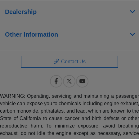
Dealership
Other Information
Contact Us
WARNING: Operating, servicing and maintaining a passenger
vehicle can expose you to chemicals including engine exhaust,
carbon monoxide, phthalates, and lead, which are known to the
State of California to cause cancer and birth defects or other
reproductive harm. To minimize exposure, avoid breathing
exhaust, do not idle the engine except as necessary, service