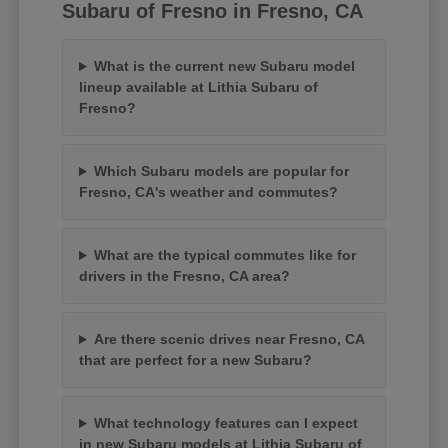
Subaru of Fresno in Fresno, CA
What is the current new Subaru model
lineup available at Lithia Subaru of
Fresno?
Which Subaru models are popular for
Fresno, CA's weather and commutes?
What are the typical commutes like for
drivers in the Fresno, CA area?
Are there scenic drives near Fresno, CA
that are perfect for a new Subaru?
What technology features can I expect
in new Subaru models at Lithia Subaru of