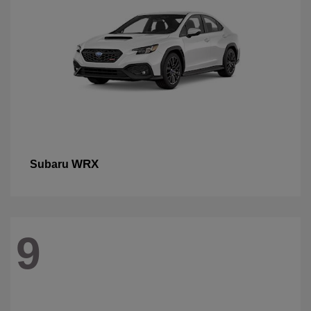
WRX
Subaru
9