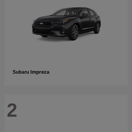
Impreza
Subaru
2