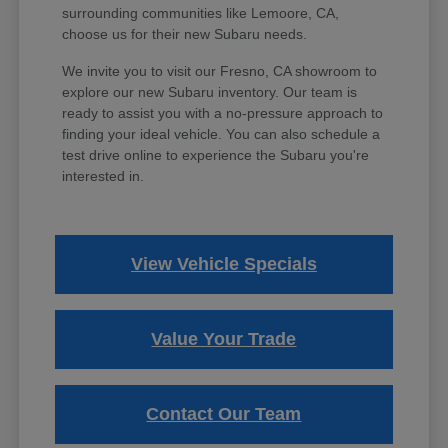
surrounding communities like Lemoore, CA,
choose us for their new Subaru needs.
We invite you to visit our Fresno, CA showroom to
explore our new Subaru inventory. Our team is
ready to assist you with a no-pressure approach to
finding your ideal vehicle. You can also schedule a
test drive online to experience the Subaru you're
interested in.
View Vehicle Specials
Value Your Trade
Contact Our Team