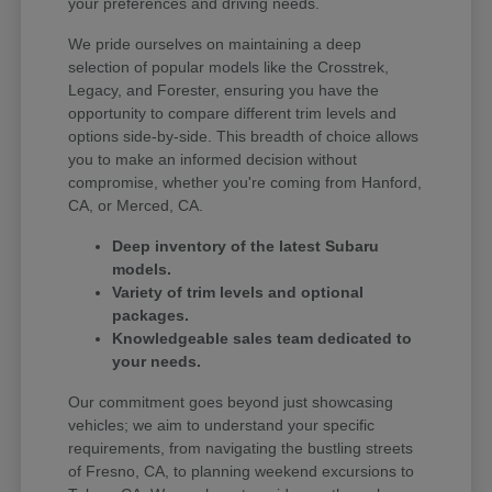
your preferences and driving needs.
We pride ourselves on maintaining a deep
selection of popular models like the Crosstrek,
Legacy, and Forester, ensuring you have the
opportunity to compare different trim levels and
options side-by-side. This breadth of choice allows
you to make an informed decision without
compromise, whether you're coming from Hanford,
CA, or Merced, CA.
Deep inventory of the latest Subaru
models.
Variety of trim levels and optional
packages.
Knowledgeable sales team dedicated to
your needs.
Our commitment goes beyond just showcasing
vehicles; we aim to understand your specific
requirements, from navigating the bustling streets
of Fresno, CA, to planning weekend excursions to