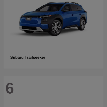
Trailseeker
Subaru
6