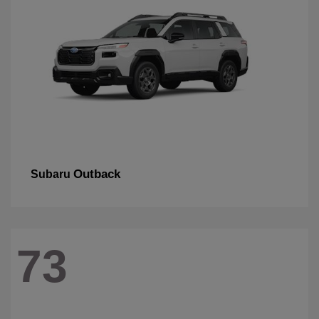
Outback
Subaru
73