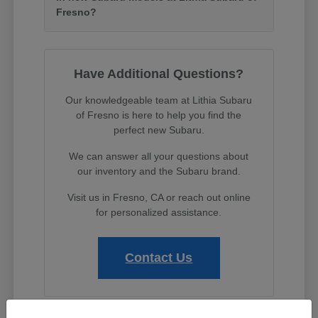
Fresno?
Have Additional Questions?
Our knowledgeable team at Lithia Subaru
of Fresno is here to help you find the
perfect new Subaru.
We can answer all your questions about
our inventory and the Subaru brand.
Visit us in Fresno, CA or reach out online
for personalized assistance.
Contact Us