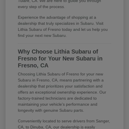
Tulare, CA. We are here to guide you through
every step of the process.
Experience the advantage of shopping at a
dealership that truly specializes in Subaru. Visit
Lithia Subaru of Fresno today and let us help you
find your next new Subaru.
Why Choose Lithia Subaru of
Fresno for Your New Subaru in
Fresno, CA
Choosing Lithia Subaru of Fresno for your new
Subaru in Fresno, CA, means partnering with a
dealership that prioritizes your satisfaction and
offers an exceptional ownership experience. Our
factory-trained technicians are dedicated to
maintaining your vehicle's performance and
longevity with genuine Subaru parts.
Conveniently located to serve drivers from Sanger,
CA, to Dinuba, CA, our dealership is easily