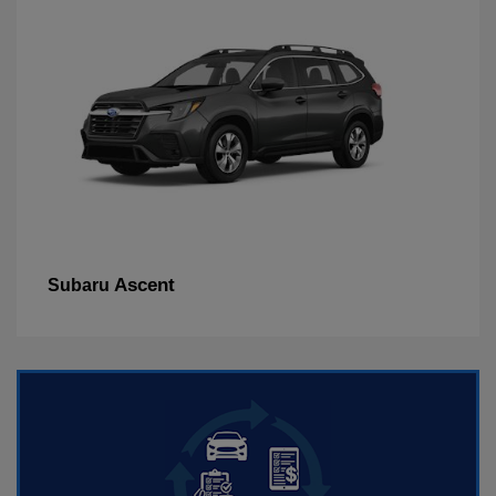
Ascent
Subaru