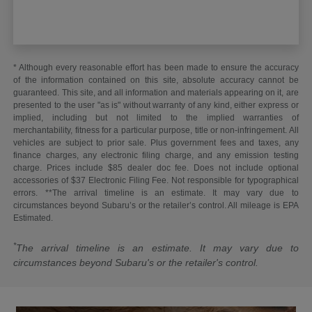
* Although every reasonable effort has been made to ensure the accuracy
of the information contained on this site, absolute accuracy cannot be
guaranteed. This site, and all information and materials appearing on it, are
presented to the user "as is" without warranty of any kind, either express or
implied, including but not limited to the implied warranties of
merchantability, fitness for a particular purpose, title or non-infringement. All
vehicles are subject to prior sale. Plus government fees and taxes, any
finance charges, any electronic filing charge, and any emission testing
charge. Prices include $85 dealer doc fee. Does not include optional
accessories of $37 Electronic Filing Fee. Not responsible for typographical
errors. **The arrival timeline is an estimate. It may vary due to
circumstances beyond Subaru’s or the retailer’s control. All mileage is EPA
Estimated.
*
The arrival timeline is an estimate. It may vary due to
circumstances beyond Subaru's or the retailer's control.