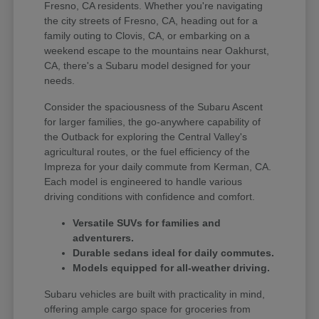
Fresno, CA residents. Whether you're navigating
the city streets of Fresno, CA, heading out for a
family outing to Clovis, CA, or embarking on a
weekend escape to the mountains near Oakhurst,
CA, there's a Subaru model designed for your
needs.
Consider the spaciousness of the Subaru Ascent
for larger families, the go-anywhere capability of
the Outback for exploring the Central Valley's
agricultural routes, or the fuel efficiency of the
Impreza for your daily commute from Kerman, CA.
Each model is engineered to handle various
driving conditions with confidence and comfort.
Versatile SUVs for families and
adventurers.
Durable sedans ideal for daily commutes.
Models equipped for all-weather driving.
Subaru vehicles are built with practicality in mind,
offering ample cargo space for groceries from