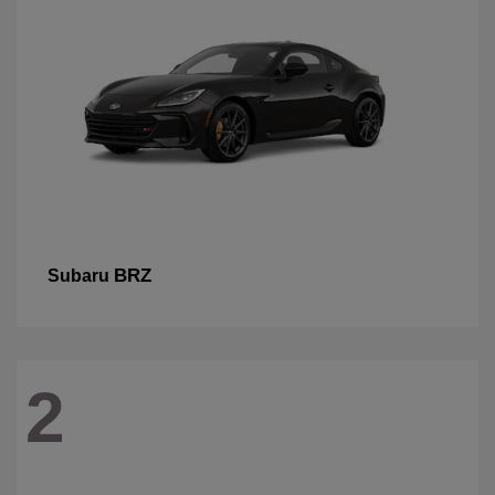
BRZ
Subaru
2