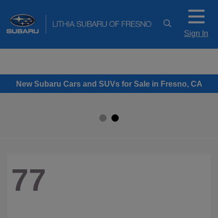
Sign In
New Subaru Cars and SUVs for Sale in Fresno, CA
77