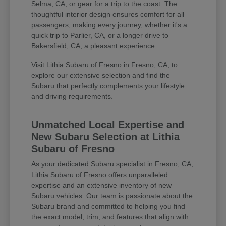
Selma, CA, or gear for a trip to the coast. The
thoughtful interior design ensures comfort for all
passengers, making every journey, whether it's a
quick trip to Parlier, CA, or a longer drive to
Bakersfield, CA, a pleasant experience.
Visit Lithia Subaru of Fresno in Fresno, CA, to
explore our extensive selection and find the
Subaru that perfectly complements your lifestyle
and driving requirements.
Unmatched Local Expertise and
New Subaru Selection at Lithia
Subaru of Fresno
As your dedicated Subaru specialist in Fresno, CA,
Lithia Subaru of Fresno offers unparalleled
expertise and an extensive inventory of new
Subaru vehicles. Our team is passionate about the
Subaru brand and committed to helping you find
the exact model, trim, and features that align with