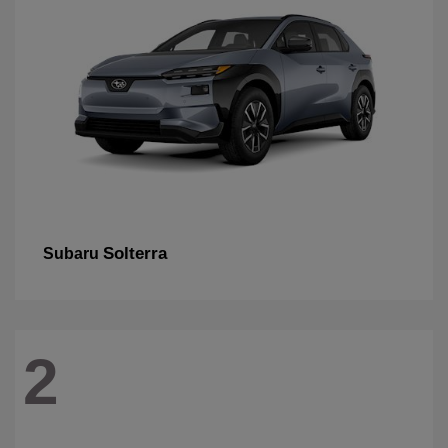
Solterra
Subaru
2