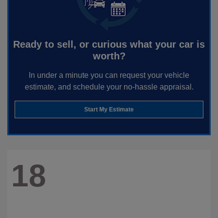
Ready to sell, or curious what your car is
worth?
In under a minute you can request your vehicle
estimate, and schedule your no-hassle appraisal.
Start My Estimate
18