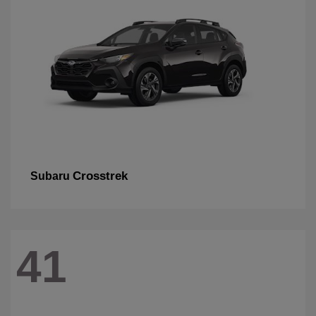
Crosstrek
Subaru
41