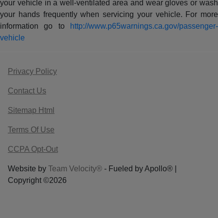
your vehicle in a well-ventilated area and wear gloves or wash
your hands frequently when servicing your vehicle. For more
information go to
http://www.p65warnings.ca.gov/passenger-
vehicle
Privacy Policy
Contact Us
Sitemap Html
Terms Of Use
CCPA Opt-Out
Website by
Team Velocity®
- Fueled by Apollo® |
Copyright ©2026