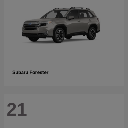
Forester
Subaru
21