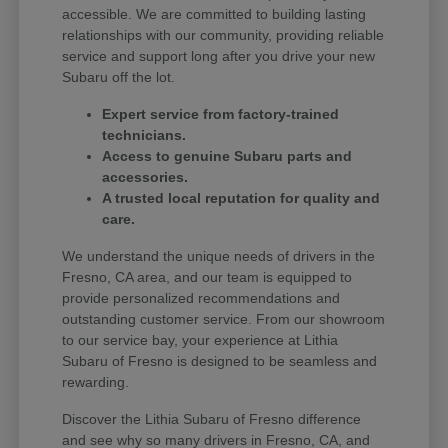
accessible. We are committed to building lasting
relationships with our community, providing reliable
service and support long after you drive your new
Subaru off the lot.
Expert service from factory-trained
technicians.
Access to genuine Subaru parts and
accessories.
A trusted local reputation for quality and
care.
We understand the unique needs of drivers in the
Fresno, CA area, and our team is equipped to
provide personalized recommendations and
outstanding customer service. From our showroom
to our service bay, your experience at Lithia
Subaru of Fresno is designed to be seamless and
rewarding.
Discover the Lithia Subaru of Fresno difference
and see why so many drivers in Fresno, CA, and