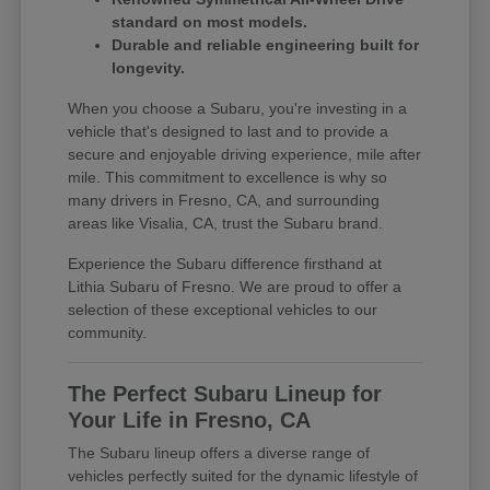
standard on most models.
Durable and reliable engineering built for
longevity.
When you choose a Subaru, you're investing in a
vehicle that's designed to last and to provide a
secure and enjoyable driving experience, mile after
mile. This commitment to excellence is why so
many drivers in Fresno, CA, and surrounding
areas like Visalia, CA, trust the Subaru brand.
Experience the Subaru difference firsthand at
Lithia Subaru of Fresno. We are proud to offer a
selection of these exceptional vehicles to our
community.
The Perfect Subaru Lineup for
Your Life in Fresno, CA
The Subaru lineup offers a diverse range of
vehicles perfectly suited for the dynamic lifestyle of