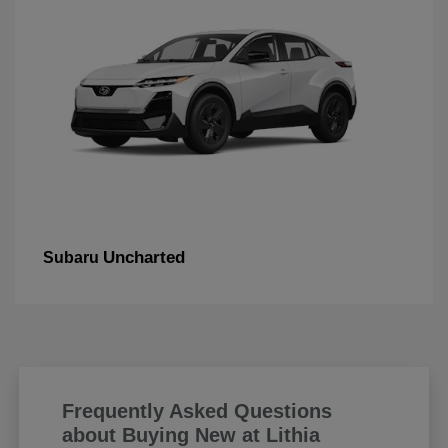
Uncharted
Subaru
Frequently Asked Questions
about Buying New at Lithia