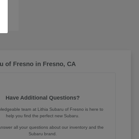
u of Fresno in Fresno, CA
Have Additional Questions?
ledgeable team at Lithia Subaru of Fresno is here to
help you find the perfect new Subaru.
nswer all your questions about our inventory and the
Subaru brand.