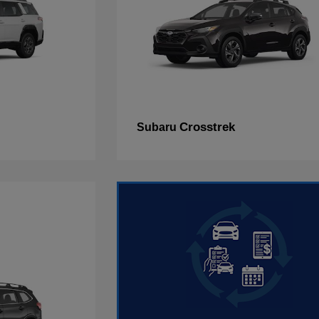
Crosstrek
Subaru