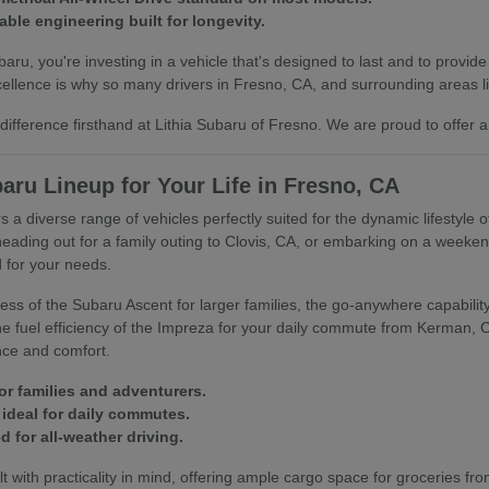
able engineering built for longevity.
u, you're investing in a vehicle that's designed to last and to provide
llence is why so many drivers in Fresno, CA, and surrounding areas lik
ifference firsthand at Lithia Subaru of Fresno. We are proud to offer a
aru Lineup for Your Life in Fresno, CA
s a diverse range of vehicles perfectly suited for the dynamic lifestyle 
heading out for a family outing to Clovis, CA, or embarking on a week
 for your needs.
ss of the Subaru Ascent for larger families, the go-anywhere capability 
 the fuel efficiency of the Impreza for your daily commute from Kerman,
nce and comfort.
or families and adventurers.
ideal for daily commutes.
 for all-weather driving.
t with practicality in mind, offering ample cargo space for groceries fro