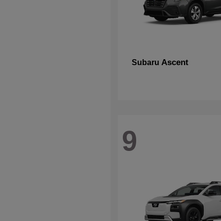
Ascent
Subaru
9