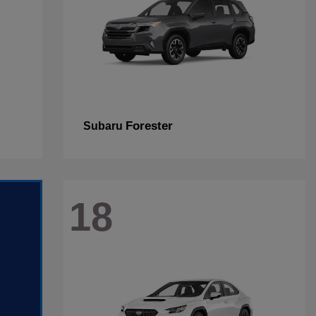
Forester
Subaru
18