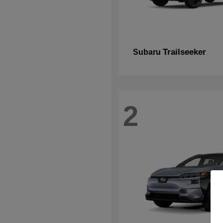
Trailseeker
Subaru
2