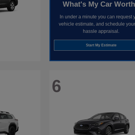
What's My Car Wort
In under a minute you can request 
vehicle estimate, and schedule your
hassle appraisal.
Start My Estimate
6