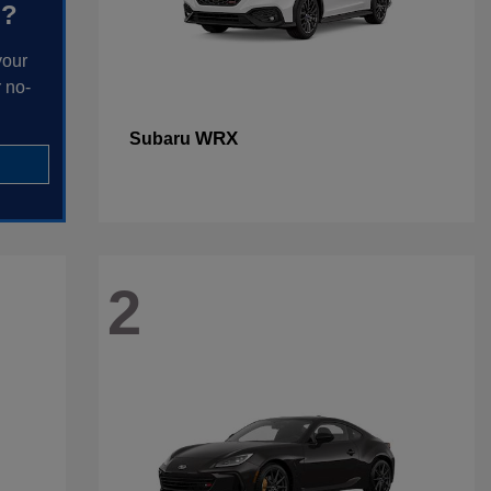
h?
your
 no-
WRX
Subaru
2