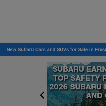
New Subaru Cars and SUVs for Sale in Fres