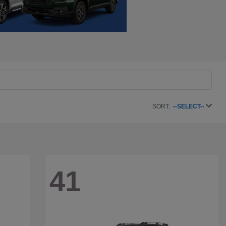
SORT:
--SELECT--
41