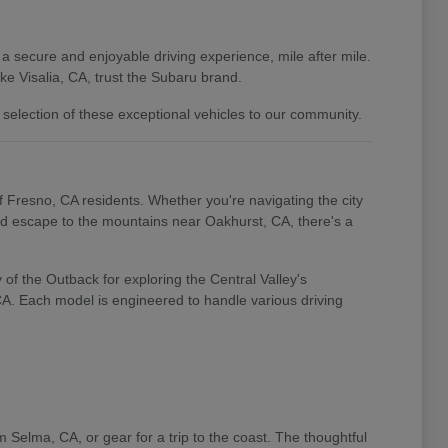
 a secure and enjoyable driving experience, mile after mile.
e Visalia, CA, trust the Subaru brand.
 selection of these exceptional vehicles to our community.
of Fresno, CA residents. Whether you're navigating the city
end escape to the mountains near Oakhurst, CA, there's a
of the Outback for exploring the Central Valley's
 CA. Each model is engineered to handle various driving
m Selma, CA, or gear for a trip to the coast. The thoughtful