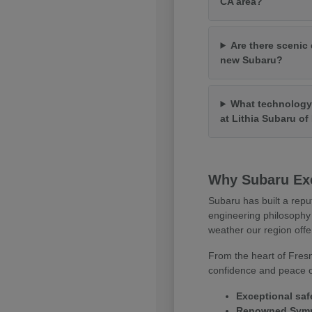
CA area?
Are there scenic 
new Subaru?
What technology 
at Lithia Subaru o
Why Subaru Exc
Subaru has built a repu
engineering philosophy 
weather our region offe
From the heart of Fresn
confidence and peace of
Exceptional saf
Renowned Symme