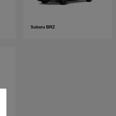
BRZ
Subaru