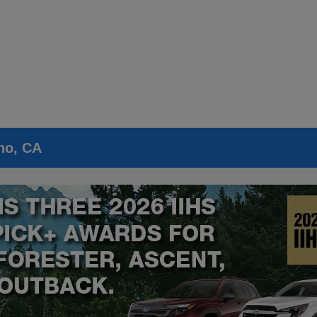
no, CA