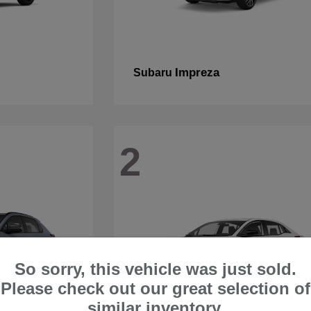
Impreza
Subaru
2
So sorry, this vehicle was just sold.
Please check out our great selection of
similar inventory.