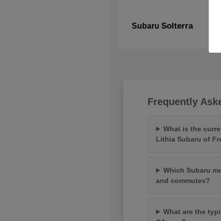
Solterra
Subaru
Frequently Ask
What is the curr
Lithia Subaru of F
Which Subaru mod
and commutes?
What are the typi