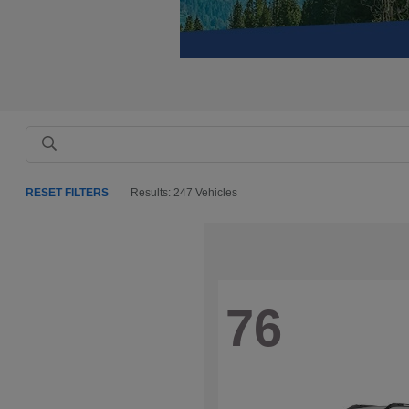
RESET FILTERS
Results: 247 Vehicles
76