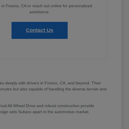
s in Fresno, CA or reach out online for personalized
assistance.
Contact Us
tes deeply with drivers in Fresno, CA, and beyond. Their
mmutes but also capable of handling the diverse terrain and
ical All-Wheel Drive and robust construction provide
design sets Subaru apart in the automotive market.