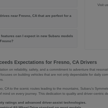
Visit u
drives near Fresno, CA that are perfect for a
features can I expect in new Subaru models
f Fresno?
eeds Expectations for Fresno, CA Drivers
tation on reliability, safety, and a commitment to adventure that resona
focuses on building vehicles that are not only dependable for daily co
rs.
o, CA to the scenic routes leading to the mountains, Subaru's Symmetr
 mind on every journey. This dedication to quality and driver-centric 
ety ratings and advanced driver-assist technologies.
trical All-Wheel Drive standard on most models.