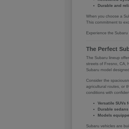
Durable and reli
When you choose a Subar
This commitment to exce
Experience the Subaru d
The Perfect Sub
The Subaru lineup offer
streets of Fresno, CA, 
Subaru model designed
Consider the spaciousne
agricultural routes, or
conditions with confide
Versatile SUVs f
Durable sedans 
Models equipped
Subaru vehicles are buil