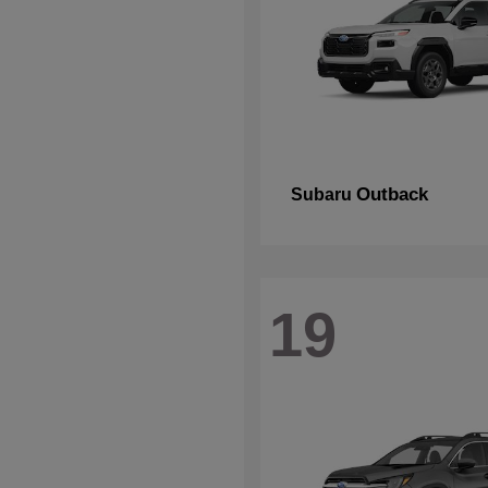
Outback
Subaru
19