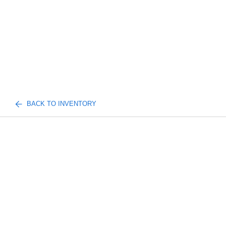
BACK TO INVENTORY