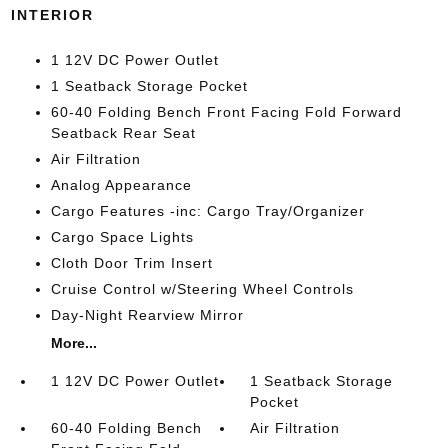
INTERIOR
1 12V DC Power Outlet
1 Seatback Storage Pocket
60-40 Folding Bench Front Facing Fold Forward
Seatback Rear Seat
Air Filtration
Analog Appearance
Cargo Features -inc: Cargo Tray/Organizer
Cargo Space Lights
Cloth Door Trim Insert
Cruise Control w/Steering Wheel Controls
Day-Night Rearview Mirror
More...
1 12V DC Power Outlet
1 Seatback Storage
Pocket
60-40 Folding Bench
Air Filtration