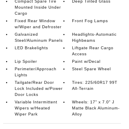
Compact Spare Tire
Deep Tinted Glass
Mounted Inside Under
Cargo
Fixed Rear Window
Front Fog Lamps
w/Wiper and Defroster
Galvanized
Headlights-Automatic
Steel/Aluminum Panels
Highbeams
LED Brakelights
Liftgate Rear Cargo
Access
Lip Spoiler
Paint w/Decal
Perimeter/Approach
Steel Spare Wheel
Lights
Tailgate/Rear Door
Tires: 225/60R17 99T
Lock Included w/Power
All-Terrain
Door Locks
Variable Intermittent
Wheels: 17" x 7.0" J
Wipers w/Heated
Matte Black Aluminum-
Wiper Park
Alloy