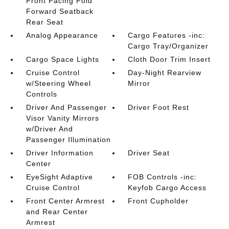
Front Facing Fold
Forward Seatback
Rear Seat
Analog Appearance
Cargo Features -inc:
Cargo Tray/Organizer
Cargo Space Lights
Cloth Door Trim Insert
Cruise Control
Day-Night Rearview
w/Steering Wheel
Mirror
Controls
Driver And Passenger
Driver Foot Rest
Visor Vanity Mirrors
w/Driver And
Passenger Illumination
Driver Information
Driver Seat
Center
EyeSight Adaptive
FOB Controls -inc:
Cruise Control
Keyfob Cargo Access
Front Center Armrest
Front Cupholder
and Rear Center
Armrest