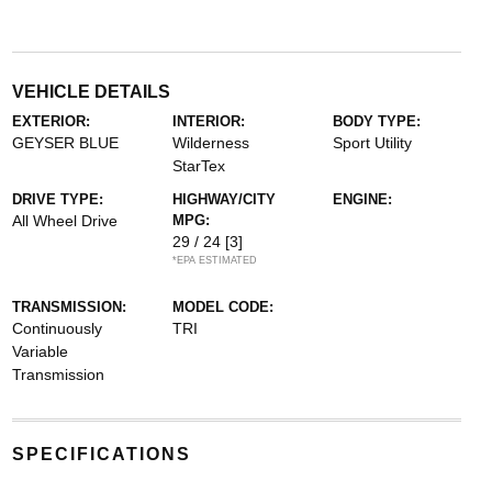
VEHICLE DETAILS
EXTERIOR:
INTERIOR:
BODY TYPE:
GEYSER BLUE
Wilderness
Sport Utility
StarTex
DRIVE TYPE:
HIGHWAY/CITY
ENGINE:
All Wheel Drive
MPG:
29 / 24
[3]
*EPA ESTIMATED
TRANSMISSION:
MODEL CODE:
Continuously
TRI
Variable
Transmission
SPECIFICATIONS