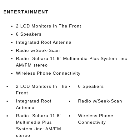
ENTERTAINMENT
2 LCD Monitors In The Front
6 Speakers
Integrated Roof Antenna
Radio w/Seek-Scan
Radio: Subaru 11.6" Multimedia Plus System -inc:
AM/FM stereo
Wireless Phone Connectivity
2 LCD Monitors In The
6 Speakers
Front
Integrated Roof
Radio w/Seek-Scan
Antenna
Radio: Subaru 11.6"
Wireless Phone
Multimedia Plus
Connectivity
System -inc: AM/FM
stereo