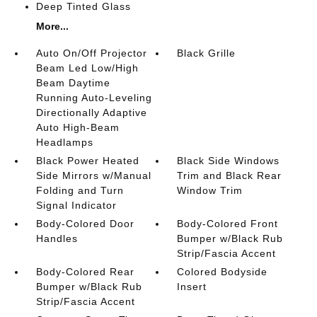
Deep Tinted Glass
More...
Auto On/Off Projector
Black Grille
Beam Led Low/High
Beam Daytime
Running Auto-Leveling
Directionally Adaptive
Auto High-Beam
Headlamps
Black Power Heated
Black Side Windows
Side Mirrors w/Manual
Trim and Black Rear
Folding and Turn
Window Trim
Signal Indicator
Body-Colored Door
Body-Colored Front
Handles
Bumper w/Black Rub
Strip/Fascia Accent
Body-Colored Rear
Colored Bodyside
Bumper w/Black Rub
Insert
Strip/Fascia Accent