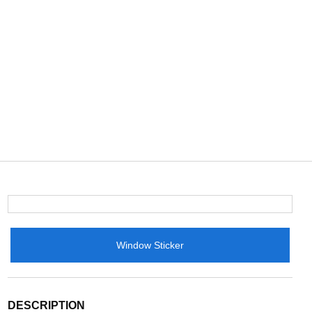
Window Sticker
DESCRIPTION