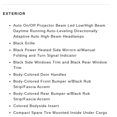
EXTERIOR
Auto On/Off Projector Beam Led Low/High Beam
Daytime Running Auto-Leveling Directionally
Adaptive Auto High-Beam Headlamps
Black Grille
Black Power Heated Side Mirrors w/Manual
Folding and Turn Signal Indicator
Black Side Windows Trim and Black Rear Window
Trim
Body-Colored Door Handles
Body-Colored Front Bumper w/Black Rub
Strip/Fascia Accent
Body-Colored Rear Bumper w/Black Rub
Strip/Fascia Accent
Colored Bodyside Insert
Compact Spare Tire Mounted Inside Under Cargo