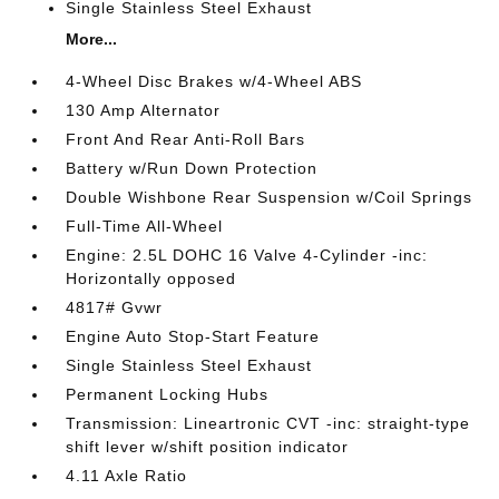
Single Stainless Steel Exhaust
More...
4-Wheel Disc Brakes w/4-Wheel ABS
130 Amp Alternator
Front And Rear Anti-Roll Bars
Battery w/Run Down Protection
Double Wishbone Rear Suspension w/Coil Springs
Full-Time All-Wheel
Engine: 2.5L DOHC 16 Valve 4-Cylinder -inc:
Horizontally opposed
4817# Gvwr
Engine Auto Stop-Start Feature
Single Stainless Steel Exhaust
Permanent Locking Hubs
Transmission: Lineartronic CVT -inc: straight-type
shift lever w/shift position indicator
4.11 Axle Ratio