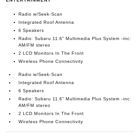
ENTERTAINMENT
Radio w/Seek-Scan
Integrated Roof Antenna
6 Speakers
Radio: Subaru 11.6" Multimedia Plus System -inc:
AM/FM stereo
2 LCD Monitors In The Front
Wireless Phone Connectivity
Radio w/Seek-Scan
Integrated Roof Antenna
6 Speakers
Radio: Subaru 11.6" Multimedia Plus System -inc:
AM/FM stereo
2 LCD Monitors In The Front
Wireless Phone Connectivity