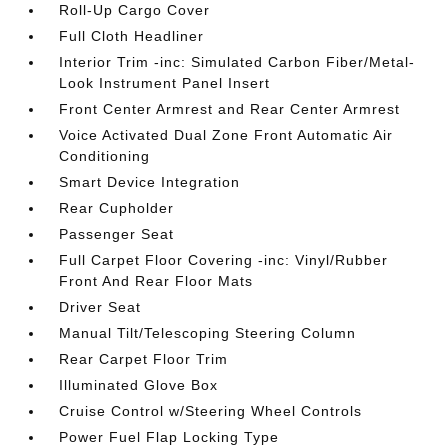
Roll-Up Cargo Cover
Full Cloth Headliner
Interior Trim -inc: Simulated Carbon Fiber/Metal-
Look Instrument Panel Insert
Front Center Armrest and Rear Center Armrest
Voice Activated Dual Zone Front Automatic Air
Conditioning
Smart Device Integration
Rear Cupholder
Passenger Seat
Full Carpet Floor Covering -inc: Vinyl/Rubber
Front And Rear Floor Mats
Driver Seat
Manual Tilt/Telescoping Steering Column
Rear Carpet Floor Trim
Illuminated Glove Box
Cruise Control w/Steering Wheel Controls
Power Fuel Flap Locking Type