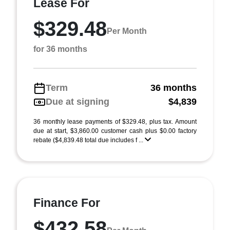
Lease For
$329.48
Per Month
for 36 months
Term
36 months
Due at signing
$4,839
36 monthly lease payments of $329.48, plus tax. Amount
due at start, $3,860.00 customer cash plus $0.00 factory
rebate ($4,839.48 total due includes f ...
Finance For
$432.58