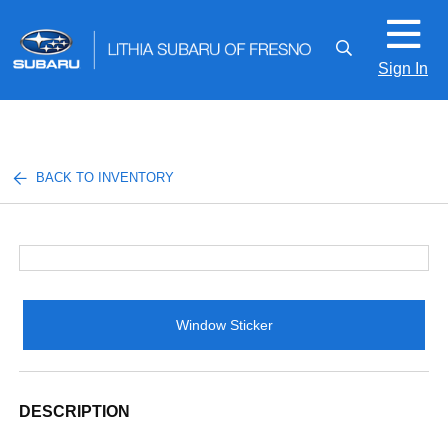
Sign In
BACK TO INVENTORY
Window Sticker
DESCRIPTION