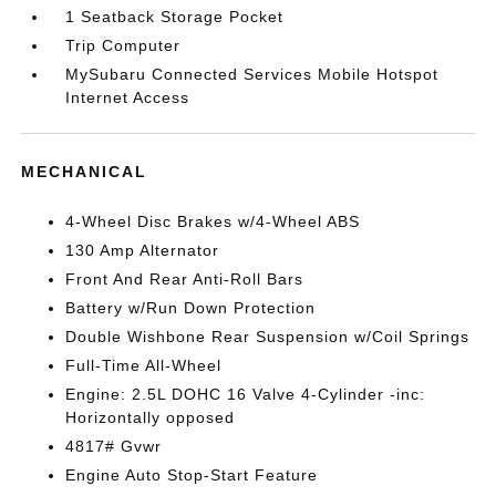
1 Seatback Storage Pocket
Trip Computer
MySubaru Connected Services Mobile Hotspot
Internet Access
MECHANICAL
4-Wheel Disc Brakes w/4-Wheel ABS
130 Amp Alternator
Front And Rear Anti-Roll Bars
Battery w/Run Down Protection
Double Wishbone Rear Suspension w/Coil Springs
Full-Time All-Wheel
Engine: 2.5L DOHC 16 Valve 4-Cylinder -inc:
Horizontally opposed
4817# Gvwr
Engine Auto Stop-Start Feature