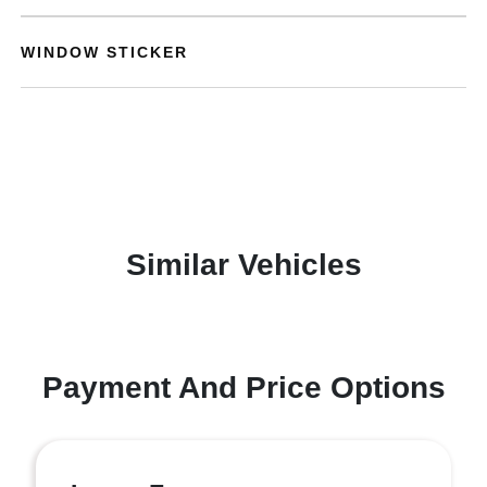
WINDOW STICKER
Similar Vehicles
Payment And Price Options