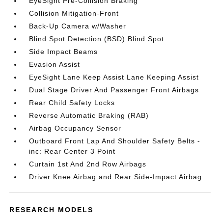
EyeSight Pre-Collision Braking
Collision Mitigation-Front
Back-Up Camera w/Washer
Blind Spot Detection (BSD) Blind Spot
Side Impact Beams
Evasion Assist
EyeSight Lane Keep Assist Lane Keeping Assist
Dual Stage Driver And Passenger Front Airbags
Rear Child Safety Locks
Reverse Automatic Braking (RAB)
Airbag Occupancy Sensor
Outboard Front Lap And Shoulder Safety Belts -
inc: Rear Center 3 Point
Curtain 1st And 2nd Row Airbags
Driver Knee Airbag and Rear Side-Impact Airbag
RESEARCH MODELS