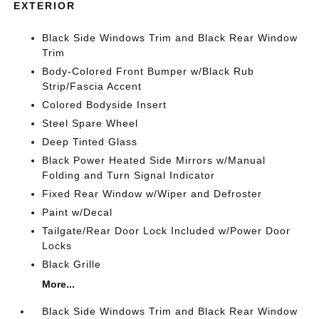
EXTERIOR
Black Side Windows Trim and Black Rear Window
Trim
Body-Colored Front Bumper w/Black Rub
Strip/Fascia Accent
Colored Bodyside Insert
Steel Spare Wheel
Deep Tinted Glass
Black Power Heated Side Mirrors w/Manual
Folding and Turn Signal Indicator
Fixed Rear Window w/Wiper and Defroster
Paint w/Decal
Tailgate/Rear Door Lock Included w/Power Door
Locks
Black Grille
More...
Black Side Windows Trim and Black Rear Window