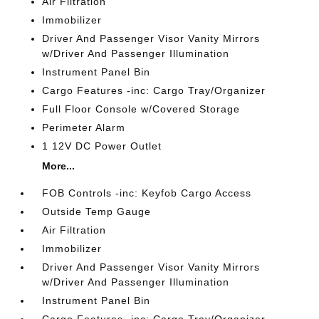
Air Filtration
Immobilizer
Driver And Passenger Visor Vanity Mirrors
w/Driver And Passenger Illumination
Instrument Panel Bin
Cargo Features -inc: Cargo Tray/Organizer
Full Floor Console w/Covered Storage
Perimeter Alarm
1 12V DC Power Outlet
More...
FOB Controls -inc: Keyfob Cargo Access
Outside Temp Gauge
Air Filtration
Immobilizer
Driver And Passenger Visor Vanity Mirrors
w/Driver And Passenger Illumination
Instrument Panel Bin