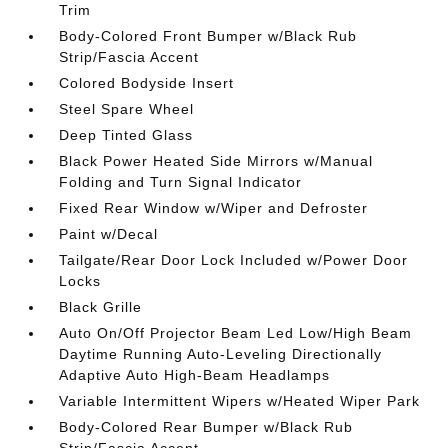
Trim
Body-Colored Front Bumper w/Black Rub
Strip/Fascia Accent
Colored Bodyside Insert
Steel Spare Wheel
Deep Tinted Glass
Black Power Heated Side Mirrors w/Manual
Folding and Turn Signal Indicator
Fixed Rear Window w/Wiper and Defroster
Paint w/Decal
Tailgate/Rear Door Lock Included w/Power Door
Locks
Black Grille
Auto On/Off Projector Beam Led Low/High Beam
Daytime Running Auto-Leveling Directionally
Adaptive Auto High-Beam Headlamps
Variable Intermittent Wipers w/Heated Wiper Park
Body-Colored Rear Bumper w/Black Rub