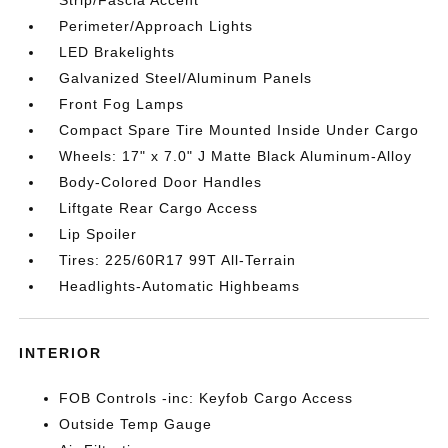
Strip/Fascia Accent
Perimeter/Approach Lights
LED Brakelights
Galvanized Steel/Aluminum Panels
Front Fog Lamps
Compact Spare Tire Mounted Inside Under Cargo
Wheels: 17" x 7.0" J Matte Black Aluminum-Alloy
Body-Colored Door Handles
Liftgate Rear Cargo Access
Lip Spoiler
Tires: 225/60R17 99T All-Terrain
Headlights-Automatic Highbeams
INTERIOR
FOB Controls -inc: Keyfob Cargo Access
Outside Temp Gauge