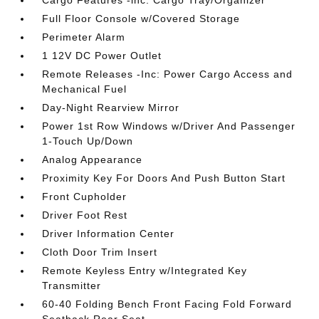
Cargo Features -inc: Cargo Tray/Organizer
Full Floor Console w/Covered Storage
Perimeter Alarm
1 12V DC Power Outlet
Remote Releases -Inc: Power Cargo Access and
Mechanical Fuel
Day-Night Rearview Mirror
Power 1st Row Windows w/Driver And Passenger
1-Touch Up/Down
Analog Appearance
Proximity Key For Doors And Push Button Start
Front Cupholder
Driver Foot Rest
Driver Information Center
Cloth Door Trim Insert
Remote Keyless Entry w/Integrated Key
Transmitter
60-40 Folding Bench Front Facing Fold Forward