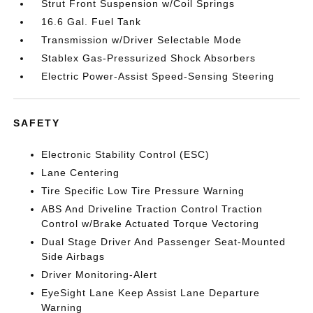
Strut Front Suspension w/Coil Springs
16.6 Gal. Fuel Tank
Transmission w/Driver Selectable Mode
Stablex Gas-Pressurized Shock Absorbers
Electric Power-Assist Speed-Sensing Steering
SAFETY
Electronic Stability Control (ESC)
Lane Centering
Tire Specific Low Tire Pressure Warning
ABS And Driveline Traction Control Traction
Control w/Brake Actuated Torque Vectoring
Dual Stage Driver And Passenger Seat-Mounted
Side Airbags
Driver Monitoring-Alert
EyeSight Lane Keep Assist Lane Departure
Warning