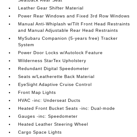
Seatback Rear Seat
Leather Gear Shifter Material
Power Rear Windows and Fixed 3rd Row Windows
Manual Anti-Whiplash w/Tilt Front Head Restraints
and Manual Adjustable Rear Head Restraints
MySubaru Companion (5-years free) Tracker
System
Power Door Locks w/Autolock Feature
Wilderness StarTex Upholstery
Redundant Digital Speedometer
Seats w/Leatherette Back Material
EyeSight Adaptive Cruise Control
Front Map Lights
HVAC -inc: Underseat Ducts
Heated Front Bucket Seats -inc: Dual-mode
Gauges -inc: Speedometer
Heated Leather Steering Wheel
Cargo Space Lights