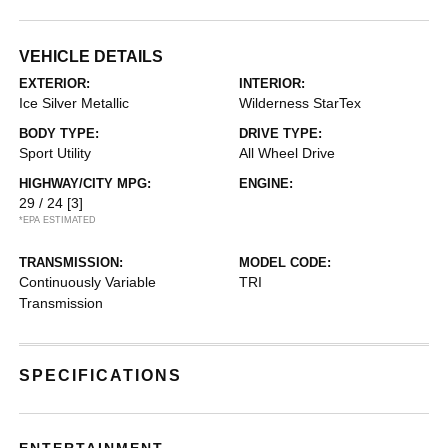
VEHICLE DETAILS
EXTERIOR:
INTERIOR:
Ice Silver Metallic
Wilderness StarTex
BODY TYPE:
DRIVE TYPE:
Sport Utility
All Wheel Drive
HIGHWAY/CITY MPG:
ENGINE:
29 / 24
[3]
*EPA ESTIMATED
TRANSMISSION:
MODEL CODE:
Continuously Variable
TRI
Transmission
SPECIFICATIONS