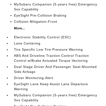
MySubaru Companion (5-years free) Emergency
Sos Capability
EyeSight Pre-Collision Braking
Collision Mitigation-Front
More...
Electronic Stability Control (ESC)
Lane Centering
Tire Specific Low Tire Pressure Warning
ABS And Driveline Traction Control Traction
Control w/Brake Actuated Torque Vectoring
Dual Stage Driver And Passenger Seat-Mounted
Side Airbags
Driver Monitoring-Alert
EyeSight Lane Keep Assist Lane Departure
Warning
MySubaru Companion (5-years free) Emergency
Sos Capability