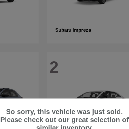
Impreza
Subaru
2
So sorry, this vehicle was just sold.
Please check out our great selection of
similar inventory.