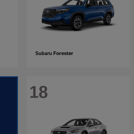
Forester
Subaru
18