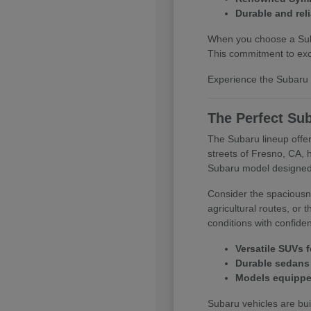
Durable and reli
When you choose a Subar
This commitment to exce
Experience the Subaru d
The Perfect Sub
The Subaru lineup offer
streets of Fresno, CA, 
Subaru model designed
Consider the spaciousne
agricultural routes, or
conditions with confide
Versatile SUVs f
Durable sedans 
Models equipped
Subaru vehicles are buil