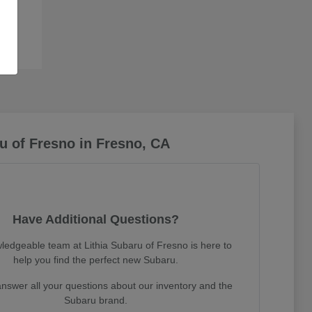
u of Fresno in Fresno, CA
Have Additional Questions?
ledgeable team at Lithia Subaru of Fresno is here to
help you find the perfect new Subaru.
nswer all your questions about our inventory and the
Subaru brand.