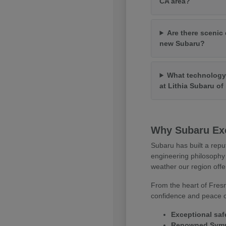
CA area?
Are there scenic 
new Subaru?
What technology 
at Lithia Subaru o
Why Subaru Exc
Subaru has built a repu
engineering philosophy 
weather our region offe
From the heart of Fresn
confidence and peace of
Exceptional saf
Renowned Symme