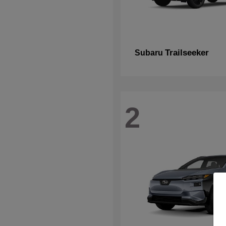
Trailseeker
Subaru
2