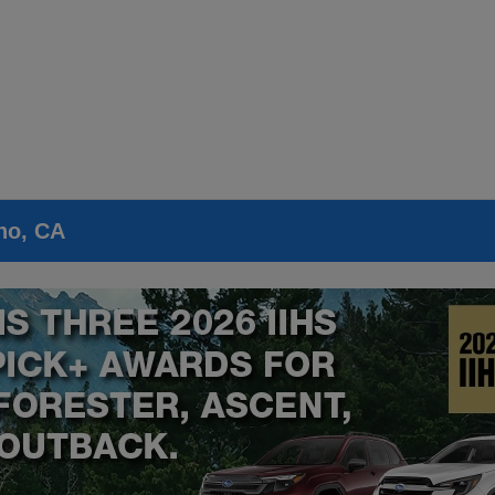
no, CA