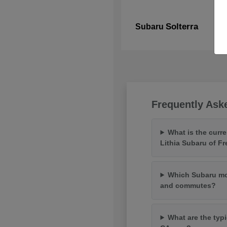
Solterra
Subaru
Frequently Ask
What is the curr
Lithia Subaru of F
Which Subaru mod
and commutes?
What are the typi