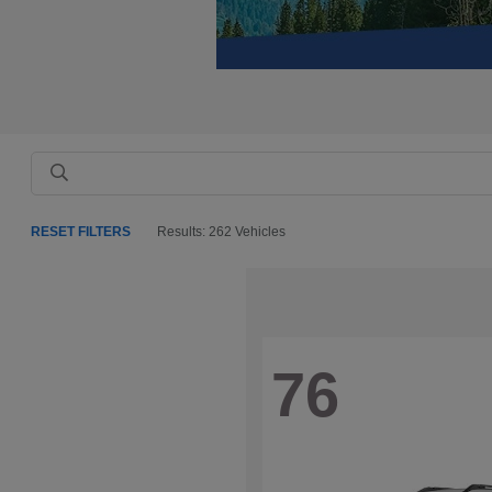
RESET FILTERS
Results: 262 Vehicles
76