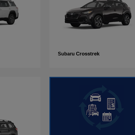
Crosstrek
Subaru