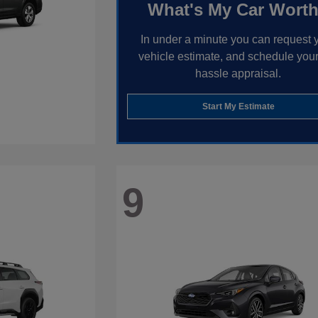
What's My Car Wort
In under a minute you can request 
vehicle estimate, and schedule your
hassle appraisal.
Start My Estimate
9