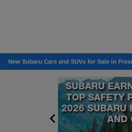
New Subaru Cars and SUVs for Sale in Fres