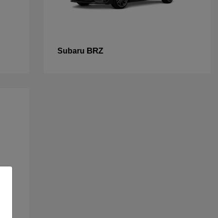
BRZ
Subaru