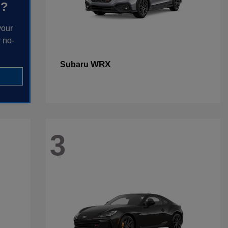
h?
your
 no-
WRX
Subaru
3