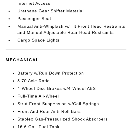
Internet Access
Urethane Gear Shifter Material
Passenger Seat
Manual Anti-Whiplash w/Tilt Front Head Restraints
and Manual Adjustable Rear Head Restraints
Cargo Space Lights
MECHANICAL
Battery w/Run Down Protection
3.70 Axle Ratio
4-Wheel Disc Brakes w/4-Wheel ABS
Full-Time All-Wheel
Strut Front Suspension w/Coil Springs
Front And Rear Anti-Roll Bars
Stablex Gas-Pressurized Shock Absorbers
16.6 Gal. Fuel Tank