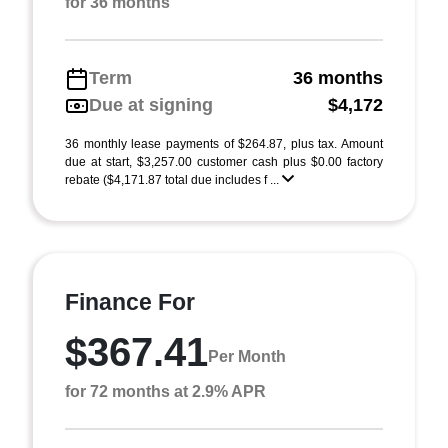
for 36 months
Term
36 months
Due at signing
$4,172
36 monthly lease payments of $264.87, plus tax. Amount
due at start, $3,257.00 customer cash plus $0.00 factory
rebate ($4,171.87 total due includes f ...
Finance For
$367.41
Per Month
for 72 months at 2.9% APR