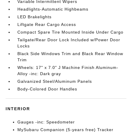
Variable Intermittent Wipers
Headlights-Automatic Highbeams
LED Brakelights
Liftgate Rear Cargo Access
Compact Spare Tire Mounted Inside Under Cargo
Tailgate/Rear Door Lock Included w/Power Door
Locks
Black Side Windows Trim and Black Rear Window
Trim
Wheels: 17" x 7.0" J Machine Finish Aluminum-
Alloy -inc: Dark gray
Galvanized Steel/Aluminum Panels
Body-Colored Door Handles
INTERIOR
Gauges -inc: Speedometer
MySubaru Companion (5-years free) Tracker