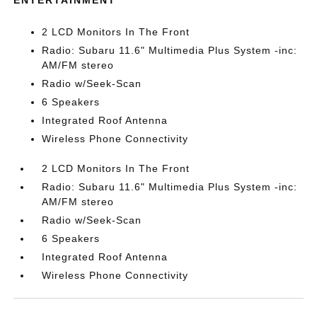
ENTERTAINMENT
2 LCD Monitors In The Front
Radio: Subaru 11.6" Multimedia Plus System -inc:
AM/FM stereo
Radio w/Seek-Scan
6 Speakers
Integrated Roof Antenna
Wireless Phone Connectivity
2 LCD Monitors In The Front
Radio: Subaru 11.6" Multimedia Plus System -inc:
AM/FM stereo
Radio w/Seek-Scan
6 Speakers
Integrated Roof Antenna
Wireless Phone Connectivity