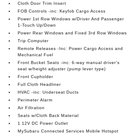
Cloth Door Trim Insert
FOB Controls -inc: Keyfob Cargo Access
Power 1st Row Windows w/Driver And Passenger
1-Touch Up/Down
Power Rear Windows and Fixed 3rd Row Windows
Trip Computer
Remote Releases -Inc: Power Cargo Access and
Mechanical Fuel
Front Bucket Seats -inc: 6-way manual driver's
seat w/height adjuster (pump lever type)
Front Cupholder
Full Cloth Headliner
HVAC -inc: Underseat Ducts
Perimeter Alarm
Air Filtration
Seats w/Cloth Back Material
1 12V DC Power Outlet
MySubaru Connected Services Mobile Hotspot