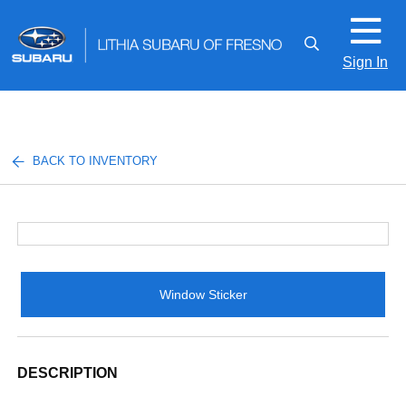
Sign In
BACK TO INVENTORY
Window Sticker
DESCRIPTION