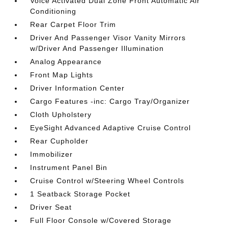
Voice Activated Dual Zone Front Automatic Air
Conditioning
Rear Carpet Floor Trim
Driver And Passenger Visor Vanity Mirrors
w/Driver And Passenger Illumination
Analog Appearance
Front Map Lights
Driver Information Center
Cargo Features -inc: Cargo Tray/Organizer
Cloth Upholstery
EyeSight Advanced Adaptive Cruise Control
Rear Cupholder
Immobilizer
Instrument Panel Bin
Cruise Control w/Steering Wheel Controls
1 Seatback Storage Pocket
Driver Seat
Full Floor Console w/Covered Storage