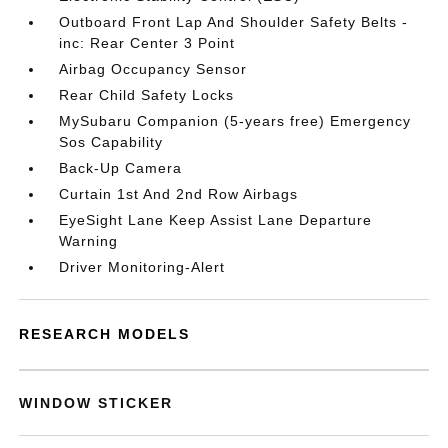
Outboard Front Lap And Shoulder Safety Belts -
inc: Rear Center 3 Point
Airbag Occupancy Sensor
Rear Child Safety Locks
MySubaru Companion (5-years free) Emergency
Sos Capability
Back-Up Camera
Curtain 1st And 2nd Row Airbags
EyeSight Lane Keep Assist Lane Departure
Warning
Driver Monitoring-Alert
RESEARCH MODELS
WINDOW STICKER