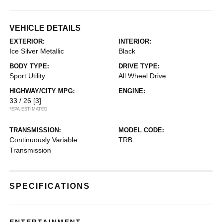
VEHICLE DETAILS
EXTERIOR:
INTERIOR:
Ice Silver Metallic
Black
BODY TYPE:
DRIVE TYPE:
Sport Utility
All Wheel Drive
HIGHWAY/CITY MPG:
ENGINE:
33 / 26
[3]
*EPA ESTIMATED
TRANSMISSION:
MODEL CODE:
Continuously Variable
TRB
Transmission
SPECIFICATIONS