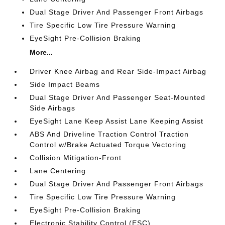
Dual Stage Driver And Passenger Front Airbags
Tire Specific Low Tire Pressure Warning
EyeSight Pre-Collision Braking
More...
Driver Knee Airbag and Rear Side-Impact Airbag
Side Impact Beams
Dual Stage Driver And Passenger Seat-Mounted
Side Airbags
EyeSight Lane Keep Assist Lane Keeping Assist
ABS And Driveline Traction Control Traction
Control w/Brake Actuated Torque Vectoring
Collision Mitigation-Front
Lane Centering
Dual Stage Driver And Passenger Front Airbags
Tire Specific Low Tire Pressure Warning
EyeSight Pre-Collision Braking
Electronic Stability Control (ESC)