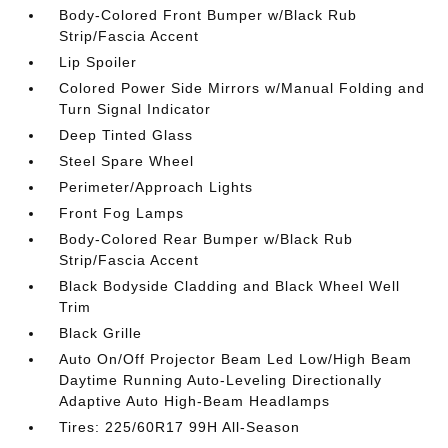
Body-Colored Front Bumper w/Black Rub
Strip/Fascia Accent
Lip Spoiler
Colored Power Side Mirrors w/Manual Folding and
Turn Signal Indicator
Deep Tinted Glass
Steel Spare Wheel
Perimeter/Approach Lights
Front Fog Lamps
Body-Colored Rear Bumper w/Black Rub
Strip/Fascia Accent
Black Bodyside Cladding and Black Wheel Well
Trim
Black Grille
Auto On/Off Projector Beam Led Low/High Beam
Daytime Running Auto-Leveling Directionally
Adaptive Auto High-Beam Headlamps
Tires: 225/60R17 99H All-Season