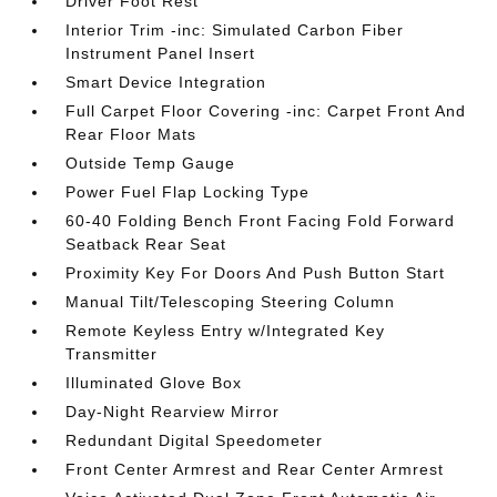
Driver Foot Rest
Interior Trim -inc: Simulated Carbon Fiber
Instrument Panel Insert
Smart Device Integration
Full Carpet Floor Covering -inc: Carpet Front And
Rear Floor Mats
Outside Temp Gauge
Power Fuel Flap Locking Type
60-40 Folding Bench Front Facing Fold Forward
Seatback Rear Seat
Proximity Key For Doors And Push Button Start
Manual Tilt/Telescoping Steering Column
Remote Keyless Entry w/Integrated Key
Transmitter
Illuminated Glove Box
Day-Night Rearview Mirror
Redundant Digital Speedometer
Front Center Armrest and Rear Center Armrest