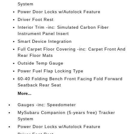
System
Power Door Locks w/Autolock Feature
Driver Foot Rest
Interior Trim -inc: Simulated Carbon Fiber
Instrument Panel Insert
Smart Device Integration
Full Carpet Floor Covering -inc: Carpet Front And
Rear Floor Mats
Outside Temp Gauge
Power Fuel Flap Locking Type
60-40 Folding Bench Front Facing Fold Forward
Seatback Rear Seat
More...
Gauges -inc: Speedometer
MySubaru Companion (5-years free) Tracker
System
Power Door Locks w/Autolock Feature