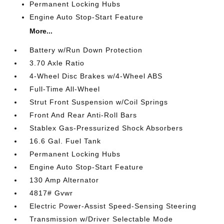
Permanent Locking Hubs
Engine Auto Stop-Start Feature
More...
Battery w/Run Down Protection
3.70 Axle Ratio
4-Wheel Disc Brakes w/4-Wheel ABS
Full-Time All-Wheel
Strut Front Suspension w/Coil Springs
Front And Rear Anti-Roll Bars
Stablex Gas-Pressurized Shock Absorbers
16.6 Gal. Fuel Tank
Permanent Locking Hubs
Engine Auto Stop-Start Feature
130 Amp Alternator
4817# Gvwr
Electric Power-Assist Speed-Sensing Steering
Transmission w/Driver Selectable Mode