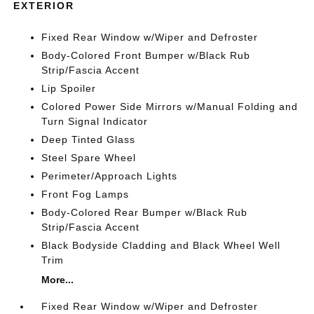
EXTERIOR
Fixed Rear Window w/Wiper and Defroster
Body-Colored Front Bumper w/Black Rub
Strip/Fascia Accent
Lip Spoiler
Colored Power Side Mirrors w/Manual Folding and
Turn Signal Indicator
Deep Tinted Glass
Steel Spare Wheel
Perimeter/Approach Lights
Front Fog Lamps
Body-Colored Rear Bumper w/Black Rub
Strip/Fascia Accent
Black Bodyside Cladding and Black Wheel Well
Trim
More...
Fixed Rear Window w/Wiper and Defroster