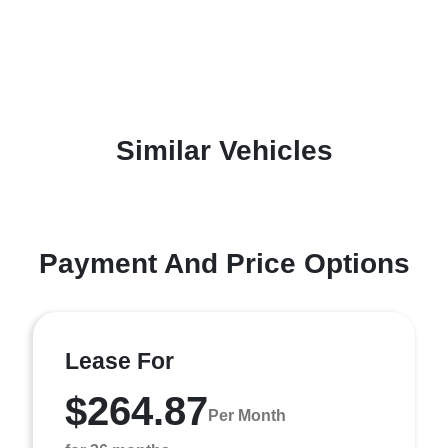
Similar Vehicles
Payment And Price Options
Lease For
$264.87
Per Month