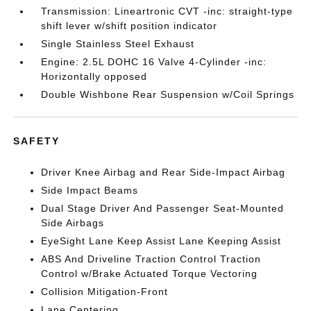
Transmission: Lineartronic CVT -inc: straight-type
shift lever w/shift position indicator
Single Stainless Steel Exhaust
Engine: 2.5L DOHC 16 Valve 4-Cylinder -inc:
Horizontally opposed
Double Wishbone Rear Suspension w/Coil Springs
SAFETY
Driver Knee Airbag and Rear Side-Impact Airbag
Side Impact Beams
Dual Stage Driver And Passenger Seat-Mounted
Side Airbags
EyeSight Lane Keep Assist Lane Keeping Assist
ABS And Driveline Traction Control Traction
Control w/Brake Actuated Torque Vectoring
Collision Mitigation-Front
Lane Centering