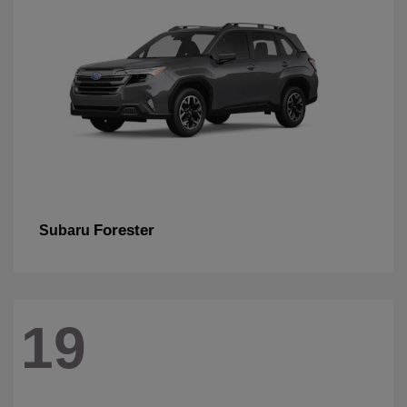
Forester
Subaru
19