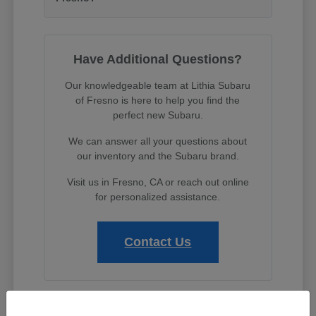
Have Additional Questions?
Our knowledgeable team at Lithia Subaru
of Fresno is here to help you find the
perfect new Subaru.
We can answer all your questions about
our inventory and the Subaru brand.
Visit us in Fresno, CA or reach out online
for personalized assistance.
Contact Us