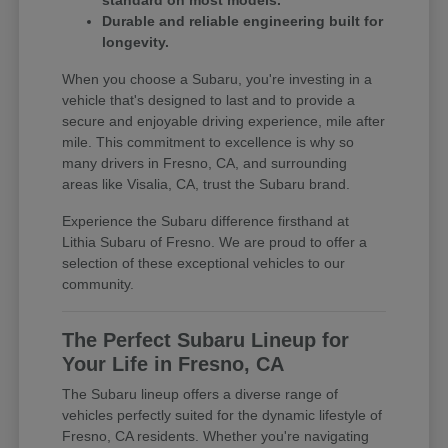
standard on most models.
Durable and reliable engineering built for
longevity.
When you choose a Subaru, you're investing in a
vehicle that's designed to last and to provide a
secure and enjoyable driving experience, mile after
mile. This commitment to excellence is why so
many drivers in Fresno, CA, and surrounding
areas like Visalia, CA, trust the Subaru brand.
Experience the Subaru difference firsthand at
Lithia Subaru of Fresno. We are proud to offer a
selection of these exceptional vehicles to our
community.
The Perfect Subaru Lineup for
Your Life in Fresno, CA
The Subaru lineup offers a diverse range of
vehicles perfectly suited for the dynamic lifestyle of
Fresno, CA residents. Whether you're navigating