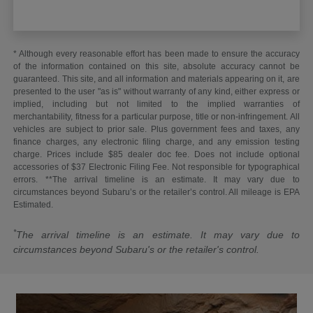
* Although every reasonable effort has been made to ensure the accuracy
of the information contained on this site, absolute accuracy cannot be
guaranteed. This site, and all information and materials appearing on it, are
presented to the user "as is" without warranty of any kind, either express or
implied, including but not limited to the implied warranties of
merchantability, fitness for a particular purpose, title or non-infringement. All
vehicles are subject to prior sale. Plus government fees and taxes, any
finance charges, any electronic filing charge, and any emission testing
charge. Prices include $85 dealer doc fee. Does not include optional
accessories of $37 Electronic Filing Fee. Not responsible for typographical
errors. **The arrival timeline is an estimate. It may vary due to
circumstances beyond Subaru’s or the retailer’s control. All mileage is EPA
Estimated.
*
The arrival timeline is an estimate. It may vary due to
circumstances beyond Subaru's or the retailer's control.