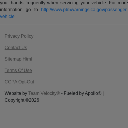
your hands frequently when servicing your vehicle. For more
information go to
http://www.p65warnings.ca.gov/passenger-
vehicle
Privacy Policy
Contact Us
Sitemap Html
Terms Of Use
CCPA Opt-Out
Website by
Team Velocity®
- Fueled by Apollo® |
Copyright ©2026