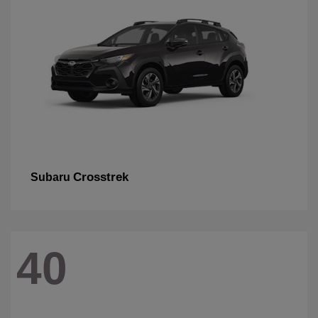
Crosstrek
Subaru
40