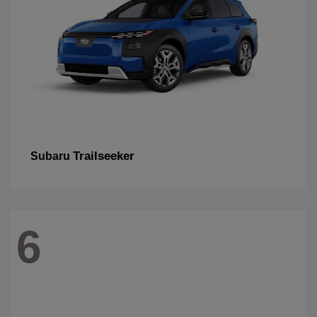
Trailseeker
Subaru
6