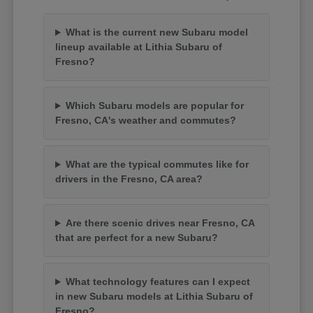
What is the current new Subaru model
lineup available at Lithia Subaru of
Fresno?
Which Subaru models are popular for
Fresno, CA's weather and commutes?
What are the typical commutes like for
drivers in the Fresno, CA area?
Are there scenic drives near Fresno, CA
that are perfect for a new Subaru?
What technology features can I expect
in new Subaru models at Lithia Subaru of
Fresno?