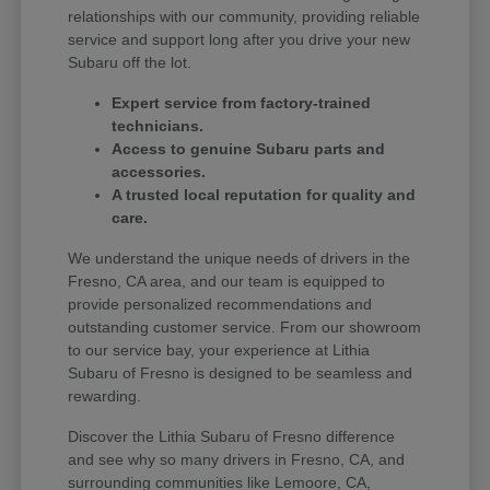
relationships with our community, providing reliable
service and support long after you drive your new
Subaru off the lot.
Expert service from factory-trained
technicians.
Access to genuine Subaru parts and
accessories.
A trusted local reputation for quality and
care.
We understand the unique needs of drivers in the
Fresno, CA area, and our team is equipped to
provide personalized recommendations and
outstanding customer service. From our showroom
to our service bay, your experience at Lithia
Subaru of Fresno is designed to be seamless and
rewarding.
Discover the Lithia Subaru of Fresno difference
and see why so many drivers in Fresno, CA, and
surrounding communities like Lemoore, CA,