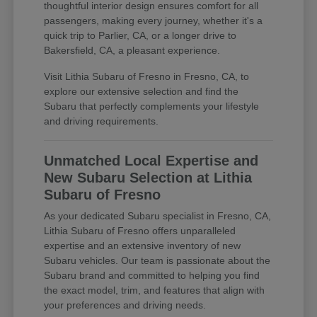
thoughtful interior design ensures comfort for all
passengers, making every journey, whether it's a
quick trip to Parlier, CA, or a longer drive to
Bakersfield, CA, a pleasant experience.
Visit Lithia Subaru of Fresno in Fresno, CA, to
explore our extensive selection and find the
Subaru that perfectly complements your lifestyle
and driving requirements.
Unmatched Local Expertise and
New Subaru Selection at Lithia
Subaru of Fresno
As your dedicated Subaru specialist in Fresno, CA,
Lithia Subaru of Fresno offers unparalleled
expertise and an extensive inventory of new
Subaru vehicles. Our team is passionate about the
Subaru brand and committed to helping you find
the exact model, trim, and features that align with
your preferences and driving needs.