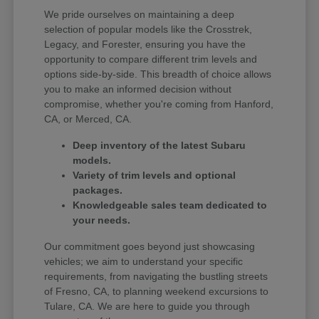
We pride ourselves on maintaining a deep
selection of popular models like the Crosstrek,
Legacy, and Forester, ensuring you have the
opportunity to compare different trim levels and
options side-by-side. This breadth of choice allows
you to make an informed decision without
compromise, whether you're coming from Hanford,
CA, or Merced, CA.
Deep inventory of the latest Subaru
models.
Variety of trim levels and optional
packages.
Knowledgeable sales team dedicated to
your needs.
Our commitment goes beyond just showcasing
vehicles; we aim to understand your specific
requirements, from navigating the bustling streets
of Fresno, CA, to planning weekend excursions to
Tulare, CA. We are here to guide you through