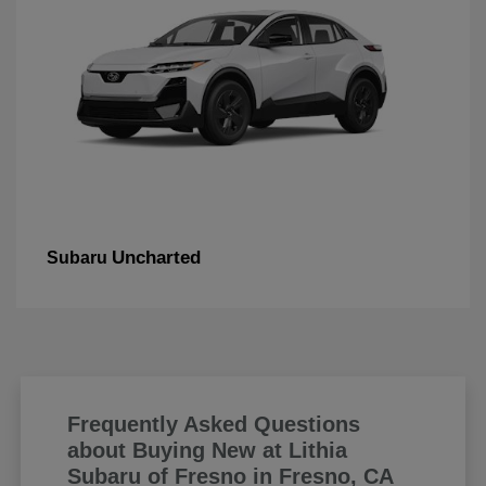
Uncharted
Subaru
Frequently Asked Questions
about Buying New at Lithia
Subaru of Fresno in Fresno, CA