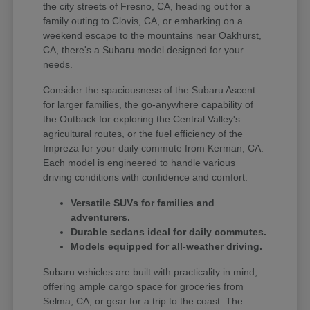
the city streets of Fresno, CA, heading out for a
family outing to Clovis, CA, or embarking on a
weekend escape to the mountains near Oakhurst,
CA, there's a Subaru model designed for your
needs.
Consider the spaciousness of the Subaru Ascent
for larger families, the go-anywhere capability of
the Outback for exploring the Central Valley's
agricultural routes, or the fuel efficiency of the
Impreza for your daily commute from Kerman, CA.
Each model is engineered to handle various
driving conditions with confidence and comfort.
Versatile SUVs for families and
adventurers.
Durable sedans ideal for daily commutes.
Models equipped for all-weather driving.
Subaru vehicles are built with practicality in mind,
offering ample cargo space for groceries from
Selma, CA, or gear for a trip to the coast. The