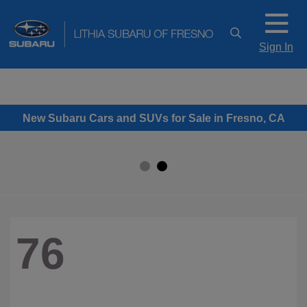
Sign In
New Subaru Cars and SUVs for Sale in Fresno, CA
76