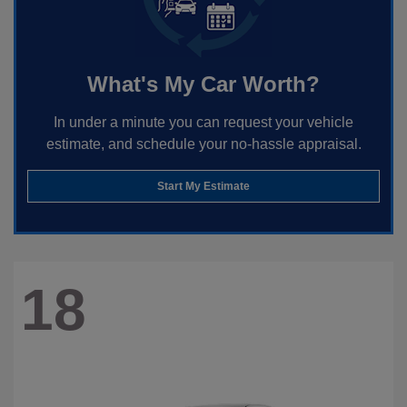
What's My Car Worth?
In under a minute you can request your vehicle
estimate, and schedule your no-hassle appraisal.
Start My Estimate
18