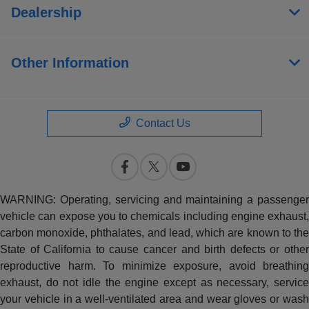
Dealership
Other Information
Contact Us
WARNING: Operating, servicing and maintaining a passenger
vehicle can expose you to chemicals including engine exhaust,
carbon monoxide, phthalates, and lead, which are known to the
State of California to cause cancer and birth defects or other
reproductive harm. To minimize exposure, avoid breathing
exhaust, do not idle the engine except as necessary, service
your vehicle in a well-ventilated area and wear gloves or wash