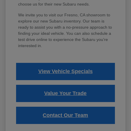
choose us for their new Subaru needs.
We invite you to visit our Fresno, CA showroom to
explore our new Subaru inventory. Our team is
ready to assist you with a no-pressure approach to
finding your ideal vehicle. You can also schedule a
test drive online to experience the Subaru you're
interested in.
View Vehicle Specials
Value Your Trade
Contact Our Team