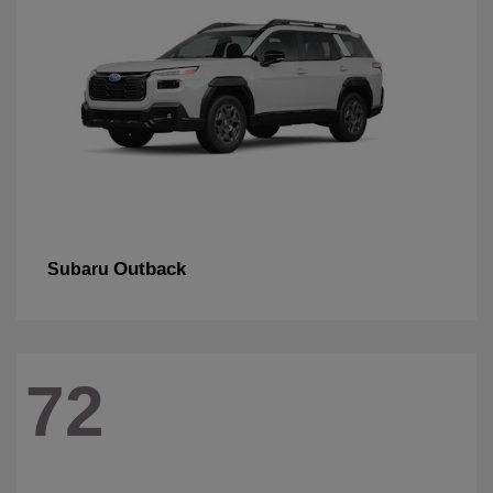
Outback
Subaru
72