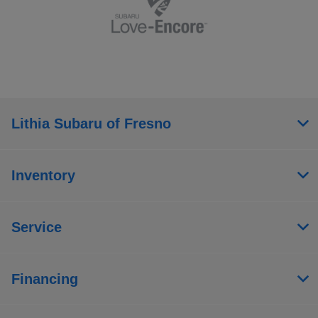
Lithia Subaru of Fresno
Inventory
Service
Financing