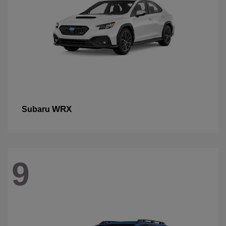
WRX
Subaru
9