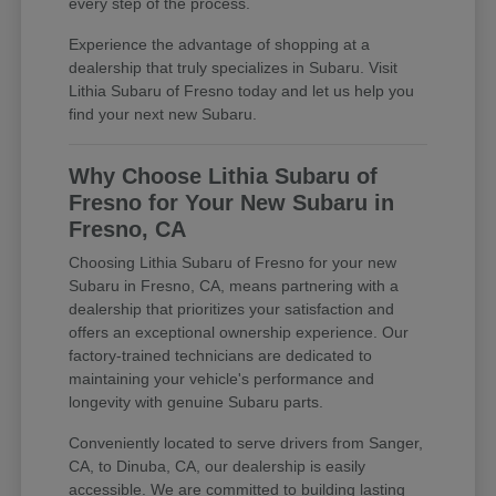
every step of the process.
Experience the advantage of shopping at a
dealership that truly specializes in Subaru. Visit
Lithia Subaru of Fresno today and let us help you
find your next new Subaru.
Why Choose Lithia Subaru of
Fresno for Your New Subaru in
Fresno, CA
Choosing Lithia Subaru of Fresno for your new
Subaru in Fresno, CA, means partnering with a
dealership that prioritizes your satisfaction and
offers an exceptional ownership experience. Our
factory-trained technicians are dedicated to
maintaining your vehicle's performance and
longevity with genuine Subaru parts.
Conveniently located to serve drivers from Sanger,
CA, to Dinuba, CA, our dealership is easily
accessible. We are committed to building lasting