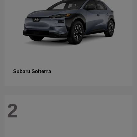
Solterra
Subaru
2