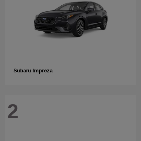
Impreza
Subaru
2