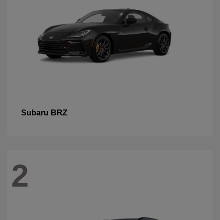
BRZ
Subaru
2