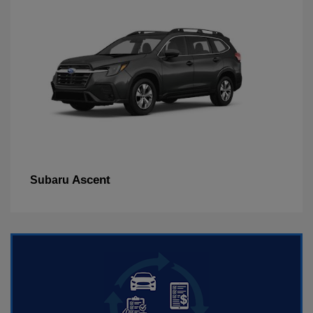
Ascent
Subaru