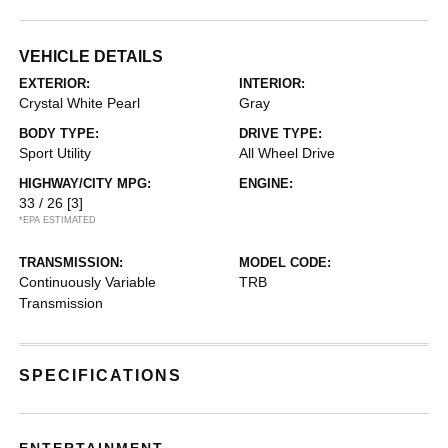
VEHICLE DETAILS
EXTERIOR:
INTERIOR:
Crystal White Pearl
Gray
BODY TYPE:
DRIVE TYPE:
Sport Utility
All Wheel Drive
HIGHWAY/CITY MPG:
ENGINE:
33 / 26
[3]
*EPA ESTIMATED
TRANSMISSION:
MODEL CODE:
Continuously Variable
TRB
Transmission
SPECIFICATIONS