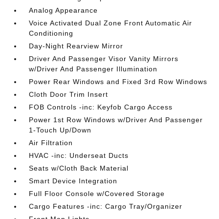
Analog Appearance
Voice Activated Dual Zone Front Automatic Air
Conditioning
Day-Night Rearview Mirror
Driver And Passenger Visor Vanity Mirrors
w/Driver And Passenger Illumination
Power Rear Windows and Fixed 3rd Row Windows
Cloth Door Trim Insert
FOB Controls -inc: Keyfob Cargo Access
Power 1st Row Windows w/Driver And Passenger
1-Touch Up/Down
Air Filtration
HVAC -inc: Underseat Ducts
Seats w/Cloth Back Material
Smart Device Integration
Full Floor Console w/Covered Storage
Cargo Features -inc: Cargo Tray/Organizer