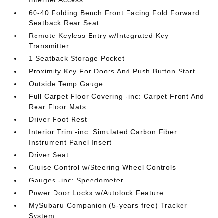
Internet Access
60-40 Folding Bench Front Facing Fold Forward
Seatback Rear Seat
Remote Keyless Entry w/Integrated Key
Transmitter
1 Seatback Storage Pocket
Proximity Key For Doors And Push Button Start
Outside Temp Gauge
Full Carpet Floor Covering -inc: Carpet Front And
Rear Floor Mats
Driver Foot Rest
Interior Trim -inc: Simulated Carbon Fiber
Instrument Panel Insert
Driver Seat
Cruise Control w/Steering Wheel Controls
Gauges -inc: Speedometer
Power Door Locks w/Autolock Feature
MySubaru Companion (5-years free) Tracker
System