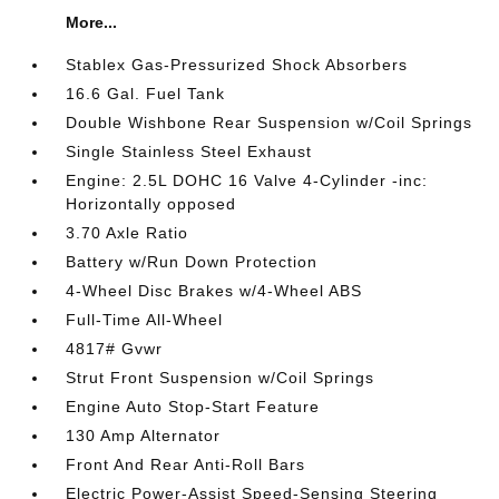
More...
Stablex Gas-Pressurized Shock Absorbers
16.6 Gal. Fuel Tank
Double Wishbone Rear Suspension w/Coil Springs
Single Stainless Steel Exhaust
Engine: 2.5L DOHC 16 Valve 4-Cylinder -inc:
Horizontally opposed
3.70 Axle Ratio
Battery w/Run Down Protection
4-Wheel Disc Brakes w/4-Wheel ABS
Full-Time All-Wheel
4817# Gvwr
Strut Front Suspension w/Coil Springs
Engine Auto Stop-Start Feature
130 Amp Alternator
Front And Rear Anti-Roll Bars
Electric Power-Assist Speed-Sensing Steering