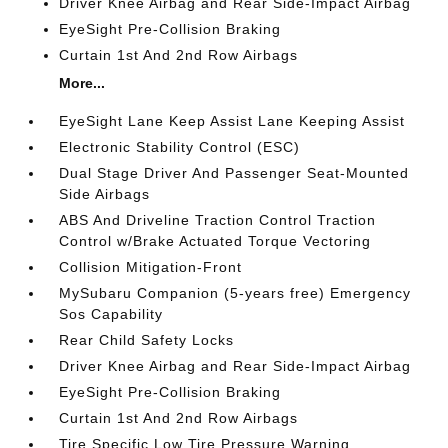
Driver Knee Airbag and Rear Side-Impact Airbag
EyeSight Pre-Collision Braking
Curtain 1st And 2nd Row Airbags
More...
EyeSight Lane Keep Assist Lane Keeping Assist
Electronic Stability Control (ESC)
Dual Stage Driver And Passenger Seat-Mounted
Side Airbags
ABS And Driveline Traction Control Traction
Control w/Brake Actuated Torque Vectoring
Collision Mitigation-Front
MySubaru Companion (5-years free) Emergency
Sos Capability
Rear Child Safety Locks
Driver Knee Airbag and Rear Side-Impact Airbag
EyeSight Pre-Collision Braking
Curtain 1st And 2nd Row Airbags
Tire Specific Low Tire Pressure Warning