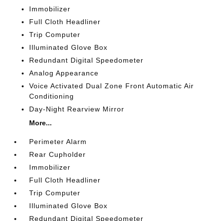
Immobilizer
Full Cloth Headliner
Trip Computer
Illuminated Glove Box
Redundant Digital Speedometer
Analog Appearance
Voice Activated Dual Zone Front Automatic Air
Conditioning
Day-Night Rearview Mirror
More...
Perimeter Alarm
Rear Cupholder
Immobilizer
Full Cloth Headliner
Trip Computer
Illuminated Glove Box
Redundant Digital Speedometer