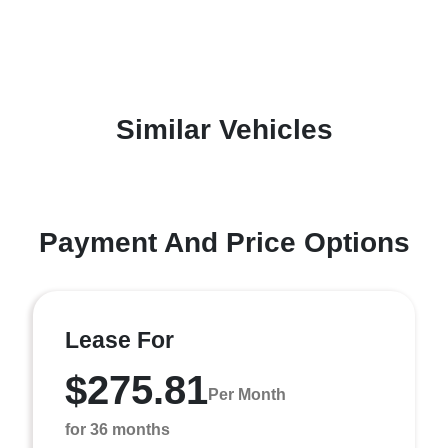
Similar Vehicles
Payment And Price Options
Lease For
$275.81
Per Month
for 36 months