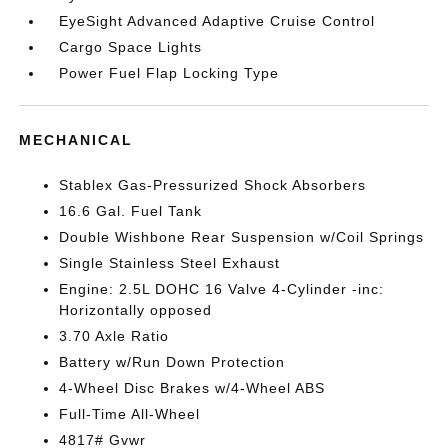
EyeSight Advanced Adaptive Cruise Control
Cargo Space Lights
Power Fuel Flap Locking Type
MECHANICAL
Stablex Gas-Pressurized Shock Absorbers
16.6 Gal. Fuel Tank
Double Wishbone Rear Suspension w/Coil Springs
Single Stainless Steel Exhaust
Engine: 2.5L DOHC 16 Valve 4-Cylinder -inc:
Horizontally opposed
3.70 Axle Ratio
Battery w/Run Down Protection
4-Wheel Disc Brakes w/4-Wheel ABS
Full-Time All-Wheel
4817# Gvwr