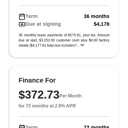
Term
36 months
Due at signing
$4,178
36 monthly lease payments of $275.81, plus tax. Amount
due at start, $3,252.00 customer cash plus $0.00 factory
rebate ($4,177.81 total due includes f ...
Finance For
$372.73
Per Month
for 72 months at 2.9% APR
Term
72 months