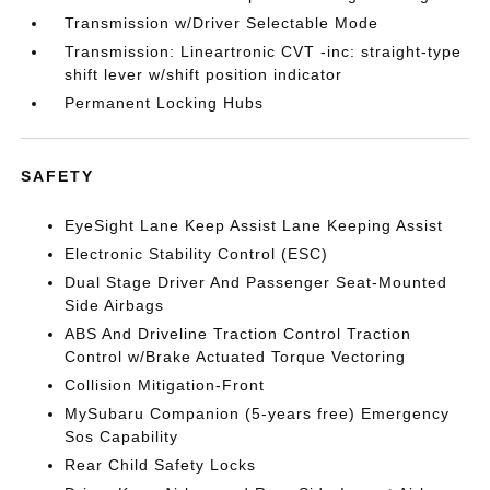
Transmission w/Driver Selectable Mode
Transmission: Lineartronic CVT -inc: straight-type
shift lever w/shift position indicator
Permanent Locking Hubs
SAFETY
EyeSight Lane Keep Assist Lane Keeping Assist
Electronic Stability Control (ESC)
Dual Stage Driver And Passenger Seat-Mounted
Side Airbags
ABS And Driveline Traction Control Traction
Control w/Brake Actuated Torque Vectoring
Collision Mitigation-Front
MySubaru Companion (5-years free) Emergency
Sos Capability
Rear Child Safety Locks