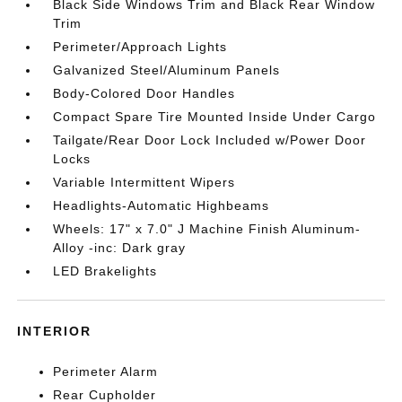
Black Side Windows Trim and Black Rear Window
Trim
Perimeter/Approach Lights
Galvanized Steel/Aluminum Panels
Body-Colored Door Handles
Compact Spare Tire Mounted Inside Under Cargo
Tailgate/Rear Door Lock Included w/Power Door
Locks
Variable Intermittent Wipers
Headlights-Automatic Highbeams
Wheels: 17" x 7.0" J Machine Finish Aluminum-
Alloy -inc: Dark gray
LED Brakelights
INTERIOR
Perimeter Alarm
Rear Cupholder