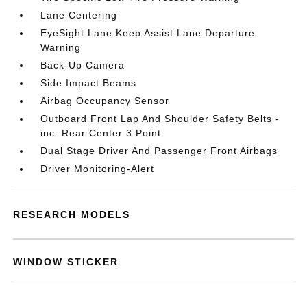
Lane Centering
EyeSight Lane Keep Assist Lane Departure
Warning
Back-Up Camera
Side Impact Beams
Airbag Occupancy Sensor
Outboard Front Lap And Shoulder Safety Belts -
inc: Rear Center 3 Point
Dual Stage Driver And Passenger Front Airbags
Driver Monitoring-Alert
RESEARCH MODELS
WINDOW STICKER