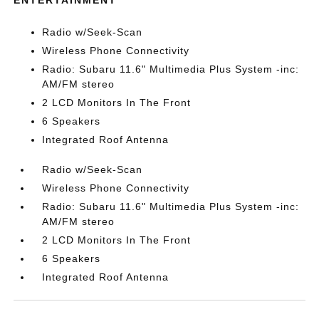
ENTERTAINMENT
Radio w/Seek-Scan
Wireless Phone Connectivity
Radio: Subaru 11.6" Multimedia Plus System -inc:
AM/FM stereo
2 LCD Monitors In The Front
6 Speakers
Integrated Roof Antenna
Radio w/Seek-Scan
Wireless Phone Connectivity
Radio: Subaru 11.6" Multimedia Plus System -inc:
AM/FM stereo
2 LCD Monitors In The Front
6 Speakers
Integrated Roof Antenna