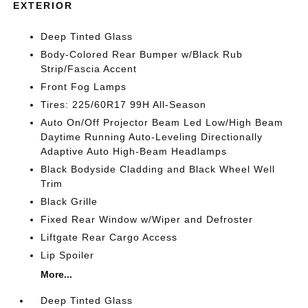
EXTERIOR
Deep Tinted Glass
Body-Colored Rear Bumper w/Black Rub
Strip/Fascia Accent
Front Fog Lamps
Tires: 225/60R17 99H All-Season
Auto On/Off Projector Beam Led Low/High Beam
Daytime Running Auto-Leveling Directionally
Adaptive Auto High-Beam Headlamps
Black Bodyside Cladding and Black Wheel Well
Trim
Black Grille
Fixed Rear Window w/Wiper and Defroster
Liftgate Rear Cargo Access
Lip Spoiler
More...
Deep Tinted Glass