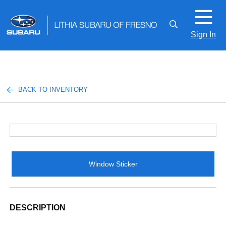
Sign In
BACK TO INVENTORY
Window Sticker
DESCRIPTION