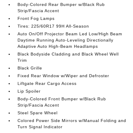
Body-Colored Rear Bumper w/Black Rub
Strip/Fascia Accent
Front Fog Lamps
Tires: 225/60R17 99H All-Season
Auto On/Off Projector Beam Led Low/High Beam
Daytime Running Auto-Leveling Directionally
Adaptive Auto High-Beam Headlamps
Black Bodyside Cladding and Black Wheel Well
Trim
Black Grille
Fixed Rear Window w/Wiper and Defroster
Liftgate Rear Cargo Access
Lip Spoiler
Body-Colored Front Bumper w/Black Rub
Strip/Fascia Accent
Steel Spare Wheel
Colored Power Side Mirrors w/Manual Folding and
Turn Signal Indicator