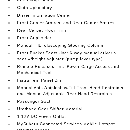
Front Map Lights
Cloth Upholstery
Driver Information Center
Front Center Armrest and Rear Center Armrest
Rear Carpet Floor Trim
Front Cupholder
Manual Tilt/Telescoping Steering Column
Front Bucket Seats -inc: 6-way manual driver's
seat w/height adjuster (pump lever type)
Remote Releases -Inc: Power Cargo Access and
Mechanical Fuel
Instrument Panel Bin
Manual Anti-Whiplash w/Tilt Front Head Restraints
and Manual Adjustable Rear Head Restraints
Passenger Seat
Urethane Gear Shifter Material
1 12V DC Power Outlet
MySubaru Connected Services Mobile Hotspot