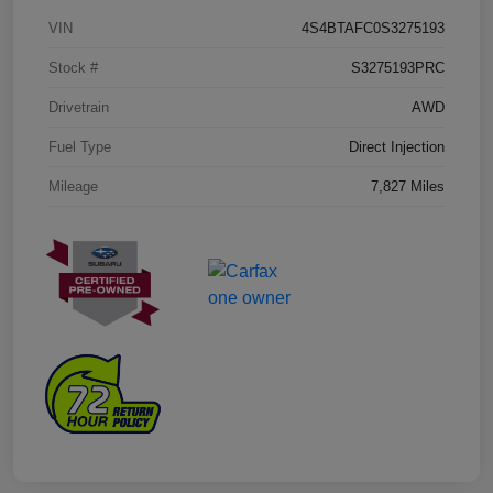
VIN
4S4BTAFC0S3275193
Stock #
S3275193PRC
Drivetrain
AWD
Fuel Type
Direct Injection
Mileage
7,827 Miles