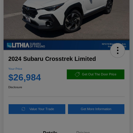
2024 Subaru Crosstrek Limited
Your Price
$26,984
Get Out The Door Price
Disclosure
Value Your Trade
Get More Information
Details
Pricing