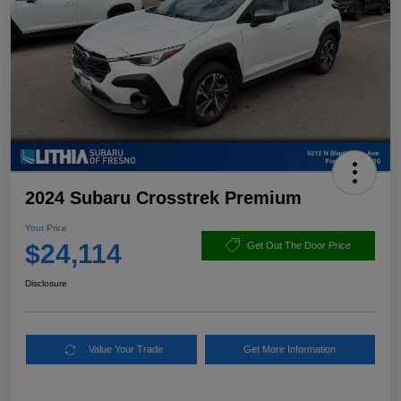
2024 Subaru Crosstrek Premium
Your Price
$24,114
Get Out The Door Price
Disclosure
Value Your Trade
Get More Information