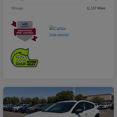
Mileage
11,137 Miles