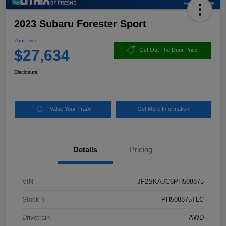
2023 Subaru Forester Sport
Your Price
$27,634
Get Out The Door Price
Disclosure
Value Your Trade
Get More Information
Details
Pricing
VIN
JF2SKAJC6PH508875
Stock #
PH508875TLC
Drivetrain
AWD