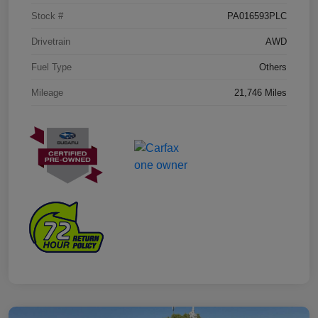
Stock #
PA016593PLC
Drivetrain
AWD
Fuel Type
Others
Mileage
21,746 Miles