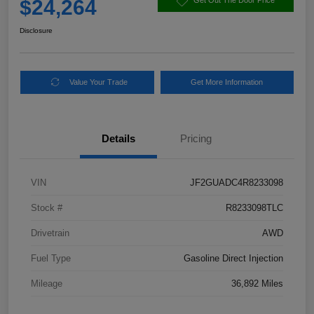
$24,264
Get Out The Door Price
Disclosure
Value Your Trade
Get More Information
Details
Pricing
VIN
JF2GUADC4R8233098
Stock #
R8233098TLC
Drivetrain
AWD
Fuel Type
Gasoline Direct Injection
Mileage
36,892 Miles