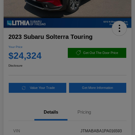
2023 Subaru Solterra Touring
Your Price
$24,324
Get Out The Door Price
Disclosure
Value Your Trade
Get More Information
Details
Pricing
VIN
JTMABABA1PA016593