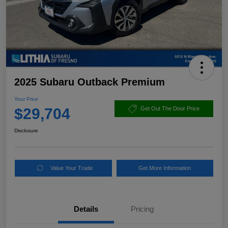
2025 Subaru Outback Premium
Your Price
$29,704
Get Out The Door Price
Disclosure
Value Your Trade
Get More Information
Details
Pricing