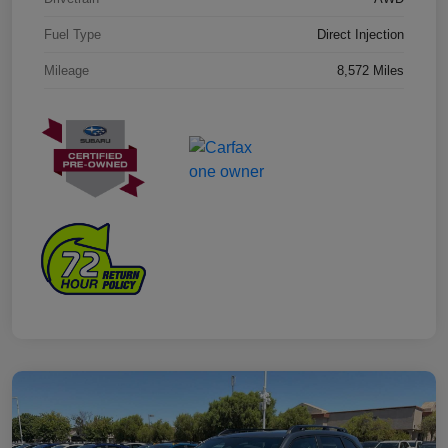
Fuel Type
Direct Injection
Mileage
8,572 Miles