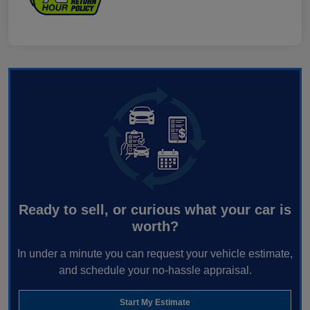
Ready to sell, or curious what your car is
worth?
In under a minute you can request your vehicle estimate,
and schedule your no-hassle appraisal.
Start My Estimate