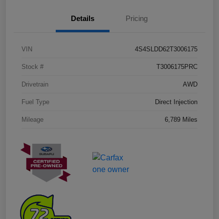
Details
Pricing
VIN
4S4SLDD62T3006175
Stock #
T3006175PRC
Drivetrain
AWD
Fuel Type
Direct Injection
Mileage
6,789 Miles