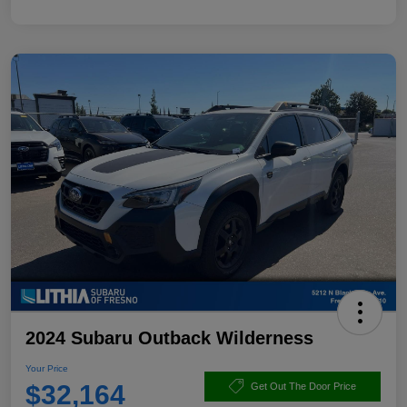
2024 Subaru Outback Wilderness
Your Price
$32,164
Get Out The Door Price