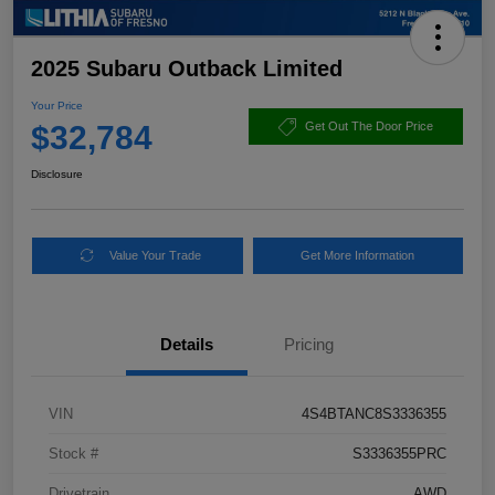
2025 Subaru Outback Limited
Your Price
$32,784
Get Out The Door Price
Disclosure
Value Your Trade
Get More Information
Details
Pricing
VIN
4S4BTANC8S3336355
Stock #
S3336355PRC
Drivetrain
AWD