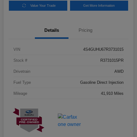
Value Your Trade
Get More Information
Details
Pricing
VIN
4S4GUHU67R3731015
Stock #
R3731015PR
Drivetrain
AWD
Fuel Type
Gasoline Direct Injection
Mileage
41,910 Miles