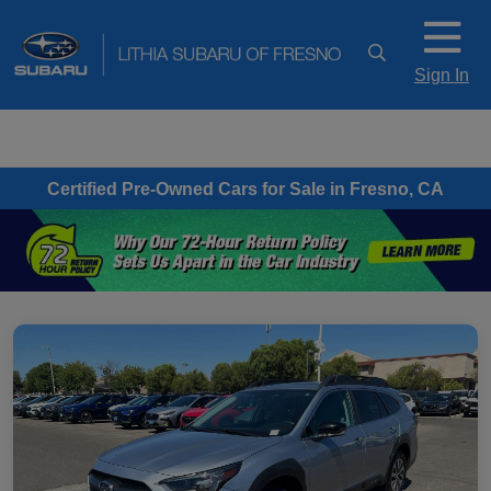
Sign In
Certified Pre-Owned Cars for Sale in Fresno, CA