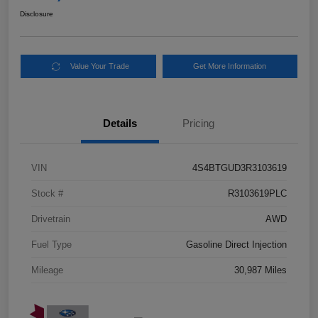
Disclosure
Value Your Trade
Get More Information
Details
Pricing
VIN
4S4BTGUD3R3103619
Stock #
R3103619PLC
Drivetrain
AWD
Fuel Type
Gasoline Direct Injection
Mileage
30,987 Miles