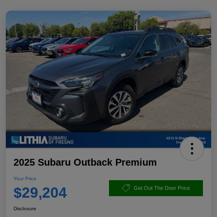
2025 Subaru Outback Premium
Your Price
$29,204
Get Out The Door Price
Disclosure