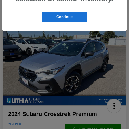
Continue
2024 Subaru Crosstrek Premium
Your Price