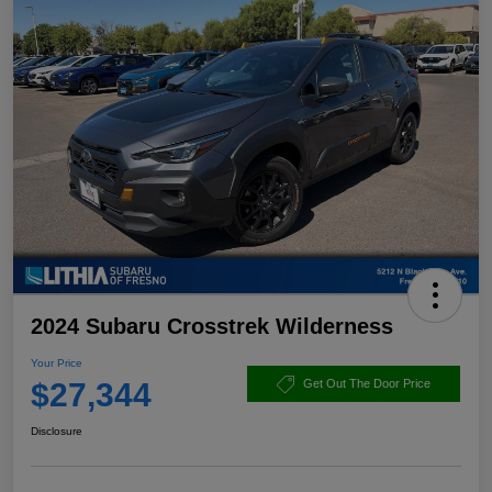
2024 Subaru Crosstrek Wilderness
Your Price
$27,344
Get Out The Door Price
Disclosure