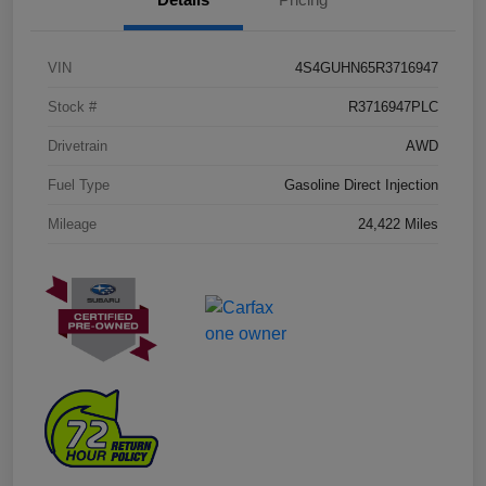
VIN
4S4GUHN65R3716947
Stock #
R3716947PLC
Drivetrain
AWD
Fuel Type
Gasoline Direct Injection
Mileage
24,422 Miles