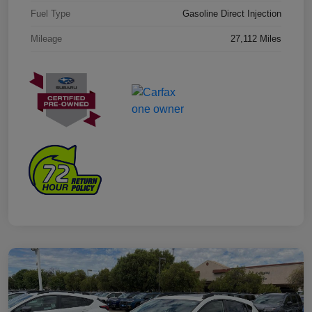
Fuel Type
Gasoline Direct Injection
Mileage
27,112 Miles