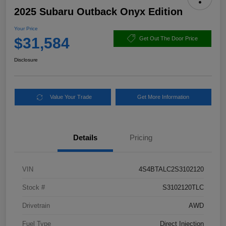
2025 Subaru Outback Onyx Edition
Your Price
$31,584
Get Out The Door Price
Disclosure
Value Your Trade
Get More Information
Details
Pricing
VIN
4S4BTALC2S3102120
Stock #
S3102120TLC
Drivetrain
AWD
Fuel Type
Direct Injection