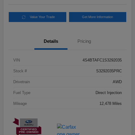
Value Your Trade
Get More Information
Details
Pricing
VIN
4S4BTAFC1S3292035
Stock #
S3292035PRC
Drivetrain
AWD
Fuel Type
Direct Injection
Mileage
12,478 Miles