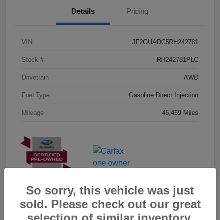
Details
Pricing
VIN
JF2GUADC5RH242781
Stock #
RH242781PLC
Drivetrain
AWD
Fuel Type
Gasoline Direct Injection
Mileage
45,469 Miles
So sorry, this vehicle was just
sold. Please check out our great
selection of similar inventory.