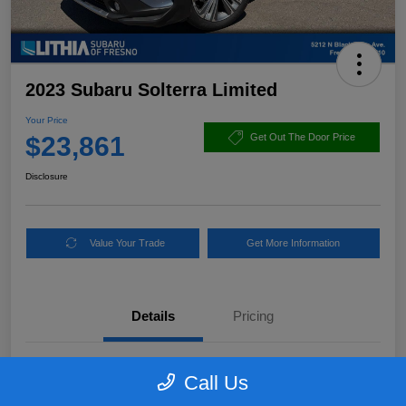
2023 Subaru Solterra Limited
Your Price
$23,861
Get Out The Door Price
Disclosure
Value Your Trade
Get More Information
Details
Pricing
VIN
JTMABABAXPA020626
Call Us
Stock #
PA020626PLC