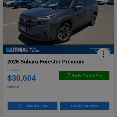
2026 Subaru Forester Premium
Your Price
$30,604
Get Out The Door Price
Disclosure
Value Your Trade
Get More Information