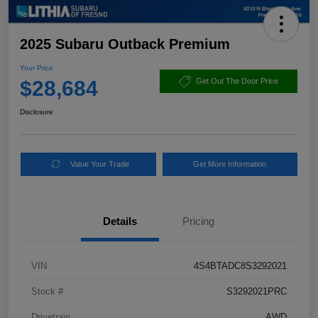
2025 Subaru Outback Premium
Your Price
$28,684
Get Out The Door Price
Disclosure
Value Your Trade
Get More Information
Details
Pricing
VIN
4S4BTADC8S3292021
Stock #
S3292021PRC
Drivetrain
AWD