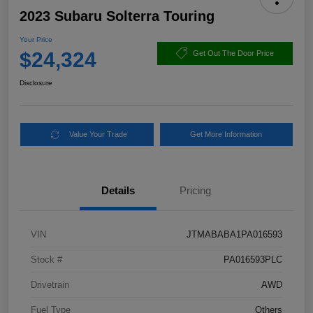
2023 Subaru Solterra Touring
Your Price
$24,324
Get Out The Door Price
Disclosure
Value Your Trade
Get More Information
Details
Pricing
VIN
JTMABABA1PA016593
Stock #
PA016593PLC
Drivetrain
AWD
Fuel Type
Others