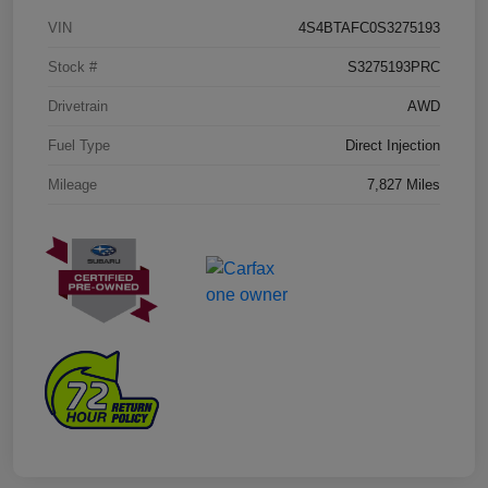
VIN
4S4BTAFC0S3275193
Stock #
S3275193PRC
Drivetrain
AWD
Fuel Type
Direct Injection
Mileage
7,827 Miles