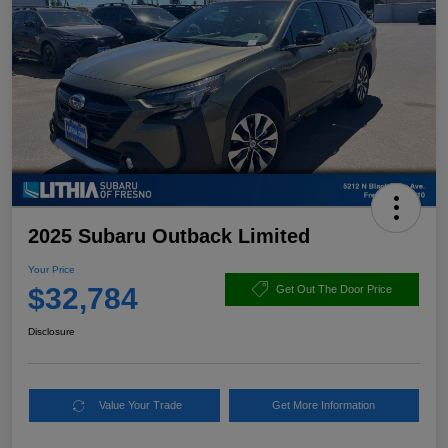
2025 Subaru Outback Limited
Your Price
$32,784
Get Out The Door Price
Disclosure
Value Your Trade
Get More Information