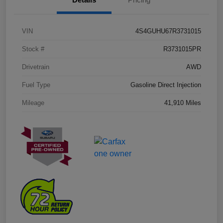
VIN
4S4GUHU67R3731015
Stock #
R3731015PR
Drivetrain
AWD
Fuel Type
Gasoline Direct Injection
Mileage
41,910 Miles