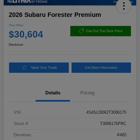
2026 Subaru Forester Premium
Your Price
$30,604
Get Out The Door Price
Disclosure
Value Your Trade
Get More Information
Details
Pricing
VIN
4S4SLDD62T3006175
Stock #
T3006175PRC
Drivetrain
AWD