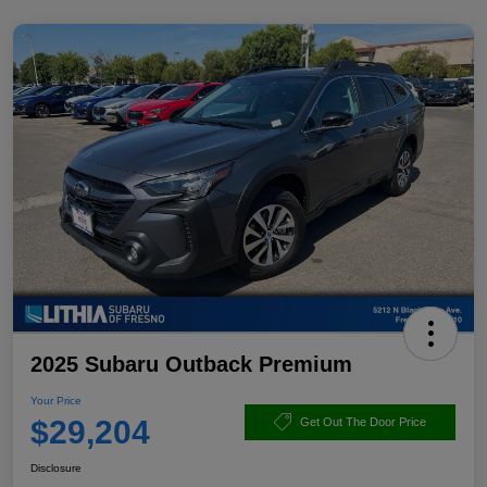
2025 Subaru Outback Premium
Your Price
$29,204
Get Out The Door Price
Disclosure