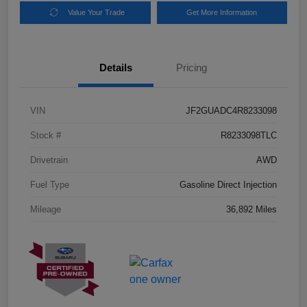
Value Your Trade
Get More Information
Details
Pricing
VIN
JF2GUADC4R8233098
Stock #
R8233098TLC
Drivetrain
AWD
Fuel Type
Gasoline Direct Injection
Mileage
36,892 Miles