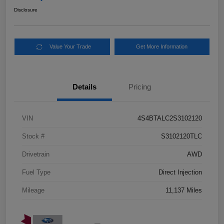
Disclosure
Value Your Trade
Get More Information
Details
Pricing
VIN
4S4BTALC2S3102120
Stock #
S3102120TLC
Drivetrain
AWD
Fuel Type
Direct Injection
Mileage
11,137 Miles