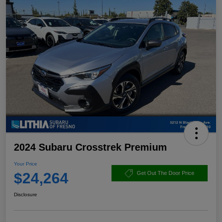
2024 Subaru Crosstrek Premium
Your Price
$24,264
Get Out The Door Price
Disclosure