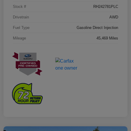
Stock #
RH242781PLC
Drivetrain
AWD
Fuel Type
Gasoline Direct Injection
Mileage
45,469 Miles