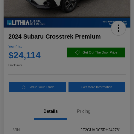
2024 Subaru Crosstrek Premium
Your Price
$24,114
Get Out The Door Price
Disclosure
Value Your Trade
Get More Information
Details
Pricing
VIN
JF2GUADC5RH242781