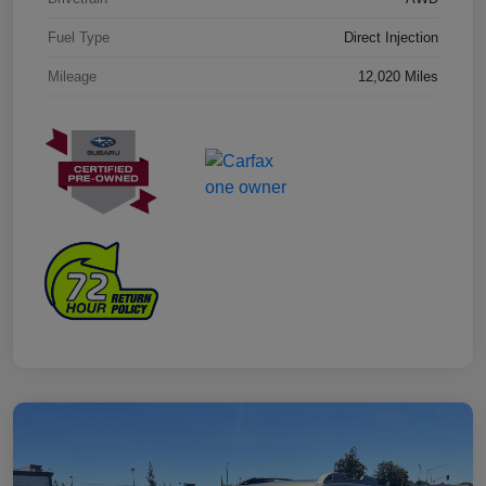
Fuel Type
Direct Injection
Mileage
12,020 Miles