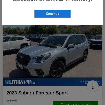
Continue
2023 Subaru Forester Sport
Your Price