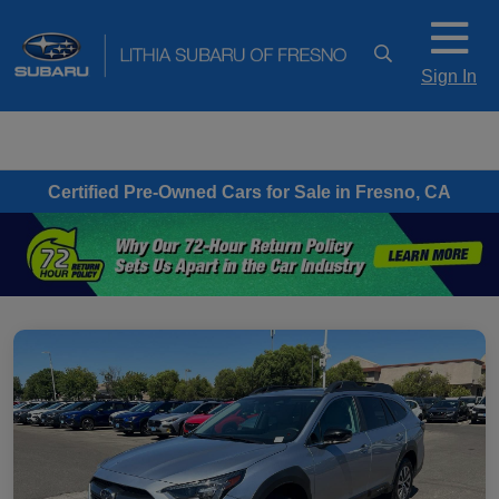
Sign In
Certified Pre-Owned Cars for Sale in Fresno, CA