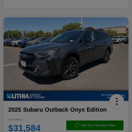
2025 Subaru Outback Onyx Edition
Your Price
$31,584
Get Out The Door Price