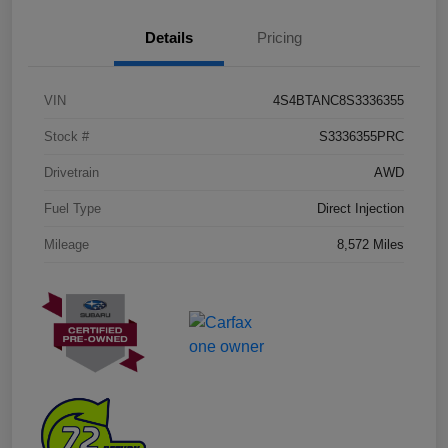
Details
Pricing
VIN
4S4BTANC8S3336355
Stock #
S3336355PRC
Drivetrain
AWD
Fuel Type
Direct Injection
Mileage
8,572 Miles