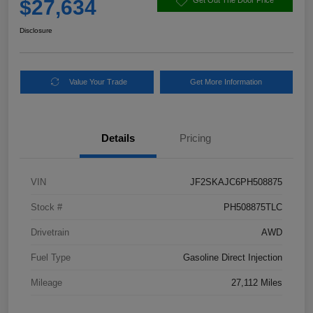
$27,634
Get Out The Door Price
Disclosure
Value Your Trade
Get More Information
Details
Pricing
VIN
JF2SKAJC6PH508875
Stock #
PH508875TLC
Drivetrain
AWD
Fuel Type
Gasoline Direct Injection
Mileage
27,112 Miles