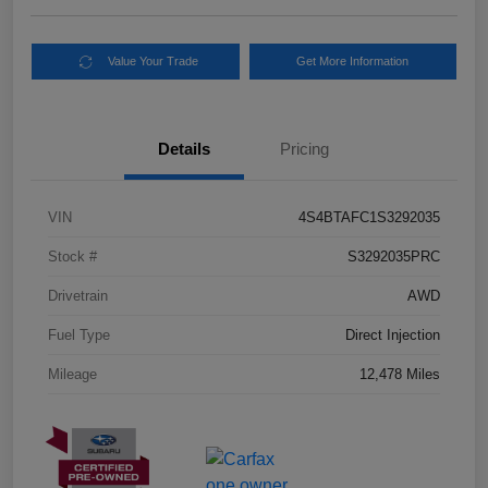
Value Your Trade
Get More Information
Details
Pricing
VIN
4S4BTAFC1S3292035
Stock #
S3292035PRC
Drivetrain
AWD
Fuel Type
Direct Injection
Mileage
12,478 Miles