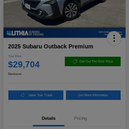
2025 Subaru Outback Premium
Your Price
$29,704
Get Out The Door Price
Disclosure
Value Your Trade
Get More Information
Details
Pricing