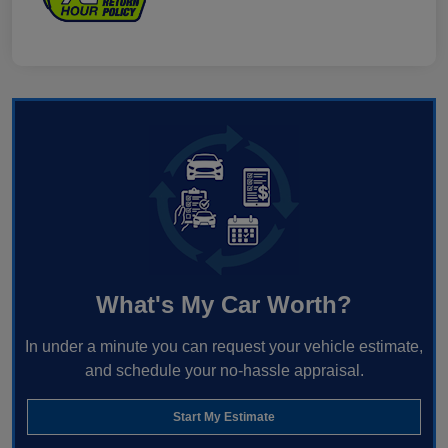
What's My Car Worth?
In under a minute you can request your vehicle estimate,
and schedule your no-hassle appraisal.
Start My Estimate