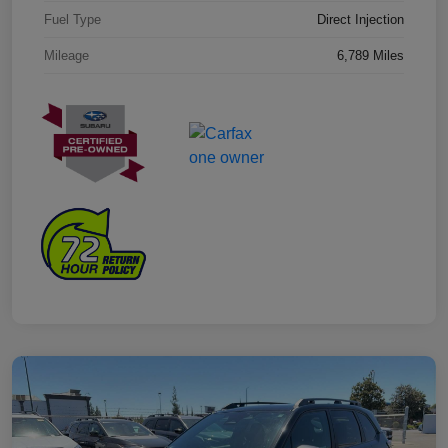
Fuel Type
Direct Injection
Mileage
6,789 Miles