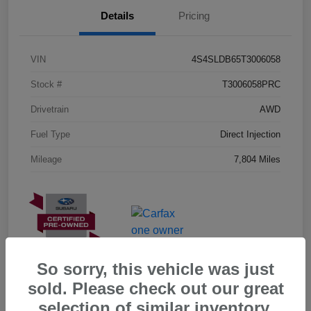
Details
Pricing
VIN
4S4SLDB65T3006058
Stock #
T3006058PRC
Drivetrain
AWD
Fuel Type
Direct Injection
Mileage
7,804 Miles
So sorry, this vehicle was just
sold. Please check out our great
selection of similar inventory.