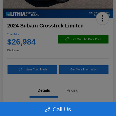
2024 Subaru Crosstrek Limited
Your Price
$26,984
Get Out The Door Price
Disclosure
Value Your Trade
Get More Information
Details
Pricing
VIN
4S4GUHN65R3716947
Call Us
Stock #
R3716947PLC