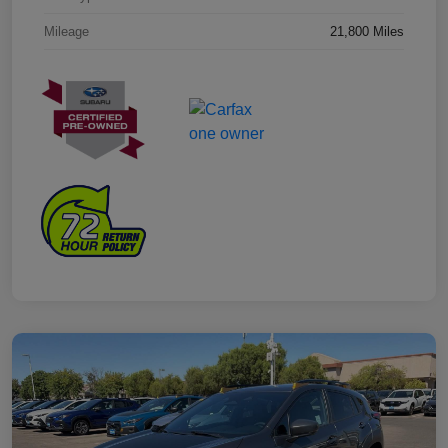
Mileage
21,800 Miles