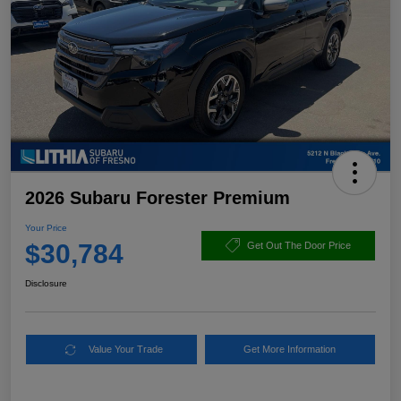
2026 Subaru Forester Premium
Your Price
$30,784
Get Out The Door Price
Disclosure
Value Your Trade
Get More Information