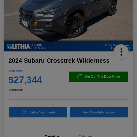
2024 Subaru Crosstrek Wilderness
Your Price
$27,344
Get Out The Door Price
Disclosure
Value Your Trade
Get More Information
Details
Pricing