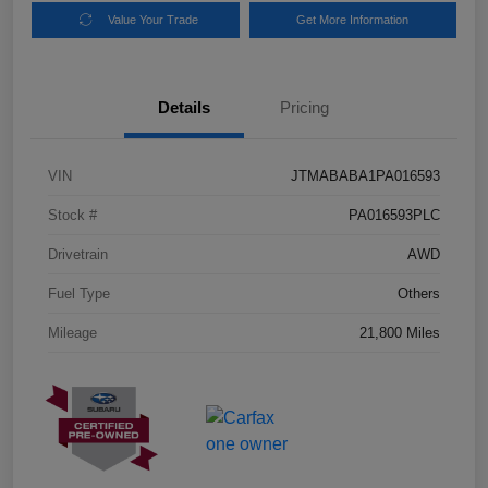
Value Your Trade
Get More Information
Details
Pricing
VIN
JTMABABA1PA016593
Stock #
PA016593PLC
Drivetrain
AWD
Fuel Type
Others
Mileage
21,800 Miles