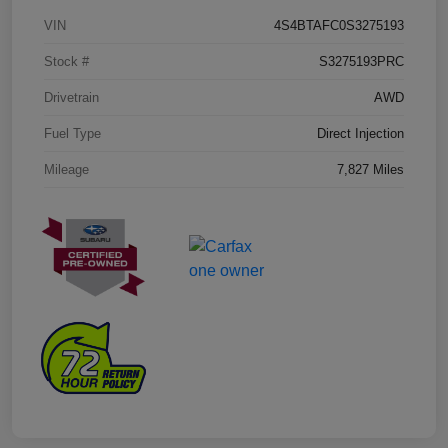
VIN
4S4BTAFC0S3275193
Stock #
S3275193PRC
Drivetrain
AWD
Fuel Type
Direct Injection
Mileage
7,827 Miles