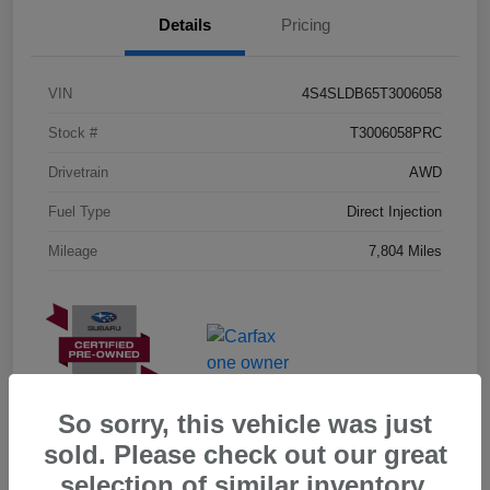
Details
Pricing
VIN
4S4SLDB65T3006058
Stock #
T3006058PRC
Drivetrain
AWD
Fuel Type
Direct Injection
Mileage
7,804 Miles
So sorry, this vehicle was just
sold. Please check out our great
selection of similar inventory.