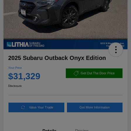
2025 Subaru Outback Onyx Edition
Your Price
$31,329
Get Out The Door Price
Disclosure
Value Your Trade
Get More Information
Details
Pricing