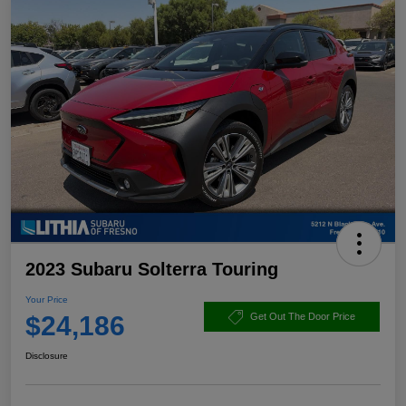
2023 Subaru Solterra Touring
Your Price
$24,186
Get Out The Door Price
Disclosure