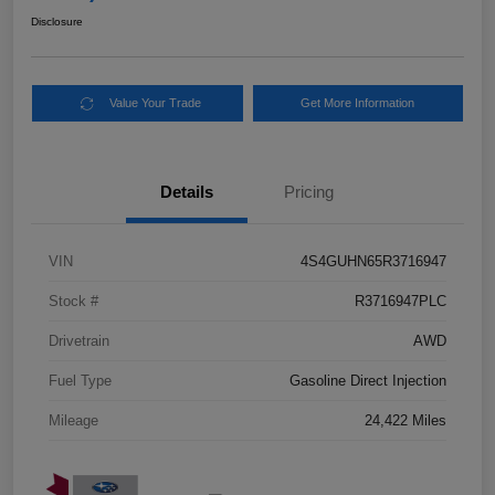
Disclosure
Value Your Trade
Get More Information
Details
Pricing
VIN
4S4GUHN65R3716947
Stock #
R3716947PLC
Drivetrain
AWD
Fuel Type
Gasoline Direct Injection
Mileage
24,422 Miles