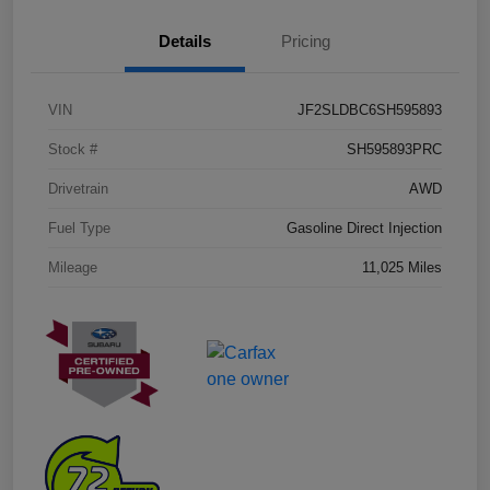
Details
Pricing
VIN
JF2SLDBC6SH595893
Stock #
SH595893PRC
Drivetrain
AWD
Fuel Type
Gasoline Direct Injection
Mileage
11,025 Miles