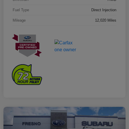
Fuel Type
Direct Injection
Mileage
12,020 Miles