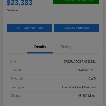
$23,383
Get Out The Door Price
Disclosure
Value Your Trade
Get More Information
Details
Pricing
VIN
JF2GUADC5RH242781
Stock #
RH242781PLC
Drivetrain
AWD
Fuel Type
Gasoline Direct Injection
Mileage
45,469 Miles