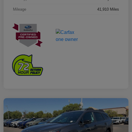
Mileage
41,910 Miles