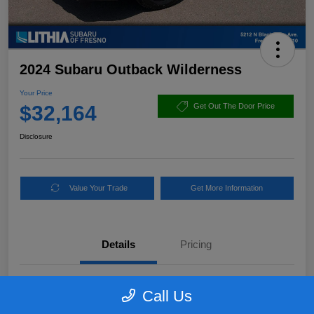
2024 Subaru Outback Wilderness
Your Price
$32,164
Get Out The Door Price
Disclosure
Value Your Trade
Get More Information
Details
Pricing
VIN
4S4BTGUD3R3103619
Call Us
Stock #
R3103619PLC