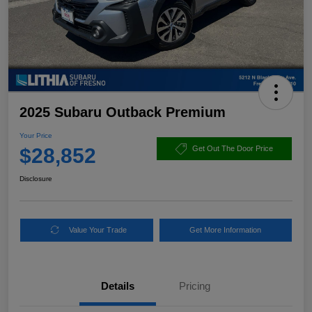
2025 Subaru Outback Premium
Your Price
$28,852
Get Out The Door Price
Disclosure
Value Your Trade
Get More Information
Details
Pricing