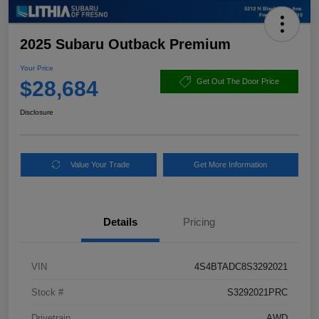
2025 Subaru Outback Premium
Your Price
$28,684
Get Out The Door Price
Disclosure
Value Your Trade
Get More Information
Details
Pricing
VIN
4S4BTADC8S3292021
Stock #
S3292021PRC
Drivetrain
AWD