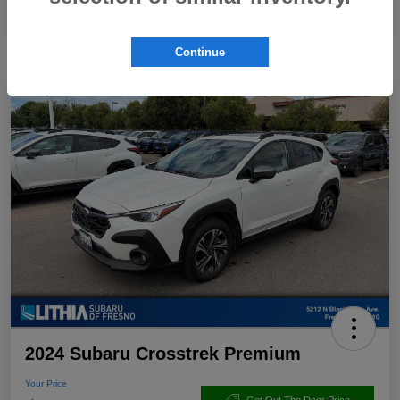
Continue
2024 Subaru Crosstrek Premium
Your Price