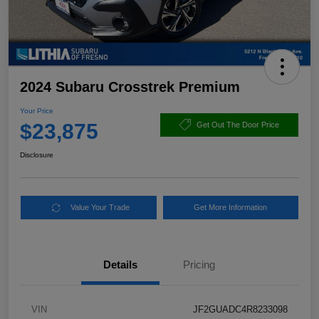
2024 Subaru Crosstrek Premium
Your Price
$23,875
Get Out The Door Price
Disclosure
Value Your Trade
Get More Information
Details
Pricing
VIN
JF2GUADC4R8233098