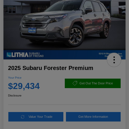
2025 Subaru Forester Premium
Your Price
$29,434
Get Out The Door Price
Disclosure
Value Your Trade
Get More Information