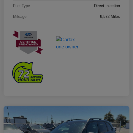
Fuel Type
Direct Injection
Mileage
8,572 Miles