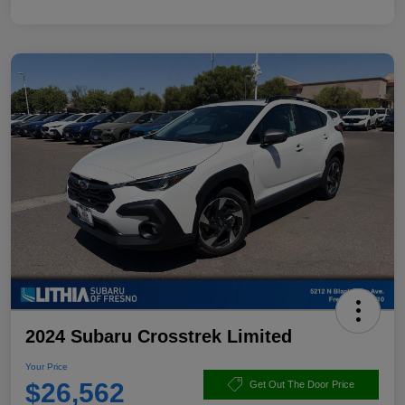
2024 Subaru Crosstrek Limited
Your Price
$26,562
Get Out The Door Price