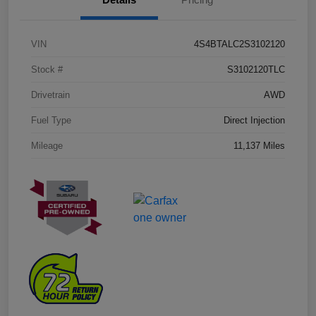
VIN
4S4BTALC2S3102120
Stock #
S3102120TLC
Drivetrain
AWD
Fuel Type
Direct Injection
Mileage
11,137 Miles