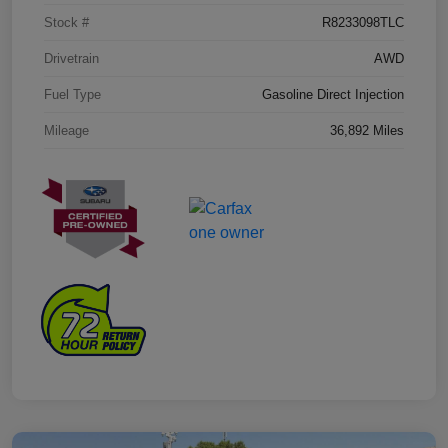
Stock #
R8233098TLC
Drivetrain
AWD
Fuel Type
Gasoline Direct Injection
Mileage
36,892 Miles