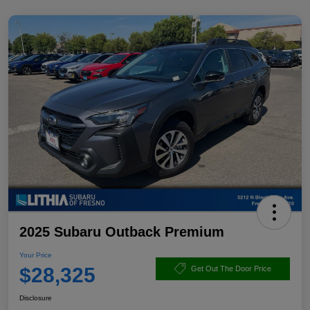
2025 Subaru Outback Premium
Your Price
$28,325
Get Out The Door Price
Disclosure