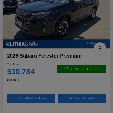
2026 Subaru Forester Premium
Your Price
$30,784
Get Out The Door Price
Disclosure
Value Your Trade
Get More Information