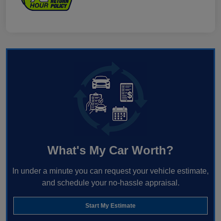
What's My Car Worth?
In under a minute you can request your vehicle estimate,
and schedule your no-hassle appraisal.
Start My Estimate