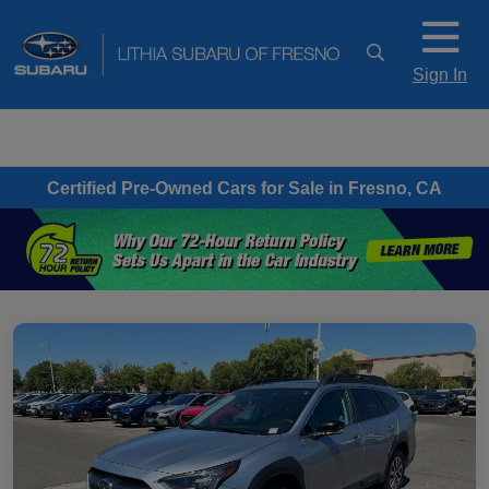
Sign In
Certified Pre-Owned Cars for Sale in Fresno, CA