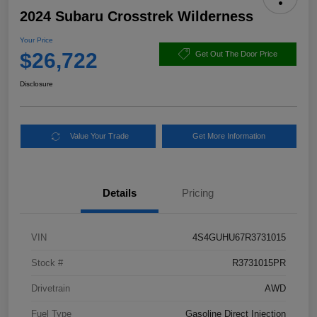
2024 Subaru Crosstrek Wilderness
Your Price
$26,722
Get Out The Door Price
Disclosure
Value Your Trade
Get More Information
Details
Pricing
VIN
4S4GUHU67R3731015
Stock #
R3731015PR
Drivetrain
AWD
Fuel Type
Gasoline Direct Injection