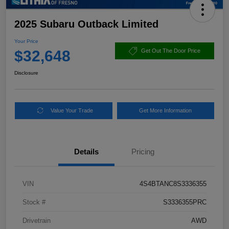
2025 Subaru Outback Limited
Your Price
$32,648
Get Out The Door Price
Disclosure
Value Your Trade
Get More Information
Details
Pricing
VIN
4S4BTANC8S3336355
Stock #
S3336355PRC
Drivetrain
AWD