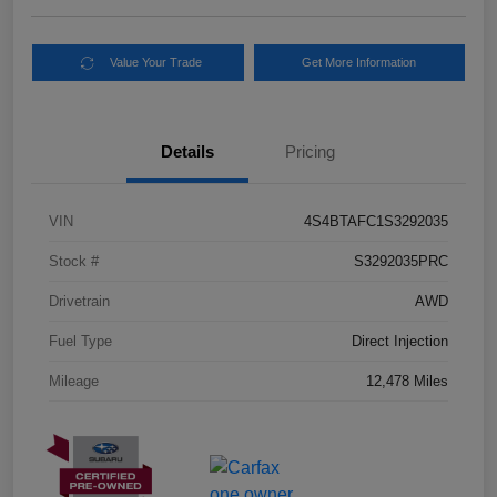
Value Your Trade
Get More Information
Details
Pricing
VIN
4S4BTAFC1S3292035
Stock #
S3292035PRC
Drivetrain
AWD
Fuel Type
Direct Injection
Mileage
12,478 Miles