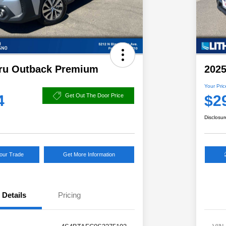
ru Outback Premium
202
Your Pric
4
$2
Get Out The Door Price
Disclosur
Your Trade
Get More Information
Details
Pricing