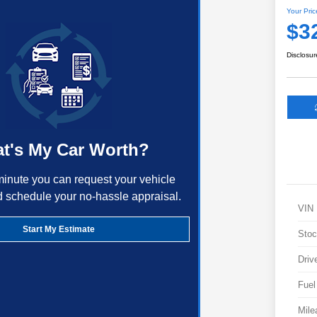
Your Pric
$3
Disclosur
t's My Car Worth?
minute you can request your vehicle
d schedule your no-hassle appraisal.
VIN
Start My Estimate
Stoc
Driv
Fuel
Mile