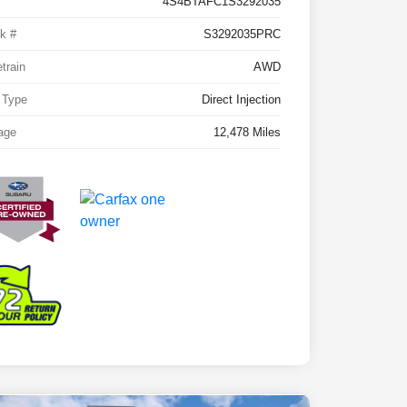
4S4BTAFC1S3292035
k #
S3292035PRC
etrain
AWD
 Type
Direct Injection
age
12,478 Miles