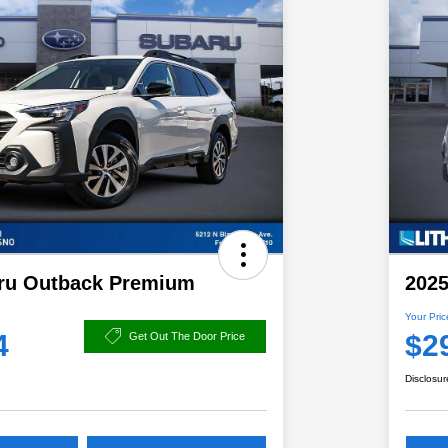
ru Outback Premium
2025
Your Pric
4
$2
Get Out The Door Price
Disclosur