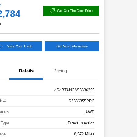
e
2,784
Get Out The Door Price
e
Value Your Trade
Get More Information
Details
Pricing
4S4BTANC8S3336355
k #
S3336355PRC
etrain
AWD
 Type
Direct Injection
age
8,572 Miles