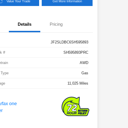
Value Your Trade
Get More Information
Details
Pricing
JF2SLDBC6SH595893
k #
SH595893PRC
etrain
AWD
 Type
Gas
age
11,025 Miles