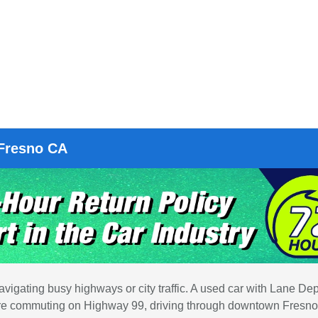
 Fresno CA
vigating busy highways or city traffic. A used car with Lane Dep
 you're commuting on Highway 99, driving through downtown Fresno,