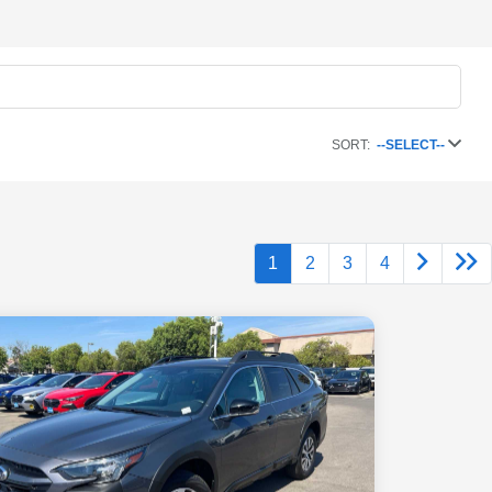
SORT:
--SELECT--
1
2
3
4