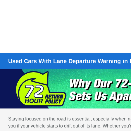
Used Cars With Lane Departure Warning in
Staying focused on the road is essential, especially when na
you if your vehicle starts to drift out of its lane. Whether