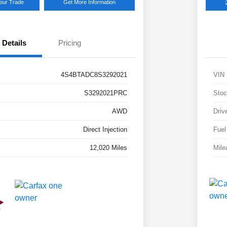
Your Trade
Get More Information
Details
Pricing
4S4BTADC8S3292021
VIN
S3292021PRC
Stoc
AWD
Driv
Direct Injection
Fuel
12,020 Miles
Mile