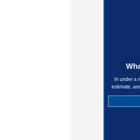
Wha
In under a 
estimate, an