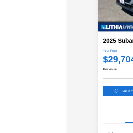
2025 Suba
Your Price
$29,70
Disclosure
Value 