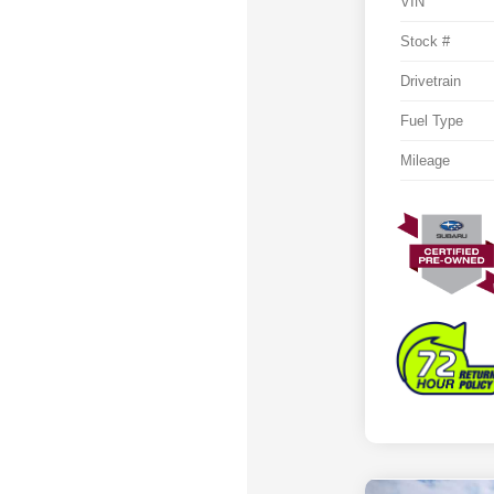
VIN
Stock #
Drivetrain
Fuel Type
Mileage