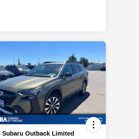
 Subaru Outback Limited