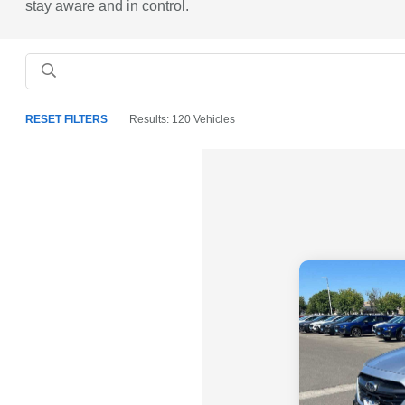
stay aware and in control.
RESET FILTERS
Results: 120 Vehicles