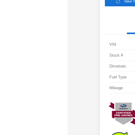
Value 
VIN
Stock #
Drivetrain
Fuel Type
Mileage