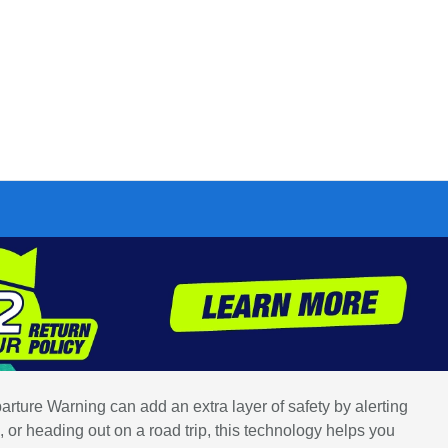
arture Warning can add an extra layer of safety by alerting
 or heading out on a road trip, this technology helps you