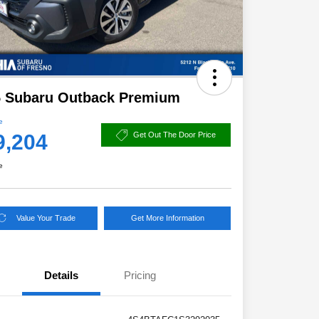
5 Subaru Outback Premium
e
9,204
Get Out The Door Price
e
Value Your Trade
Get More Information
Details
Pricing