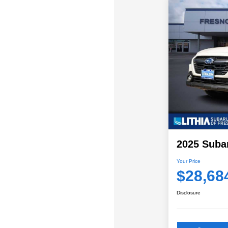
2025 Suba
Your Price
$28,68
Disclosure