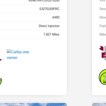
4S4BTAFC0S3275193
VIN
S3275193PRC
Stoc
AWD
Driv
Direct Injection
Fuel
7,827 Miles
Mile