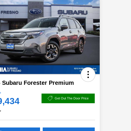
 Subaru Forester Premium
e
9,434
Get Out The Door Price
e