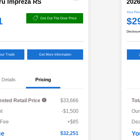
ru Impreza RS
2026
Your Pric
1
$2
Get Out The Door Price
Disclosur
Your Trade
Get More Information
Details
Pricing
ested Retail Price
$33,666
Tot
t
-$1,500
Our
 Fee
+$85
Dea
ce
Yo
$32,251