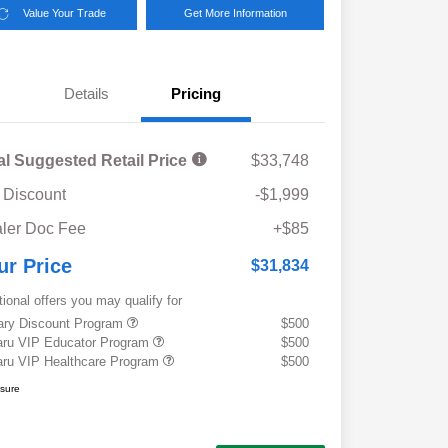
Value Your Trade
Get More Information
Details
Pricing
al Suggested Retail Price
$33,748
 Discount
-$1,999
ler Doc Fee
+$85
ur Price
$31,834
tional offers you may qualify for
tary Discount Program
$500
ru VIP Educator Program
$500
ru VIP Healthcare Program
$500
osure