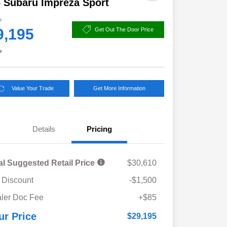
 Subaru Impreza Sport
e
9,195
Get Out The Door Price
e
Value Your Trade
Get More Information
Details
Pricing
al Suggested Retail Price
$30,610
 Discount
-$1,500
ler Doc Fee
+$85
ur Price
$29,195