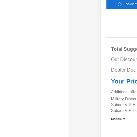
Value 
Total Sugg
Our Discoun
Dealer Doc
Your Pri
Additional offe
Military Disc
Subaru VIP E
Subaru VIP He
Disclosure