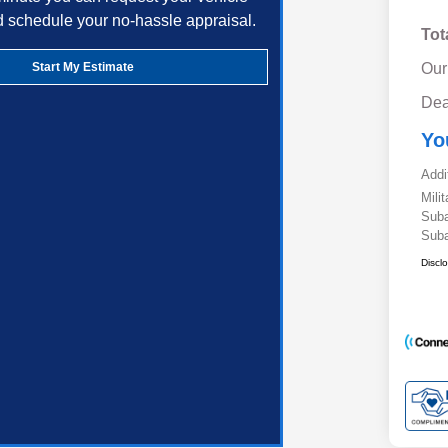
d schedule your no-hassle appraisal.
Tot
Start My Estimate
Our
Dea
Yo
Addi
Mili
Suba
Suba
Discl