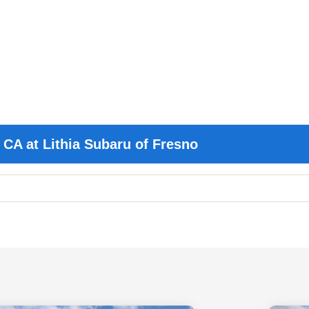
 CA at Lithia Subaru of Fresno