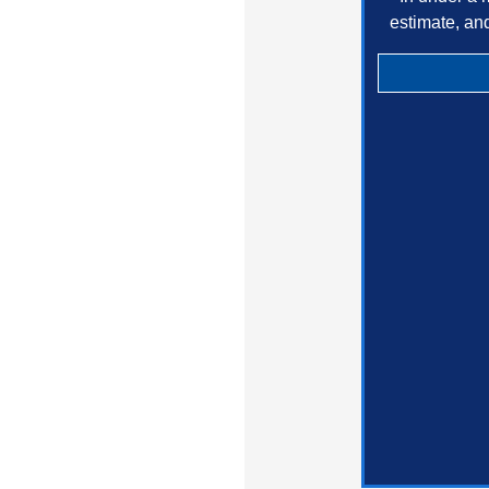
estimate, an