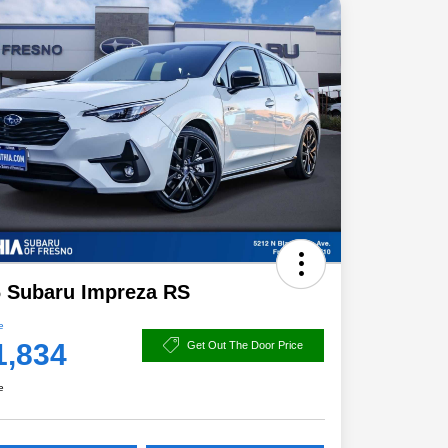
 Subaru Impreza RS
e
1,834
Get Out The Door Price
e