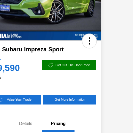
 Subaru Impreza Sport
e
9,590
Get Out The Door Price
e
Value Your Trade
Get More Information
Details
Pricing