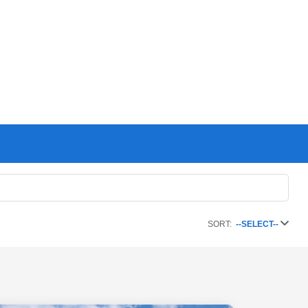
SORT:
--SELECT--