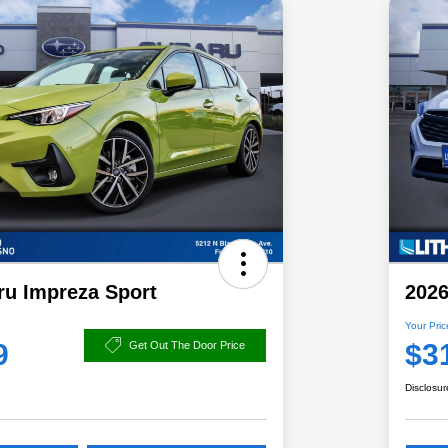
ru Impreza Sport
2026
Your Pric
9
$3
Get Out The Door Price
Disclosur