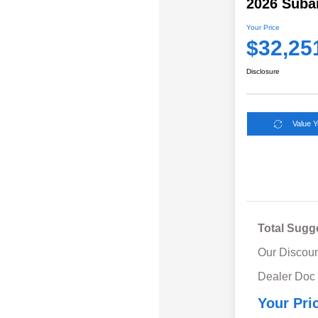
2026 Suba
Your Price
$32,25
Disclosure
Value 
Total Sugg
Our Discoun
Dealer Doc
Your Pri