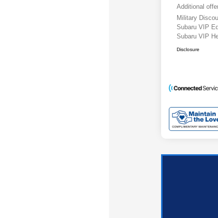
Additional offe
Military Disc
Subaru VIP E
Subaru VIP He
Disclosure