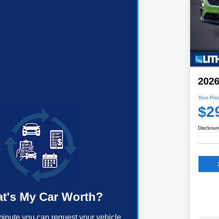
2026
Your Pric
$2
Disclosur
t's My Car Worth?
minute you can request your vehicle