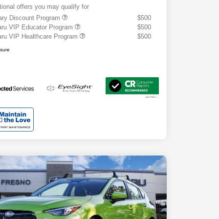
tional offers you may qualify for
tary Discount Program
$500
ru VIP Educator Program
$500
ru VIP Healthcare Program
$500
osure