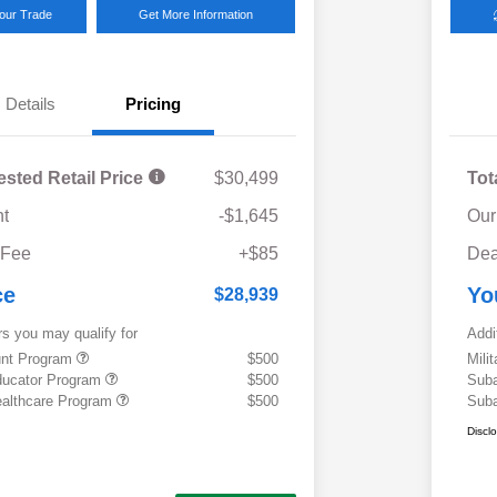
Your Trade
Get More Information
Details
Pricing
ested Retail Price
$30,499
Tot
t
-$1,645
Our
 Fee
+$85
Dea
ce
Yo
$28,939
rs you may qualify for
Addi
ount Program
$500
Mili
ducator Program
$500
Suba
althcare Program
$500
Suba
Discl