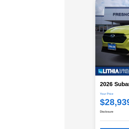
2026 Suba
Your Price
$28,93
Disclosure