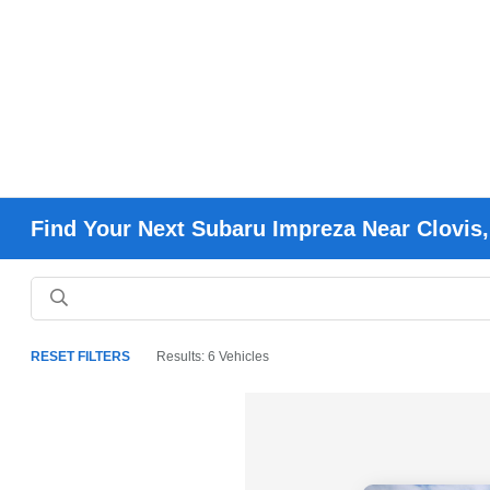
Find Your Next Subaru Impreza Near Clovis,
RESET FILTERS
Results: 6 Vehicles