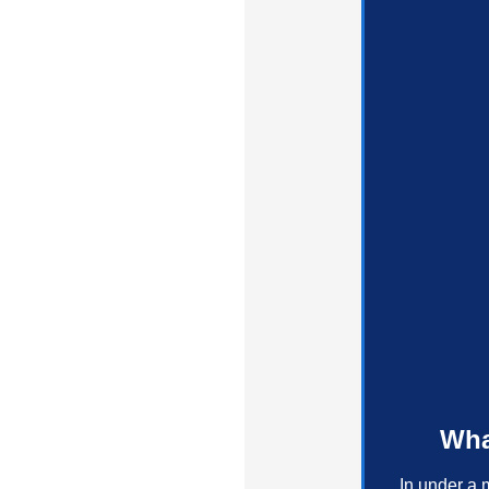
Wha
In under a 