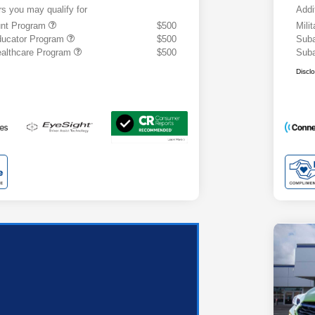
rs you may qualify for
Addi
ount Program
$500
Mili
ducator Program
$500
Suba
althcare Program
$500
Suba
Discl