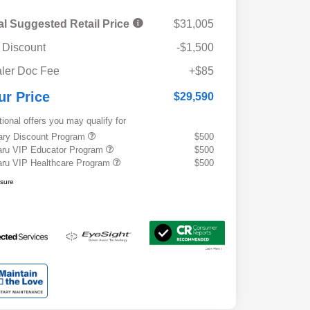
al Suggested Retail Price
$31,005
 Discount
-$1,500
ler Doc Fee
+$85
ur Price
$29,590
tional offers you may qualify for
tary Discount Program
$500
ru VIP Educator Program
$500
ru VIP Healthcare Program
$500
osure