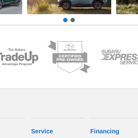
Service
Financing