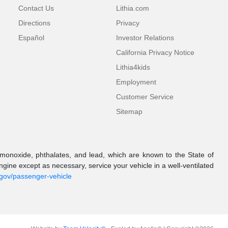
Contact Us
Lithia.com
Directions
Privacy
Español
Investor Relations
California Privacy Notice
Lithia4kids
Employment
Customer Service
Sitemap
onoxide, phthalates, and lead, which are known to the State of
gine except as necessary, service your vehicle in a well-ventilated
.gov/passenger-vehicle