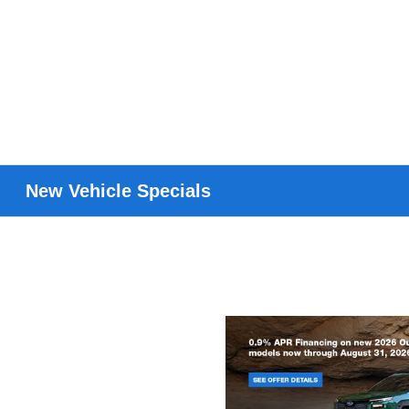
New Vehicle Specials