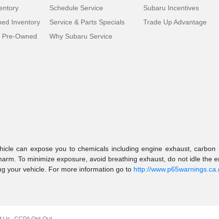
entory
Schedule Service
Subaru Incentives
ed Inventory
Service & Parts Specials
Trade Up Advantage
d Pre-Owned
Why Subaru Service
icle can expose you to chemicals including engine exhaust, carbon m
 harm. To minimize exposure, avoid breathing exhaust, do not idle the en
g your vehicle. For more information go to
http://www.p65warnings.ca
t Us
CCPA Opt-Out