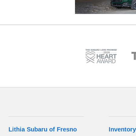
Lithia Subaru of Fresno
Inventory