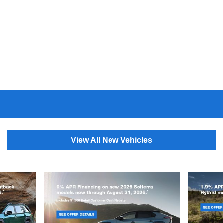
View All New Vehicles