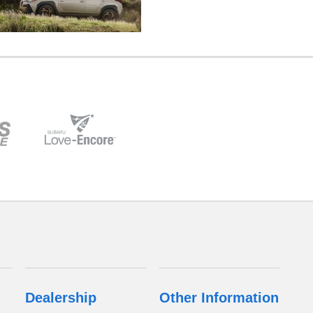
Dealership
Other Information