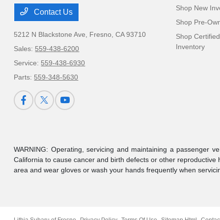
Shop New Inv
Contact Us
Shop Pre-Own
5212 N Blackstone Ave,
Fresno, CA 93710
Shop Certifie
Inventory
Sales:
559-438-6200
Service:
559-438-6930
Parts:
559-348-5630
WARNING: Operating, servicing and maintaining a passenger veh
California to cause cancer and birth defects or other reproductive
area and wear gloves or wash your hands frequently when servicin
Lithia Subaru of Fresno
Privacy Policy
Terms Of Use
Sitemap Html
Contac