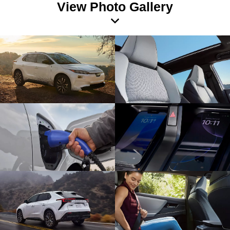
View Photo Gallery