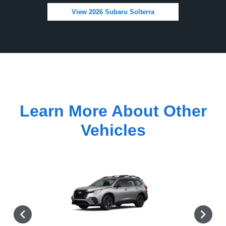
View 2026 Subaru Solterra
Learn More About Other
Vehicles