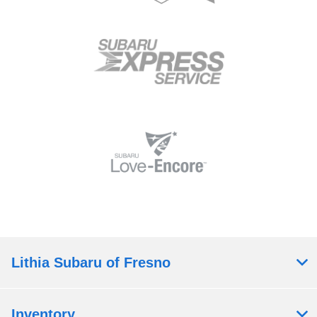
Lithia Subaru of Fresno
Inventory