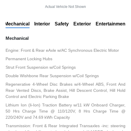
Actual Vehicle Not Shown
Mechanical
Interior
Safety
Exterior
Entertainment
Mechanical
Engine: Front & Rear eAxle w/AC Synchronous Electric Motor
Permanent Locking Hubs
Strut Front Suspension w/Coil Springs
Double Wishbone Rear Suspension w/Coil Springs
Regenerative 4-Wheel Disc Brakes w/4-Wheel ABS, Front And
Rear Vented Discs, Brake Assist, Hill Descent Control, Hill Hold
Control and Electric Parking Brake
Lithium Ion (li-Ion) Traction Battery w/11 kW Onboard Charger,
50 Hrs Charge Time @ 110/120V, 8 Hrs Charge Time @
220/240V and 74.69 kWh Capacity
Transmission: Front & Rear Integrated Transaxles -inc: steering