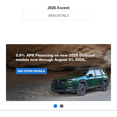
2026 Ascent
VIEW DETAILS