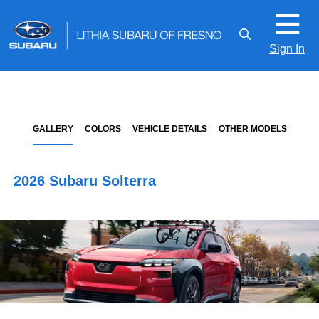
Sign In
GALLERY
COLORS
VEHICLE DETAILS
OTHER MODELS
2026 Subaru Solterra