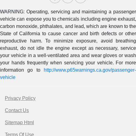
WARNING: Operating, servicing and maintaining a passenger
vehicle can expose you to chemicals including engine exhaust,
carbon monoxide, phthalates, and lead, which are known to the
State of California to cause cancer and birth defects or other
reproductive harm. To minimize exposure, avoid breathing
exhaust, do not idle the engine except as necessary, service
your vehicle in a well-ventilated area and wear gloves or wash
your hands frequently when servicing your vehicle. For more
information go to
http://www.p65warnings.ca.gov/passenger-
vehicle
Privacy Policy
Contact Us
Sitemap Html
Terms Of Use