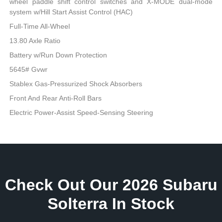
wheel paddle shift control switches and X-MODE dual-mode
system w/Hill Start Assist Control (HAC)
Full-Time All-Wheel
13.80 Axle Ratio
Battery w/Run Down Protection
5645# Gvwr
Stablex Gas-Pressurized Shock Absorbers
Front And Rear Anti-Roll Bars
Electric Power-Assist Speed-Sensing Steering
Check Out Our 2026 Subaru
Solterra In Stock