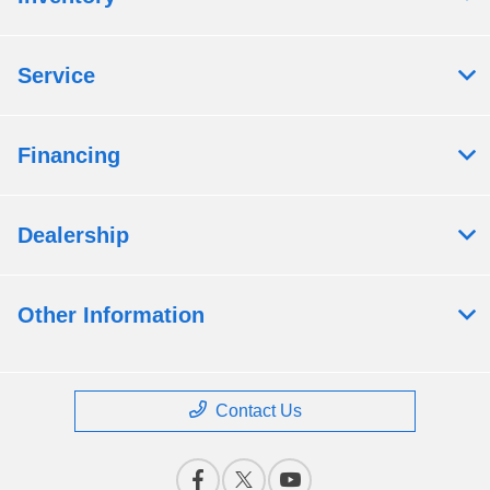
Service
Financing
Dealership
Other Information
Contact Us