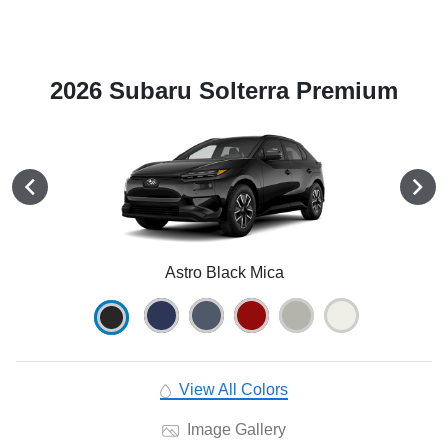
2026 Subaru Solterra Premium
Astro Black Mica
View All Colors
Image Gallery