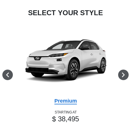
SELECT YOUR STYLE
Premium
STARTING AT
$ 38,495