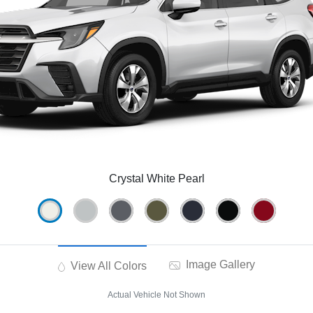
Crystal White Pearl
Image Gallery
View All Colors
Actual Vehicle Not Shown