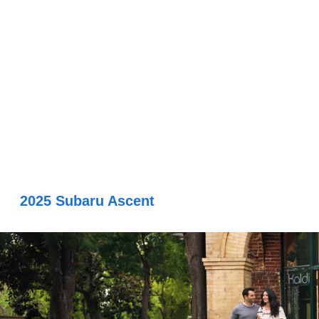
2025 Subaru Ascent