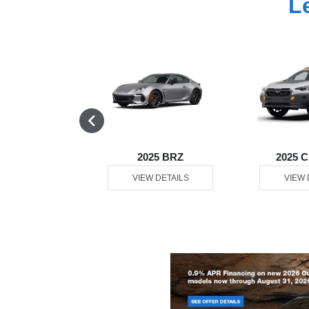
L
 Solterra
2025 BRZ
2025 C
 DETAILS
VIEW DETAILS
VIEW 