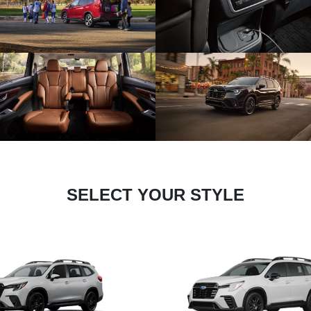
SELECT YOUR STYLE