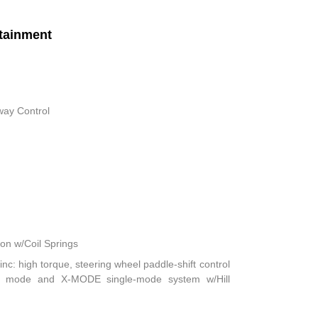
tainment
way Control
n w/Coil Springs
nc: high torque, steering wheel paddle-shift control
ft mode and X-MODE single-mode system w/Hill