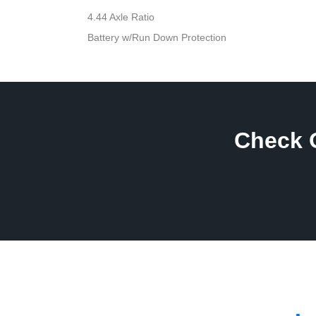
4.44 Axle Ratio
Battery w/Run Down Protection
Check 