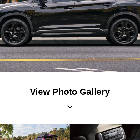
View Photo Gallery