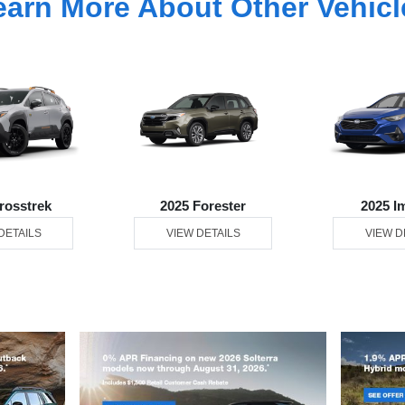
earn More About Other Vehicl
rosstrek
2025 Forester
2025 I
DETAILS
VIEW DETAILS
VIEW D