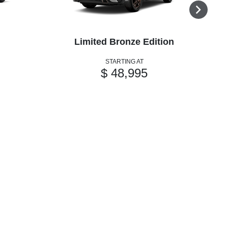
Limited Bronze Edition
STARTING AT
$ 48,995