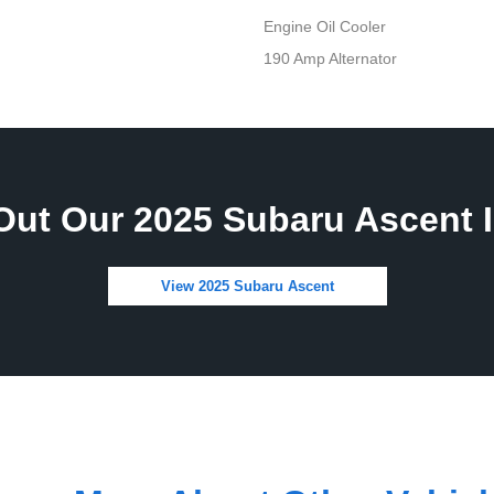
Engine Oil Cooler
190 Amp Alternator
Out Our 2025 Subaru Ascent I
View 2025 Subaru Ascent