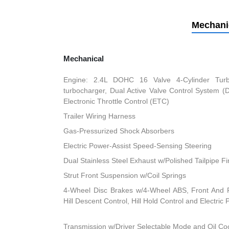
Mechani
Mechanical
Engine: 2.4L DOHC 16 Valve 4-Cylinder Turbo 
turbocharger, Dual Active Valve Control System (
Electronic Throttle Control (ETC)
Trailer Wiring Harness
Gas-Pressurized Shock Absorbers
Electric Power-Assist Speed-Sensing Steering
Dual Stainless Steel Exhaust w/Polished Tailpipe Fi
Strut Front Suspension w/Coil Springs
4-Wheel Disc Brakes w/4-Wheel ABS, Front And R
Hill Descent Control, Hill Hold Control and Electric
Transmission w/Driver Selectable Mode and Oil Co