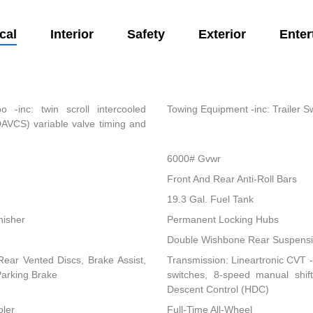
cal
Interior
Safety
Exterior
Enter
-inc: twin scroll intercooled
Towing Equipment -inc: Trailer S
DAVCS) variable valve timing and
6000# Gvwr
Front And Rear Anti-Roll Bars
19.3 Gal. Fuel Tank
nisher
Permanent Locking Hubs
Double Wishbone Rear Suspensio
ear Vented Discs, Brake Assist,
Transmission: Lineartronic CVT -i
 Parking Brake
switches, 8-speed manual shi
Descent Control (HDC)
oler
Full-Time All-Wheel