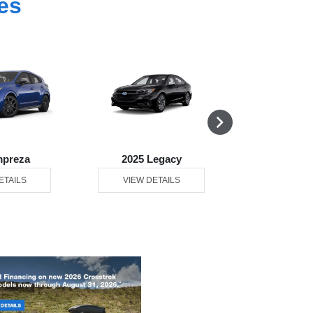
es
mpreza
2025 Legacy
2025 Ou
ETAILS
VIEW DETAILS
VIEW DE