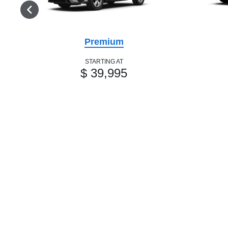
Premium
STARTING AT
$ 39,995