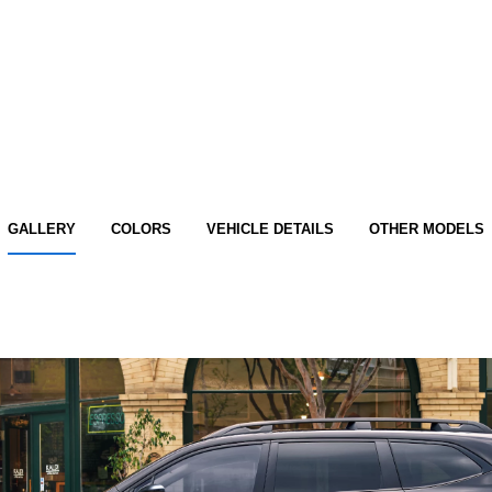
GALLERY
COLORS
VEHICLE DETAILS
OTHER MODELS