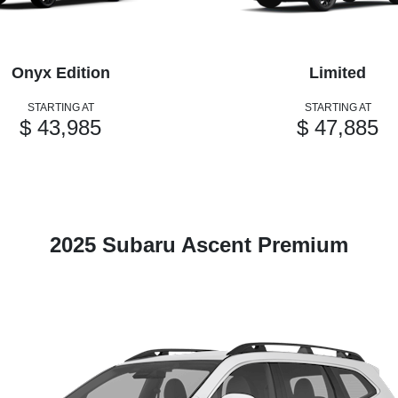
Onyx Edition
Limited
STARTING AT
STARTING AT
$ 43,985
$ 47,885
2025 Subaru Ascent Premium