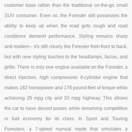
customer base rather than the traditional on-the-go small
SUV consumer. Even so, the Forester still possesses the
ability to keep up when the road gets rough and road
conditions demand performance. Styling remains sharp
and modern-- it's still clearly the Forester from front to back,
but with new styling touches to the headlamps, facias, and
grille. There is only one engine available on the Forester, a
direct injection, high compression 4-cylinder engine that
makes 182 horsepower and 176 pound-feet of torque while
achieving 26 mpg city and 33 mpg highway. This allows
the car to have decent power, while remaining competitive
in fuel economy for its class. In Sport and Touring
Foresters, a 7-speed manual mode that simulates a