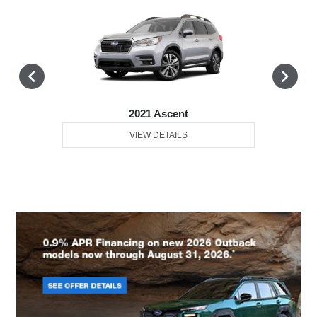
2021 Ascent
VIEW DETAILS