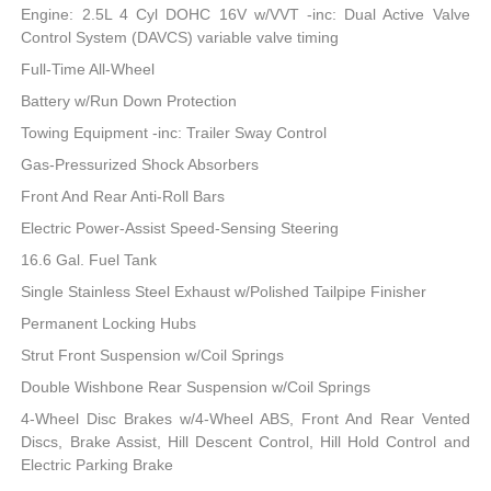
Engine: 2.5L 4 Cyl DOHC 16V w/VVT -inc: Dual Active Valve
Control System (DAVCS) variable valve timing
Full-Time All-Wheel
Battery w/Run Down Protection
Towing Equipment -inc: Trailer Sway Control
Gas-Pressurized Shock Absorbers
Front And Rear Anti-Roll Bars
Electric Power-Assist Speed-Sensing Steering
16.6 Gal. Fuel Tank
Single Stainless Steel Exhaust w/Polished Tailpipe Finisher
Permanent Locking Hubs
Strut Front Suspension w/Coil Springs
Double Wishbone Rear Suspension w/Coil Springs
4-Wheel Disc Brakes w/4-Wheel ABS, Front And Rear Vented
Discs, Brake Assist, Hill Descent Control, Hill Hold Control and
Electric Parking Brake