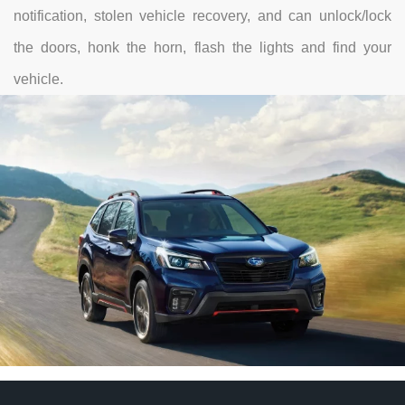
notification, stolen vehicle recovery, and can unlock/lock
the doors, honk the horn, flash the lights and find your
vehicle.