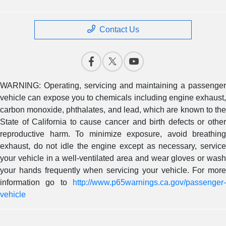
Contact Us
WARNING: Operating, servicing and maintaining a passenger
vehicle can expose you to chemicals including engine exhaust,
carbon monoxide, phthalates, and lead, which are known to the
State of California to cause cancer and birth defects or other
reproductive harm. To minimize exposure, avoid breathing
exhaust, do not idle the engine except as necessary, service
your vehicle in a well-ventilated area and wear gloves or wash
your hands frequently when servicing your vehicle. For more
information go to
http://www.p65warnings.ca.gov/passenger-
vehicle