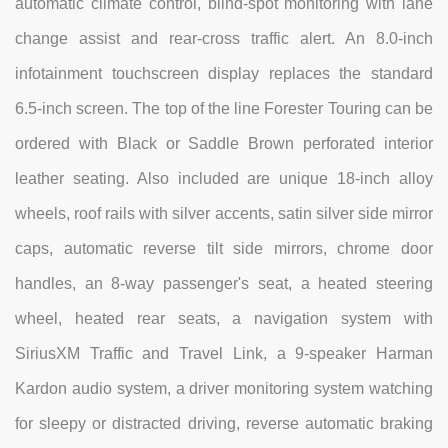
automatic climate control, blind-spot monitoring with lane
change assist and rear-cross traffic alert. An 8.0-inch
infotainment touchscreen display replaces the standard
6.5-inch screen. The top of the line Forester Touring can be
ordered with Black or Saddle Brown perforated interior
leather seating. Also included are unique 18-inch alloy
wheels, roof rails with silver accents, satin silver side mirror
caps, automatic reverse tilt side mirrors, chrome door
handles, an 8-way passenger's seat, a heated steering
wheel, heated rear seats, a navigation system with
SiriusXM Traffic and Travel Link, a 9-speaker Harman
Kardon audio system, a driver monitoring system watching
for sleepy or distracted driving, reverse automatic braking