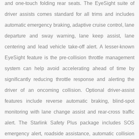
and one-touch folding rear seats. The EyeSight suite of
driver assists comes standard for all trims and includes
automatic emergency braking, adaptive cruise control, lane
departure and sway warning, lane keep assist, lane
centering and lead vehicle take-off alert. A lesser-known
EyeSight feature is the pre-collision throttle management
system can help avoid accelerating ahead of time by
significantly reducing throttle response and alerting the
driver of an oncoming collision. Optional driver-assist
features include reverse automatic braking, blind-spot
monitoring with lane change assist and rear-cross traffic
alert. The Starlink Safety Plus package includes SOS
emergency alert, roadside assistance, automatic collision