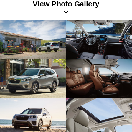
View Photo Gallery