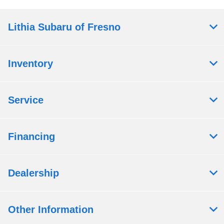
Lithia Subaru of Fresno
Inventory
Service
Financing
Dealership
Other Information