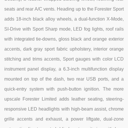
seats and rear A/C vents. Heading up to the Forester Sport
adds 18-inch black alloy wheels, a dual-function X-Mode,
SI-Drive with Sport Sharp mode, LED fog lights, roof rails
with integrated tie-downs, gloss black and orange exterior
accents, dark gray sport fabric upholstery, interior orange
stitching and trims accents, Sport gauges with color LCD
instrument panel display, a 6.3-inch multifunction display
mounted on top of the dash, two rear USB ports, and a
quick-entry system with push-button ignition. The more
upscale Forester Limited adds leather seating, steering-
responsive LED headlights with high-beam assist, chrome
grille accents and exhaust, a power liftgate, dual-zone