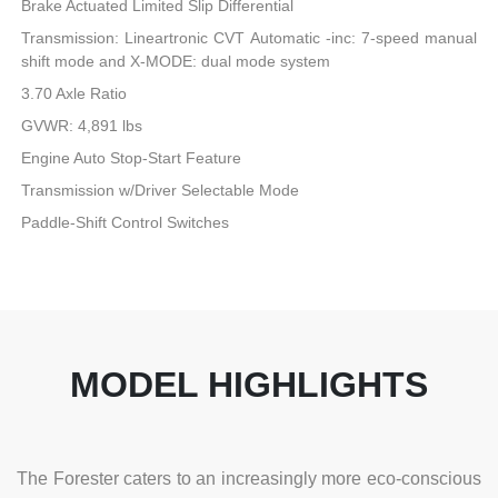
Brake Actuated Limited Slip Differential
Transmission: Lineartronic CVT Automatic -inc: 7-speed manual
shift mode and X-MODE: dual mode system
3.70 Axle Ratio
GVWR: 4,891 lbs
Engine Auto Stop-Start Feature
Transmission w/Driver Selectable Mode
Paddle-Shift Control Switches
MODEL HIGHLIGHTS
The Forester caters to an increasingly more eco-conscious