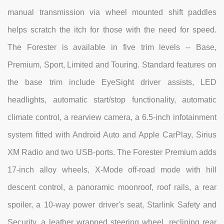
manual transmission via wheel mounted shift paddles
helps scratch the itch for those with the need for speed.
The Forester is available in five trim levels -- Base,
Premium, Sport, Limited and Touring. Standard features on
the base trim include EyeSight driver assists, LED
headlights, automatic start/stop functionality, automatic
climate control, a rearview camera, a 6.5-inch infotainment
system fitted with Android Auto and Apple CarPlay, Sirius
XM Radio and two USB-ports. The Forester Premium adds
17-inch alloy wheels, X-Mode off-road mode with hill
descent control, a panoramic moonroof, roof rails, a rear
spoiler, a 10-way power driver's seat, Starlink Safety and
Security, a leather wrapped steering wheel, reclining rear