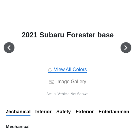
2021 Subaru Forester base
View All Colors
Image Gallery
Actual Vehicle Not Shown
Mechanical
Interior
Safety
Exterior
Entertainment
Mechanical