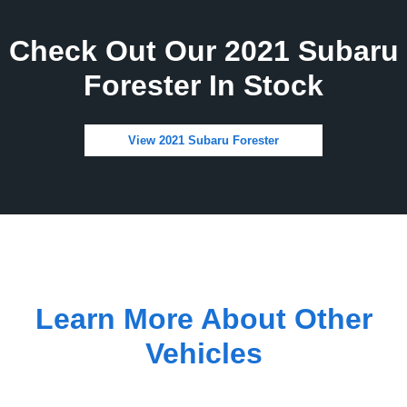
Check Out Our 2021 Subaru
Forester In Stock
View 2021 Subaru Forester
Learn More About Other
Vehicles