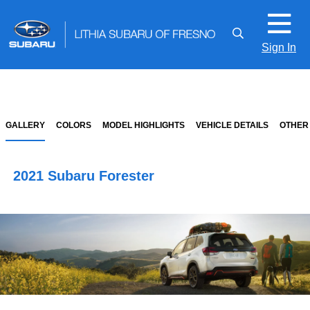
Sign In
GALLERY
COLORS
MODEL HIGHLIGHTS
VEHICLE DETAILS
OTHER
2021 Subaru Forester