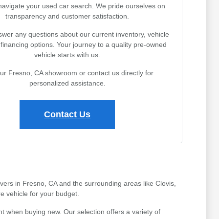
navigate your used car search. We pride ourselves on
transparency and customer satisfaction.
wer any questions about our current inventory, vehicle
r financing options. Your journey to a quality pre-owned
vehicle starts with us.
our Fresno, CA showroom or contact us directly for
personalized assistance.
Contact Us
ivers in Fresno, CA and the surrounding areas like Clovis,
e vehicle for your budget.
t when buying new. Our selection offers a variety of