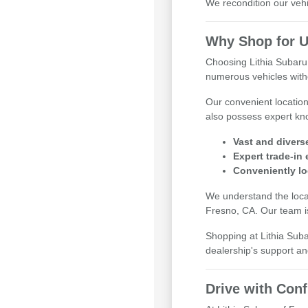
We recondition our vehi
Why Shop for U
Choosing Lithia Subaru
numerous vehicles witho
Our convenient locatio
also possess expert kno
Vast and divers
Expert trade-in
Conveniently lo
We understand the local
Fresno, CA. Our team is
Shopping at Lithia Sub
dealership's support an
Drive with Con