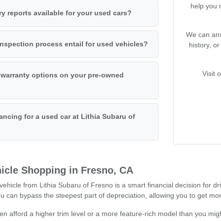
help you 
ry reports available for your used cars?
We can ans
nspection process entail for used vehicles?
history, o
Visit 
 warranty options on your pre-owned
ancing for a used car at Lithia Subaru of
icle Shopping in Fresno, CA
hicle from Lithia Subaru of Fresno is a smart financial decision for dr
can bypass the steepest part of depreciation, allowing you to get mor
n afford a higher trim level or a more feature-rich model than you migh