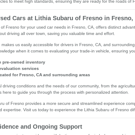
cles to meet high standards, ensuring they are ready for the roads of
sed Cars at Lithia Subaru of Fresno in Fresno,
 of Fresno for your used car needs in Fresno, CA, offers distinct adv
ut driving all over town, saving you valuable time and effort.
n makes us easily accessible for drivers in Fresno, CA, and surround
wledge when it comes to evaluating your trade-in vehicle, ensuring you 
e pre-owned inventory
 evaluation services
cated for Fresno, CA and surrounding areas
 driving conditions and the needs of our community, from the agricultura
 here to guide you through the process with personalized attention.
aru of Fresno provides a more secure and streamlined experience compar
d expertise. Visit us today to experience the Lithia Subaru of Fresno di
fidence and Ongoing Support