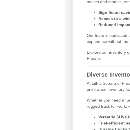
makes and models, ensuri
Significant sav
Access to a wid
Reduced impact 
Our team is dedicated t
experience without the
Explore our inventory o
Fresno.
Diverse Invento
At Lithia Subaru of Fr
pre-owned inventory feat
Whether you need a fue
rugged truck for work, 
Versatile SUVs 
Fuel-efficient 
Durable trucks 