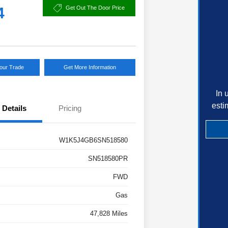
4
Get Out The Door Price
Your Trade
Get More Information
In 
esti
Details
Pricing
W1K5J4GB6SN518580
SN518580PR
FWD
Gas
47,828 Miles