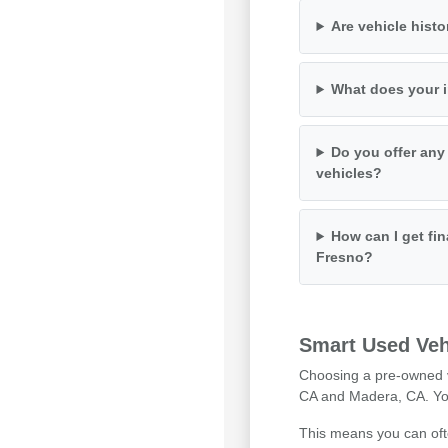
Are vehicle histo
What does your i
Do you offer any
vehicles?
How can I get fin
Fresno?
Smart Used Veh
Choosing a pre-owned ve
CA and Madera, CA. You 
This means you can ofte