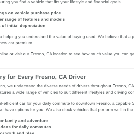
ng you find a vehicle that fits your lifestyle and financial goals.
ings on vehicle purchase price
er range of features and models
of initial depreciation
o helping you understand the value of buying used. We believe that a 
 new car premium.
nline or visit our Fresno, CA location to see how much value you can ge
ry for Every Fresno, CA Driver
esno, we understand the diverse needs of drivers throughout Fresno, CA
ures a wide range of vehicles to suit different lifestyles and driving con
l-efficient car for your daily commute to downtown Fresno, a capable
we have options for you. We also stock vehicles that perform well in the
for family and adventure
sedans for daily commutes
for work and play