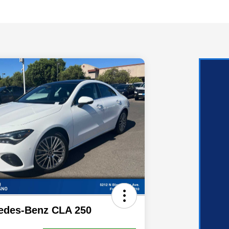
edes-Benz CLA 250