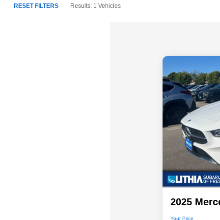
RESET FILTERS
Results: 1 Vehicles
2025 Merc
Your Price