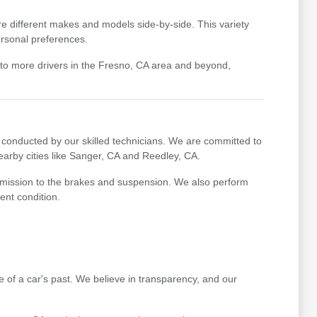
e different makes and models side-by-side. This variety
ersonal preferences.
 to more drivers in the Fresno, CA area and beyond,
conducted by our skilled technicians. We are committed to
earby cities like Sanger, CA and Reedley, CA.
nsmission to the brakes and suspension. We also perform
ent condition.
re of a car's past. We believe in transparency, and our