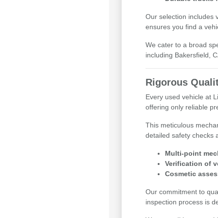
Our selection includes 
ensures you find a vehi
We cater to a broad sp
including Bakersfield, 
Rigorous Quali
Every used vehicle at 
offering only reliable 
This meticulous mechan
detailed safety checks 
Multi-point mec
Verification of 
Cosmetic asses
Our commitment to qualit
inspection process is d