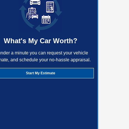
What's My Car Worth?
under a minute you can request your vehicle
mate, and schedule your no-hassle appraisal.
Start My Estimate