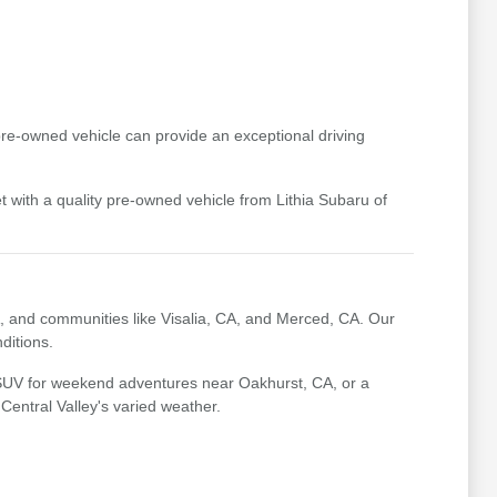
pre-owned vehicle can provide an exceptional driving
t with a quality pre-owned vehicle from Lithia Subaru of
, and communities like Visalia, CA, and Merced, CA. Our
ditions.
 SUV for weekend adventures near Oakhurst, CA, or a
 Central Valley's varied weather.