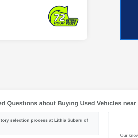
ed Questions about Buying Used Vehicles near
tory selection process at Lithia Subaru of
Our know