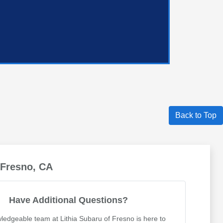
Back to Top
 Fresno, CA
Have Additional Questions?
ledgeable team at Lithia Subaru of Fresno is here to