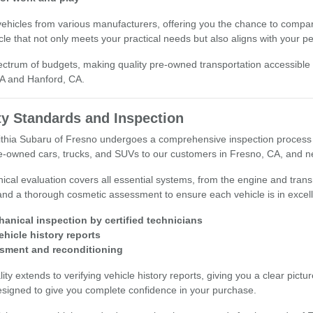
vehicles from various manufacturers, offering you the chance to compar
cle that not only meets your practical needs but also aligns with your p
ectrum of budgets, making quality pre-owned transportation accessible
CA and Hanford, CA.
ty Standards and Inspection
Lithia Subaru of Fresno undergoes a comprehensive inspection process 
pre-owned cars, trucks, and SUVs to our customers in Fresno, CA, and n
ical evaluation covers all essential systems, from the engine and tra
and a thorough cosmetic assessment to ensure each vehicle is in excell
hanical inspection by certified technicians
vehicle history reports
sment and reconditioning
y extends to verifying vehicle history reports, giving you a clear pictu
esigned to give you complete confidence in your purchase.