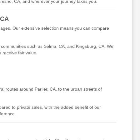
 Fresno, CA, and wherever your journey takes you.
 CA
antages. Our extensive selection means you can compare
ing communities such as Selma, CA, and Kingsburg, CA. We
receive fair value.
l routes around Parlier, CA, to the urban streets of
ed to private sales, with the added benefit of our
fference.