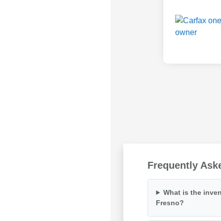
Frequently Ask
What is the inven
Fresno?