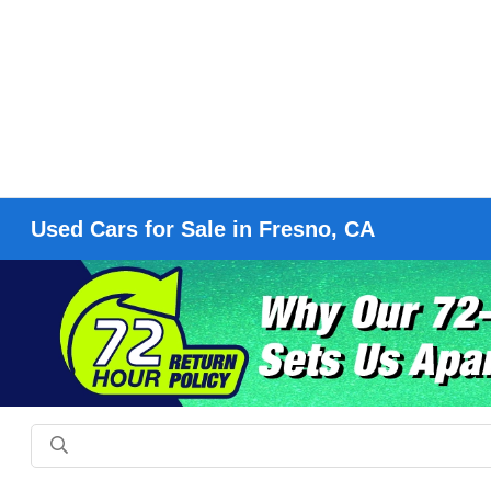
Used Cars for Sale in Fresno, CA