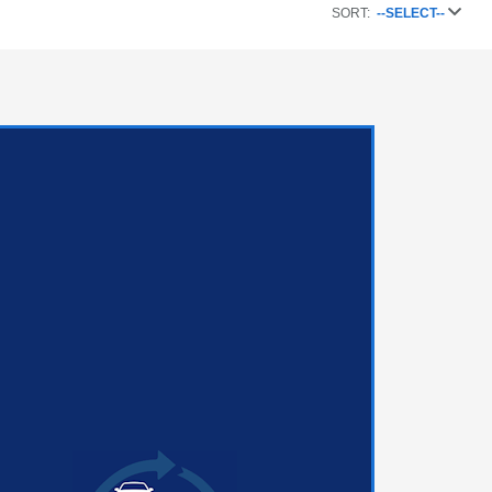
SORT:
--SELECT--