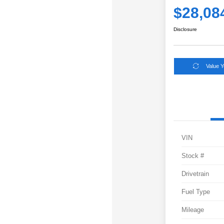
$28,08
Disclosure
Value 
VIN
Stock #
Drivetrain
Fuel Type
Mileage