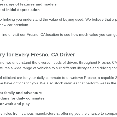
er range of features and models
of initial depreciation
o helping you understand the value of buying used. We believe that a 
 new car premium.
nline or visit our Fresno, CA location to see how much value you can ge
ry for Every Fresno, CA Driver
esno, we understand the diverse needs of drivers throughout Fresno, CA
ures a wide range of vehicles to suit different lifestyles and driving con
l-efficient car for your daily commute to downtown Fresno, a capable
we have options for you. We also stock vehicles that perform well in the
for family and adventure
sedans for daily commutes
for work and play
vehicles from various manufacturers, offering you the chance to compar