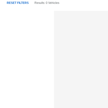
RESET FILTERS
Results: 0 Vehicles