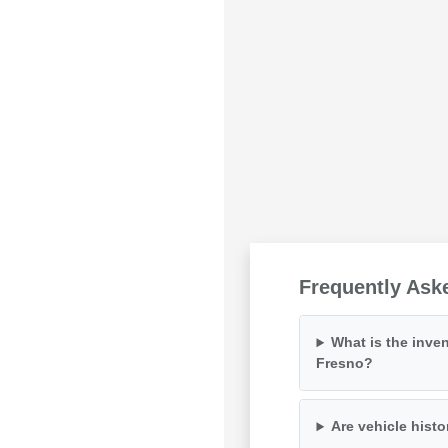
Frequently Ask
What is the inven
Fresno?
Are vehicle histo