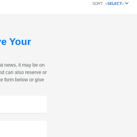
SORT:
--SELECT--
e Your
eat news, it may be on
nd can also reserve or
the form below or give