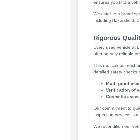
ensures you find a vehi
We cater to a broad sp
including Bakersfield, 
Rigorous Quali
Every used vehicle at 
offering only reliable 
This meticulous mechan
detailed safety checks 
Multi-point mec
Verification of 
Cosmetic asses
Our commitment to qualit
inspection process is d
We recondition our vehi