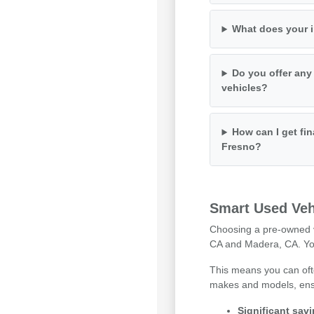
What does your i
Do you offer any
vehicles?
How can I get fin
Fresno?
Smart Used Veh
Choosing a pre-owned ve
CA and Madera, CA. You 
This means you can ofte
makes and models, ensuri
Significant sav