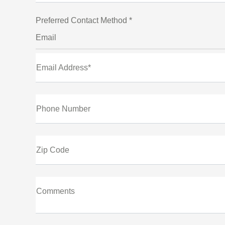
Preferred Contact Method *
Email
Email Address*
Phone Number
Zip Code
Comments