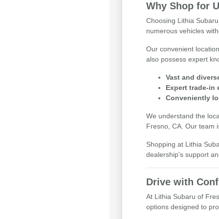
Why Shop for U
Choosing Lithia Subaru
numerous vehicles witho
Our convenient locatio
also possess expert kno
Vast and divers
Expert trade-in
Conveniently lo
We understand the local
Fresno, CA. Our team is
Shopping at Lithia Sub
dealership's support an
Drive with Con
At Lithia Subaru of Fre
options designed to pr