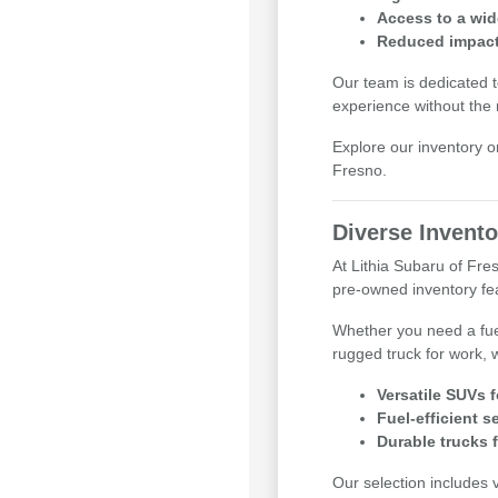
Access to a wid
Reduced impact 
Our team is dedicated t
experience without the
Explore our inventory o
Fresno.
Diverse Invento
At Lithia Subaru of Fr
pre-owned inventory feat
Whether you need a fue
rugged truck for work, 
Versatile SUVs 
Fuel-efficient 
Durable trucks 
Our selection includes 