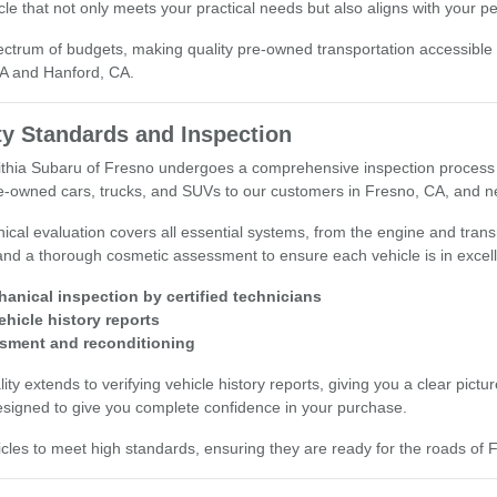
cle that not only meets your practical needs but also aligns with your p
ectrum of budgets, making quality pre-owned transportation accessible
CA and Hanford, CA.
ty Standards and Inspection
Lithia Subaru of Fresno undergoes a comprehensive inspection process 
pre-owned cars, trucks, and SUVs to our customers in Fresno, CA, and n
ical evaluation covers all essential systems, from the engine and tra
and a thorough cosmetic assessment to ensure each vehicle is in excell
hanical inspection by certified technicians
vehicle history reports
sment and reconditioning
y extends to verifying vehicle history reports, giving you a clear pictu
esigned to give you complete confidence in your purchase.
cles to meet high standards, ensuring they are ready for the roads of