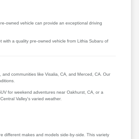
pre-owned vehicle can provide an exceptional driving
t with a quality pre-owned vehicle from Lithia Subaru of
, and communities like Visalia, CA, and Merced, CA. Our
ditions.
 SUV for weekend adventures near Oakhurst, CA, or a
 Central Valley's varied weather.
e different makes and models side-by-side. This variety