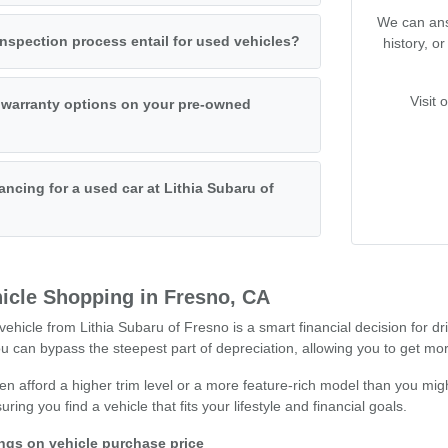
We can ans
nspection process entail for used vehicles?
history, o
Visit 
 warranty options on your pre-owned
ancing for a used car at Lithia Subaru of
icle Shopping in Fresno, CA
hicle from Lithia Subaru of Fresno is a smart financial decision for dr
can bypass the steepest part of depreciation, allowing you to get mor
n afford a higher trim level or a more feature-rich model than you migh
ng you find a vehicle that fits your lifestyle and financial goals.
ings on vehicle purchase price