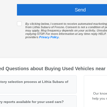
By clicking below, I consent to receive automated marketin
from Lithia Subaru of Fresno. Consent is not a condition of 
may apply. Msg frequency depends on your activity. Unsubs
replying STOP. For more information at any time reply HELP. I
providers
Privacy Policy
.
ed Questions about Buying Used Vehicles near
tory selection process at Lithia Subaru of
Our know
help you 
ry reports available for your used cars?