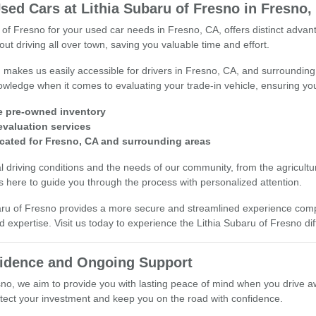
sed Cars at Lithia Subaru of Fresno in Fresno,
 of Fresno for your used car needs in Fresno, CA, offers distinct adv
ut driving all over town, saving you valuable time and effort.
n makes us easily accessible for drivers in Fresno, CA, and surround
wledge when it comes to evaluating your trade-in vehicle, ensuring you 
e pre-owned inventory
 evaluation services
cated for Fresno, CA and surrounding areas
 driving conditions and the needs of our community, from the agricultura
 here to guide you through the process with personalized attention.
aru of Fresno provides a more secure and streamlined experience compar
d expertise. Visit us today to experience the Lithia Subaru of Fresno di
fidence and Ongoing Support
sno, we aim to provide you with lasting peace of mind when you drive a
otect your investment and keep you on the road with confidence.