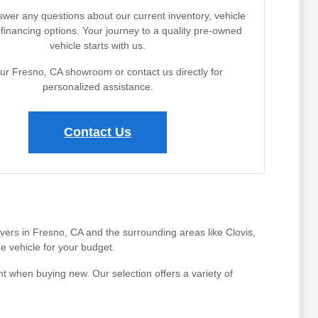
wer any questions about our current inventory, vehicle
r financing options. Your journey to a quality pre-owned
vehicle starts with us.
our Fresno, CA showroom or contact us directly for
personalized assistance.
Contact Us
ivers in Fresno, CA and the surrounding areas like Clovis,
e vehicle for your budget.
t when buying new. Our selection offers a variety of