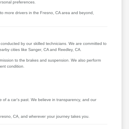
ersonal preferences.
 to more drivers in the Fresno, CA area and beyond,
conducted by our skilled technicians. We are committed to
earby cities like Sanger, CA and Reedley, CA.
nsmission to the brakes and suspension. We also perform
ent condition.
re of a car's past. We believe in transparency, and our
 Fresno, CA, and wherever your journey takes you.