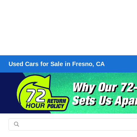
Used Cars for Sale in Fresno, CA