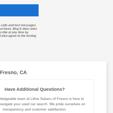
g calls and text messages
purchase. Msg & data rates
cribe at any time by
 also agree to the texting
 Fresno, CA
Have Additional Questions?
ledgeable team at Lithia Subaru of Fresno is here to
navigate your used car search. We pride ourselves on
transparency and customer satisfaction.