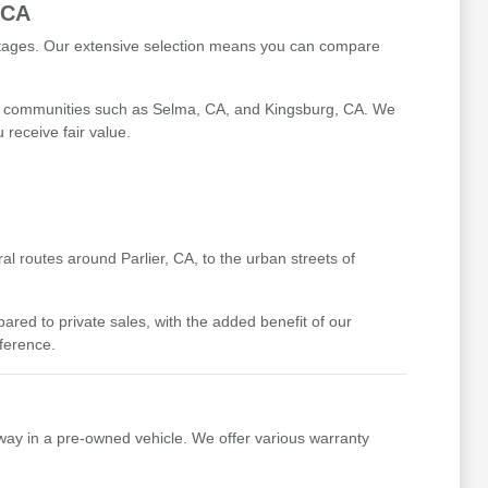
 CA
antages. Our extensive selection means you can compare
ing communities such as Selma, CA, and Kingsburg, CA. We
receive fair value.
l routes around Parlier, CA, to the urban streets of
ed to private sales, with the added benefit of our
fference.
way in a pre-owned vehicle. We offer various warranty