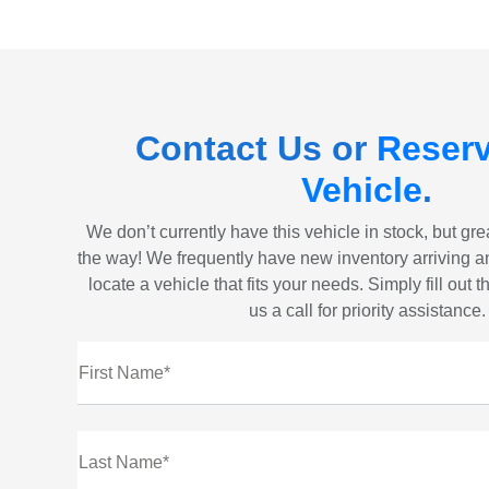
Contact Us or
Reserv
Vehicle
.
We don’t currently have this vehicle in stock, but gr
the way! We frequently have new inventory arriving a
locate a vehicle that fits your needs. Simply fill out 
us a call for priority assistance.
First Name*
Last Name*