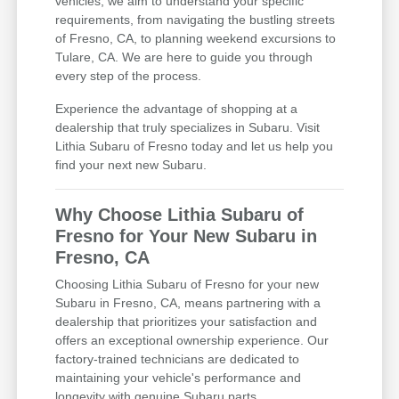
vehicles; we aim to understand your specific
requirements, from navigating the bustling streets
of Fresno, CA, to planning weekend excursions to
Tulare, CA. We are here to guide you through
every step of the process.
Experience the advantage of shopping at a
dealership that truly specializes in Subaru. Visit
Lithia Subaru of Fresno today and let us help you
find your next new Subaru.
Why Choose Lithia Subaru of
Fresno for Your New Subaru in
Fresno, CA
Choosing Lithia Subaru of Fresno for your new
Subaru in Fresno, CA, means partnering with a
dealership that prioritizes your satisfaction and
offers an exceptional ownership experience. Our
factory-trained technicians are dedicated to
maintaining your vehicle's performance and
longevity with genuine Subaru parts.