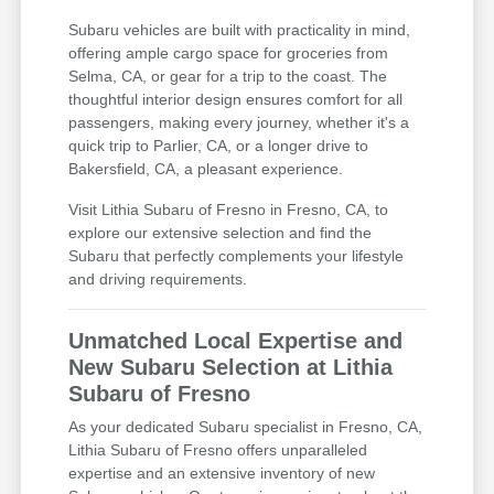
Subaru vehicles are built with practicality in mind,
offering ample cargo space for groceries from
Selma, CA, or gear for a trip to the coast. The
thoughtful interior design ensures comfort for all
passengers, making every journey, whether it's a
quick trip to Parlier, CA, or a longer drive to
Bakersfield, CA, a pleasant experience.
Visit Lithia Subaru of Fresno in Fresno, CA, to
explore our extensive selection and find the
Subaru that perfectly complements your lifestyle
and driving requirements.
Unmatched Local Expertise and
New Subaru Selection at Lithia
Subaru of Fresno
As your dedicated Subaru specialist in Fresno, CA,
Lithia Subaru of Fresno offers unparalleled
expertise and an extensive inventory of new