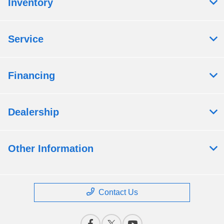
Inventory
Service
Financing
Dealership
Other Information
Contact Us