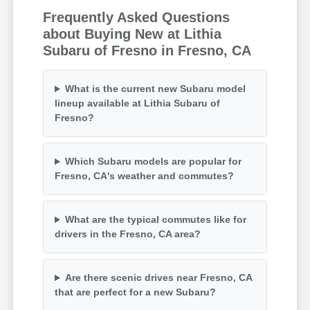
Frequently Asked Questions
about Buying New at Lithia
Subaru of Fresno in Fresno, CA
What is the current new Subaru model
lineup available at Lithia Subaru of
Fresno?
Which Subaru models are popular for
Fresno, CA's weather and commutes?
What are the typical commutes like for
drivers in the Fresno, CA area?
Are there scenic drives near Fresno, CA
that are perfect for a new Subaru?