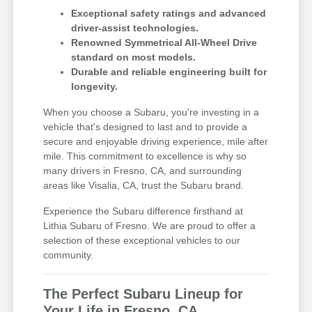
Exceptional safety ratings and advanced
driver-assist technologies.
Renowned Symmetrical All-Wheel Drive
standard on most models.
Durable and reliable engineering built for
longevity.
When you choose a Subaru, you're investing in a
vehicle that's designed to last and to provide a
secure and enjoyable driving experience, mile after
mile. This commitment to excellence is why so
many drivers in Fresno, CA, and surrounding
areas like Visalia, CA, trust the Subaru brand.
Experience the Subaru difference firsthand at
Lithia Subaru of Fresno. We are proud to offer a
selection of these exceptional vehicles to our
community.
The Perfect Subaru Lineup for
Your Life in Fresno, CA