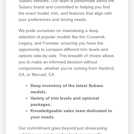
Subaru vehicles. Our team is passionate about the
Subaru brand and committed to helping you find
the exact model, trim, and features that align with
your preferences and driving needs.
We pride ourselves on maintaining a deep
selection of popular models like the Crosstrek,
Legacy, and Forester, ensuring you have the
opportunity to compare different trim levels and
options side-by-side. This breadth of choice allows
you to make an informed decision without
compromise, whether you're coming from Hanford,
CA, or Merced, CA.
Deep inventory of the latest Subaru
models.
Variety of trim levels and optional
packages.
Knowledgeable sales team dedicated to
your needs.
Our commitment goes beyond just showcasing