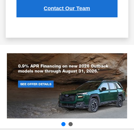
Contact Our Team