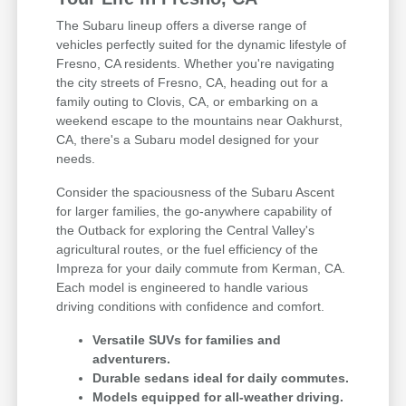
The Subaru lineup offers a diverse range of
vehicles perfectly suited for the dynamic lifestyle of
Fresno, CA residents. Whether you're navigating
the city streets of Fresno, CA, heading out for a
family outing to Clovis, CA, or embarking on a
weekend escape to the mountains near Oakhurst,
CA, there's a Subaru model designed for your
needs.
Consider the spaciousness of the Subaru Ascent
for larger families, the go-anywhere capability of
the Outback for exploring the Central Valley's
agricultural routes, or the fuel efficiency of the
Impreza for your daily commute from Kerman, CA.
Each model is engineered to handle various
driving conditions with confidence and comfort.
Versatile SUVs for families and
adventurers.
Durable sedans ideal for daily commutes.
Models equipped for all-weather driving.