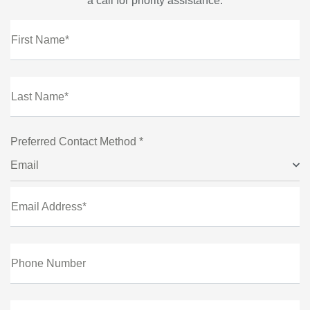
a call for priority assistance.
First Name*
Last Name*
Preferred Contact Method *
Email
Email Address*
Phone Number