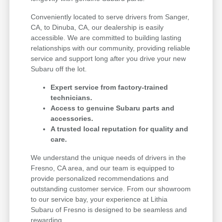
Conveniently located to serve drivers from Sanger,
CA, to Dinuba, CA, our dealership is easily
accessible. We are committed to building lasting
relationships with our community, providing reliable
service and support long after you drive your new
Subaru off the lot.
Expert service from factory-trained
technicians.
Access to genuine Subaru parts and
accessories.
A trusted local reputation for quality and
care.
We understand the unique needs of drivers in the
Fresno, CA area, and our team is equipped to
provide personalized recommendations and
outstanding customer service. From our showroom
to our service bay, your experience at Lithia
Subaru of Fresno is designed to be seamless and
rewarding.