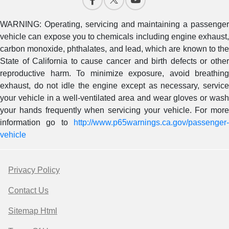
WARNING: Operating, servicing and maintaining a passenger
vehicle can expose you to chemicals including engine exhaust,
carbon monoxide, phthalates, and lead, which are known to the
State of California to cause cancer and birth defects or other
reproductive harm. To minimize exposure, avoid breathing
exhaust, do not idle the engine except as necessary, service
your vehicle in a well-ventilated area and wear gloves or wash
your hands frequently when servicing your vehicle. For more
information go to
http://www.p65warnings.ca.gov/passenger-
vehicle
Privacy Policy
Contact Us
Sitemap Html