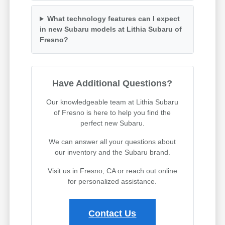
What technology features can I expect
in new Subaru models at Lithia Subaru of
Fresno?
Have Additional Questions?
Our knowledgeable team at Lithia Subaru
of Fresno is here to help you find the
perfect new Subaru.
We can answer all your questions about
our inventory and the Subaru brand.
Visit us in Fresno, CA or reach out online
for personalized assistance.
Contact Us