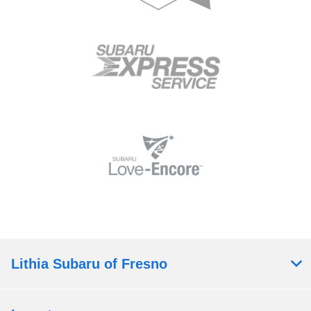
Lithia Subaru of Fresno