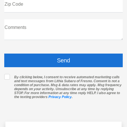
Zip Code
Comments
By clicking below, I consent to receive automated marketing calls
and text messages from Lithia Subaru of Fresno. Consent is not a
condition of purchase. Msg & data rates may apply. Msg frequency
depends on your activity. Unsubscribe at any time by replying
STOP. For more information at any time reply HELP. I also agree to
the texting providers
Privacy Policy
.