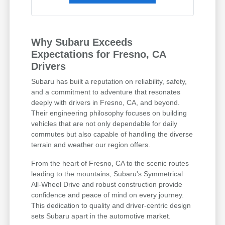
Why Subaru Exceeds
Expectations for Fresno, CA
Drivers
Subaru has built a reputation on reliability, safety,
and a commitment to adventure that resonates
deeply with drivers in Fresno, CA, and beyond.
Their engineering philosophy focuses on building
vehicles that are not only dependable for daily
commutes but also capable of handling the diverse
terrain and weather our region offers.
From the heart of Fresno, CA to the scenic routes
leading to the mountains, Subaru's Symmetrical
All-Wheel Drive and robust construction provide
confidence and peace of mind on every journey.
This dedication to quality and driver-centric design
sets Subaru apart in the automotive market.