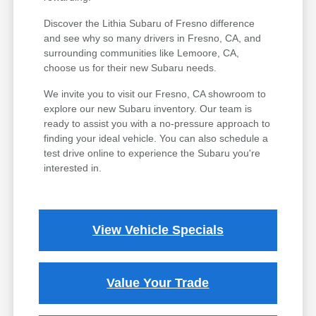
Discover the Lithia Subaru of Fresno difference
and see why so many drivers in Fresno, CA, and
surrounding communities like Lemoore, CA,
choose us for their new Subaru needs.
We invite you to visit our Fresno, CA showroom to
explore our new Subaru inventory. Our team is
ready to assist you with a no-pressure approach to
finding your ideal vehicle. You can also schedule a
test drive online to experience the Subaru you're
interested in.
View Vehicle Specials
Value Your Trade