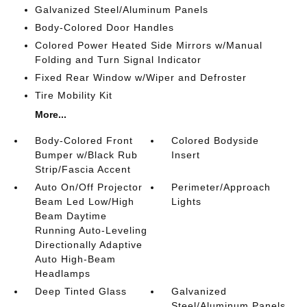
Galvanized Steel/Aluminum Panels
Body-Colored Door Handles
Colored Power Heated Side Mirrors w/Manual
Folding and Turn Signal Indicator
Fixed Rear Window w/Wiper and Defroster
Tire Mobility Kit
More...
Body-Colored Front
Colored Bodyside
Bumper w/Black Rub
Insert
Strip/Fascia Accent
Auto On/Off Projector
Perimeter/Approach
Beam Led Low/High
Lights
Beam Daytime
Running Auto-Leveling
Directionally Adaptive
Auto High-Beam
Headlamps
Deep Tinted Glass
Galvanized
Steel/Aluminum Panels