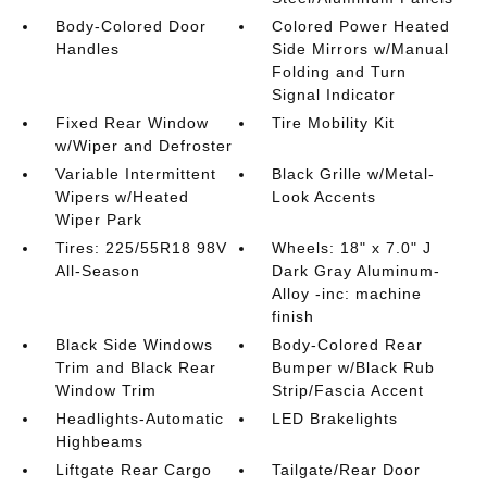
Body-Colored Door
Colored Power Heated
Handles
Side Mirrors w/Manual
Folding and Turn
Signal Indicator
Fixed Rear Window
Tire Mobility Kit
w/Wiper and Defroster
Variable Intermittent
Black Grille w/Metal-
Wipers w/Heated
Look Accents
Wiper Park
Tires: 225/55R18 98V
Wheels: 18" x 7.0" J
All-Season
Dark Gray Aluminum-
Alloy -inc: machine
finish
Black Side Windows
Body-Colored Rear
Trim and Black Rear
Bumper w/Black Rub
Window Trim
Strip/Fascia Accent
Headlights-Automatic
LED Brakelights
Highbeams
Liftgate Rear Cargo
Tailgate/Rear Door