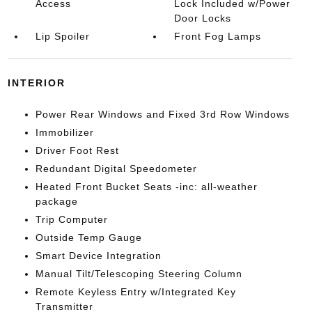
Access
Lock Included w/Power
Door Locks
Lip Spoiler
Front Fog Lamps
INTERIOR
Power Rear Windows and Fixed 3rd Row Windows
Immobilizer
Driver Foot Rest
Redundant Digital Speedometer
Heated Front Bucket Seats -inc: all-weather
package
Trip Computer
Outside Temp Gauge
Smart Device Integration
Manual Tilt/Telescoping Steering Column
Remote Keyless Entry w/Integrated Key
Transmitter