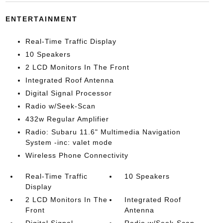
ENTERTAINMENT
Real-Time Traffic Display
10 Speakers
2 LCD Monitors In The Front
Integrated Roof Antenna
Digital Signal Processor
Radio w/Seek-Scan
432w Regular Amplifier
Radio: Subaru 11.6" Multimedia Navigation
System -inc: valet mode
Wireless Phone Connectivity
Real-Time Traffic
10 Speakers
Display
2 LCD Monitors In The
Integrated Roof
Front
Antenna