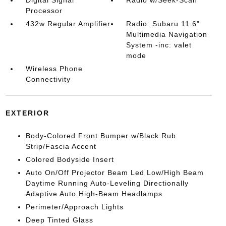
Digital Signal
Radio w/Seek-Scan
Processor
432w Regular Amplifier
Radio: Subaru 11.6"
Multimedia Navigation
System -inc: valet
mode
Wireless Phone
Connectivity
EXTERIOR
Body-Colored Front Bumper w/Black Rub
Strip/Fascia Accent
Colored Bodyside Insert
Auto On/Off Projector Beam Led Low/High Beam
Daytime Running Auto-Leveling Directionally
Adaptive Auto High-Beam Headlamps
Perimeter/Approach Lights
Deep Tinted Glass