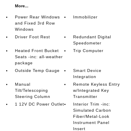
More...
Power Rear Windows
Immobilizer
and Fixed 3rd Row
Windows
Driver Foot Rest
Redundant Digital
Speedometer
Heated Front Bucket
Trip Computer
Seats -inc: all-weather
package
Outside Temp Gauge
Smart Device
Integration
Manual
Remote Keyless Entry
Tilt/Telescoping
w/Integrated Key
Steering Column
Transmitter
1 12V DC Power Outlet
Interior Trim -inc:
Simulated Carbon
Fiber/Metal-Look
Instrument Panel
Insert