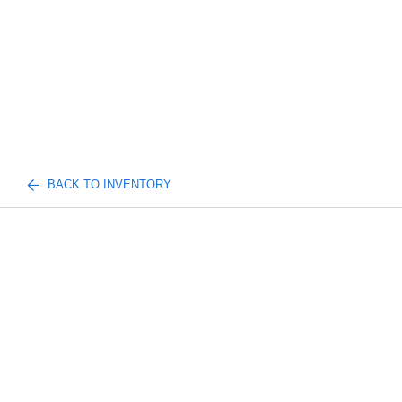
BACK TO INVENTORY