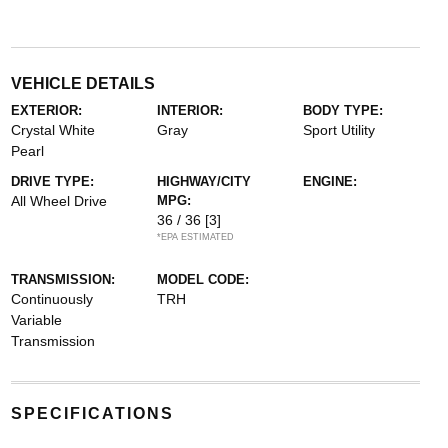
VEHICLE DETAILS
EXTERIOR:
INTERIOR:
BODY TYPE:
Crystal White
Gray
Sport Utility
Pearl
DRIVE TYPE:
HIGHWAY/CITY
ENGINE:
All Wheel Drive
MPG:
36 / 36
[3]
*EPA ESTIMATED
TRANSMISSION:
MODEL CODE:
Continuously
TRH
Variable
Transmission
SPECIFICATIONS