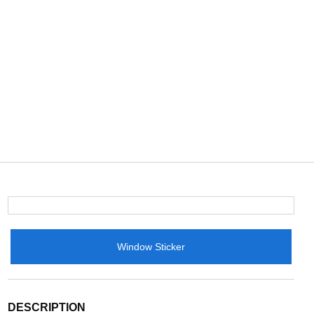
Window Sticker
DESCRIPTION