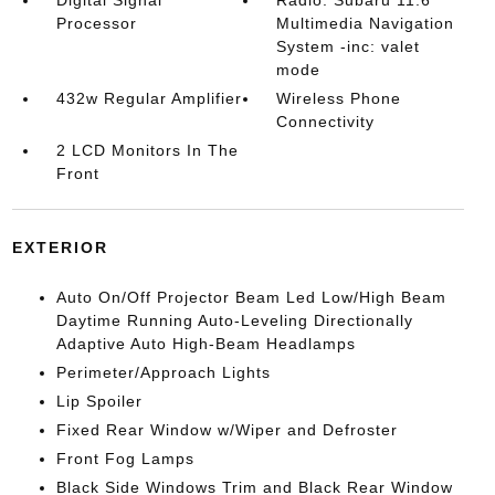
Digital Signal
Radio: Subaru 11.6"
Processor
Multimedia Navigation
System -inc: valet
mode
432w Regular Amplifier
Wireless Phone
Connectivity
2 LCD Monitors In The
Front
EXTERIOR
Auto On/Off Projector Beam Led Low/High Beam
Daytime Running Auto-Leveling Directionally
Adaptive Auto High-Beam Headlamps
Perimeter/Approach Lights
Lip Spoiler
Fixed Rear Window w/Wiper and Defroster
Front Fog Lamps
Black Side Windows Trim and Black Rear Window