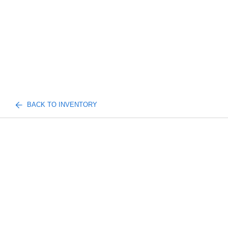
BACK TO INVENTORY