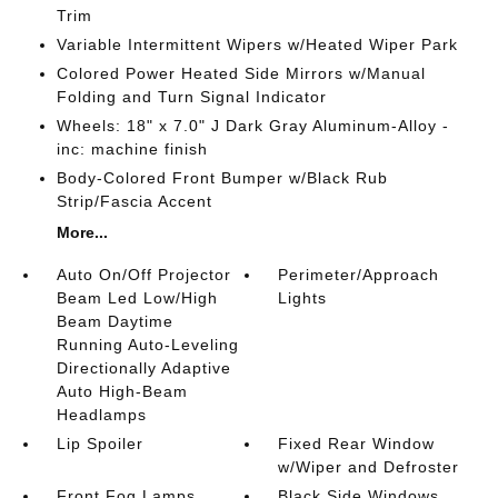
Trim
Variable Intermittent Wipers w/Heated Wiper Park
Colored Power Heated Side Mirrors w/Manual
Folding and Turn Signal Indicator
Wheels: 18" x 7.0" J Dark Gray Aluminum-Alloy -
inc: machine finish
Body-Colored Front Bumper w/Black Rub
Strip/Fascia Accent
More...
Auto On/Off Projector
Perimeter/Approach
Beam Led Low/High
Lights
Beam Daytime
Running Auto-Leveling
Directionally Adaptive
Auto High-Beam
Headlamps
Lip Spoiler
Fixed Rear Window
w/Wiper and Defroster
Front Fog Lamps
Black Side Windows