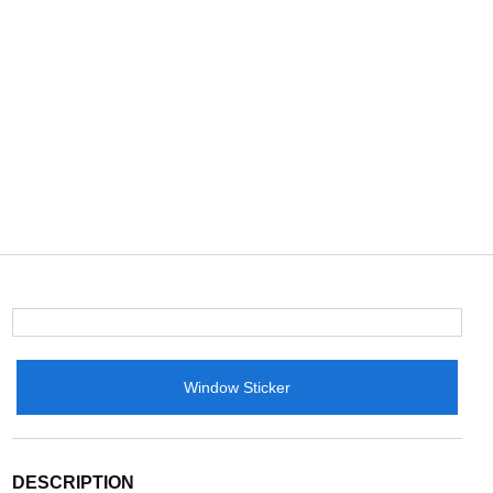
Window Sticker
DESCRIPTION