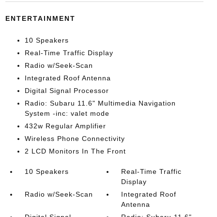
ENTERTAINMENT
10 Speakers
Real-Time Traffic Display
Radio w/Seek-Scan
Integrated Roof Antenna
Digital Signal Processor
Radio: Subaru 11.6" Multimedia Navigation
System -inc: valet mode
432w Regular Amplifier
Wireless Phone Connectivity
2 LCD Monitors In The Front
10 Speakers
Real-Time Traffic
Display
Radio w/Seek-Scan
Integrated Roof
Antenna