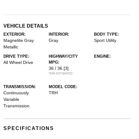
VEHICLE DETAILS
EXTERIOR:
INTERIOR:
BODY TYPE:
Magnetite Gray
Gray
Sport Utility
Metallic
DRIVE TYPE:
HIGHWAY/CITY
ENGINE:
All Wheel Drive
MPG:
36 / 36
[3]
*EPA ESTIMATED
TRANSMISSION:
MODEL CODE:
Continuously
TRH
Variable
Transmission
SPECIFICATIONS