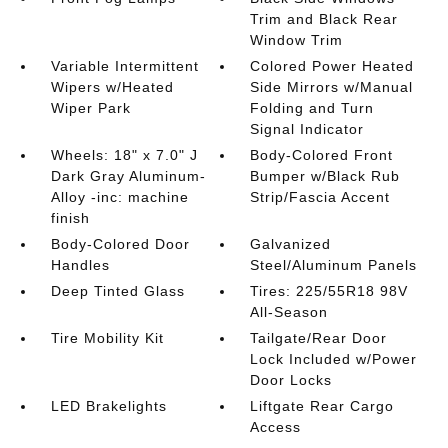
Trim and Black Rear
Window Trim
Variable Intermittent
Colored Power Heated
Wipers w/Heated
Side Mirrors w/Manual
Wiper Park
Folding and Turn
Signal Indicator
Wheels: 18" x 7.0" J
Body-Colored Front
Dark Gray Aluminum-
Bumper w/Black Rub
Alloy -inc: machine
Strip/Fascia Accent
finish
Body-Colored Door
Galvanized
Handles
Steel/Aluminum Panels
Deep Tinted Glass
Tires: 225/55R18 98V
All-Season
Tire Mobility Kit
Tailgate/Rear Door
Lock Included w/Power
Door Locks
LED Brakelights
Liftgate Rear Cargo
Access