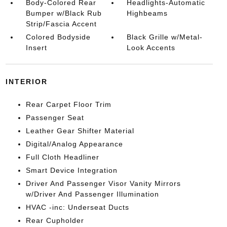
Body-Colored Rear
Headlights-Automatic
Bumper w/Black Rub
Highbeams
Strip/Fascia Accent
Colored Bodyside
Black Grille w/Metal-
Insert
Look Accents
INTERIOR
Rear Carpet Floor Trim
Passenger Seat
Leather Gear Shifter Material
Digital/Analog Appearance
Full Cloth Headliner
Smart Device Integration
Driver And Passenger Visor Vanity Mirrors
w/Driver And Passenger Illumination
HVAC -inc: Underseat Ducts
Rear Cupholder