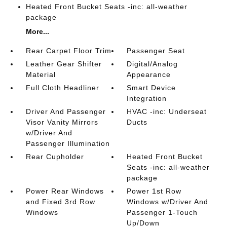
Heated Front Bucket Seats -inc: all-weather
package
More...
Rear Carpet Floor Trim
Passenger Seat
Leather Gear Shifter
Digital/Analog
Material
Appearance
Full Cloth Headliner
Smart Device
Integration
Driver And Passenger
HVAC -inc: Underseat
Visor Vanity Mirrors
Ducts
w/Driver And
Passenger Illumination
Rear Cupholder
Heated Front Bucket
Seats -inc: all-weather
package
Power Rear Windows
Power 1st Row
and Fixed 3rd Row
Windows w/Driver And
Windows
Passenger 1-Touch
Up/Down