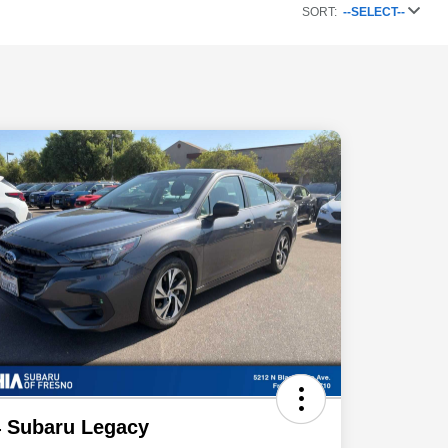
SORT:
--SELECT--
 Subaru Legacy