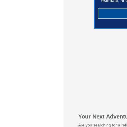
estimate, an
Your Next Adventu
Are you searching for a rel