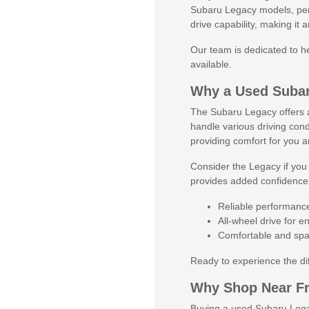
Subaru Legacy models, perf
drive capability, making it
Our team is dedicated to he
available.
Why a Used Suba
The Subaru Legacy offers a 
handle various driving cond
providing comfort for you 
Consider the Legacy if you 
provides added confidence o
Reliable performanc
All-wheel drive for 
Comfortable and spac
Ready to experience the d
Why Shop Near F
Buying a used Subaru Legacy