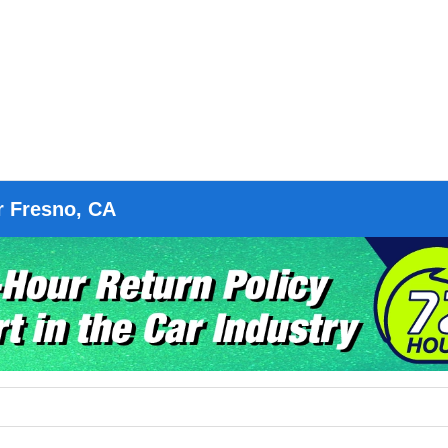
r Fresno, CA