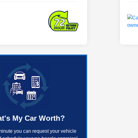
t's My Car Worth?
minute you can request your vehicle