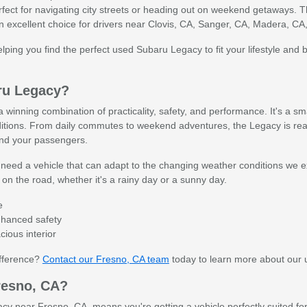
ect for navigating city streets or heading out on weekend getaways. Th
 an excellent choice for drivers near Clovis, CA, Sanger, CA, Madera, CA
lping you find the perfect used Subaru Legacy to fit your lifestyle and 
ru Legacy?
winning combination of practicality, safety, and performance. It's a sm
itions. From daily commutes to weekend adventures, the Legacy is ready
and your passengers.
need a vehicle that can adapt to the changing weather conditions we exp
n the road, whether it's a rainy day or a sunny day.
e
enhanced safety
ious interior
ifference?
Contact our Fresno, CA team
today to learn more about our 
resno, CA?
 near Fresno, CA, means you're getting a vehicle perfectly suited for 