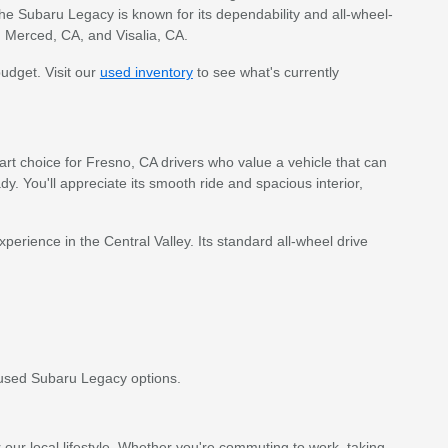
e Subaru Legacy is known for its dependability and all-wheel-
, Merced, CA, and Visalia, CA.
budget. Visit our
used inventory
to see what's currently
art choice for Fresno, CA drivers who value a vehicle that can
. You'll appreciate its smooth ride and spacious interior,
erience in the Central Valley. Its standard all-wheel drive
used Subaru Legacy options.
our local lifestyle. Whether you're commuting to work, taking