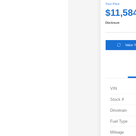
Your Price
$11,58
Disclosure
Value 
VIN
Stock #
Drivetrain
Fuel Type
Mileage