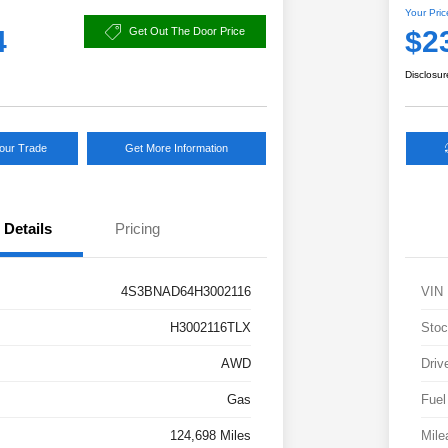
Your Pric
4
$2
Get Out The Door Price
Disclosur
Your Trade
Get More Information
Details
Pricing
4S3BNAD64H3002116
VIN
H3002116TLX
Stoc
AWD
Driv
Gas
Fuel
124,698 Miles
Mile