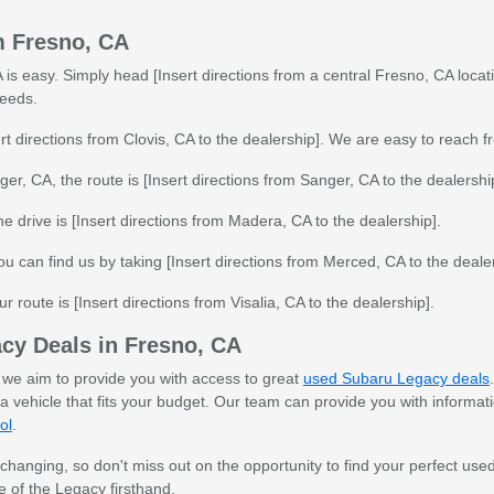
m Fresno, CA
is easy. Simply head [Insert directions from a central Fresno, CA locatio
needs.
rt directions from Clovis, CA to the dealership]. We are easy to reach f
er, CA, the route is [Insert directions from Sanger, CA to the dealershi
e drive is [Insert directions from Madera, CA to the dealership].
ou can find us by taking [Insert directions from Merced, CA to the dealer
ur route is [Insert directions from Visalia, CA to the dealership].
cy Deals in Fresno, CA
, we aim to provide you with access to great
used Subaru Legacy deals
 a vehicle that fits your budget. Our team can provide you with informat
ol
.
 changing, so don't miss out on the opportunity to find your perfect u
 of the Legacy firsthand.