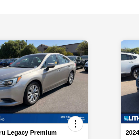
ru Legacy Premium
2024