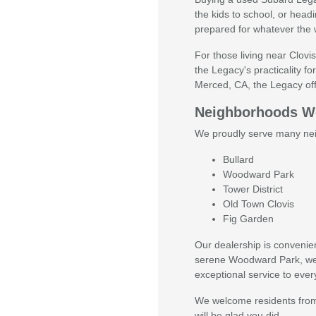
the kids to school, or headi
prepared for whatever the 
For those living near Clovis
the Legacy's practicality 
Merced, CA, the Legacy offer
Neighborhoods We
We proudly serve many nei
Bullard
Woodward Park
Tower District
Old Town Clovis
Fig Garden
Our dealership is convenien
serene Woodward Park, we're
exceptional service to ever
We welcome residents from
will be glad you did.