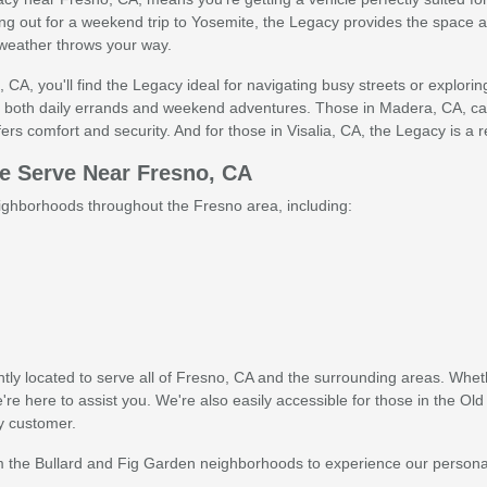
ng out for a weekend trip to Yosemite, the Legacy provides the space and 
weather throws your way.
, CA, you'll find the Legacy ideal for navigating busy streets or explori
for both daily errands and weekend adventures. Those in Madera, CA, c
s comfort and security. And for those in Visalia, CA, the Legacy is a rel
 Serve Near Fresno, CA
ghborhoods throughout the Fresno area, including:
tly located to serve all of Fresno, CA and the surrounding areas. Whethe
 here to assist you. We're also easily accessible for those in the Old
y customer.
 the Bullard and Fig Garden neighborhoods to experience our personal