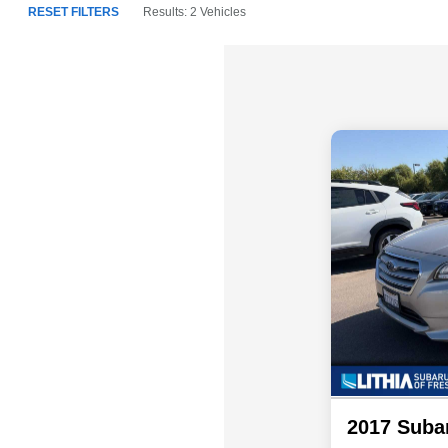
RESET FILTERS
Results: 2 Vehicles
2017 Suba