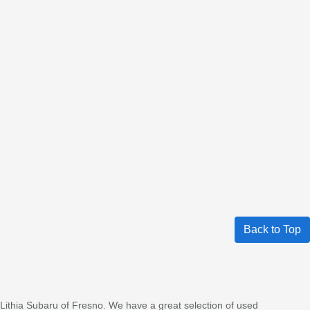
Back to Top
 Lithia Subaru of Fresno. We have a great selection of used