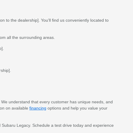
n to the dealership]. You'll find us conveniently located to
rom all the surrounding areas.
p].
ship].
. We understand that every customer has unique needs, and
ion on available
financing
options and help you value your
sed Subaru Legacy. Schedule a test drive today and experience