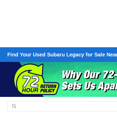
Find Your Used Subaru Legacy for Sale Nea