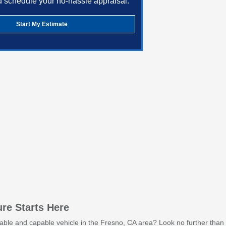
d schedule your no-hassle appraisal.
Start My Estimate
re Starts Here
iable and capable vehicle in the Fresno, CA area? Look no further than