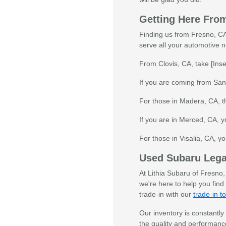
Getting Here Fro
Finding us from Fresno, CA 
serve all your automotive 
From Clovis, CA, take [Inse
If you are coming from Sang
For those in Madera, CA, th
If you are in Merced, CA, y
For those in Visalia, CA, yo
Used Subaru Lega
At Lithia Subaru of Fresno
we're here to help you find
trade-in with our
trade-in to
Our inventory is constantly
the quality and performance