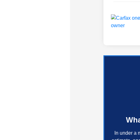
Wha
In under a 