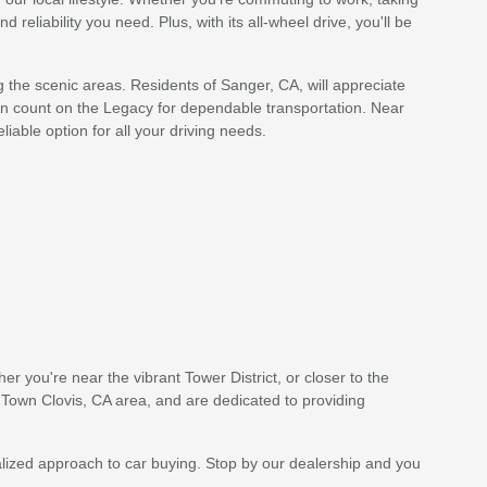
reliability you need. Plus, with its all-wheel drive, you'll be
ng the scenic areas. Residents of Sanger, CA, will appreciate
an count on the Legacy for dependable transportation. Near
iable option for all your driving needs.
r you're near the vibrant Tower District, or closer to the
 Town Clovis, CA area, and are dedicated to providing
ized approach to car buying. Stop by our dealership and you