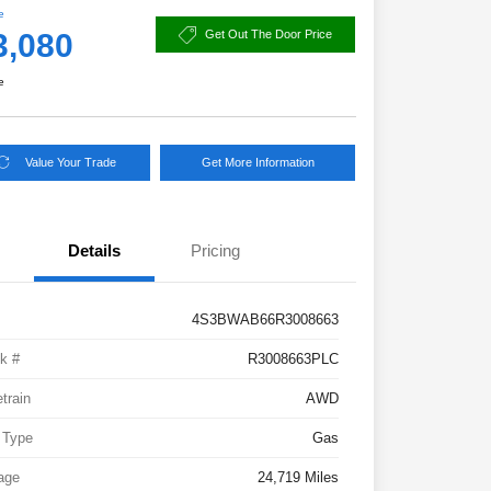
e
3,080
Get Out The Door Price
e
Value Your Trade
Get More Information
Details
Pricing
4S3BWAB66R3008663
k #
R3008663PLC
etrain
AWD
 Type
Gas
age
24,719 Miles