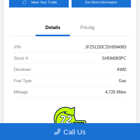
Value Your Trade
Get More Information
Details
Pricing
VIN
JF2SLDDC3SH594083
Stock #
SH594083PC
Drivetrain
AWD
Fuel Type
Gas
Mileage
4,726 Miles
Call Us