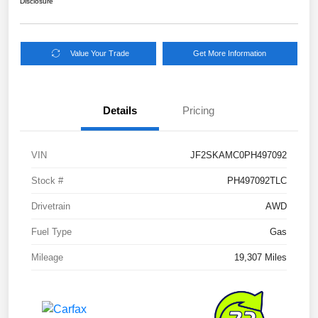
Disclosure
Value Your Trade
Get More Information
Details
Pricing
VIN
JF2SKAMC0PH497092
Stock #
PH497092TLC
Drivetrain
AWD
Fuel Type
Gas
Mileage
19,307 Miles