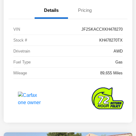
Details
Pricing
VIN
JF2SKACCXKH478270
Stock #
KH478270TX
Drivetrain
AWD
Fuel Type
Gas
Mileage
89,655 Miles