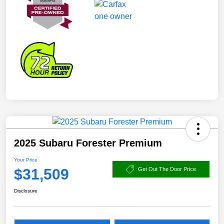
2025 Subaru Forester Premium
Your Price
$31,509
Get Out The Door Price
Disclosure