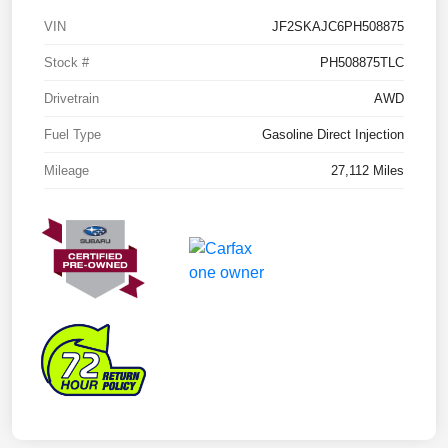
VIN
JF2SKAJC6PH508875
Stock #
PH508875TLC
Drivetrain
AWD
Fuel Type
Gasoline Direct Injection
Mileage
27,112 Miles