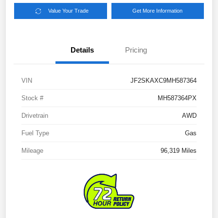
Value Your Trade
Get More Information
Details
Pricing
VIN
JF2SKAXC9MH587364
Stock #
MH587364PX
Drivetrain
AWD
Fuel Type
Gas
Mileage
96,319 Miles