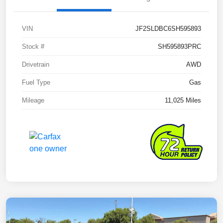
VIN
JF2SLDBC6SH595893
Stock #
SH595893PRC
Drivetrain
AWD
Fuel Type
Gas
Mileage
11,025 Miles