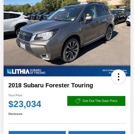
2018 Subaru Forester Touring
Your Price
$23,034
Get Out The Door Price
Disclosure