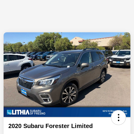
2020 Subaru Forester Limited