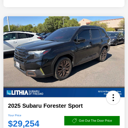
2025 Subaru Forester Sport
Your Price
$29,254
Get Out The Door Price