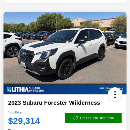
2023 Subaru Forester Wilderness
Your Price
$29,314
Get Out The Door Price