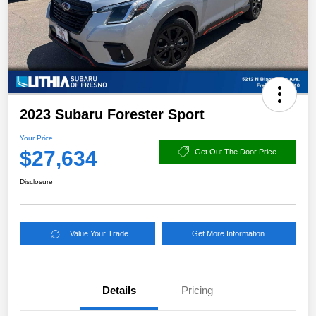
2023 Subaru Forester Sport
Your Price
$27,634
Get Out The Door Price
Disclosure
Value Your Trade
Get More Information
Details
Pricing