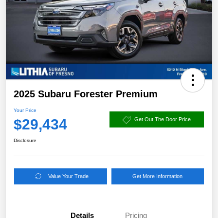
2025 Subaru Forester Premium
Your Price
$29,434
Get Out The Door Price
Disclosure
Value Your Trade
Get More Information
Details
Pricing