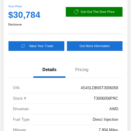
Your Price
$30,784
Get Out The Door Price
Disclosure
Value Your Trade
Get More Information
Details
Pricing
VIN
4S4SLDB65T3006058
Stock #
T3006058PRC
Drivetrain
AWD
Fuel Type
Direct Injection
Mileage
7,804 Miles