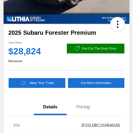
2025 Subaru Forester Premium
Your Price
$28,824
Get Out The Door Price
Disclosure
Value Your Trade
Get More Information
Details
Pricing
VIN
JF2SLDBC2SH546156