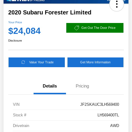
2020 Subaru Forester Limited
Your Price
$24,084
Get Out The Door Price
Disclosure
Value Your Trade
Get More Information
Details
Pricing
VIN
JF2SKAUC3LH569400
Stock #
LH569400TL
Drivetrain
AWD