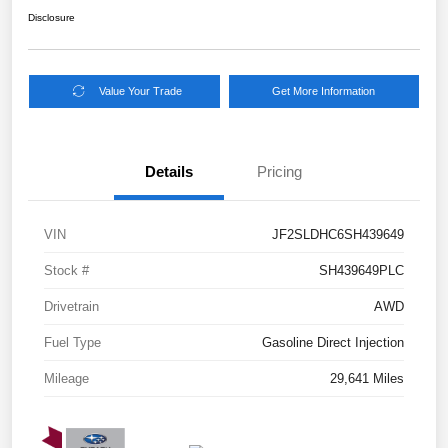
Disclosure
Value Your Trade
Get More Information
Details
Pricing
VIN
JF2SLDHC6SH439649
Stock #
SH439649PLC
Drivetrain
AWD
Fuel Type
Gasoline Direct Injection
Mileage
29,641 Miles