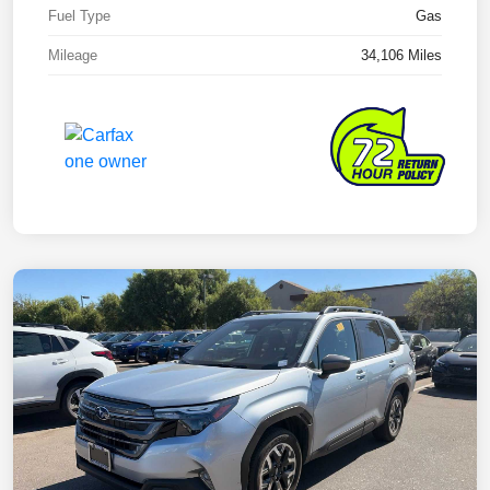
Fuel Type
Gas
Mileage
34,106 Miles