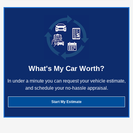
What's My Car Worth?
In under a minute you can request your vehicle estimate,
and schedule your no-hassle appraisal.
Start My Estimate