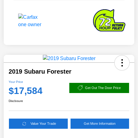
2019 Subaru Forester
Your Price
$17,584
Get Out The Door Price
Disclosure
Value Your Trade
Get More Information