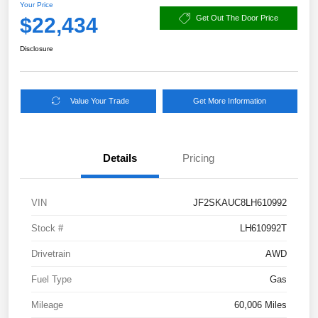
Your Price
$22,434
Get Out The Door Price
Disclosure
Value Your Trade
Get More Information
Details
Pricing
VIN
JF2SKAUC8LH610992
Stock #
LH610992T
Drivetrain
AWD
Fuel Type
Gas
Mileage
60,006 Miles