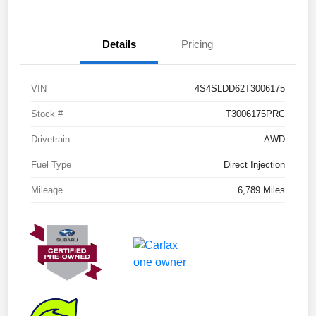
Details
Pricing
VIN
4S4SLDD62T3006175
Stock #
T3006175PRC
Drivetrain
AWD
Fuel Type
Direct Injection
Mileage
6,789 Miles