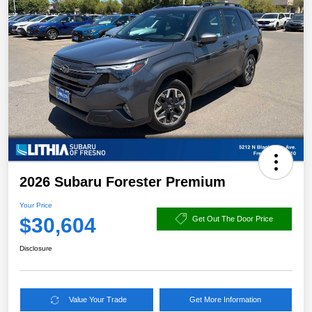
2026 Subaru Forester Premium
Your Price
$30,604
Get Out The Door Price
Disclosure
Value Your Trade
Get More Information