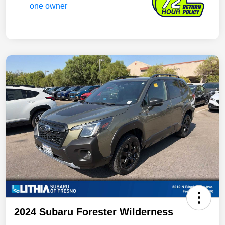
2024 Subaru Forester Wilderness