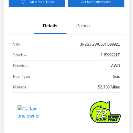
Value Your Trade
Get More Information
Details
Pricing
VIN
JF2SJGWC5JH599921
Stock #
JH599921T
Drivetrain
AWD
Fuel Type
Gas
Mileage
53,730 Miles