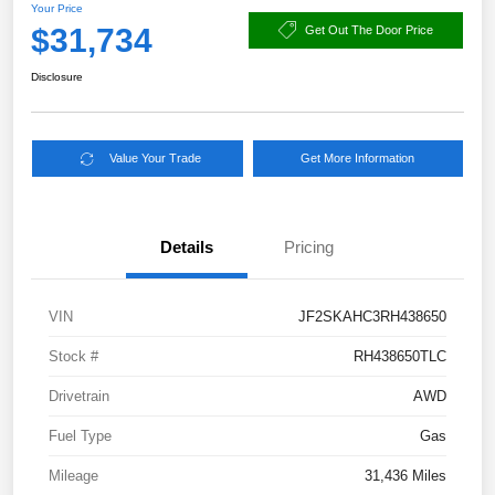
Your Price
$31,734
Get Out The Door Price
Disclosure
Value Your Trade
Get More Information
Details
Pricing
VIN
JF2SKAHC3RH438650
Stock #
RH438650TLC
Drivetrain
AWD
Fuel Type
Gas
Mileage
31,436 Miles