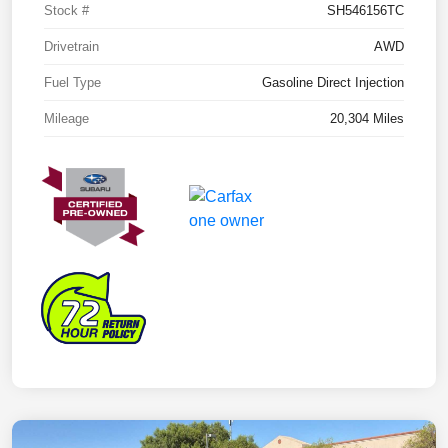
Stock #
SH546156TC
Drivetrain
AWD
Fuel Type
Gasoline Direct Injection
Mileage
20,304 Miles