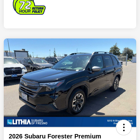
2026 Subaru Forester Premium