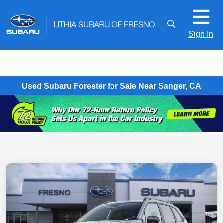
Sign In
Used Subaru Forester for Sale Near Sanger, CA