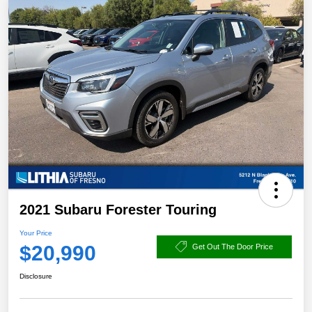
2021 Subaru Forester Touring
Your Price
$20,990
Get Out The Door Price
Disclosure