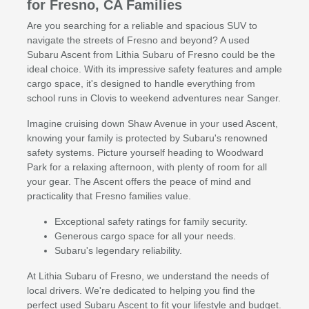
for Fresno, CA Families
Are you searching for a reliable and spacious SUV to
navigate the streets of Fresno and beyond? A used
Subaru Ascent from Lithia Subaru of Fresno could be the
ideal choice. With its impressive safety features and ample
cargo space, it's designed to handle everything from
school runs in Clovis to weekend adventures near Sanger.
Imagine cruising down Shaw Avenue in your used Ascent,
knowing your family is protected by Subaru's renowned
safety systems. Picture yourself heading to Woodward
Park for a relaxing afternoon, with plenty of room for all
your gear. The Ascent offers the peace of mind and
practicality that Fresno families value.
Exceptional safety ratings for family security.
Generous cargo space for all your needs.
Subaru's legendary reliability.
At Lithia Subaru of Fresno, we understand the needs of
local drivers. We're dedicated to helping you find the
perfect used Subaru Ascent to fit your lifestyle and budget.