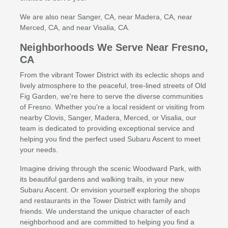
We are also near Sanger, CA, near Madera, CA, near
Merced, CA, and near Visalia, CA.
Neighborhoods We Serve Near Fresno,
CA
From the vibrant Tower District with its eclectic shops and
lively atmosphere to the peaceful, tree-lined streets of Old
Fig Garden, we're here to serve the diverse communities
of Fresno. Whether you're a local resident or visiting from
nearby Clovis, Sanger, Madera, Merced, or Visalia, our
team is dedicated to providing exceptional service and
helping you find the perfect used Subaru Ascent to meet
your needs.
Imagine driving through the scenic Woodward Park, with
its beautiful gardens and walking trails, in your new
Subaru Ascent. Or envision yourself exploring the shops
and restaurants in the Tower District with family and
friends. We understand the unique character of each
neighborhood and are committed to helping you find a