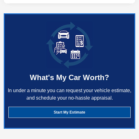
What's My Car Worth?
In under a minute you can request your vehicle estimate,
and schedule your no-hassle appraisal.
Start My Estimate