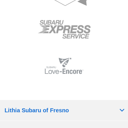
Lithia Subaru of Fresno