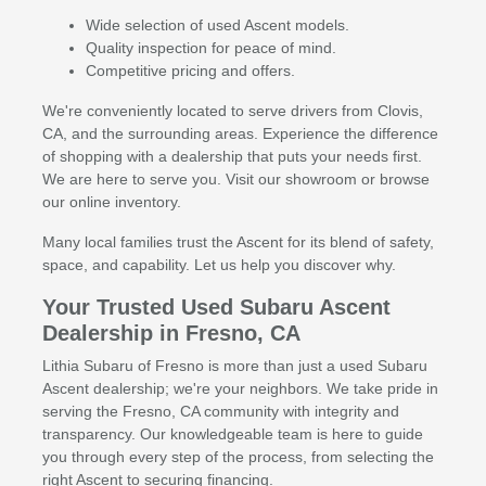
Wide selection of used Ascent models.
Quality inspection for peace of mind.
Competitive pricing and offers.
We're conveniently located to serve drivers from Clovis,
CA, and the surrounding areas. Experience the difference
of shopping with a dealership that puts your needs first.
We are here to serve you. Visit our showroom or browse
our online inventory.
Many local families trust the Ascent for its blend of safety,
space, and capability. Let us help you discover why.
Your Trusted Used Subaru Ascent
Dealership in Fresno, CA
Lithia Subaru of Fresno is more than just a used Subaru
Ascent dealership; we're your neighbors. We take pride in
serving the Fresno, CA community with integrity and
transparency. Our knowledgeable team is here to guide
you through every step of the process, from selecting the
right Ascent to securing financing.