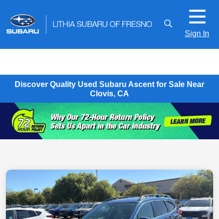
Sign In
Discover Quality Used Subaru Ascent for Sale Near
Clovis, CA