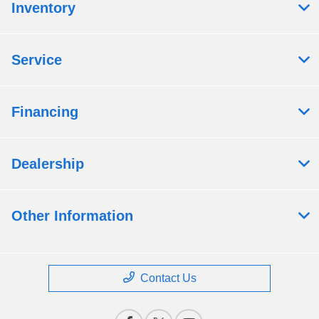
Inventory
Service
Financing
Dealership
Other Information
Contact Us