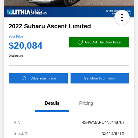
2022 Subaru Ascent Limited
Your Price
$20,084
Get Out The Door Price
Disclosure
Value Your Trade
Get More Information
Details
Pricing
VIN
4S4WMAPD4N3448787
Stock #
N3448787TX