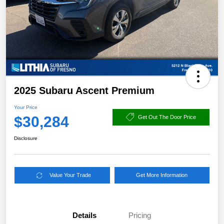
2025 Subaru Ascent Premium
Your Price
$30,284
Get Out The Door Price
Disclosure
Value Your Trade
Get More Information
Details
Pricing