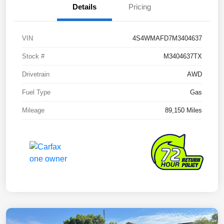
Details
Pricing
VIN
4S4WMAFD7M3404637
Stock #
M3404637TX
Drivetrain
AWD
Fuel Type
Gas
Mileage
89,150 Miles