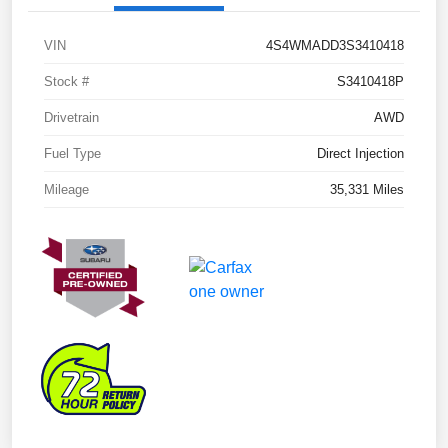
VIN
4S4WMADD3S3410418
Stock #
S3410418P
Drivetrain
AWD
Fuel Type
Direct Injection
Mileage
35,331 Miles