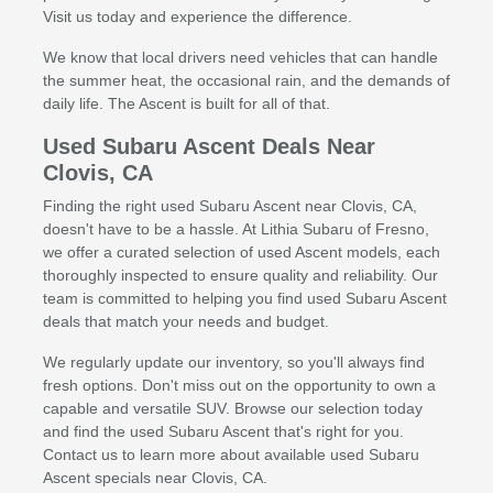
Visit us today and experience the difference.
We know that local drivers need vehicles that can handle
the summer heat, the occasional rain, and the demands of
daily life. The Ascent is built for all of that.
Used Subaru Ascent Deals Near
Clovis, CA
Finding the right used Subaru Ascent near Clovis, CA,
doesn't have to be a hassle. At Lithia Subaru of Fresno,
we offer a curated selection of used Ascent models, each
thoroughly inspected to ensure quality and reliability. Our
team is committed to helping you find used Subaru Ascent
deals that match your needs and budget.
We regularly update our inventory, so you'll always find
fresh options. Don't miss out on the opportunity to own a
capable and versatile SUV. Browse our selection today
and find the used Subaru Ascent that's right for you.
Contact us to learn more about available used Subaru
Ascent specials near Clovis, CA.