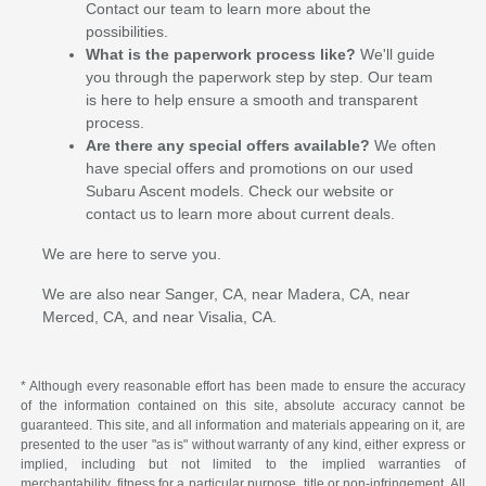
Contact our team to learn more about the
possibilities.
What is the paperwork process like?
We'll guide
you through the paperwork step by step. Our team
is here to help ensure a smooth and transparent
process.
Are there any special offers available?
We often
have special offers and promotions on our used
Subaru Ascent models. Check our website or
contact us to learn more about current deals.
We are here to serve you.
We are also near Sanger, CA, near Madera, CA, near
Merced, CA, and near Visalia, CA.
* Although every reasonable effort has been made to ensure the accuracy
of the information contained on this site, absolute accuracy cannot be
guaranteed. This site, and all information and materials appearing on it, are
presented to the user "as is" without warranty of any kind, either express or
implied, including but not limited to the implied warranties of
merchantability, fitness for a particular purpose, title or non-infringement. All