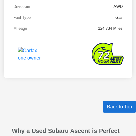
Drivetrain
AWD
Fuel Type
Gas
Mileage
124,734 Miles
Back to Top
Why a Used Subaru Ascent is Perfect