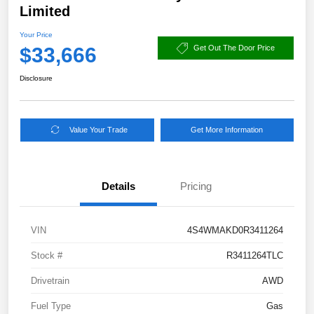
Limited
Your Price
$33,666
Get Out The Door Price
Disclosure
Value Your Trade
Get More Information
Details
Pricing
VIN
4S4WMAKD0R3411264
Stock #
R3411264TLC
Drivetrain
AWD
Fuel Type
Gas