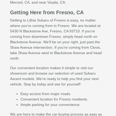
Merced, CA, and near Visalia, CA.
Getting Here from Fresno, CA
Getting to Lithia Subaru of Fresno is easy, no matter
where you're coming from in Fresno. We are located at
5430 N Blackstone Ave, Fresno, CA 93710. If you're
coming from downtown Fresno, simply head north on
Blackstone Avenue. We'll be on your right, just past the
Shaw Avenue intersection. If you're coming from Clovis,
take Shaw Avenue west to Blackstone Avenue and head
north.
Our convenient location makes it simple to visit our
showroom and browse our selection of used Subaru
Ascent models. We're ready to help you find your next
vehicle. Stop by today and see for yourself!
Easy access from major roads.
Convenient location for Fresno residents.
Ample parking for your convenience.
We are here to make the car-buying process as easy as