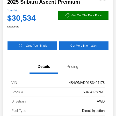
2025 Subaru Ascent Premium
Your Price
$30,534
Get Out The Door Price
Disclosure
Value Your Trade
Get More Information
Details
Pricing
VIN
4S4WMADD1S3404178
Stock #
S3404178PRC
Drivetrain
AWD
Fuel Type
Direct Injection