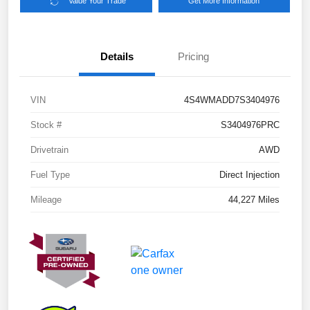
Value Your Trade
Get More Information
Details
Pricing
VIN
4S4WMADD7S3404976
Stock #
S3404976PRC
Drivetrain
AWD
Fuel Type
Direct Injection
Mileage
44,227 Miles