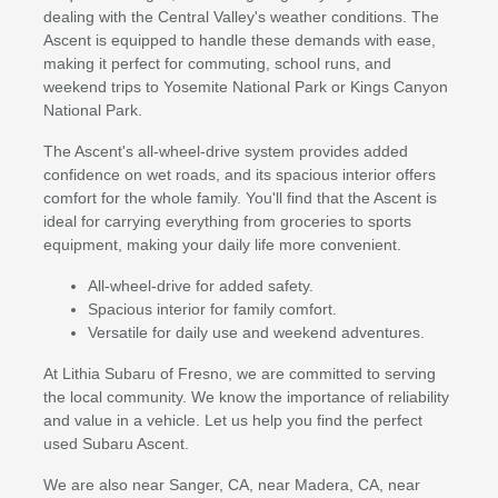
dealing with the Central Valley's weather conditions. The
Ascent is equipped to handle these demands with ease,
making it perfect for commuting, school runs, and
weekend trips to Yosemite National Park or Kings Canyon
National Park.
The Ascent's all-wheel-drive system provides added
confidence on wet roads, and its spacious interior offers
comfort for the whole family. You'll find that the Ascent is
ideal for carrying everything from groceries to sports
equipment, making your daily life more convenient.
All-wheel-drive for added safety.
Spacious interior for family comfort.
Versatile for daily use and weekend adventures.
At Lithia Subaru of Fresno, we are committed to serving
the local community. We know the importance of reliability
and value in a vehicle. Let us help you find the perfect
used Subaru Ascent.
We are also near Sanger, CA, near Madera, CA, near