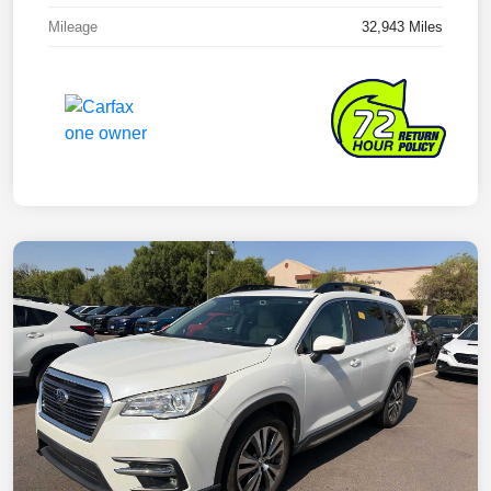
Mileage
32,943 Miles