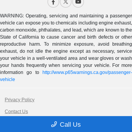
WARNING: Operating, servicing and maintaining a passenger
vehicle can expose you to chemicals including engine exhaust,
carbon monoxide, phthalates, and lead, which are known to the
State of California to cause cancer and birth defects or other
reproductive harm. To minimize exposure, avoid breathing
exhaust, do not idle the engine except as necessary, service
your vehicle in a well-ventilated area and wear gloves or wash
your hands frequently when servicing your vehicle. For more
information go to
http://www.p65warnings.ca.gov/passenger-
vehicle
Privacy Policy
Contact Us
Call Us
Sitemap Html