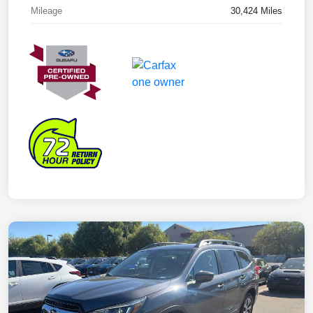
Mileage
30,424 Miles