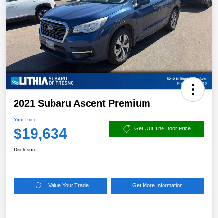
2021 Subaru Ascent Premium
Your Price
$19,634
Get Out The Door Price
Disclosure
Value Your Trade
Get More Information