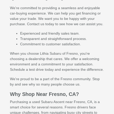
We're committed to providing a seamless and enjoyable
car-buying experience. We can help you get financing or
value your trade. We want you to be happy with your
purchase. Contact us today to see how we can assist you.
Experienced and friendly sales team.
Transparent and straightforward process.
Commitment to customer satisfaction.
When you choose Lithia Subaru of Fresno, you're
choosing a dealership that cares. We offer a welcoming
environment and a commitment to your satisfaction.
Schedule a test drive today and experience the difference.
We're proud to be a part of the Fresno community. Stop
by and see why so many people choose us.
Why Shop Near Fresno, CA?
Purchasing a used Subaru Ascent near Fresno, CA, is a
smart choice for several reasons. Fresno drivers face
unique challenges, from navigating busy city streets to