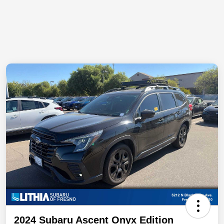
2024 Subaru Ascent Onyx Edition