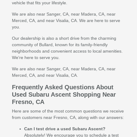
vehicle that fits your lifestyle.
We are also near Sanger, CA, near Madera, CA, near
Merced, CA, and near Visalia, CA. We are here to serve
you.
Our dealership is also a short drive from the charming
community of Bullard, known for its family-friendly
neighborhoods and convenient access to local amenities.
We're here to serve you.
We are also near Sanger, CA, near Madera, CA, near
Merced, CA, and near Visalia, CA.
Frequently Asked Questions About
Used Subaru Ascent Shopping Near
Fresno, CA
Here are some of the most common questions we receive
from customers near Fresno, CA, along with our answers:
Can I test drive a used Subaru Ascent?
Absolutely! We encourage you to schedule a test