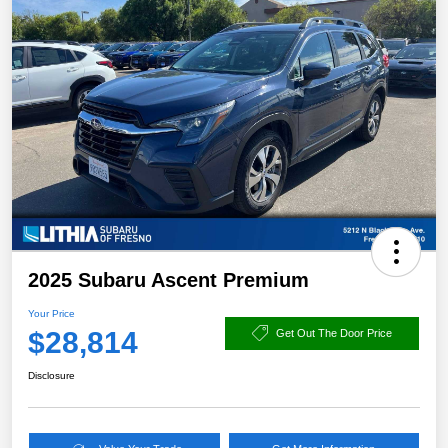
2025 Subaru Ascent Premium
Your Price
$28,814
Get Out The Door Price
Disclosure