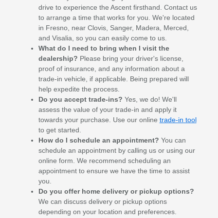
drive to experience the Ascent firsthand. Contact us
to arrange a time that works for you. We're located
in Fresno, near Clovis, Sanger, Madera, Merced,
and Visalia, so you can easily come to us.
What do I need to bring when I visit the
dealership?
Please bring your driver's license,
proof of insurance, and any information about a
trade-in vehicle, if applicable. Being prepared will
help expedite the process.
Do you accept trade-ins?
Yes, we do! We'll
assess the value of your trade-in and apply it
towards your purchase. Use our online
trade-in tool
to get started.
How do I schedule an appointment?
You can
schedule an appointment by calling us or using our
online form. We recommend scheduling an
appointment to ensure we have the time to assist
you.
Do you offer home delivery or pickup options?
We can discuss delivery or pickup options
depending on your location and preferences.