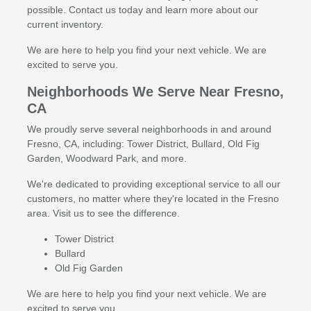
possible. Contact us today and learn more about our
current inventory.
We are here to help you find your next vehicle. We are
excited to serve you.
Neighborhoods We Serve Near Fresno,
CA
We proudly serve several neighborhoods in and around
Fresno, CA, including: Tower District, Bullard, Old Fig
Garden, Woodward Park, and more.
We're dedicated to providing exceptional service to all our
customers, no matter where they're located in the Fresno
area. Visit us to see the difference.
Tower District
Bullard
Old Fig Garden
We are here to help you find your next vehicle. We are
excited to serve you.