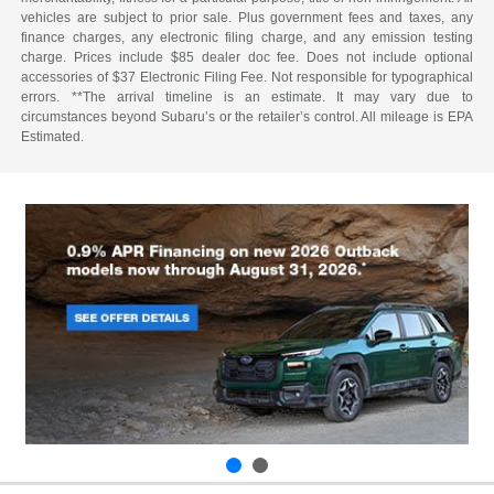
vehicles are subject to prior sale. Plus government fees and taxes, any
finance charges, any electronic filing charge, and any emission testing
charge. Prices include $85 dealer doc fee. Does not include optional
accessories of $37 Electronic Filing Fee. Not responsible for typographical
errors. **The arrival timeline is an estimate. It may vary due to
circumstances beyond Subaru’s or the retailer’s control. All mileage is EPA
Estimated.